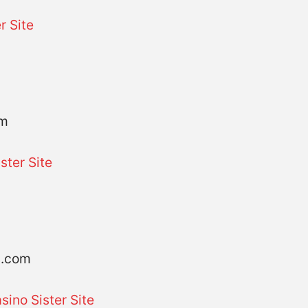
r Site
om
ster Site
.com
ino Sister Site