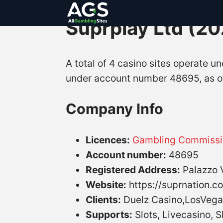
Suprplay Ltd (2
A total of 4 casino sites operate 
under account number 48695, as o
Company Info
Licences:
Gambling Commissi
Account number:
48695
Registered Address:
Palazzo V
Website:
https://suprnation.c
Clients:
Duelz Casino,LosVega
Supports:
Slots, Livecasino, 