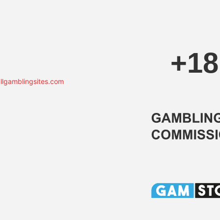
llgamblingsites.com