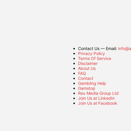
Contact Us — Email:
info@a
Privacy Policy
Terms Of Service
Disclaimer
About Us
FAQ
Contact
Gambling Help
Gamstop
Rex Media Group Ltd
Join Us at LinkedIn
Join Us at Facebook