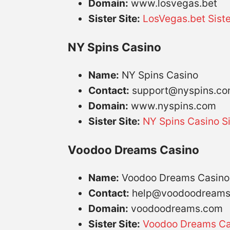
Domain:
www.losvegas.bet
Sister Site:
LosVegas.bet Siste
NY Spins Casino
Name:
NY Spins Casino
Contact:
support@nyspins.c
Domain:
www.nyspins.com
Sister Site:
NY Spins Casino Si
Voodoo Dreams Casino
Name:
Voodoo Dreams Casino
Contact:
help@voodoodreams
Domain:
voodoodreams.com
Sister Site:
Voodoo Dreams Cas