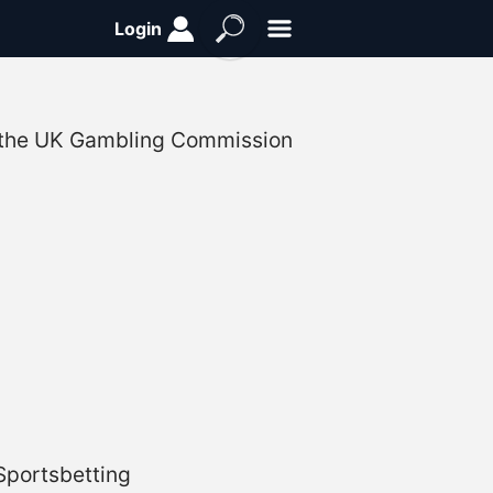
Login
th the UK Gambling Commission
a
 Sportsbetting