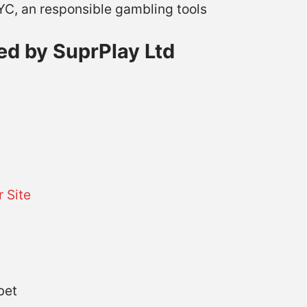
C, an responsible gambling tools
d by SuprPlay Ltd
r Site
bet