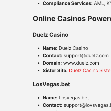
Compliance Services:
AML, KY
Online Casinos Powere
Duelz Casino
Name:
Duelz Casino
Contact:
support@duelz.com
Domain:
www.duelz.com
Sister Site:
Duelz Casino Siste
LosVegas.bet
Name:
LosVegas.bet
Contact:
support@lovsvegas.