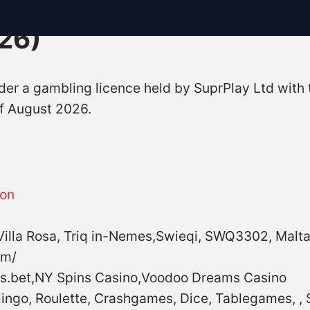
026)
under a gambling licence held by SuprPlay Ltd wi
f August 2026.
on
illa Rosa, Triq in-Nemes,Swieqi, SWQ3302, Malt
om/
s.bet,NY Spins Casino,Voodoo Dreams Casino
Slingo, Roulette, Crashgames, Dice, Tablegames, ,