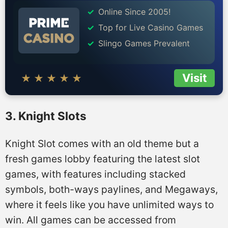
✓
Online Since 2005!
✓
Top for Live Casino Games
✓
Slingo Games Prevalent
Visit
★
★
★
★
★
3. Knight Slots
Knight Slot comes with an old theme but a
fresh games lobby featuring the latest slot
games, with features including stacked
symbols, both-ways paylines, and Megaways,
where it feels like you have unlimited ways to
win. All games can be accessed from