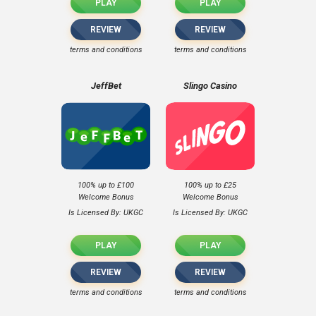
PLAY
PLAY
REVIEW
REVIEW
terms and conditions
terms and conditions
JeffBet
Slingo Casino
100% up to £100
100% up to £25
Welcome Bonus
Welcome Bonus
Is Licensed By: UKGC
Is Licensed By: UKGC
PLAY
PLAY
REVIEW
REVIEW
terms and conditions
terms and conditions