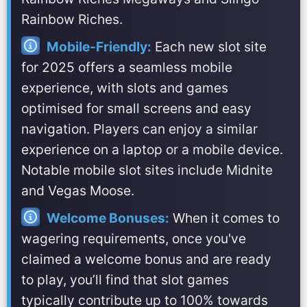
Rainbow Riches.
Mobile-Friendly:
Each new slot site
for 2025 offers a seamless mobile
experience, with slots and games
optimised for small screens and easy
navigation. Players can enjoy a similar
experience on a laptop or a mobile device.
Notable mobile slot sites include Midnite
and Vegas Moose.
Welcome Bonuses:
When it comes to
wagering requirements, once you've
claimed a welcome bonus and are ready
to play, you’ll find that slot games
typically contribute up to 100% towards