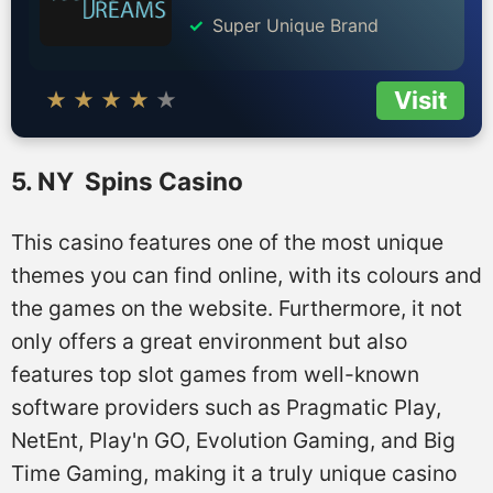
✓
Super Unique Brand
Visit
★
★
★
★
★
5. NY Spins Casino
This casino features one of the most unique
themes you can find online, with its colours and
the games on the website. Furthermore, it not
only offers a great environment but also
features top slot games from well-known
software providers such as Pragmatic Play,
NetEnt, Play'n GO, Evolution Gaming, and Big
Time Gaming, making it a truly unique casino