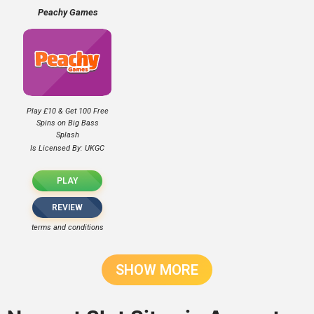
Peachy Games
Play £10 & Get 100 Free
Spins on Big Bass
Splash
Is Licensed By: UKGC
PLAY
REVIEW
terms and conditions
SHOW MORE