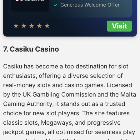
✓
Generous Welcome Offer
Visit
★
★
★
★
★
7. Casiku Casino
Casiku has become a top destination for slot
enthusiasts, offering a diverse selection of
real-money slots and casino games. Licensed
by the UK Gambling Commission and the Malta
Gaming Authority, it stands out as a trusted
choice for new slot players. The site features
classic slots, Megaways, and progressive
jackpot games, all optimised for seamless play