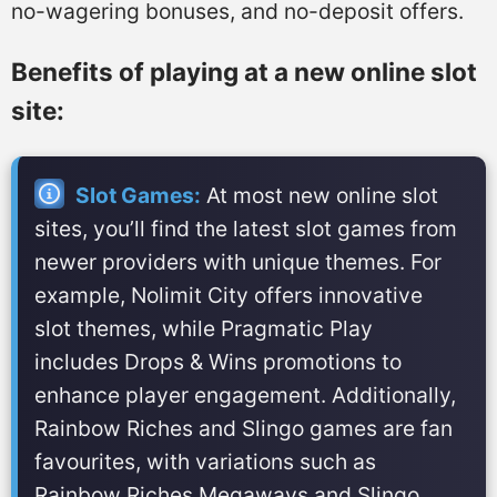
no-wagering bonuses, and no-deposit offers.
Benefits of playing at a new online slot
site:
Slot Games:
At most new online slot
sites, you’ll find the latest slot games from
newer providers with unique themes. For
example, Nolimit City offers innovative
slot themes, while Pragmatic Play
includes Drops & Wins promotions to
enhance player engagement. Additionally,
Rainbow Riches and Slingo games are fan
favourites, with variations such as
Rainbow Riches Megaways and Slingo