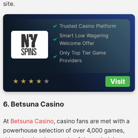
site.
✓
Trusted Casino Platform
Smart Low Wagering
✓
Welcome Offer
Only Top Tier Game
✓
Providers
Visit
★
★
★
★
★
6. Betsuna Casino
At
Betsuna Casino
, casino fans are met with a
powerhouse selection of over 4,000 games,