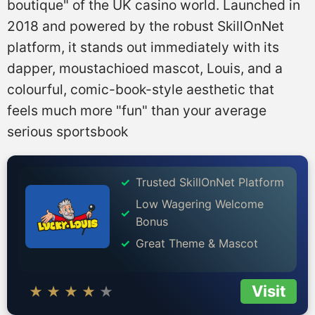
boutique" of the UK casino world. Launched in
2018 and powered by the robust SkillOnNet
platform, it stands out immediately with its
dapper, moustachioed mascot, Louis, and a
colourful, comic-book-style aesthetic that
feels much more "fun" than your average
serious sportsbook
✓
Trusted SkillOnNet Platform
Low Wagering Welcome
✓
Bonus
✓
Great Theme & Mascot
Visit
★
★
★
★
★