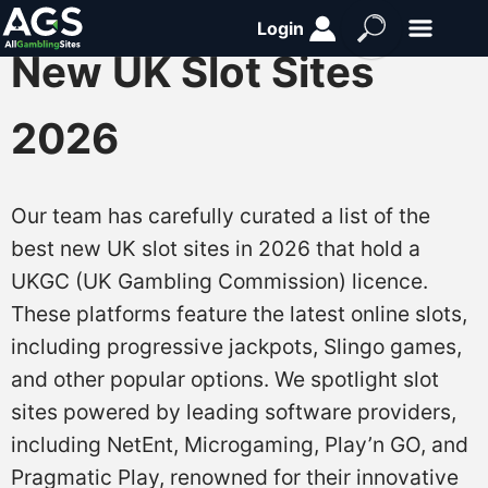
Login
New UK Slot Sites
2026
Our team has carefully curated a list of the
best new UK slot sites in 2026 that hold a
UKGC (UK Gambling Commission) licence.
These platforms feature the latest online slots,
including progressive jackpots, Slingo games,
and other popular options. We spotlight slot
sites powered by leading software providers,
including NetEnt, Microgaming, Play’n GO, and
Pragmatic Play, renowned for their innovative