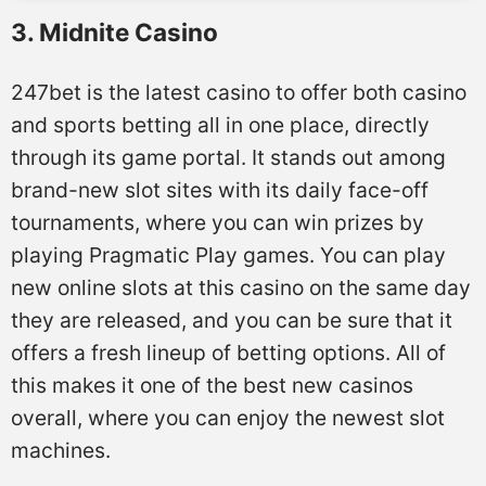
3. Midnite Casino
247bet is the latest casino to offer both casino
and sports betting all in one place, directly
through its game portal. It stands out among
brand-new slot sites with its daily face-off
tournaments, where you can win prizes by
playing Pragmatic Play games. You can play
new online slots at this casino on the same day
they are released, and you can be sure that it
offers a fresh lineup of betting options. All of
this makes it one of the best new casinos
overall, where you can enjoy the newest slot
machines.