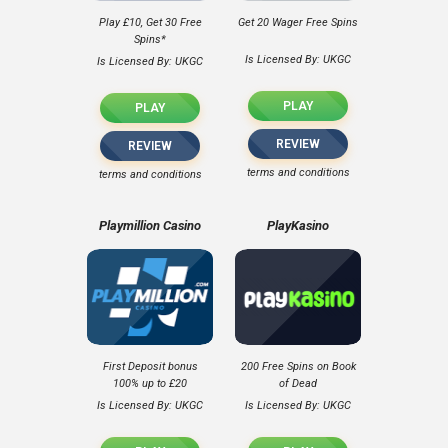
Play £10, Get 30 Free
Get 20 Wager Free Spins
Spins*
Is Licensed By: UKGC
Is Licensed By: UKGC
PLAY
PLAY
REVIEW
REVIEW
terms and conditions
terms and conditions
Playmillion Casino
PlayKasino
First Deposit bonus
200 Free Spins on Book
100% up to £20
of Dead
Is Licensed By: UKGC
Is Licensed By: UKGC