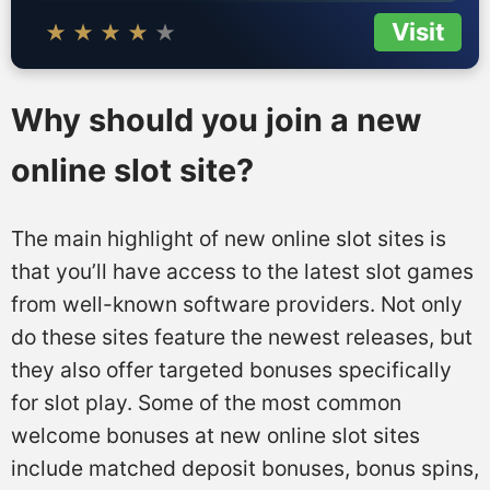
Visit
★
★
★
★
★
Why should you join a new
online slot site?
The main highlight of new online slot sites is
that you’ll have access to the latest slot games
from well-known software providers. Not only
do these sites feature the newest releases, but
they also offer targeted bonuses specifically
for slot play. Some of the most common
welcome bonuses at new online slot sites
include matched deposit bonuses, bonus spins,