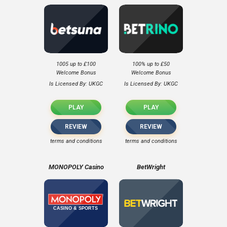
1005 up to £100
100% up to £50
Welcome Bonus
Welcome Bonus
Is Licensed By: UKGC
Is Licensed By: UKGC
PLAY
PLAY
REVIEW
REVIEW
terms and conditions
terms and conditions
MONOPOLY Casino
BetWright