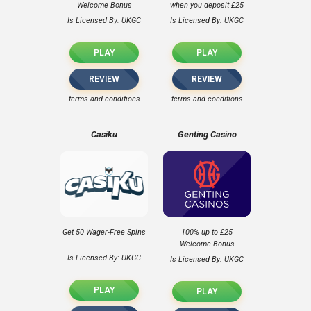
Welcome Bonus
when you deposit £25
Is Licensed By: UKGC
Is Licensed By: UKGC
PLAY
PLAY
REVIEW
REVIEW
terms and conditions
terms and conditions
Casiku
Genting Casino
Get 50 Wager-Free Spins
100% up to £25
Welcome Bonus
Is Licensed By: UKGC
Is Licensed By: UKGC
PLAY
PLAY