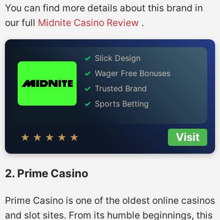
You can find more details about this brand in
our full
Midnite Casino Review
.
✓
Slick Design
✓
Wager Free Bonuses
✓
Trusted Brand
✓
Sports Betting
Visit
★
★
★
★
★
2. Prime Casino
Prime Casino is one of the oldest online casinos
and slot sites. From its humble beginnings, this