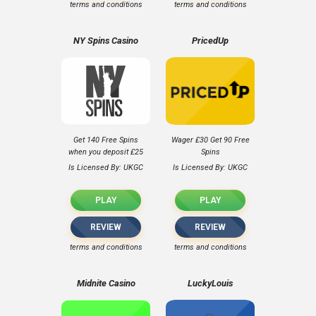
terms and conditions
terms and conditions
NY Spins Casino
PricedUp
Get 140 Free Spins
Wager £30 Get 90 Free
when you deposit £25
Spins
Is Licensed By: UKGC
Is Licensed By: UKGC
PLAY
PLAY
REVIEW
REVIEW
terms and conditions
terms and conditions
Midnite Casino
LuckyLouis