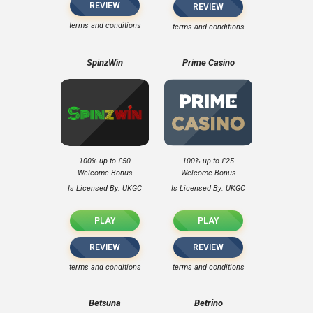
REVIEW
REVIEW
terms and conditions
terms and conditions
SpinzWin
Prime Casino
100% up to £50
100% up to £25
Welcome Bonus
Welcome Bonus
Is Licensed By: UKGC
Is Licensed By: UKGC
PLAY
PLAY
REVIEW
REVIEW
terms and conditions
terms and conditions
Betsuna
Betrino