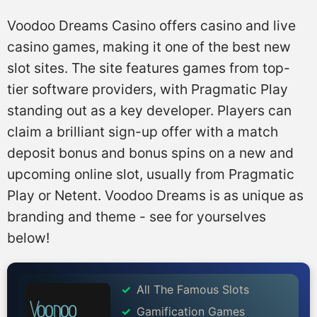
Voodoo Dreams Casino offers casino and live
casino games, making it one of the best new
slot sites. The site features games from top-
tier software providers, with Pragmatic Play
standing out as a key developer. Players can
claim a brilliant sign-up offer with a match
deposit bonus and bonus spins on a new and
upcoming online slot, usually from Pragmatic
Play or Netent. Voodoo Dreams is as unique as
branding and theme - see for yourselves
below!
✓
All The Famous Slots
✓
Gamification Games