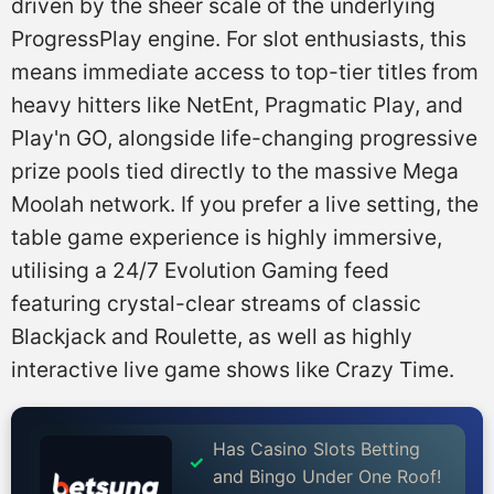
driven by the sheer scale of the underlying
ProgressPlay engine. For slot enthusiasts, this
means immediate access to top-tier titles from
heavy hitters like NetEnt, Pragmatic Play, and
Play'n GO, alongside life-changing progressive
prize pools tied directly to the massive Mega
Moolah network. If you prefer a live setting, the
table game experience is highly immersive,
utilising a 24/7 Evolution Gaming feed
featuring crystal-clear streams of classic
Blackjack and Roulette, as well as highly
interactive live game shows like Crazy Time.
Has Casino Slots Betting
✓
and Bingo Under One Roof!