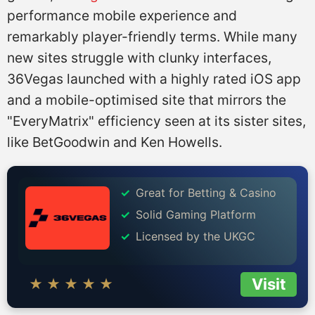
performance mobile experience and
remarkably player-friendly terms. While many
new sites struggle with clunky interfaces,
36Vegas launched with a highly rated iOS app
and a mobile-optimised site that mirrors the
"EveryMatrix" efficiency seen at its sister sites,
like BetGoodwin and Ken Howells.
✓
Great for Betting & Casino
✓
Solid Gaming Platform
✓
Licensed by the UKGC
Visit
★
★
★
★
★