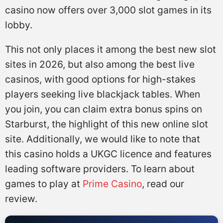
casino now offers over 3,000 slot games in its
lobby.
This not only places it among the best new slot
sites in 2026, but also among the best live
casinos, with good options for high-stakes
players seeking live blackjack tables.
When
you join, you can claim extra bonus spins on
Starburst, the highlight of this new online slot
site. Additionally, we would like to note that
this casino holds a UKGC licence and features
leading software providers. To
learn about
games to play at
Prime Casino
,
read our
review.