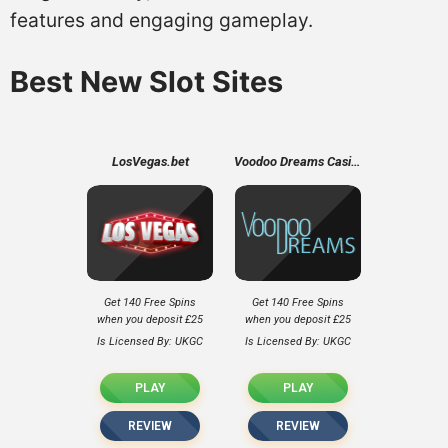
features and engaging gameplay.
Best New Slot Sites
LosVegas.bet
Voodoo Dreams Casino
Get 140 Free Spins
Get 140 Free Spins
when you deposit £25
when you deposit £25
Is Licensed By: UKGC
Is Licensed By: UKGC
PLAY
PLAY
REVIEW
REVIEW