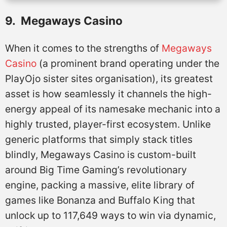
9. Megaways Casino
When it comes to the strengths of
Megaways
Casino
(a prominent brand operating under the
PlayOjo sister sites organisation), its greatest
asset is how seamlessly it channels the high-
energy appeal of its namesake mechanic into a
highly trusted, player-first ecosystem. Unlike
generic platforms that simply stack titles
blindly, Megaways Casino is custom-built
around Big Time Gaming’s revolutionary
engine, packing a massive, elite library of
games like Bonanza and Buffalo King that
unlock up to 117,649 ways to win via dynamic,