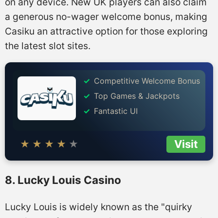
on any device. New UK players can also claim
a generous no-wager welcome bonus, making
Casiku an attractive option for those exploring
the latest slot sites.
✓
Competitive Welcome Bonus
✓
Top Games & Jackpots
✓
Fantastic UI
Visit
★
★
★
★
★
8. Lucky Louis Casino
Lucky Louis is widely known as the "quirky