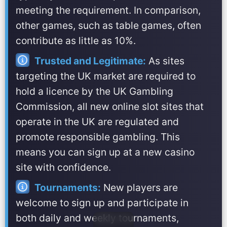
meeting the requirement. In comparison,
other games, such as table games, often
contribute as little as 10%.
Trusted and Legitimate:
As sites
targeting the UK market are required to
hold a licence by the UK Gambling
Commission, all new online slot sites that
operate in the UK are regulated and
promote responsible gambling. This
means you can sign up at a new casino
site with confidence.
Tournaments:
New players are
welcome to sign up and participate in
both daily and weekly tournaments,