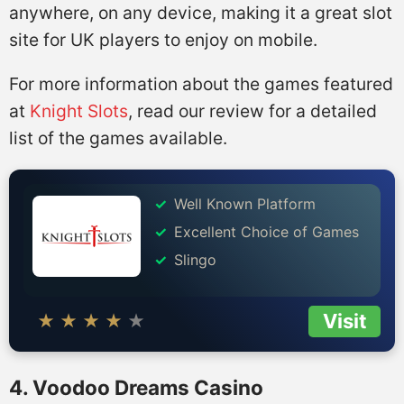
anywhere, on any device, making it a great slot
site for UK players to enjoy on mobile.
For more information about the games featured
at
Knight Slots
, read our review for a detailed
list of the games available.
✓
Well Known Platform
✓
Excellent Choice of Games
✓
Slingo
Visit
★
★
★
★
★
4. Voodoo Dreams Casino