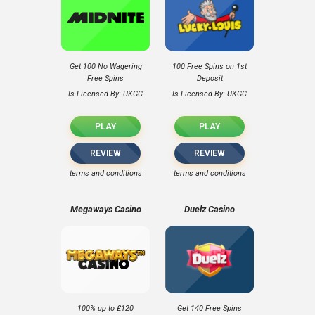
Get 100 No Wagering
100 Free Spins on 1st
Free Spins
Deposit
Is Licensed By: UKGC
Is Licensed By: UKGC
PLAY
PLAY
REVIEW
REVIEW
terms and conditions
terms and conditions
Megaways Casino
Duelz Casino
100% up to £120
Get 140 Free Spins