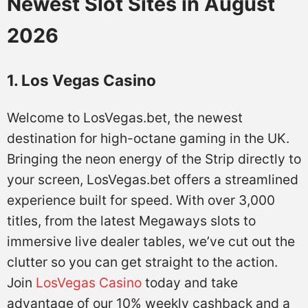
Newest Slot Sites in August
2026
1. Los Vegas Casino
Welcome to LosVegas.bet, the newest
destination for high-octane gaming in the UK.
Bringing the neon energy of the Strip directly to
your screen, LosVegas.bet offers a streamlined
experience built for speed. With over 3,000
titles, from the latest Megaways slots to
immersive live dealer tables, we’ve cut out the
clutter so you can get straight to the action.
Join
LosVegas Casino
today and take
advantage of our 10% weekly cashback and a