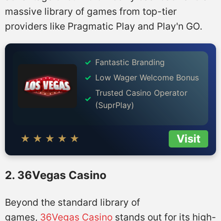
massive library of games from top-tier
providers like Pragmatic Play and Play'n GO.
✓
Fantastic Branding
✓
Low Wager Welcome Bonus
Trusted Casino Operator
✓
(SuprPlay)
Visit
★
★
★
★
★
2. 36Vegas Casino
Beyond the standard library of
games,
36Vegas Casino
stands out for its high-