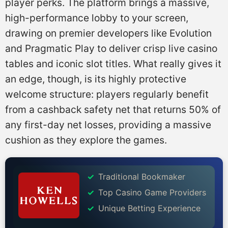
player perks. The platform brings a massive,
high-performance lobby to your screen,
drawing on premier developers like Evolution
and Pragmatic Play to deliver crisp live casino
tables and iconic slot titles. What really gives it
an edge, though, is its highly protective
welcome structure: players regularly benefit
from a cashback safety net that returns 50% of
any first-day net losses, providing a massive
cushion as they explore the games.
✓
Traditional Bookmaker
✓
Top Casino Game Providers
✓
Unique Betting Experience