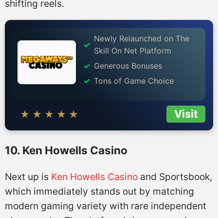
shifting reels.
Newly Relaunched on The
✓
Skill On Net Platform
✓
Generous Bonuses
✓
Tons of Game Choice
Visit
★
★
★
★
★
10. Ken Howells Casino
Next up is
Ken Howells Casino
and Sportsbook,
which immediately stands out by matching
modern gaming variety with rare independent