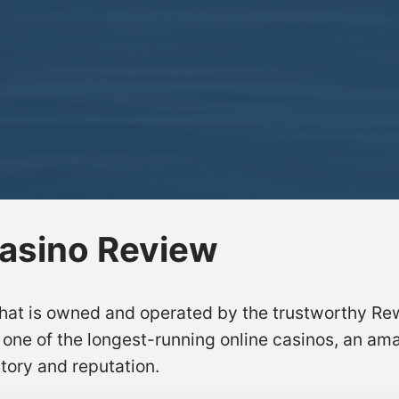
asino Review
hat is owned and operated by the trustworthy Re
one of the longest-running online casinos, an ama
story and reputation.