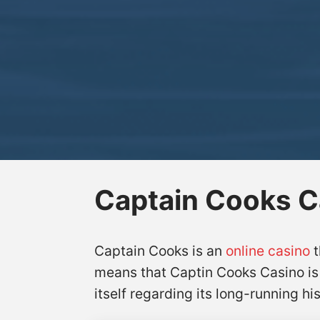
Captain Cooks C
Captain Cooks is an
online casino
t
means that Captin Cooks Casino is 
itself regarding its long-running hi