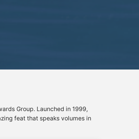
wards Group. Launched in 1999,
zing feat that speaks volumes in