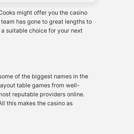
 Cooks might offer you the casino
w team has gone to great lengths to
a suitable choice for your next
 some of the biggest names in the
-payout table games from well-
ost reputable providers online.
ll this makes the casino as