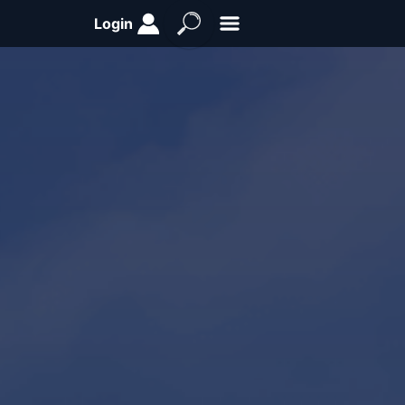
Login