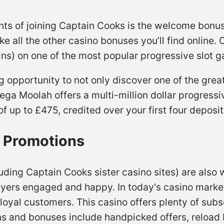
ints of joining Captain Cooks is the welcome bonu
ke all the other casino bonuses you’ll find online. 
ins) on one of the most popular progressive slot 
g opportunity to not only discover one of the grea
ega Moolah offers a multi-million dollar progressiv
f up to £475, credited over your first four deposit
 Promotions
ding Captain Cooks sister casino sites) are also w
ayers engaged and happy. In today's casino market
 loyal customers. This casino offers plenty of sub
ons and bonuses include handpicked offers, reload 