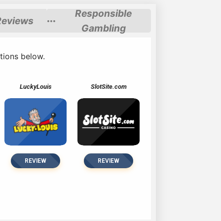
Responsible
Reviews
Gambling
tions below.
LuckyLouis
SlotSite.com
REVIEW
REVIEW