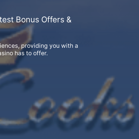
test Bonus Offers &
iences, providing you with a
ino has to offer.