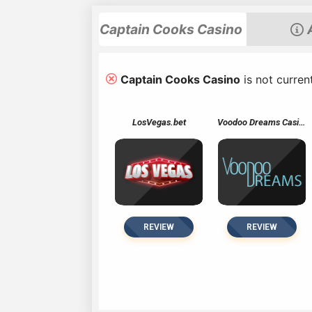
Captain Cooks Casino
Captain Cooks Casino
is not curre
LosVegas.bet
Voodoo Dreams Casino
REVIEW
REVIEW