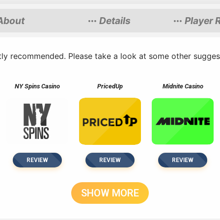
About
Details
Player 
ntly recommended. Please take a look at some other sugges
NY Spins Casino
PricedUp
Midnite Casino
REVIEW
REVIEW
REVIEW
SHOW MORE