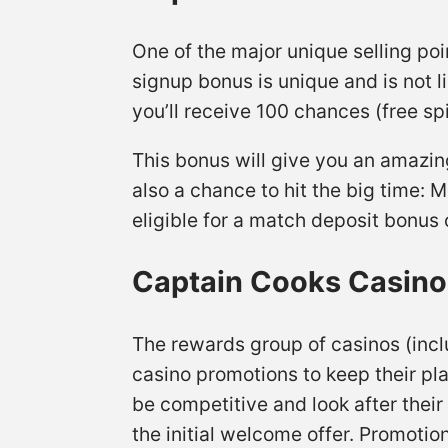
One of the major unique selling po
signup bonus is unique and is not li
you’ll receive 100 chances (free sp
This bonus will give you an amazin
also a chance to hit the big time: M
eligible for a match deposit bonus o
Captain Cooks Casino
The rewards group of casinos (inclu
casino promotions to keep their pl
be competitive and look after their
the initial welcome offer. Promoti