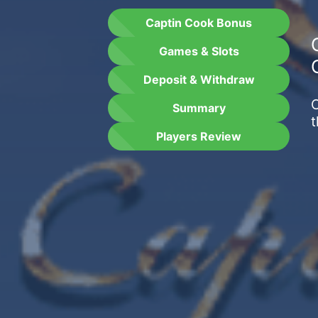
Captin Cook Bonus
Games & Slots
Deposit & Withdraw
O
Summary
t
Players Review