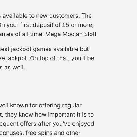
s available to new customers. The
On your first deposit of £5 or more,
games of all time: Mega Moolah Slot!
test jackpot games available but
e jackpot. On top of that, you'll be
s as well.
ell known for offering regular
, they know how important it is to
sequent offers after you've enjoyed
bonuses, free spins and other