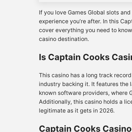
If you love Games Global slots and 
experience you’re after. In this Ca
cover everything you need to know a
casino destination.
Is Captain Cooks Casi
This casino has a long track recor
industry backing it. It features t
known software providers, where G
Additionally, this casino holds a 
legitimate as it gets in 2026.
Captain Cooks Casino