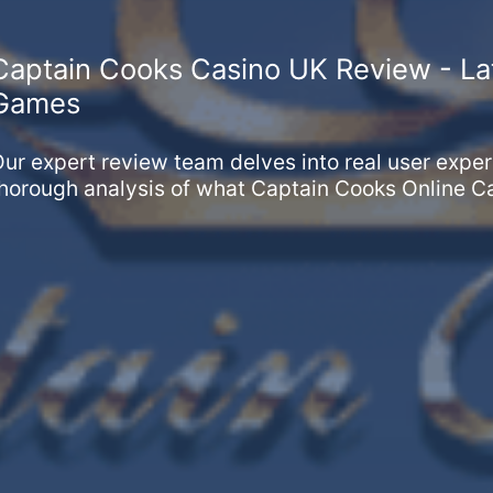
Captain Cooks Casino UK Review - La
Games
ur expert review team delves into real user exper
horough analysis of what Captain Cooks Online Cas