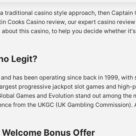
a traditional casino style approach, then Captain
ptin Cooks Casino review, our expert casino revie
bout this casino, to help you decide whether it's 
no Legit?
d and has been operating since back in 1999, with
he largest progressive jackpot slot games and high
lobal Games and Evolution stand out among the m
licence from the UKGC (UK Gambling Commission). A
 Welcome Bonus Offer