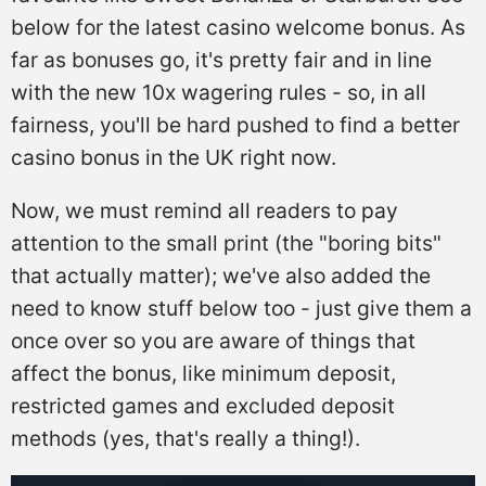
below for the latest casino welcome bonus. As
far as bonuses go, it's pretty fair and in line
with the new 10x wagering rules - so, in all
fairness, you'll be hard pushed to find a better
casino bonus in the UK right now.
Now, we must remind all readers to pay
attention to the small print (the "boring bits"
that actually matter); we've also added the
need to know stuff below too - just give them a
once over so you are aware of things that
affect the bonus, like minimum deposit,
restricted games and excluded deposit
methods (yes, that's really a thing!).