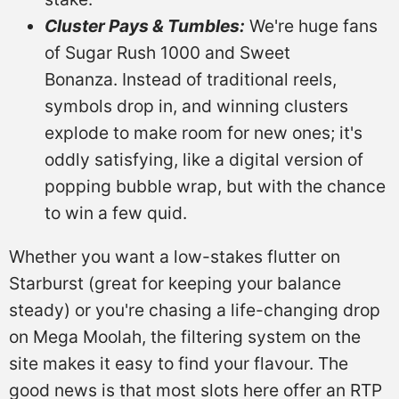
Cluster Pays & Tumbles:
We're huge fans
of Sugar Rush 1000 and Sweet
Bonanza. Instead of traditional reels,
symbols drop in, and winning clusters
explode to make room for new ones; it's
oddly satisfying, like a digital version of
popping bubble wrap, but with the chance
to win a few quid.
Whether you want a low-stakes flutter on
Starburst (great for keeping your balance
steady) or you're chasing a life-changing drop
on Mega Moolah, the filtering system on the
site makes it easy to find your flavour. The
good news is that most slots here offer an RTP