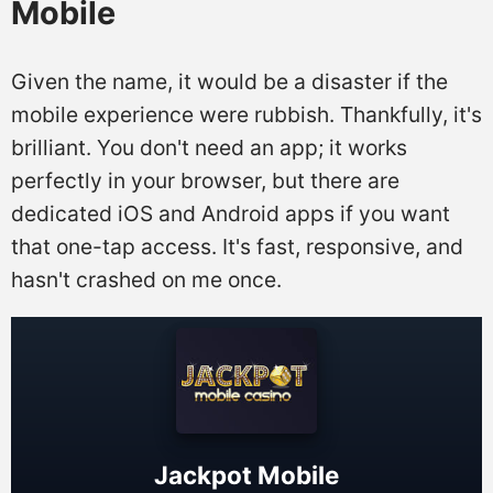
Mobile
Given the name, it would be a disaster if the
mobile experience were rubbish. Thankfully, it's
brilliant. You don't need an app; it works
perfectly in your browser, but there are
dedicated iOS and Android apps if you want
that one-tap access. It's fast, responsive, and
hasn't crashed on me once.
Jackpot Mobile