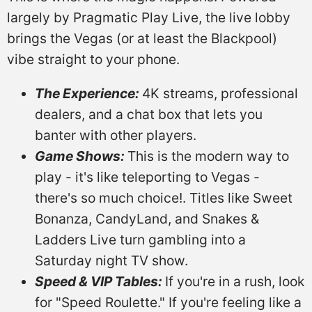
largely by Pragmatic Play Live, the live lobby
brings the Vegas (or at least the Blackpool)
vibe straight to your phone.
The Experience:
4K streams, professional
dealers, and a chat box that lets you
banter with other players.
Game Shows:
This is the modern way to
play - it's like teleporting to Vegas -
there's so much choice!. Titles like Sweet
Bonanza, CandyLand, and Snakes &
Ladders Live turn gambling into a
Saturday night TV show.
Speed & VIP Tables:
If you're in a rush, look
for "Speed Roulette." If you're feeling like a