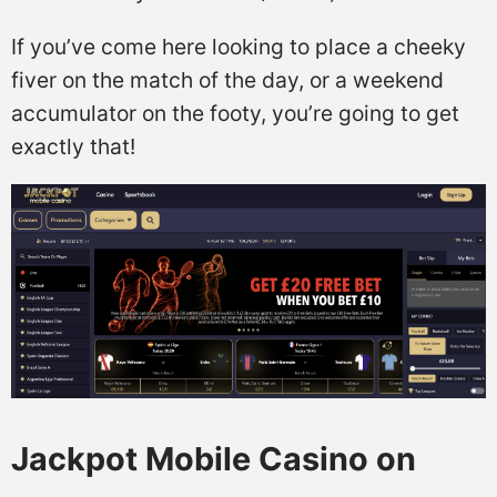
If you’ve come here looking to place a cheeky
fiver on the match of the day, or a weekend
accumulator on the footy, you’re going to get
exactly that!
Jackpot Mobile Casino on