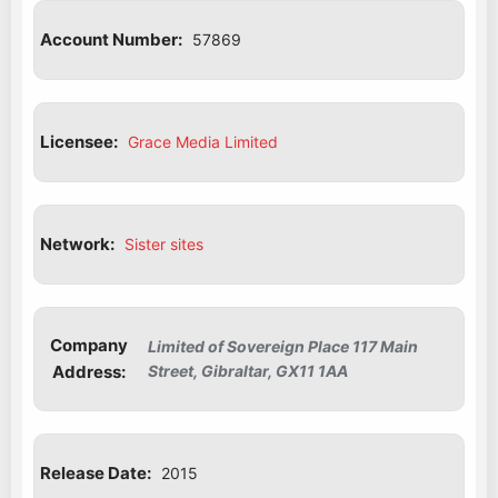
Account Number:
57869
Licensee:
Grace Media Limited
Network:
Sister sites
Company
Limited of Sovereign Place 117 Main
Address:
Street, Gibraltar, GX11 1AA
Release Date:
2015