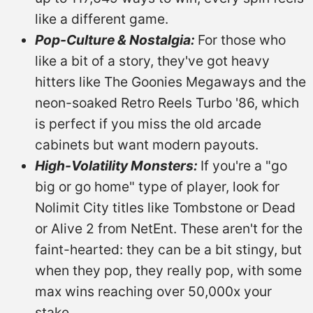
like a different game.
Pop-Culture & Nostalgia:
For those who
like a bit of a story, they've got heavy
hitters like The Goonies Megaways and the
neon-soaked Retro Reels Turbo '86, which
is perfect if you miss the old arcade
cabinets but want modern payouts.
High-Volatility Monsters:
If you're a "go
big or go home" type of player, look for
Nolimit City titles like Tombstone or Dead
or Alive 2 from NetEnt. These aren't for the
faint-hearted: they can be a bit stingy, but
when they pop, they really pop, with some
max wins reaching over 50,000x your
stake.