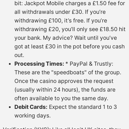
bit: Jackpot Mobile charges a £1.50 fee for
all withdrawals under £30. If you’re
withdrawing £100, it’s free. If you’re
withdrawing £20, you’ll only see £18.50 hit
your bank. My advice? Wait until you’ve
got at least £30 in the pot before you cash
out.
Processing Times:
* PayPal & Trustly:
These are the "speedboats" of the group.
Once the casino approves the request
(usually within 24 hours), the funds are
often available to you the same day.
Debit Cards:
Expect the standard 1 to 3
working days.