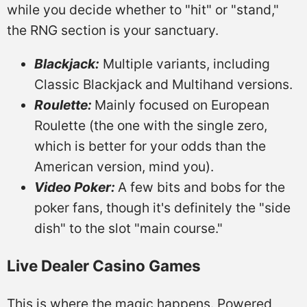
while you decide whether to "hit" or "stand,"
the RNG section is your sanctuary.
Blackjack:
Multiple variants, including
Classic Blackjack and Multihand versions.
Roulette:
Mainly focused on European
Roulette (the one with the single zero,
which is better for your odds than the
American version, mind you).
Video Poker:
A few bits and bobs for the
poker fans, though it's definitely the "side
dish" to the slot "main course."
Live Dealer Casino Games
This is where the magic happens. Powered