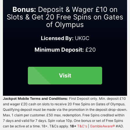
Bonus:
Deposit & Wager £10 on
Slots & Get 20 Free Spins on Gates
of Olympus
Licensed By:
UKGC
Minimum Deposit:
£20
Visit
Jackpot Mobile Terms and Conditions:
First Deposit only. Min. deposit £10
and wager £20 cash on slots to receive 20 Free Spins on Gates of Olympus.
Qualifying deposit must be made via the promotion in the deposit drop-down.
Max. 1 claim per customer. £50 max. redemption. Free Spins credited within
7 days and valid for 7 days. Spin value 10p. One bonus or set of Free Spins
can be active at a time. 18+. T&Cs apply.
18+
T&C's
|
GambleAware®
#AD.