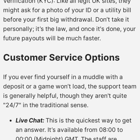
Verification (KYC): Like all legit UK sites, they
might ask for a photo of your ID or a utility bill
before your first big withdrawal. Don’t take it
personally; it’s the law, and once it's done, your
future payouts will be much faster.
Customer Service Options
If you ever find yourself in a muddle with a
deposit or a game won’t load, the support team
is generally helpful, though they aren't quite
"24/7" in the traditional sense.
Live Chat:
This is the quickest way to get
an answer. It’s available from 08:00 to
00:00 (Midnight) GMT. The staff are