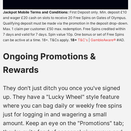
Jackpot Mobile Terms and Conditions:
First Deposit only. Min. deposit £10
and wager £20 cash on slots to receive 20 Free Spins on Gates of Olympus.
Qualifying deposit must be made via the promotion in the deposit drop-down.
Max. 1 claim per customer. £50 max. redemption. Free Spins credited within
7 days and valid for 7 days. Spin value 10p. One bonus or set of Free Spins
can be active at a time. 18+. T&Cs apply.
18+
T&C's
|
GambleAware®
#AD.
Ongoing Promotions &
Rewards
They don't just ditch you once you've signed
up. They have a "Lucky Wheel" style feature
where you can bag daily or weekly free spins
just for logging in and wagering a small
amount. Keep an eye on the "Promotions" tab;