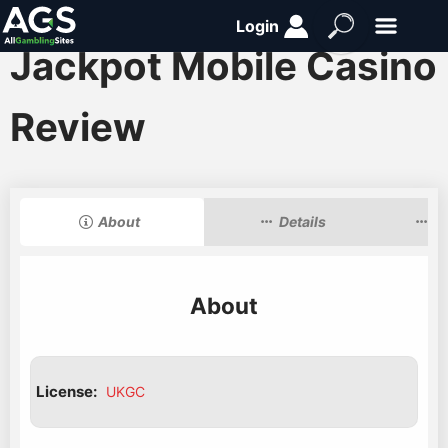
Login
Jackpot Mobile Casino
Review
About
Details
P
About
License:
UKGC