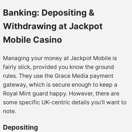
Banking: Depositing &
Withdrawing at Jackpot
Mobile Casino
Managing your money at Jackpot Mobile is
fairly slick, provided you know the ground
rules. They use the Grace Media payment
gateway, which is secure enough to keep a
Royal Mint guard happy. However, there are
some specific UK-centric details you’ll want to
note.
Depositing