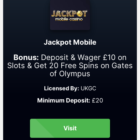
Jackpot Mobile
Bonus:
Deposit & Wager £10 on
Slots & Get 20 Free Spins on Gates
of Olympus
Licensed By:
UKGC
Minimum Deposit:
£20
Visit