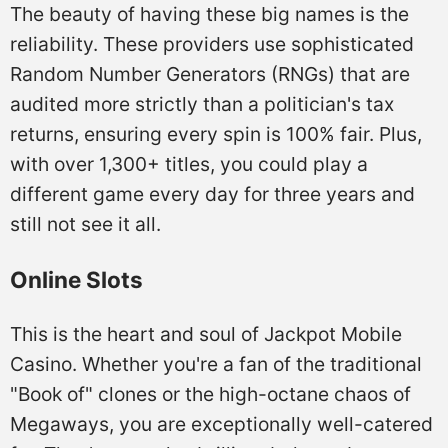
The beauty of having these big names is the
reliability. These providers use sophisticated
Random Number Generators (RNGs) that are
audited more strictly than a politician's tax
returns, ensuring every spin is 100% fair. Plus,
with over 1,300+ titles, you could play a
different game every day for three years and
still not see it all.
Online Slots
This is the heart and soul of Jackpot Mobile
Casino. Whether you're a fan of the traditional
"Book of" clones or the high-octane chaos of
Megaways, you are exceptionally well-catered