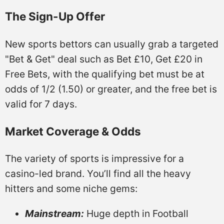
The Sign-Up Offer
New sports bettors can usually grab a targeted
"Bet & Get" deal such as Bet £10, Get £20 in
Free Bets, with the qualifying bet must be at
odds of 1/2 (1.50) or greater, and the free bet is
valid for 7 days.
Market Coverage & Odds
The variety of sports is impressive for a
casino-led brand. You’ll find all the heavy
hitters and some niche gems:
Mainstream:
Huge depth in Football