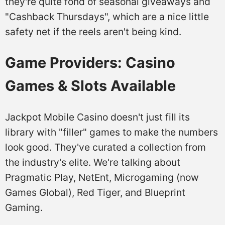
they're quite fond of seasonal giveaways and
"Cashback Thursdays", which are a nice little
safety net if the reels aren't being kind.
Game Providers: Casino
Games & Slots Available
Jackpot Mobile Casino doesn't just fill its
library with "filler" games to make the numbers
look good. They've curated a collection from
the industry's elite. We're talking about
Pragmatic Play, NetEnt, Microgaming (now
Games Global), Red Tiger, and Blueprint
Gaming.