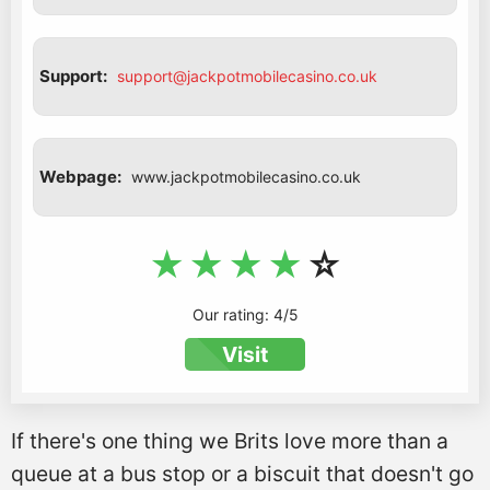
Support:
support@jackpotmobilecasino.co.uk
Webpage:
www.jackpotmobilecasino.co.uk
Our rating: 4/5
Visit
If there's one thing we Brits love more than a
queue at a bus stop or a biscuit that doesn't go