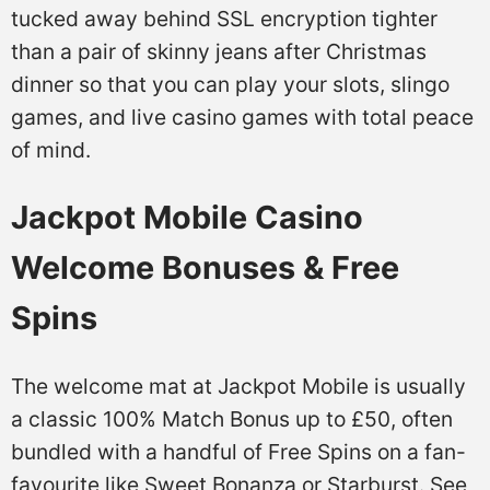
tucked away behind SSL encryption tighter
than a pair of skinny jeans after Christmas
dinner so that you can play your slots, slingo
games, and live casino games with total peace
of mind.
Jackpot Mobile Casino
Welcome Bonuses & Free
Spins
The welcome mat at Jackpot Mobile is usually
a classic 100% Match Bonus up to £50, often
bundled with a handful of Free Spins on a fan-
favourite like Sweet Bonanza or Starburst. See