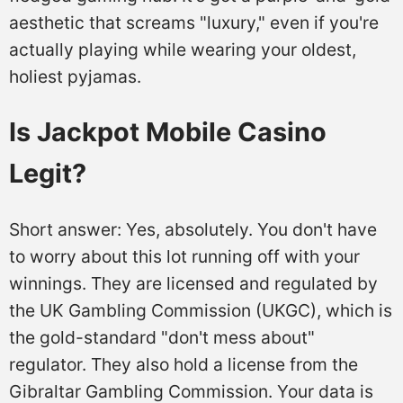
aesthetic that screams "luxury," even if you're
actually playing while wearing your oldest,
holiest pyjamas.
Is Jackpot Mobile Casino
Legit?
Short answer: Yes, absolutely. You don't have
to worry about this lot running off with your
winnings. They are licensed and regulated by
the UK Gambling Commission (UKGC), which is
the gold-standard "don't mess about"
regulator. They also hold a license from the
Gibraltar Gambling Commission. Your data is