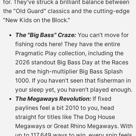
for. They've struck a brilliant balance between
the "Old Guard" classics and the cutting-edge
"New Kids on the Block."
The "Big Bass" Craze:
You can't move for
fishing rods here! They have the entire
Pragmatic Play collection, including the
2026 standout Big Bass Day at the Races
and the high-multiplier Big Bass Splash
1000. If you haven't seen that fisherman in
your sleep yet, you haven't played enough.
The Megaways Revolution:
If fixed
paylines feel a bit 2010 to you, head
straight for titles like The Dog House
Megaways or Great Rhino Megaways. With
up to 117,649 ways to win, every spin feels