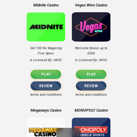
Midnite Casino
Vegas Wins Casino
Get 100 No Wagering
Welcome Bonus up to
Free Spins
£500
Is Licensed By: UKGC
Is Licensed By: UKGC
PLAY
PLAY
REVIEW
REVIEW
terms and conditions
terms and conditions
Megaways Casino
MONOPOLY Casino