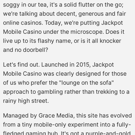
soggy in our tea, it's a solid flutter on the go;
we're talking about decent, generous and fair
online casinos. Today, we're putting Jackpot
Mobile Casino under the microscope. Does it
live up to its flashy name, or is it all knocker
and no doorbell?
Let's find out. Launched in 2015, Jackpot
Mobile Casino was clearly designed for those
of us who prefer the "lounge on the sofa"
approach to gambling rather than trekking to a
rainy high street.
Managed by Grace Media, this site has evolved
from a tiny mobile-only experiment into a fully-
fledged gaming hub. It's got a purple-and-gold