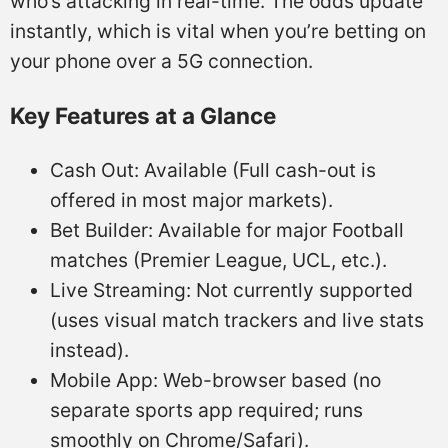
who’s attacking in real-time. The odds update
instantly, which is vital when you’re betting on
your phone over a 5G connection.
Key Features at a Glance
Cash Out: Available (Full cash-out is
offered in most major markets).
Bet Builder: Available for major Football
matches (Premier League, UCL, etc.).
Live Streaming: Not currently supported
(uses visual match trackers and live stats
instead).
Mobile App: Web-browser based (no
separate sports app required; runs
smoothly on Chrome/Safari).