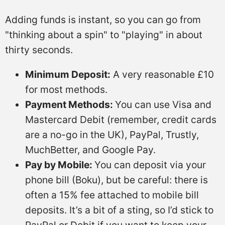
Adding funds is instant, so you can go from
"thinking about a spin" to "playing" in about
thirty seconds.
Minimum Deposit:
A very reasonable £10
for most methods.
Payment Methods:
You can use Visa and
Mastercard Debit (remember, credit cards
are a no-go in the UK), PayPal, Trustly,
MuchBetter, and Google Pay.
Pay by Mobile:
You can deposit via your
phone bill (Boku), but be careful: there is
often a 15% fee attached to mobile bill
deposits. It’s a bit of a sting, so I’d stick to