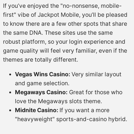
If you’ve enjoyed the "no-nonsense, mobile-
first" vibe of Jackpot Mobile, you’ll be pleased
to know there are a few other spots that share
the same DNA. These sites use the same
robust platform, so your login experience and
game quality will feel very familiar, even if the
themes are totally different.
Vegas Wins Casino:
Very similar layout
and game selection.
Megaways Casino:
Great for those who
love the Megaways slots theme.
Midnite Casino:
If you want a more
"heavyweight" sports-and-casino hybrid.