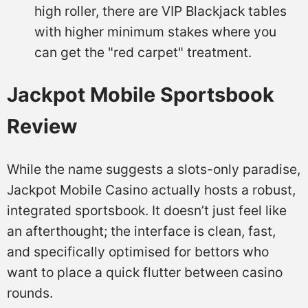
high roller, there are VIP Blackjack tables
with higher minimum stakes where you
can get the "red carpet" treatment.
Jackpot Mobile Sportsbook
Review
While the name suggests a slots-only paradise,
Jackpot Mobile Casino actually hosts a robust,
integrated sportsbook. It doesn’t just feel like
an afterthought; the interface is clean, fast,
and specifically optimised for bettors who
want to place a quick flutter between casino
rounds.