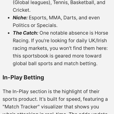
(Global leagues), Tennis, Basketball, and
Cricket.
Niche:
Esports, MMA, Darts, and even
Politics or Specials.
The Catch:
One notable absence is Horse
Racing. If you’re looking for daily UK/Irish
racing markets, you won't find them here:
this sportsbook is geared more toward
global ball sports and match betting.
In-Play Betting
The In-Play section is the highlight of their
sports product. It’s built for speed, featuring a
"Match Tracker" visualizer that shows you