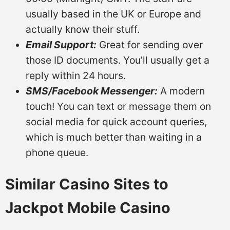
usually based in the UK or Europe and
actually know their stuff.
Email Support:
Great for sending over
those ID documents. You’ll usually get a
reply within 24 hours.
SMS/Facebook Messenger:
A modern
touch! You can text or message them on
social media for quick account queries,
which is much better than waiting in a
phone queue.
Similar Casino Sites to
Jackpot Mobile Casino