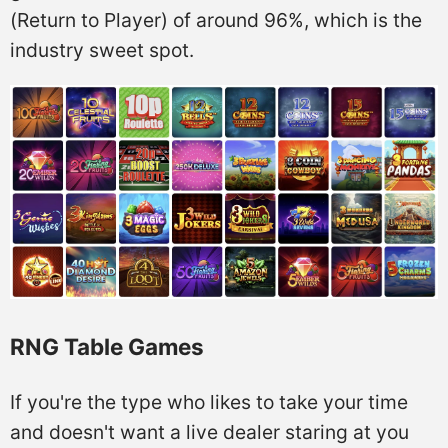
(Return to Player) of around 96%, which is the
industry sweet spot.
RNG Table Games
If you're the type who likes to take your time
and doesn't want a live dealer staring at you