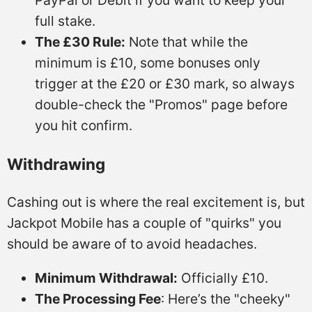
PayPal or Debit if you want to keep your
full stake.
The £30 Rule:
Note that while the
minimum is £10, some bonuses only
trigger at the £20 or £30 mark, so always
double-check the "Promos" page before
you hit confirm.
Withdrawing
Cashing out is where the real excitement is, but
Jackpot Mobile has a couple of "quirks" you
should be aware of to avoid headaches.
Minimum Withdrawal:
Officially £10.
The Processing Fee
: Here’s the "cheeky"