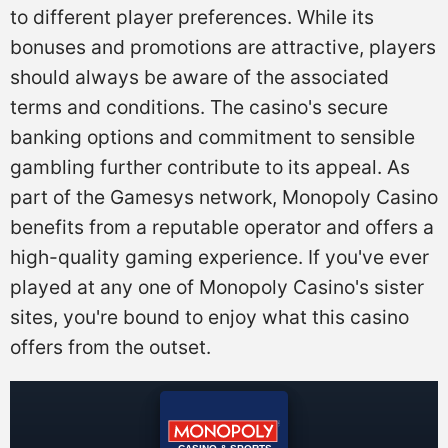
to different player preferences. While its
bonuses and promotions are attractive, players
should always be aware of the associated
terms and conditions. The casino's secure
banking options and commitment to sensible
gambling further contribute to its appeal. As
part of the Gamesys network, Monopoly Casino
benefits from a reputable operator and offers a
high-quality gaming experience. If you've ever
played at any one of Monopoly Casino's sister
sites, you're bound to enjoy what this casino
offers from the outset.