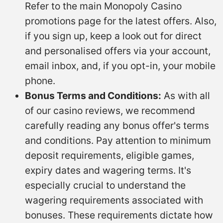
Refer to the main Monopoly Casino
promotions page for the latest offers. Also,
if you sign up, keep a look out for direct
and personalised offers via your account,
email inbox, and, if you opt-in, your mobile
phone.
Bonus Terms and Conditions:
As with all
of our casino reviews, we recommend
carefully reading any bonus offer's terms
and conditions. Pay attention to minimum
deposit requirements, eligible games,
expiry dates and wagering terms. It's
especially crucial to understand the
wagering requirements associated with
bonuses. These requirements dictate how