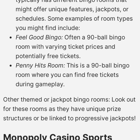
might offer unique features, jackpots, or
schedules. Some examples of room types
you might find include:
Feel Good Bingo:
Often a 90-ball bingo
room with varying ticket prices and
potentially free tickets.
Penny Hits Room:
This is a 90-ball bingo
room where you can find free tickets
during gameplay.
Other themed or jackpot bingo rooms: Look out
for these rooms as they have unique prize
structures or be linked to progressive jackpots!
Monopoly Casino Sports