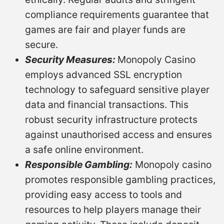
compliance requirements guarantee that
games are fair and player funds are
secure.
Security Measures:
Monopoly Casino
employs advanced SSL encryption
technology to safeguard sensitive player
data and financial transactions. This
robust security infrastructure protects
against unauthorised access and ensures
a safe online environment.
Responsible Gambling:
Monopoly casino
promotes responsible gambling practices,
providing easy access to tools and
resources to help players manage their