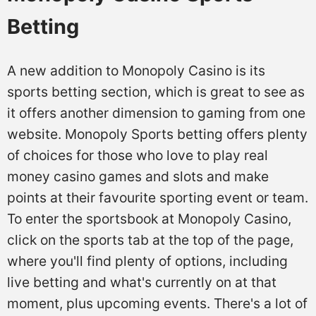
Betting
A new addition to Monopoly Casino is its
sports betting section, which is great to see as
it offers another dimension to gaming from one
website. Monopoly Sports betting offers plenty
of choices for those who love to play real
money casino games and slots and make
points at their favourite sporting event or team.
To enter the sportsbook at Monopoly Casino,
click on the sports tab at the top of the page,
where you'll find plenty of options, including
live betting and what's currently on at that
moment, plus upcoming events. There's a lot of