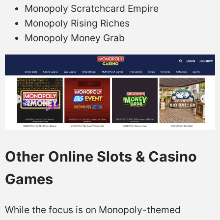
Monopoly Scratchcard Empire
Monopoly Rising Riches
Monopoly Money Grab
Other Online Slots & Casino
Games
While the focus is on Monopoly-themed