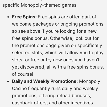
specific Monopoly-themed games.
Free Spins:
Free spins are often part of
welcome packages or ongoing promotions,
so see above if you're looking for a new
free spins bonus. Otherwise, look out for
the promotions page given on specifically
selected slots, which will allow you to play
slots for free or try new ones you haven't
yet discovered, all with a free spins bonus,
of course!
Daily and Weekly Promotions:
Monopoly
Casino frequently runs daily and weekly
promotions, offering reload bonuses,
cashback offers, and other incentives.