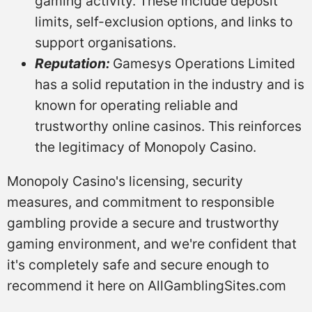
gaming activity. These include deposit
limits, self-exclusion options, and links to
support organisations.
Reputation:
Gamesys Operations Limited
has a solid reputation in the industry and is
known for operating reliable and
trustworthy online casinos. This reinforces
the legitimacy of Monopoly Casino.
Monopoly Casino's licensing, security
measures, and commitment to responsible
gambling provide a secure and trustworthy
gaming environment, and we're confident that
it's completely safe and secure enough to
recommend it here on AllGamblingSites.com