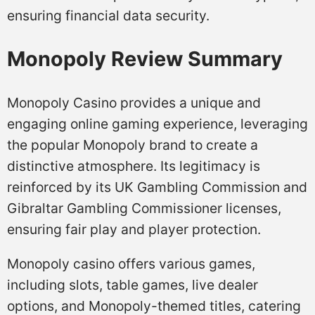
ensuring financial data security.
Monopoly Review Summary
Monopoly Casino provides a unique and
engaging online gaming experience, leveraging
the popular Monopoly brand to create a
distinctive atmosphere. Its legitimacy is
reinforced by its UK Gambling Commission and
Gibraltar Gambling Commissioner licenses,
ensuring fair play and player protection.
Monopoly casino offers various games,
including slots, table games, live dealer
options, and Monopoly-themed titles, catering