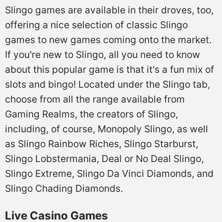
Slingo games are available in their droves, too,
offering a nice selection of classic Slingo
games to new games coming onto the market.
If you're new to Slingo, all you need to know
about this popular game is that it's a fun mix of
slots and bingo! Located under the Slingo tab,
choose from all the range available from
Gaming Realms, the creators of Slingo,
including, of course, Monopoly Slingo, as well
as Slingo Rainbow Riches, Slingo Starburst,
Slingo Lobstermania, Deal or No Deal Slingo,
Slingo Extreme, Slingo Da Vinci Diamonds, and
Slingo Chading Diamonds.
Live Casino Games