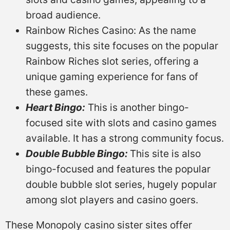
broad audience.
Rainbow Riches Casino: As the name
suggests, this site focuses on the popular
Rainbow Riches slot series, offering a
unique gaming experience for fans of
these games.
Heart Bingo:
This is another bingo-
focused site with slots and casino games
available. It has a strong community focus.
Double Bubble Bingo:
This site is also
bingo-focused and features the popular
double bubble slot series, hugely popular
among slot players and casino goers.
These Monopoly casino sister sites offer