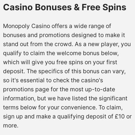
Casino Bonuses & Free Spins
Monopoly Casino offers a wide range of
bonuses and promotions designed to make it
stand out from the crowd. As a new player, you
qualify to claim the welcome bonus below,
which will give you free spins on your first
deposit. The specifics of this bonus can vary,
so it's essential to check the casino's
promotions page for the most up-to-date
information, but we have listed the significant
terms below for your convenience. To claim,
sign up and make a qualifying deposit of £10 or
more.