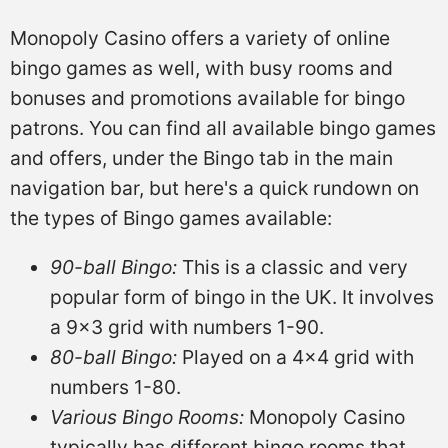
Monopoly Casino offers a variety of online
bingo games as well, with busy rooms and
bonuses and promotions available for bingo
patrons. You can find all available bingo games
and offers, under the Bingo tab in the main
navigation bar, but here's a quick rundown on
the types of Bingo games available:
90-ball Bingo:
This is a classic and very
popular form of bingo in the UK. It involves
a 9x3 grid with numbers 1-90.
80-ball Bingo:
Played on a 4x4 grid with
numbers 1-80.
Various Bingo Rooms:
Monopoly Casino
typically has different bingo rooms that