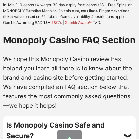
in. Min £10 deposit & wager. 30 day expiry from deposit.18+. Free Spins: on
MONOPOLY Paradise Mansion. 1p coin size, max lines. Bingo: Advertised
ticket value based on £1 tickets. Game availability & restrictions apply.
GambleAware.org #AD
18+
T&C's
|
GambleAware®
#AD.
Monopoly Casino FAQ Section
We hope this Monopoly Casino review has
helped you learn all there is to know about the
brand and casino site before getting started.
We have compiled an FAQ section below that
features the most commonly asked questions
—we hope it helps!
Is Monopoly Casino Safe and
Secure?