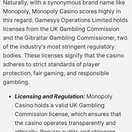
Naturally, with a synonymous brand name like
Monopoly, Monopoly Casino scores highly in
this regard. Gamesys Operations Limited holds
licenses from the UK Gambling Commission
and the Gibraltar Gambling Commissioner, two
of the industry's most stringent regulatory
bodies. These licenses signify that the casino
adheres to strict standards of player
protection, fair gaming, and responsible
gambling.
Licensing and Regulation:
Monopoly
Casino holds a valid UK Gambling
Commission license, which ensures that
the casino operates transparently and
ethically. Regular audits and stringent