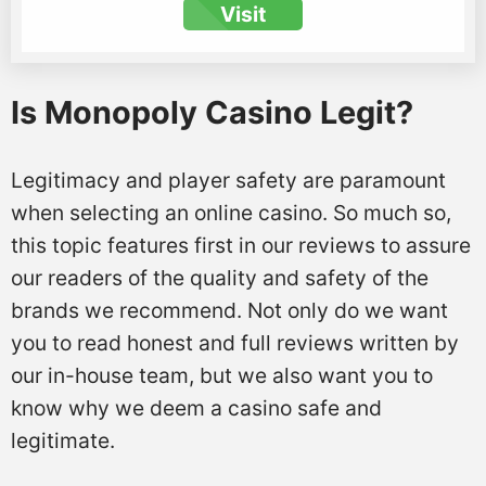
Visit
Is Monopoly Casino Legit?
Legitimacy and player safety are paramount
when selecting an online casino. So much so,
this topic features first in our reviews to assure
our readers of the quality and safety of the
brands we recommend. Not only do we want
you to read honest and full reviews written by
our in-house team, but we also want you to
know why we deem a casino safe and
legitimate.