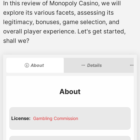
In this review of Monopoly Casino, we will
explore its various facets, assessing its
legitimacy, bonuses, game selection, and
overall player experience. Let's get started,
shall we?
About
Details
P
About
License:
Gambling Commission