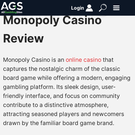
Login
Monopoly Casino
Review
Monopoly Casino is an
online casino
that
captures the nostalgic charm of the classic
board game while offering a modern, engaging
gambling platform. Its sleek design, user-
friendly interface, and focus on community
contribute to a distinctive atmosphere,
attracting seasoned players and newcomers
drawn by the familiar board game brand.