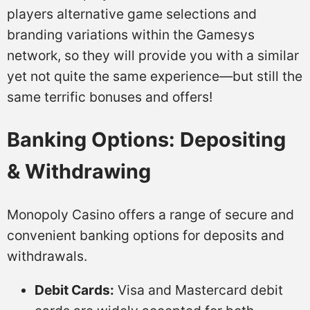
players alternative game selections and
branding variations within the Gamesys
network, so they will provide you with a similar
yet not quite the same experience—but still the
same terrific bonuses and offers!
Banking Options: Depositing
& Withdrawing
Monopoly Casino offers a range of secure and
convenient banking options for deposits and
withdrawals.
Debit Cards:
Visa and Mastercard debit