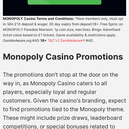
MONOPOLY Casino Terms and Conditions:
*New members only, must opt
in. Min £10 deposit & wager. 30 day expiry from deposit.18+. Free Spins: on
MONOPOLY Paradise Mansion. 1p coin size, max lines. Bingo: Advertised
ticket value based on £1 tickets. Game availability & restrictions apply.
GambleAware.org #AD
18+
T&C's
|
GambleAware®
#AD.
Monopoly Casino Promotions
The promotions don't stop at the door on the
way in, as Monopoly Casino caters to all
players, especially loyal and regular
customers. Given the casino's branding, expect
to find promotions tied to the Monopoly theme.
These might include prize draws, leaderboard
competitions, or special bonuses related to