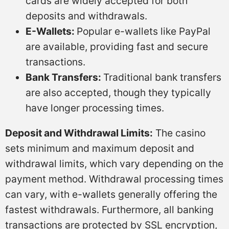
cards are widely accepted for both
deposits and withdrawals.
E-Wallets:
Popular e-wallets like PayPal
are available, providing fast and secure
transactions.
Bank Transfers:
Traditional bank transfers
are also accepted, though they typically
have longer processing times.
Deposit and Withdrawal Limits:
The casino
sets minimum and maximum deposit and
withdrawal limits, which vary depending on the
payment method. Withdrawal processing times
can vary, with e-wallets generally offering the
fastest withdrawals. Furthermore, all banking
transactions are protected by SSL encryption,