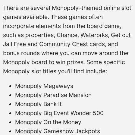
There are several Monopoly-themed online slot
games available. These games often
incorporate elements from the board game,
such as properties, Chance, Waterorks, Get out
Jail Free and Community Chest cards, and
bonus rounds where you can move around the
Monopoly board to win prizes. Some specific
Monopoly slot titles you'll find include:
Monopoly Megaways
Monopoly Paradise Mansion
Monopoly Bank It
Monopoly Big Event Wonder 500
Monopoly On the Money
Monopoly Gameshow Jackpots