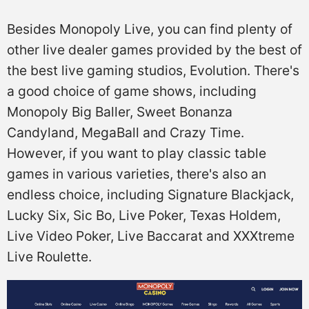
Besides Monopoly Live, you can find plenty of
other live dealer games provided by the best of
the best live gaming studios, Evolution. There's
a good choice of game shows, including
Monopoly Big Baller, Sweet Bonanza
Candyland, MegaBall and Crazy Time.
However, if you want to play classic table
games in various varieties, there's also an
endless choice, including Signature Blackjack,
Lucky Six, Sic Bo, Live Poker, Texas Holdem,
Live Video Poker, Live Baccarat and XXXtreme
Live Roulette.