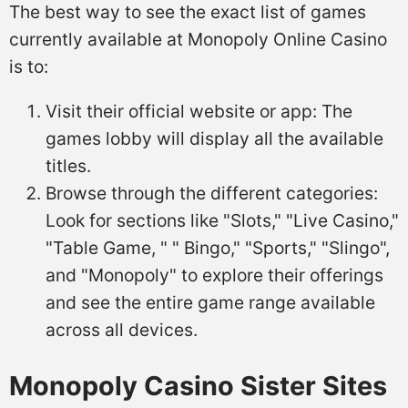
The best way to see the exact list of games
currently available at Monopoly Online Casino
is to:
Visit their official website or app: The
games lobby will display all the available
titles.
Browse through the different categories:
Look for sections like "Slots," "Live Casino,"
"Table Game, " " Bingo," "Sports," "Slingo",
and "Monopoly" to explore their offerings
and see the entire game range available
across all devices.
Monopoly Casino Sister Sites