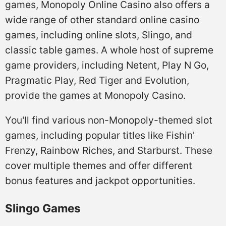
games, Monopoly Online Casino also offers a
wide range of other standard online casino
games, including online slots, Slingo, and
classic table games. A whole host of supreme
game providers, including Netent, Play N Go,
Pragmatic Play, Red Tiger and Evolution,
provide the games at Monopoly Casino.
You'll find various non-Monopoly-themed slot
games, including popular titles like Fishin'
Frenzy, Rainbow Riches, and Starburst. These
cover multiple themes and offer different
bonus features and jackpot opportunities.
Slingo Games