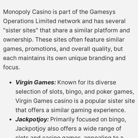
Monopoly Casino is part of the Gamesys
Operations Limited network and has several
"sister sites" that share a similar platform and
ownership. These sites often feature similar
games, promotions, and overall quality, but
each maintains its own unique branding and
focus.
Virgin Games:
Known for its diverse
selection of slots, bingo, and poker games,
Virgin Games casino is a popular sister site
that offers a similar gaming experience.
Jackpotjoy:
Primarily focused on bingo,
Jackpotjoy also offers a wide range of
slots and casino games, appealing to a