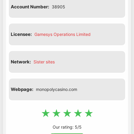
Account Number:
38905
Licensee:
Gamesys Operations Limited
Network:
Sister sites
Webpage:
monopolycasino.com
Our rating: 5/5