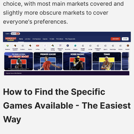
choice, with most main markets covered and
slightly more obscure markets to cover
everyone's preferences.
How to Find the Specific
Games Available - The Easiest
Way