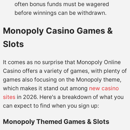
often bonus funds must be wagered
before winnings can be withdrawn.
Monopoly Casino Games &
Slots
It comes as no surprise that Monopoly Online
Casino offers a variety of games, with plenty of
games also focusing on the Monopoly theme,
which makes it stand out among
new casino
sites
in 2026. Here's a breakdown of what you
can expect to find when you sign up:
Monopoly Themed Games & Slots