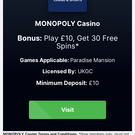
MONOPOLY Casino
Bonus:
Play £10, Get 30 Free
Spins*
Games Applicable:
Paradise Mansion
Licensed By:
UKGC
Minimum Deposit:
£10
Visit
MONOPOLY Casino Terms and Conditions:
*New members only, must opt