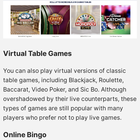
Virtual Table Games
You can also play virtual versions of classic
table games, including Blackjack, Roulette,
Baccarat, Video Poker, and Sic Bo. Although
overshadowed by their live counterparts, these
types of games are still popular with many
players who prefer not to play live games.
Online Bingo