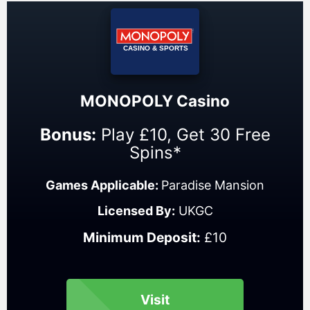
MONOPOLY Casino
Bonus:
Play £10, Get 30 Free
Spins*
Games Applicable:
Paradise Mansion
Licensed By:
UKGC
Minimum Deposit:
£10
Visit