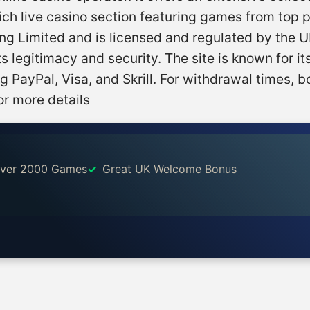
rich live casino section featuring games from top p
g Limited and is licensed and regulated by the
s legitimacy and security. The site is known for it
 PayPal, Visa, and Skrill. For withdrawal times, 
for more details
ver 2000 Games
✓
Great UK Welcome Bonus