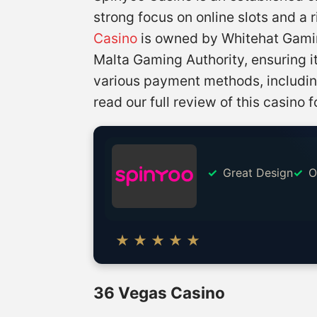
strong focus on online slots and a 
Casino
is owned by Whitehat Gamin
Malta Gaming Authority, ensuring it
various payment methods, including
read our full review of this casino 
✓
Great Design
✓
O
★
★
★
★
★
36 Vegas Casino