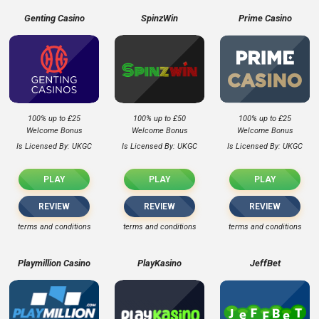
Genting Casino
SpinzWin
Prime Casino
100% up to £25
100% up to £50
100% up to £25
Welcome Bonus
Welcome Bonus
Welcome Bonus
Is Licensed By: UKGC
Is Licensed By: UKGC
Is Licensed By: UKGC
PLAY
PLAY
PLAY
REVIEW
REVIEW
REVIEW
terms and conditions
terms and conditions
terms and conditions
Playmillion Casino
PlayKasino
JeffBet