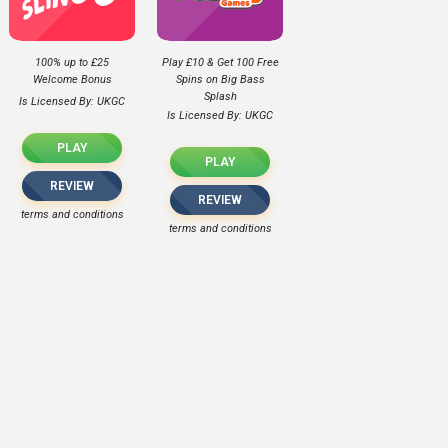
100% up to £25
Play £10 & Get 100 Free
Welcome Bonus
Spins on Big Bass
Splash
Is Licensed By: UKGC
Is Licensed By: UKGC
PLAY
PLAY
REVIEW
REVIEW
terms and conditions
terms and conditions