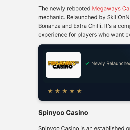
The newly rebooted
Megaways Ca
mechanic. Relaunched by SkillOnNet,
Bonanza and Extra Chilli. It’s a com
experience for players who want ev
✓
Newly Relaunched
★
★
★
★
★
Spinyoo Casino
Spinyoo Casino is an established on