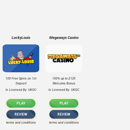
LuckyLouis
Megaways Casino
100 Free Spins on 1st
100% up to £120
Deposit
Welcome Bonus
Is Licensed By: UKGC
Is Licensed By: UKGC
PLAY
PLAY
REVIEW
REVIEW
terms and conditions
terms and conditions