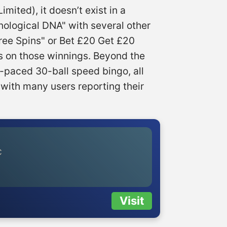
ited), it doesn’t exist in a
nological DNA" with several other
Free Spins" or Bet £20 Get £20
s on those winnings. Beyond the
t-paced 30-ball speed bingo, all
 with many users reporting their
C
Visit