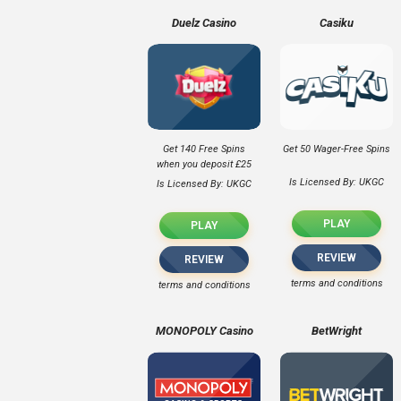
Duelz Casino
Casiku
Get 140 Free Spins
Get 50 Wager-Free Spins
when you deposit £25
Is Licensed By: UKGC
Is Licensed By: UKGC
PLAY
PLAY
REVIEW
REVIEW
terms and conditions
terms and conditions
MONOPOLY Casino
BetWright