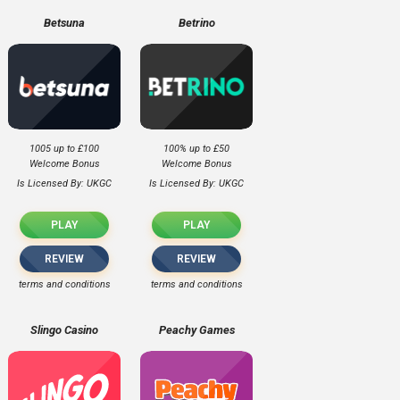
Betsuna
Betrino
1005 up to £100
100% up to £50
Welcome Bonus
Welcome Bonus
Is Licensed By: UKGC
Is Licensed By: UKGC
PLAY
PLAY
REVIEW
REVIEW
terms and conditions
terms and conditions
Slingo Casino
Peachy Games