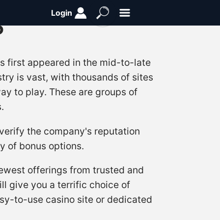
Login
6
s first appeared in the mid-to-late
try is vast, with thousands of sites
way to play. These are groups of
.
o verify the company's reputation
ety of bonus options.
newest offerings from trusted and
 give you a terrific choice of
asy-to-use casino site or dedicated