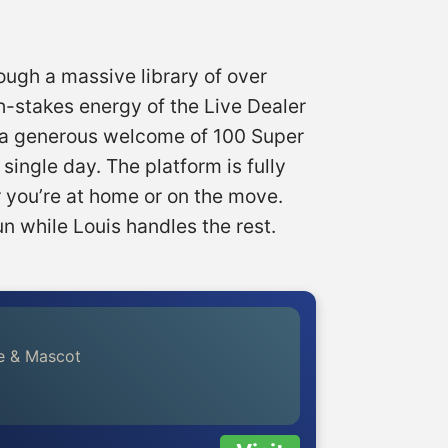
ough a massive library of over
h-stakes energy of the Live Dealer
th a generous welcome of 100 Super
single day. The platform is fully
 you’re at home or on the move.
n while Louis handles the rest.
e & Mascot