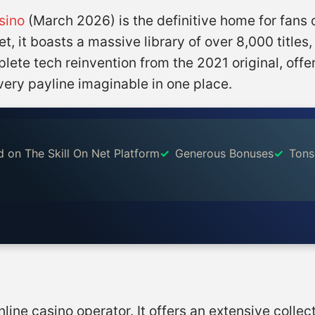
sino
(March 2026) is the definitive home for fans o
 it boasts a massive library of over 8,000 titles, 
plete tech reinvention from the 2021 original, offer
ery payline imaginable in one place.
 on The Skill On Net Platform
✓
Generous Bonuses
✓
Tons
line casino operator. It offers an extensive collec