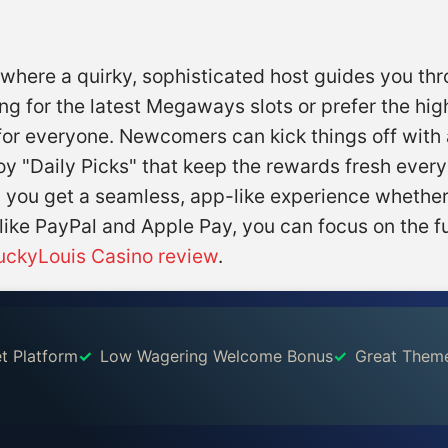
 where a quirky, sophisticated host guides you thr
g for the latest Megaways slots or prefer the hig
le for everyone. Newcomers can kick things off wi
y "Daily Picks" that keep the rewards fresh every 
g you get a seamless, app-like experience whether
like PayPal and Apple Pay, you can focus on the fu
uckyLouis Casino review
.
t Platform
✓
Low Wagering Welcome Bonus
✓
Great Them