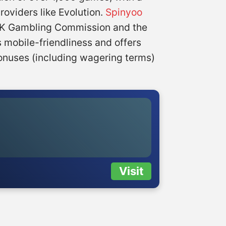
roviders like Evolution.
Spinyoo
 UK Gambling Commission and the
s mobile-friendliness and offers
bonuses (including wagering terms)
Visit