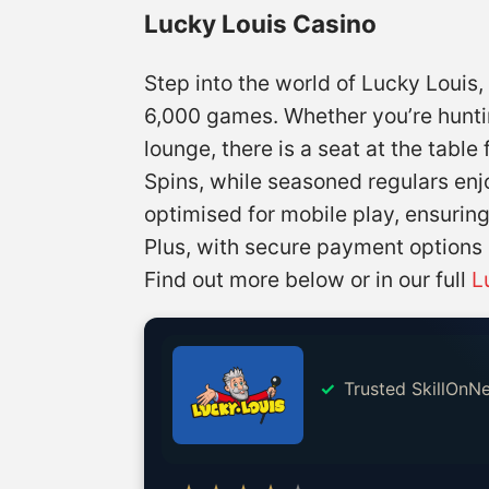
Lucky Louis Casino
Step into the world of Lucky Louis,
6,000 games. Whether you’re huntin
lounge, there is a seat at the tab
Spins, while seasoned regulars enjo
optimised for mobile play, ensurin
Plus, with secure payment options 
Find out more below or in our full
L
✓
Trusted SkillOnNe