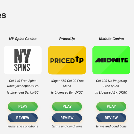
es
NY Spins Casino
PricedUp
Midnite Casino
Get 140 Free Spins
Wager £30 Get 90 Free
Get 100 No Wagering
when you deposit £25
Spins
Free Spins
Is Licensed By: UKGC
Is Licensed By: UKGC
Is Licensed By: UKGC
PLAY
PLAY
PLAY
REVIEW
REVIEW
REVIEW
terms and conditions
terms and conditions
terms and conditions