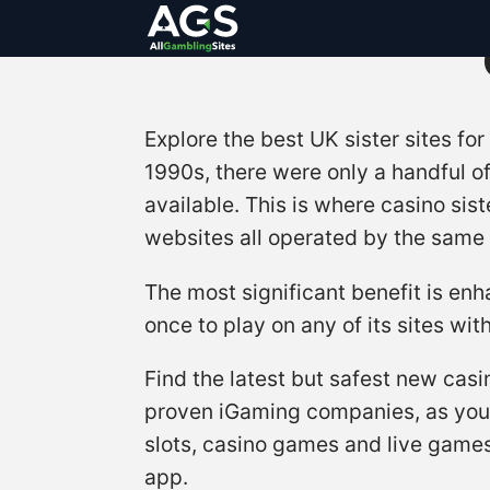
Explore the best UK sister sites fo
1990s, there were only a handful of 
available. This is where casino sist
websites all operated by the same
The most significant benefit is enh
once to play on any of its sites wit
Find the latest but safest new cas
proven iGaming companies, as you'll
slots, casino games and live games,
app.