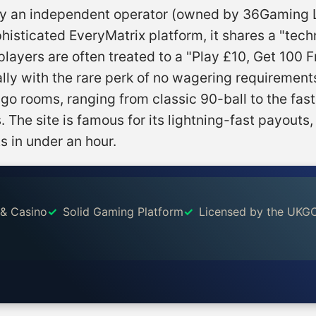
ly an independent operator (owned by 36Gaming Lim
histicated EveryMatrix platform, it shares a "tech
players are often treated to a "Play £10, Get 100 
ly with the rare perk of no wagering requirement
ngo rooms, ranging from classic 90-ball to the fas
 The site is famous for its lightning-fast payouts,
s in under an hour.
 & Casino
✓
Solid Gaming Platform
✓
Licensed by the UKG