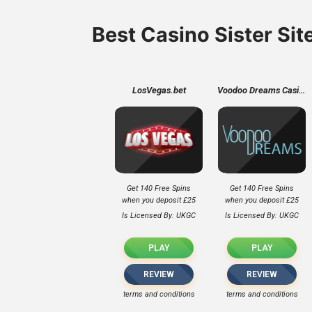
Best Casino Sister Sit
LosVegas.bet
Voodoo Dreams Casino
Get 140 Free Spins
Get 140 Free Spins
when you deposit £25
when you deposit £25
Is Licensed By: UKGC
Is Licensed By: UKGC
PLAY
PLAY
REVIEW
REVIEW
terms and conditions
terms and conditions