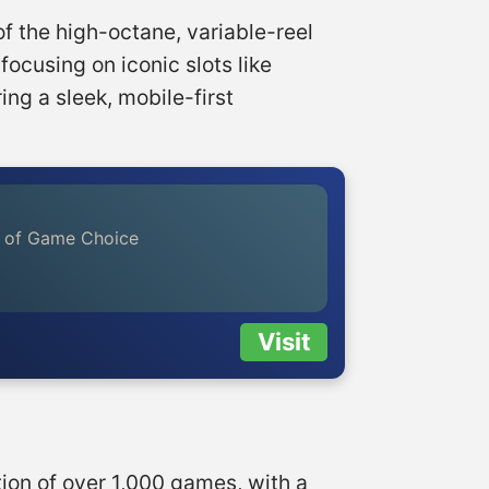
f the high-octane, variable-reel
focusing on iconic slots like
ing a sleek, mobile-first
 of Game Choice
Visit
tion of over 1,000 games, with a