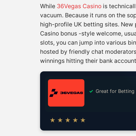
While
36Vegas Casino
is technical
vacuum. Because it runs on the sop
high-profile UK betting sites. New 
Casino bonus -style welcome, usual
slots, you can jump into various bi
hosted by friendly chat moderators.
winnings hitting their bank account
✓
Great for Betting
★
★
★
★
★