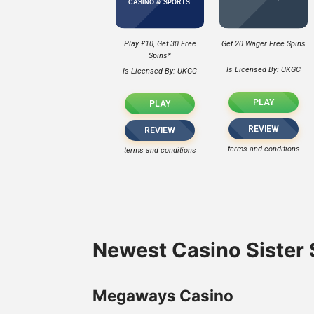
Play £10, Get 30 Free
Get 20 Wager Free Spins
Spins*
Is Licensed By: UKGC
Is Licensed By: UKGC
PLAY
PLAY
REVIEW
REVIEW
terms and conditions
terms and conditions
Newest Casino Sister 
Megaways Casino