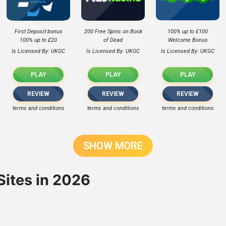
First Deposit bonus
200 Free Spins on Book
100% up to £100
100% up to £20
of Dead
Welcome Bonus
Is Licensed By: UKGC
Is Licensed By: UKGC
Is Licensed By: UKGC
PLAY
PLAY
PLAY
REVIEW
REVIEW
REVIEW
terms and conditions
terms and conditions
terms and conditions
SHOW MORE
Sites in 2026