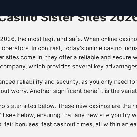
​Casino Sister Sites 202
r 2026, the most legit and safe. When online casino
operators. In contrast, today's online casino indus
er sites come in: they offer a reliable and secure 
 company, which provides several key advantages
anced reliability and security, as you only need t
hout worry. Another significant benefit is the vari
ino sister sites below. These new casinos are the 
 see below, ensuring that any new site you try will
 fair bonuses, fast cashout times, all within an e