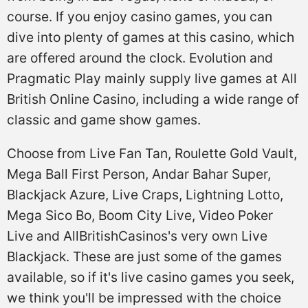
course. If you enjoy casino games, you can
dive into plenty of games at this casino, which
are offered around the clock. Evolution and
Pragmatic Play mainly supply live games at All
British Online Casino, including a wide range of
classic and game show games.
Choose from Live Fan Tan, Roulette Gold Vault,
Mega Ball First Person, Andar Bahar Super,
Blackjack Azure, Live Craps, Lightning Lotto,
Mega Sico Bo, Boom City Live, Video Poker
Live and AllBritishCasinos's very own Live
Blackjack. These are just some of the games
available, so if it's live casino games you seek,
we think you'll be impressed with the choice