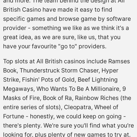
and more. The team behind the design at All
British Casino have made it easy to find
specific games and browse game by software
provider - something we like as we think it's a
great idea, as we are sure, like us, that you
have your favourite "go to" providers.
Top slots at All British casinos include Ramses
Book, Thunderstruck Storm Chaser, Hyper
Strike, Fishin' Pots of Gold, Beef Lightning
Megaways, Who Wants To Be A Millionaire, 9
Masks of Fire, Book of Ra, Rainbow Riches (the
entire series of slots), Cleopatra, Wheel of
Fortune - honestly, we could keep on going -
there's plenty. We're sure you'll find what you're
looking for, plus plenty of new games to try at.