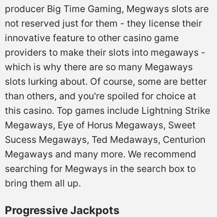
producer Big Time Gaming, Megways slots are
not reserved just for them - they license their
innovative feature to other casino game
providers to make their slots into megaways -
which is why there are so many Megaways
slots lurking about. Of course, some are better
than others, and you're spoiled for choice at
this casino. Top games include Lightning Strike
Megaways, Eye of Horus Megaways, Sweet
Sucess Megaways, Ted Medaways, Centurion
Megaways and many more. We recommend
searching for Megways in the search box to
bring them all up.
Progressive Jackpots