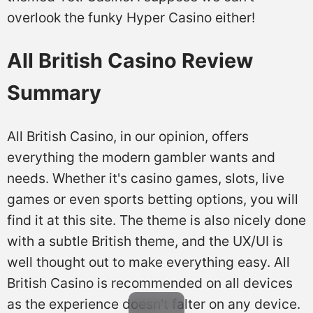
overlook the funky Hyper Casino either!
All British Casino Review
Summary
All British Casino, in our opinion, offers
everything the modern gambler wants and
needs. Whether it's casino games, slots, live
games or even sports betting options, you will
find it at this site. The theme is also nicely done
with a subtle British theme, and the UX/UI is
well thought out to make everything easy. All
British Casino is recommended on all devices
as the experience doesn't falter on any device.