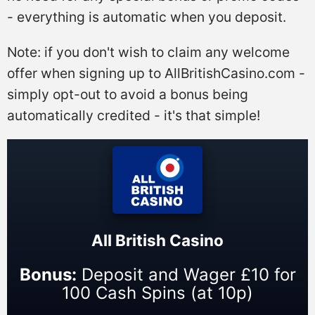
- everything is automatic when you deposit.
Note: if you don't wish to claim any welcome
offer when signing up to AllBritishCasino.com -
simply opt-out to avoid a bonus being
automatically credited - it's that simple!
All British Casino
Bonus:
Deposit and Wager £10 for
100 Cash Spins (at 10p)