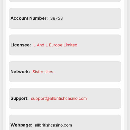
Account Number:
38758
Licensee:
L And L Europe Limited
Network:
Sister sites
Support:
support@allbritishcasino.com
Webpage:
allbritishcasino.com