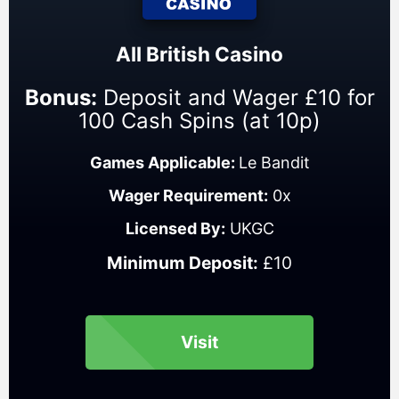
All British Casino
Bonus:
Deposit and Wager £10 for
100 Cash Spins (at 10p)
Games Applicable:
Le Bandit
Wager Requirement:
0x
Licensed By:
UKGC
Minimum Deposit:
£10
Visit