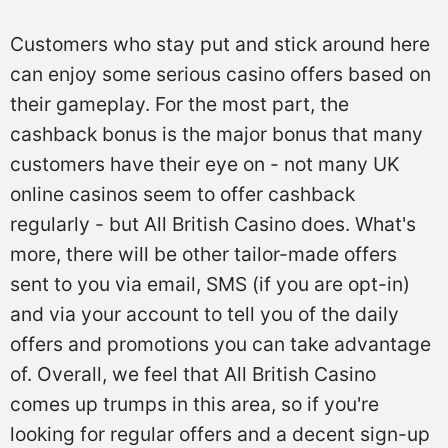
Customers who stay put and stick around here
can enjoy some serious casino offers based on
their gameplay. For the most part, the
cashback bonus is the major bonus that many
customers have their eye on - not many UK
online casinos seem to offer cashback
regularly - but All British Casino does. What's
more, there will be other tailor-made offers
sent to you via email, SMS (if you are opt-in)
and via your account to tell you of the daily
offers and promotions you can take advantage
of. Overall, we feel that All British Casino
comes up trumps in this area, so if you're
looking for regular offers and a decent sign-up