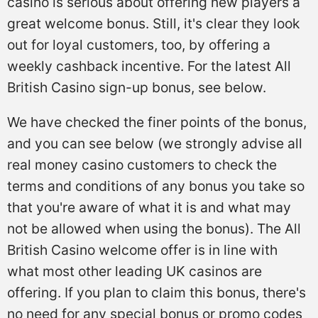
casino is serious about offering new players a
great welcome bonus. Still, it's clear they look
out for loyal customers, too, by offering a
weekly cashback incentive. For the latest All
British Casino sign-up bonus, see below.
We have checked the finer points of the bonus,
and you can see below (we strongly advise all
real money casino customers to check the
terms and conditions of any bonus you take so
that you're aware of what it is and what may
not be allowed when using the bonus). The All
British Casino welcome offer is in line with
what most other leading UK casinos are
offering. If you plan to claim this bonus, there's
no need for any special bonus or promo codes