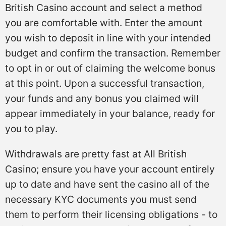
British Casino account and select a method
you are comfortable with. Enter the amount
you wish to deposit in line with your intended
budget and confirm the transaction. Remember
to opt in or out of claiming the welcome bonus
at this point. Upon a successful transaction,
your funds and any bonus you claimed will
appear immediately in your balance, ready for
you to play.
Withdrawals are pretty fast at All British
Casino; ensure you have your account entirely
up to date and have sent the casino all of the
necessary KYC documents you must send
them to perform their licensing obligations - to