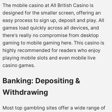
The mobile casino at All British Casino is
designed for the smaller screen, offering an
easy process to sign up, deposit and play. All
games load quickly across all devices, and
there's really no compromise from desktop
gaming to mobile gaming here. This casino is
highly recommended for readers who enjoy
playing mobile slots and even mobile live
casino games.
Banking: Depositing &
Withdrawing
Most top gambling sites offer a wide range of