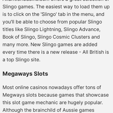
Slingo games. The easiest way to load them up
is to click on the 'Slingo' tab in the menu, and
you'll be able to choose from popular Slingo
titles like Slingo Lightning, Slingo Advance,
Book of Slingo, Slingo Cosmic Clusters and
many more. New Slingo games are added
every time there is a new release - All British is
a top Slingo site.
Megaways Slots
Most online casinos nowadays offer tons of
Megways slots because games that showcase
this slot game mechanic are hugely popular.
Although the brainchild of Aussie games