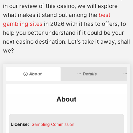
in our review of this casino, we will explore
what makes it stand out among the
best
gambling sites
in 2026 with it has to offers, to
help you better understand if it could be your
next casino destination. Let's take it away, shall
we?
About
Details
P
About
License:
Gambling Commission