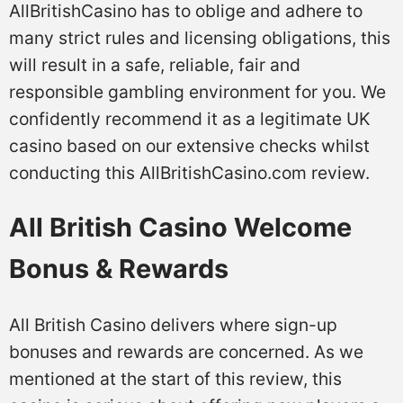
AllBritishCasino has to oblige and adhere to
many strict rules and licensing obligations, this
will result in a safe, reliable, fair and
responsible gambling environment for you. We
confidently recommend it as a legitimate UK
casino based on our extensive checks whilst
conducting this AllBritishCasino.com review.
All British Casino Welcome
Bonus & Rewards
All British Casino delivers where sign-up
bonuses and rewards are concerned. As we
mentioned at the start of this review, this