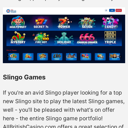
Slingo Games
If you're an avid Slingo player looking for a top
new Slingo site to play the latest Slingo games,
well - you'll be pleased with what's on offer
here - the entire Slingo game portfolio!
AllBritishCasino.com offers a great selection of