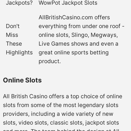
Jackpots?
WowPot Jackpot Slots
AllBritishCasino.com offers
Don't
everything from under one roof -
Miss
online slots, Slingo, Megways,
These
Live Games shows and even a
Highlights
great online sports betting
product.
Online Slots
All British Casino offers a top choice of online
slots from some of the most legendary slots
providers, including a wide variety of new
slots, video slots, classic slots, jackpot slots