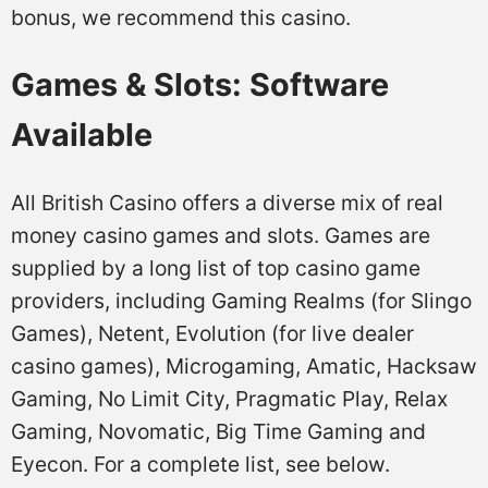
bonus, we recommend this casino.
Games & Slots: Software
Available
All British Casino offers a diverse mix of real
money casino games and slots. Games are
supplied by a long list of top casino game
providers, including Gaming Realms (for Slingo
Games), Netent, Evolution (for live dealer
casino games), Microgaming, Amatic, Hacksaw
Gaming, No Limit City, Pragmatic Play, Relax
Gaming, Novomatic, Big Time Gaming and
Eyecon. For a complete list, see below.