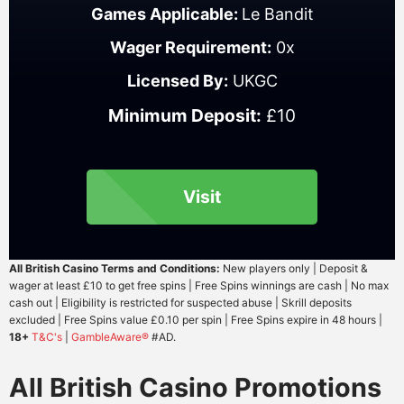
Games Applicable:
Le Bandit
Wager Requirement:
0x
Licensed By:
UKGC
Minimum Deposit:
£10
Visit
All British Casino Terms and Conditions:
New players only | Deposit &
wager at least £10 to get free spins | Free Spins winnings are cash | No max
cash out | Eligibility is restricted for suspected abuse | Skrill deposits
excluded | Free Spins value £0.10 per spin | Free Spins expire in 48 hours |
18+
T&C's
|
GambleAware®
#AD.
All British Casino Promotions