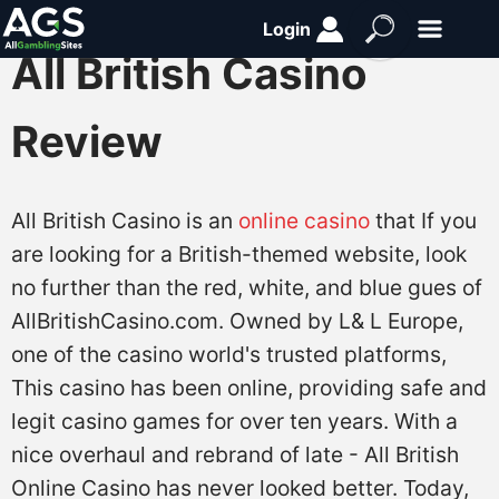
Login
All British Casino
Review
All British Casino is an
online casino
that If you
are looking for a British-themed website, look
no further than the red, white, and blue gues of
AllBritishCasino.com. Owned by L& L Europe,
one of the casino world's trusted platforms,
This casino has been online, providing safe and
legit casino games for over ten years. With a
nice overhaul and rebrand of late - All British
Online Casino has never looked better. Today,