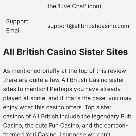
the 'Live Chat' icon)
Support
support@allbritishcasino.com
Email
All British Casino Sister Sites
As mentioned briefly at the top of this review-
there are quite a few All British Casino sister
sites to mention! Perhaps you have already
played at some, and if that's the case, you may
enjoy what this casino offers. Top sister
casinos of All British include the legendary Pub
Casino, the cute Fun Casino, and the cartoon-
themed Yeti Casino. I suppose we can't