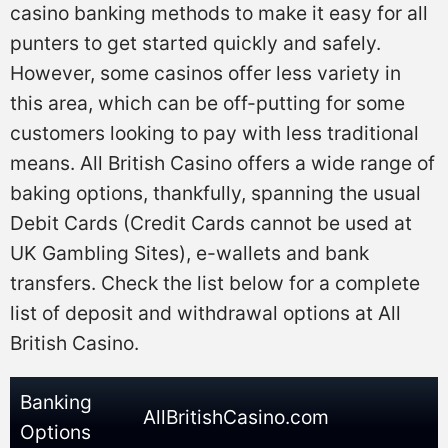
casino banking methods to make it easy for all
punters to get started quickly and safely.
However, some casinos offer less variety in
this area, which can be off-putting for some
customers looking to pay with less traditional
means. All British Casino offers a wide range of
baking options, thankfully, spanning the usual
Debit Cards (Credit Cards cannot be used at
UK Gambling Sites), e-wallets and bank
transfers. Check the list below for a complete
list of deposit and withdrawal options at All
British Casino.
Banking
AllBritishCasino.com
Options