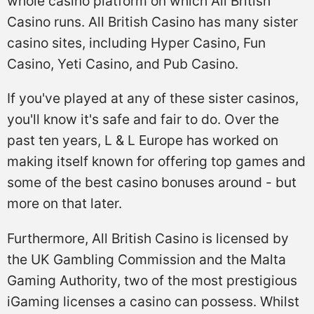
whole casino platform on which All British
Casino runs. All British Casino has many sister
casino sites, including Hyper Casino, Fun
Casino, Yeti Casino, and Pub Casino.
If you've played at any of these sister casinos,
you'll know it's safe and fair to do. Over the
past ten years, L & L Europe has worked on
making itself known for offering top games and
some of the best casino bonuses around - but
more on that later.
Furthermore, All British Casino is licensed by
the UK Gambling Commission and the Malta
Gaming Authority, two of the most prestigious
iGaming licenses a casino can possess. Whilst