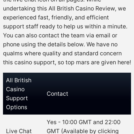
undertaking this All British Casino Review, we
experienced fast, friendly, and efficient
support staff ready to help us within a minute.
You can also contact the team via email or
phone using the details below. We have no
qualms where quality and standard concern
this casino support, so top mars are given here!
All British
Casino
Contact
Support
Options
Yes - 10:00 GMT and 22:00
Live Chat
GMT (Available by clicking