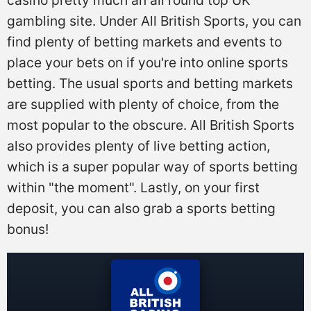
gambling site. Under All British Sports, you can
find plenty of betting markets and events to
place your bets on if you're into online sports
betting. The usual sports and betting markets
are supplied with plenty of choice, from the
most popular to the obscure. All British Sports
also provides plenty of live betting action,
which is a super popular way of sports betting
within "the moment". Lastly, on your first
deposit, you can also grab a sports betting
bonus!