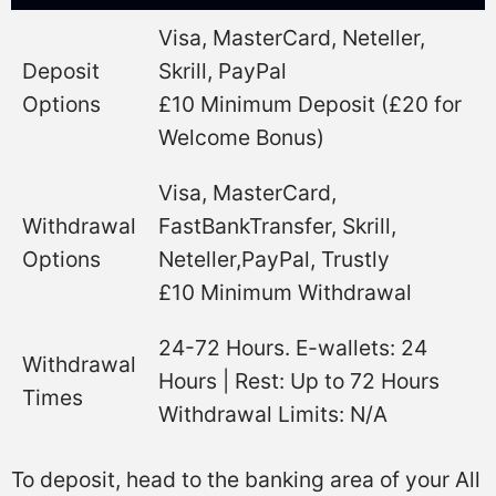
Visa, MasterCard, Neteller,
Deposit
Skrill, PayPal
Options
£10 Minimum Deposit (£20 for
Welcome Bonus)
Visa, MasterCard,
Withdrawal
FastBankTransfer, Skrill,
Options
Neteller,PayPal, Trustly
£10 Minimum Withdrawal
24-72 Hours. E-wallets: 24
Withdrawal
Hours | Rest: Up to 72 Hours
Times
Withdrawal Limits: N/A
To deposit, head to the banking area of your All