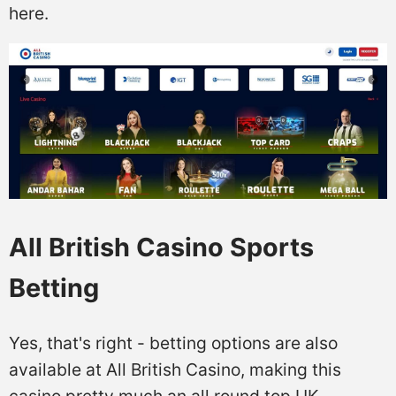
here.
All British Casino Sports
Betting
Yes, that's right - betting options are also
available at All British Casino, making this
casino pretty much an all round top UK