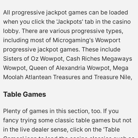
All progressive jackpot games can be loaded
when you click the 'Jackpots' tab in the casino
lobby. There are various progressive types,
including most of Microgaming's Wowport
progressive jackpot games. These include
Sisters of Oz Wowpot, Cash Riches Megaways
Wowpot, Queen of Alexandria Wowpot, Mega
Moolah Atlantean Treasures and Treasure Nile,
Table Games
Plenty of games in this section, too. If you
fancy trying some classic table games but not
in the live dealer sense, click on the 'Table