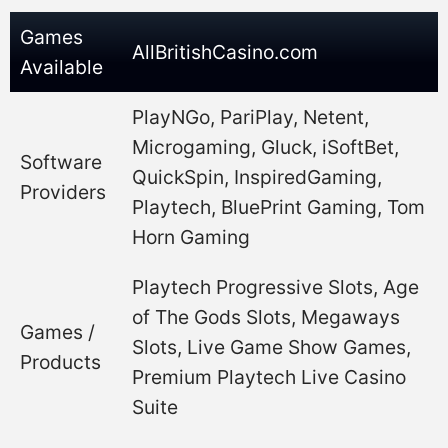
Games
AllBritishCasino.com
Available
PlayNGo, PariPlay, Netent,
Microgaming, Gluck, iSoftBet,
Software
QuickSpin, InspiredGaming,
Providers
Playtech, BluePrint Gaming, Tom
Horn Gaming
Playtech Progressive Slots, Age
of The Gods Slots, Megaways
Games /
Slots, Live Game Show Games,
Products
Premium Playtech Live Casino
Suite