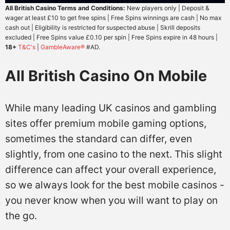
All British Casino Terms and Conditions:
New players only | Deposit &
wager at least £10 to get free spins | Free Spins winnings are cash | No max
cash out | Eligibility is restricted for suspected abuse | Skrill deposits
excluded | Free Spins value £0.10 per spin | Free Spins expire in 48 hours |
18+
T&C's
|
GambleAware®
#AD.
All British Casino On Mobile
While many leading UK casinos and gambling
sites offer premium mobile gaming options,
sometimes the standard can differ, even
slightly, from one casino to the next. This slight
difference can affect your overall experience,
so we always look for the best mobile casinos -
you never know when you will want to play on
the go.