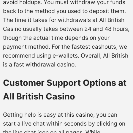
avoid holdups. You must withdraw your funds
back to the method you used to deposit them.
The time it takes for withdrawals at All British
Casino usually takes between 24 and 48 hours,
though the actual time depends on your
payment method. For the fastest cashouts, we
recommend using e-wallets. Overall, All British
is a fast withdrawal casino.
Customer Support Options at
All British Casino
Getting help is easy at this casino; you can
start a live chat within seconds by clicking on
the live chat icon on all pages. While