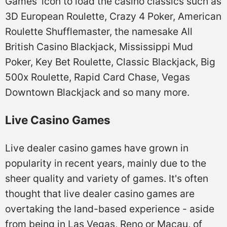
Games' icon to load the casino classics such as
3D European Roulette, Crazy 4 Poker, American
Roulette Shufflemaster, the namesake All
British Casino Blackjack, Mississippi Mud
Poker, Key Bet Roulette, Classic Blackjack, Big
500x Roulette, Rapid Card Chase, Vegas
Downtown Blackjack and so many more.
Live Casino Games
Live dealer casino games have grown in
popularity in recent years, mainly due to the
sheer quality and variety of games. It's often
thought that live dealer casino games are
overtaking the land-based experience - aside
from being in Las Vegas, Reno or Macau, of