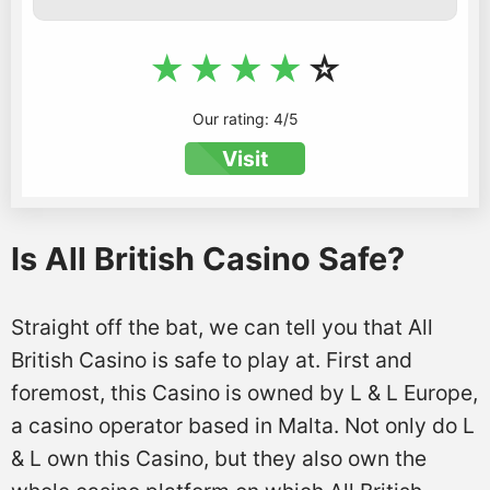
Our rating: 4/5
Visit
Is All British Casino Safe?
Straight off the bat, we can tell you that All
British Casino is safe to play at. First and
foremost, this Casino is owned by L & L Europe,
a casino operator based in Malta. Not only do L
& L own this Casino, but they also own the