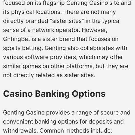
focused on its flagship Genting Casino site and
its physical locations. There are not many
directly branded "sister sites" in the typical
sense of a network operator. However,
GntingBet is a sister brand that focuses on
sports betting. Genting also collaborates with
various software providers, which may offer
similar games on other platforms, but they are
not directly related as sister sites.
Casino Banking Options
Genting Casino provides a range of secure and
convenient banking options for deposits and
withdrawals. Common methods include: