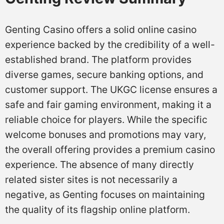
Genting Casino offers a solid online casino
experience backed by the credibility of a well-
established brand. The platform provides
diverse games, secure banking options, and
customer support. The UKGC license ensures a
safe and fair gaming environment, making it a
reliable choice for players. While the specific
welcome bonuses and promotions may vary,
the overall offering provides a premium casino
experience. The absence of many directly
related sister sites is not necessarily a
negative, as Genting focuses on maintaining
the quality of its flagship online platform.