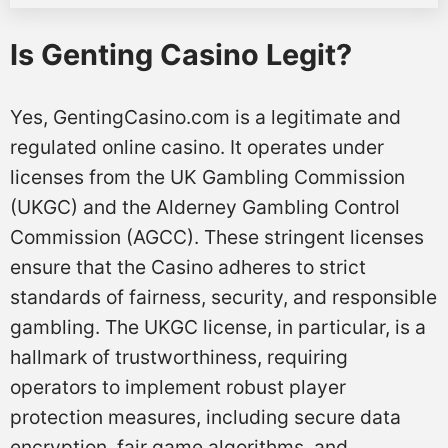
Is Genting Casino Legit?
Yes, GentingCasino.com is a legitimate and
regulated online casino. It operates under
licenses from the UK Gambling Commission
(UKGC) and the Alderney Gambling Control
Commission (AGCC). These stringent licenses
ensure that the Casino adheres to strict
standards of fairness, security, and responsible
gambling. The UKGC license, in particular, is a
hallmark of trustworthiness, requiring
operators to implement robust player
protection measures, including secure data
encryption, fair game algorithms, and