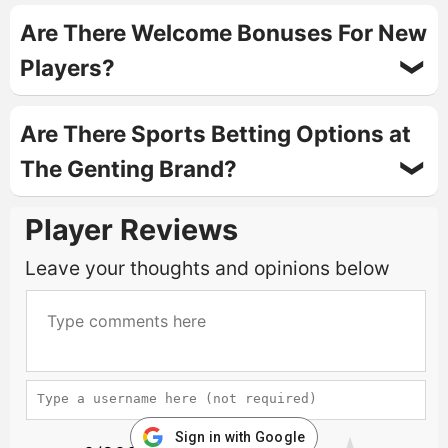
Casino.
Withdrawal times vary depending on the
Are There Welcome Bonuses For New
chosen method, with e-wallets generally
Players?
offering the fastest processing times.
Yes, GentingCasino.com typically offers
Are There Sports Betting Options at
welcome bonuses, but specific promotions
The Genting Brand?
may change. Check the Promotions section for
the latest offers.
Player Reviews
Currently, Genting Casino doesn't support
sports betting like its competitor, Grosvenor
Leave your thoughts and opinions below
Casino, does. Perhaps this will change in time,
but for now, Genting Casino concentrates on
offering you the best online slots and real
money casino games online.
Sign in with Google