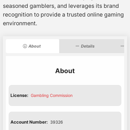
seasoned gamblers, and leverages its brand
recognition to provide a trusted online gaming
environment.
About
Details
P
About
License:
Gambling Commission
Account Number:
39326