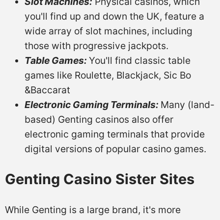
Slot Machines:
Physical casinos, which
you'll find up and down the UK, feature a
wide array of slot machines, including
those with progressive jackpots.
Table Games:
You'll find classic table
games like Roulette, Blackjack, Sic Bo
&Baccarat
Electronic Gaming Terminals:
Many (land-
based) Genting casinos also offer
electronic gaming terminals that provide
digital versions of popular casino games.
Genting Casino Sister Sites
While Genting is a large brand, it's more