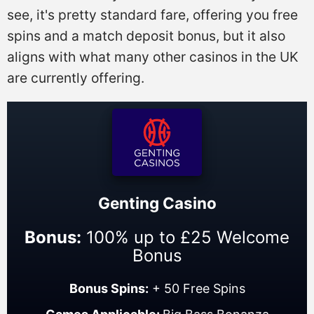
see, it's pretty standard fare, offering you free
spins and a match deposit bonus, but it also
aligns with what many other casinos in the UK
are currently offering.
Genting Casino
Bonus:
100% up to £25 Welcome
Bonus
Bonus Spins:
+ 50 Free Spins