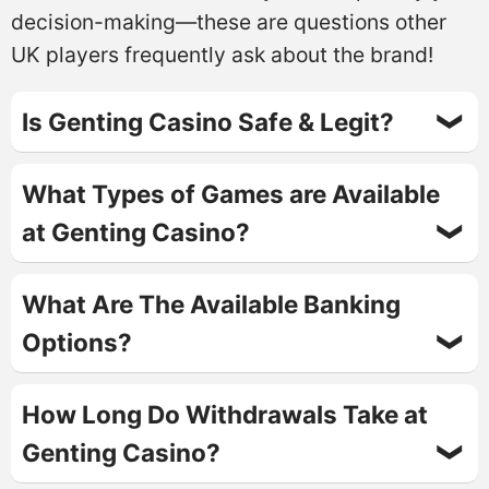
decision-making—these are questions other
UK players frequently ask about the brand!
Is Genting Casino Safe & Legit?
Yes, it is licensed and regulated by the UK
What Types of Games are Available
Gambling Commission and the Alderney
at Genting Casino?
Gambling Control Commission, ensuring a safe
and fair gaming environment.
The Casino offers a wide range of real money
What Are The Available Banking
games, including online slots, table games
Options?
(blackjack, roulette, baccarat), live dealer
games, and more.
Debit cards (Visa, Mastercard), PayPal, and
How Long Do Withdrawals Take at
bank transfers are standard banking options
Genting Casino?
for depositing and withdrawing at Genting