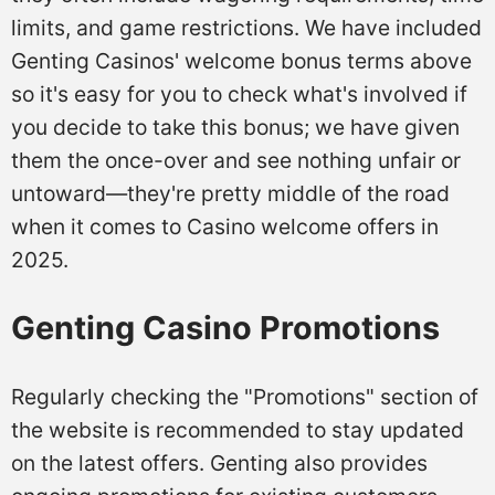
limits, and game restrictions. We have included
Genting Casinos' welcome bonus terms above
so it's easy for you to check what's involved if
you decide to take this bonus; we have given
them the once-over and see nothing unfair or
untoward—they're pretty middle of the road
when it comes to Casino welcome offers in
2025.
Genting Casino Promotions
Regularly checking the "Promotions" section of
the website is recommended to stay updated
on the latest offers. Genting also provides