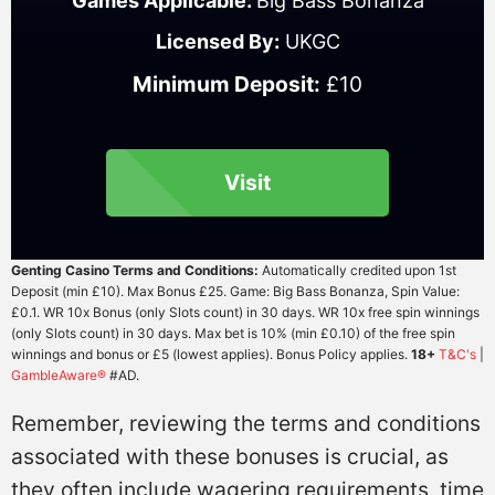
Games Applicable:
Big Bass Bonanza
Licensed By:
UKGC
Minimum Deposit:
£10
Visit
Genting Casino Terms and Conditions:
Automatically credited upon 1st
Deposit (min £10). Max Bonus £25. Game: Big Bass Bonanza, Spin Value:
£0.1. WR 10x Bonus (only Slots count) in 30 days. WR 10x free spin winnings
(only Slots count) in 30 days. Max bet is 10% (min £0.10) of the free spin
winnings and bonus or £5 (lowest applies). Bonus Policy applies.
18+
T&C's
|
GambleAware®
#AD.
Remember, reviewing the terms and conditions
associated with these bonuses is crucial, as
they often include wagering requirements, time