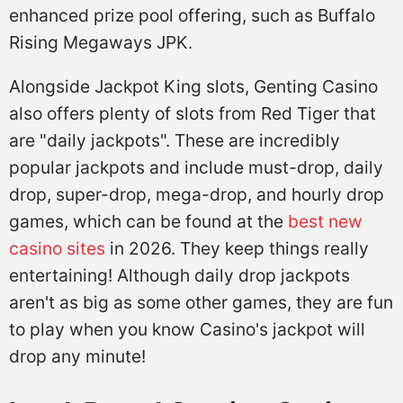
enhanced prize pool offering, such as Buffalo
Rising Megaways JPK.
Alongside Jackpot King slots, Genting Casino
also offers plenty of slots from Red Tiger that
are "daily jackpots". These are incredibly
popular jackpots and include must-drop, daily
drop, super-drop, mega-drop, and hourly drop
games, which can be found at the
best new
casino sites
in 2026. They keep things really
entertaining! Although daily drop jackpots
aren't as big as some other games, they are fun
to play when you know Casino's jackpot will
drop any minute!