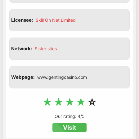
Licensee:
Skill On Net Limited
Network:
Sister sites
Webpage:
www.gentingcasino.com
Our rating: 4/5
Visit