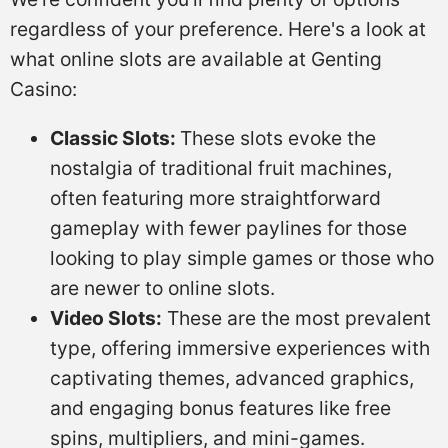
regardless of your preference. Here's a look at
what online slots are available at Genting
Casino:
Classic Slots:
These slots evoke the
nostalgia of traditional fruit machines,
often featuring more straightforward
gameplay with fewer paylines for those
looking to play simple games or those who
are newer to online slots.
Video Slots:
These are the most prevalent
type, offering immersive experiences with
captivating themes, advanced graphics,
and engaging bonus features like free
spins, multipliers, and mini-games.