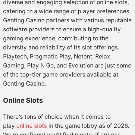
diverse and engaging selection of online slots,
catering to a wide range of player preferences.
Genting Casino partners with various reputable
software providers to ensure a high-quality
gaming experience, contributing to the
diversity and reliability of its slot offerings.
Playtech, Pragmatic Play, Netent, Relax
Gaming, Play N Go, and Evolution are just some
of the top-tier game providers available at
Genting Casino.
Online Slots
There's tons of choice when it comes to
play
online slots
in the game lobby as of 2026.
We're confident you'll find plenty of options