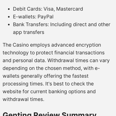
Debit Cards: Visa, Mastercard
E-wallets: PayPal
Bank Transfers: Including direct and other
app transfers
The Casino employs advanced encryption
technology to protect financial transactions
and personal data. Withdrawal times can vary
depending on the chosen method, with e-
wallets generally offering the fastest
processing times. It's best to check the
website for current banking options and
withdrawal times.
Genting Review Summary