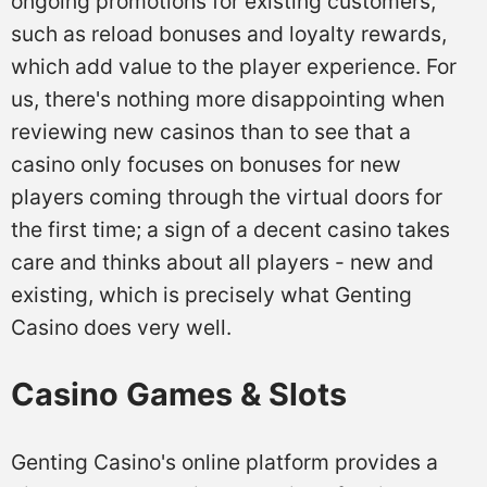
ongoing promotions for existing customers,
such as reload bonuses and loyalty rewards,
which add value to the player experience. For
us, there's nothing more disappointing when
reviewing new casinos than to see that a
casino only focuses on bonuses for new
players coming through the virtual doors for
the first time; a sign of a decent casino takes
care and thinks about all players - new and
existing, which is precisely what Genting
Casino does very well.
Casino Games & Slots
Genting Casino's online platform provides a