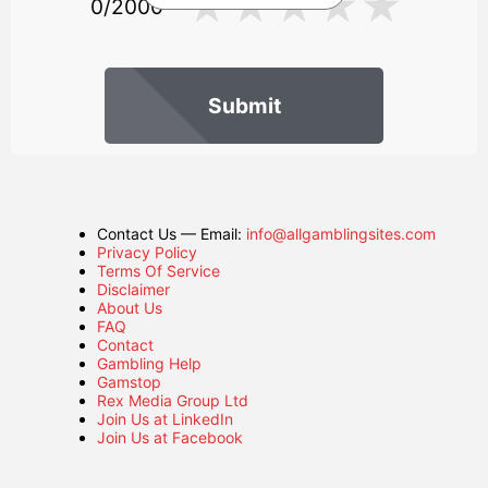
★
★
★
★
★
0/2000
Submit
Contact Us — Email:
info@allgamblingsites.com
Privacy Policy
Terms Of Service
Disclaimer
About Us
FAQ
Contact
Gambling Help
Gamstop
Rex Media Group Ltd
Join Us at LinkedIn
Join Us at Facebook