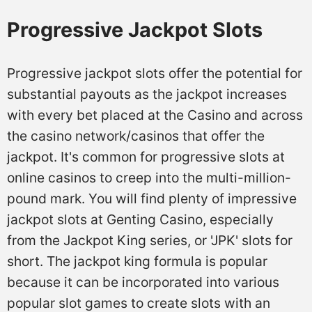
Progressive Jackpot Slots
Progressive jackpot slots offer the potential for
substantial payouts as the jackpot increases
with every bet placed at the Casino and across
the casino network/casinos that offer the
jackpot. It's common for progressive slots at
online casinos to creep into the multi-million-
pound mark. You will find plenty of impressive
jackpot slots at Genting Casino, especially
from the Jackpot King series, or 'JPK' slots for
short. The jackpot king formula is popular
because it can be incorporated into various
popular slot games to create slots with an