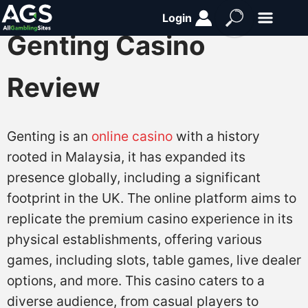
Login
Genting Casino
Review
Genting is an
online casino
with a history
rooted in Malaysia, it has expanded its
presence globally, including a significant
footprint in the UK. The online platform aims to
replicate the premium casino experience in its
physical establishments, offering various
games, including slots, table games, live dealer
options, and more. This casino caters to a
diverse audience, from casual players to