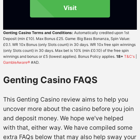
Visit
Genting Casino Terms and Conditions:
Automatically credited upon 1st
Deposit (min £10). Max Bonus £25. Game: Big Bass Bonanza, Spin Value:
£0.1. WR 10x Bonus (only Slots count) in 30 days. WR 10x free spin winnings
(only Slots count) in 30 days. Max bet is 10% (min £0.10) of the free spin
winnings and bonus or £5 (lowest applies). Bonus Policy applies.
18+
T&C's
|
GambleAware®
#AD.
Genting Casino FAQS
This Genting Casino review aims to help you
uncover more about the casino before you join
and deposit money. We hope we've helped
with that, either way. We have compiled some
extra FAQs below that may also help sway your