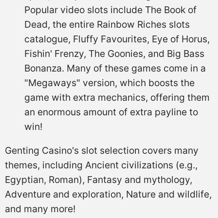
Popular video slots include The Book of
Dead, the entire Rainbow Riches slots
catalogue, Fluffy Favourites, Eye of Horus,
Fishin' Frenzy, The Goonies, and Big Bass
Bonanza. Many of these games come in a
"Megaways" version, which boosts the
game with extra mechanics, offering them
an enormous amount of extra payline to
win!
Genting Casino's slot selection covers many
themes, including Ancient civilizations (e.g.,
Egyptian, Roman), Fantasy and mythology,
Adventure and exploration, Nature and wildlife,
and many more!