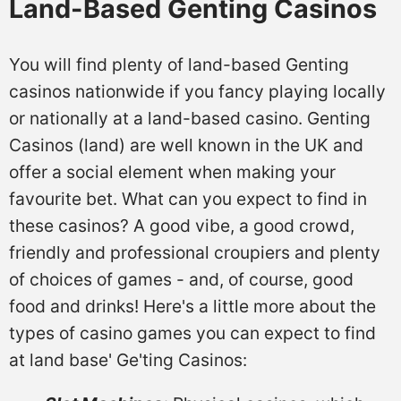
Land-Based Genting Casinos
You will find plenty of land-based Genting
casinos nationwide if you fancy playing locally
or nationally at a land-based casino. Genting
Casinos (land) are well known in the UK and
offer a social element when making your
favourite bet. What can you expect to find in
these casinos? A good vibe, a good crowd,
friendly and professional croupiers and plenty
of choices of games - and, of course, good
food and drinks! Here's a little more about the
types of casino games you can expect to find
at land base' Ge'ting Casinos: