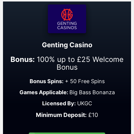
Genting Casino
Bonus:
100% up to £25 Welcome
Bonus
Bonus Spins:
+ 50 Free Spins
Games Applicable:
Big Bass Bonanza
Licensed By:
UKGC
Minimum Deposit:
£10