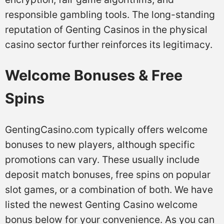
responsible gambling tools. The long-standing
reputation of Genting Casinos in the physical
casino sector further reinforces its legitimacy.
Welcome Bonuses & Free
Spins
GentingCasino.com typically offers welcome
bonuses to new players, although specific
promotions can vary. These usually include
deposit match bonuses, free spins on popular
slot games, or a combination of both. We have
listed the newest Genting Casino welcome
bonus below for your convenience. As you can