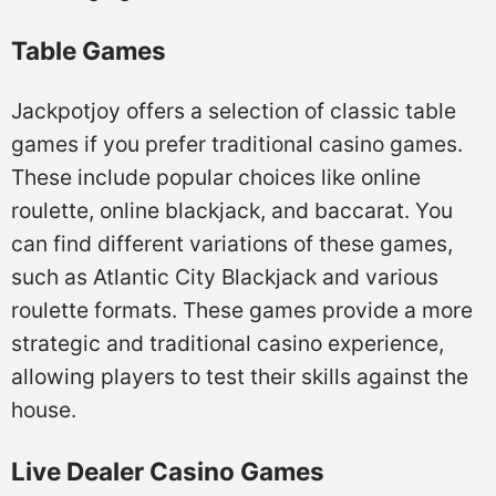
Table Games
Jackpotjoy offers a selection of classic table
games if you prefer traditional casino games.
These include popular choices like online
roulette, online blackjack, and baccarat. You
can find different variations of these games,
such as Atlantic City Blackjack and various
roulette formats. These games provide a more
strategic and traditional casino experience,
allowing players to test their skills against the
house.
Live Dealer Casino Games