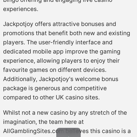
experiences.
Jackpotjoy offers attractive bonuses and
promotions that benefit both new and existing
players. The user-friendly interface and
dedicated mobile app improve the gaming
experience, allowing players to enjoy their
favourite games on different devices.
Additionally, Jackpotjoy's welcome bonus
package is generous and competitive
compared to other UK casino sites.
Whilst not a new casino by any stretch of the
imagination, the team here at
AllGamblingSites.com believes this casino is a