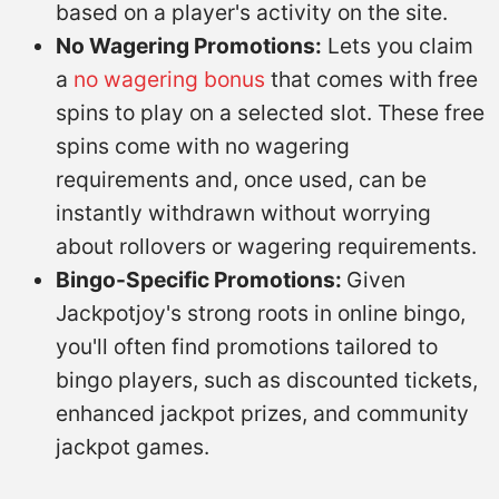
based on a player's activity on the site.
No Wagering Promotions:
Lets you claim
a
no wagering bonus
that comes with free
spins to play on a selected slot. These free
spins come with no wagering
requirements and, once used, can be
instantly withdrawn without worrying
about rollovers or wagering requirements.
Bingo-Specific Promotions:
Given
Jackpotjoy's strong roots in online bingo,
you'll often find promotions tailored to
bingo players, such as discounted tickets,
enhanced jackpot prizes, and community
jackpot games.