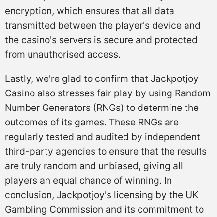
encryption, which ensures that all data
transmitted between the player's device and
the casino's servers is secure and protected
from unauthorised access.
Lastly, we're glad to confirm that Jackpotjoy
Casino also stresses fair play by using Random
Number Generators (RNGs) to determine the
outcomes of its games. These RNGs are
regularly tested and audited by independent
third-party agencies to ensure that the results
are truly random and unbiased, giving all
players an equal chance of winning. In
conclusion, Jackpotjoy's licensing by the UK
Gambling Commission and its commitment to