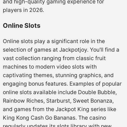
and high-quality gaming experience for
players in 2026.
Online Slots
Online slots play a significant role in the
selection of games at Jackpotjoy. You'll find a
vast collection ranging from classic fruit
machines to modern video slots with
captivating themes, stunning graphics, and
engaging bonus features. Examples of popular
online slots available include Double Bubble,
Rainbow Riches, Starburst, Sweet Bonanza,
and games from the Jackpot King series like
King Kong Cash Go Bananas. The casino
regularly updates its slots library with new