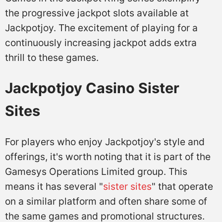
the progressive jackpot slots available at
Jackpotjoy. The excitement of playing for a
continuously increasing jackpot adds extra
thrill to these games.
Jackpotjoy Casino Sister
Sites
For players who enjoy Jackpotjoy's style and
offerings, it's worth noting that it is part of the
Gamesys Operations Limited group. This
means it has several "
sister sites
" that operate
on a similar platform and often share some of
the same games and promotional structures.