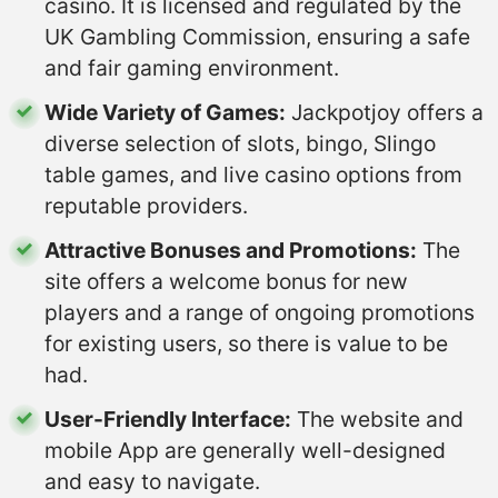
casino. It is licensed and regulated by the
UK Gambling Commission, ensuring a safe
and fair gaming environment.
Wide Variety of Games:
Jackpotjoy offers a
diverse selection of slots, bingo, Slingo
table games, and live casino options from
reputable providers.
Attractive Bonuses and Promotions:
The
site offers a welcome bonus for new
players and a range of ongoing promotions
for existing users, so there is value to be
had.
User-Friendly Interface:
The website and
mobile App are generally well-designed
and easy to navigate.