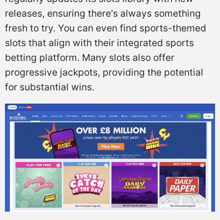
releases, ensuring there's always something
fresh to try. You can even find sports-themed
slots that align with their integrated sports
betting platform. Many slots also offer
progressive jackpots, providing the potential
for substantial wins.