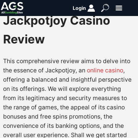
Login
Jackpotjoy Casino
Review
This comprehensive review aims to delve into
the essence of Jackpotjoy, an
online casino
,
offering a balanced and insightful perspective
on its offerings. We will explore everything
from its legitimacy and security measures to
the range of games, the appeal of its casino
bonuses and free spins promotions, the
convenience of its banking options, and the
overall user experience. Shall we get started