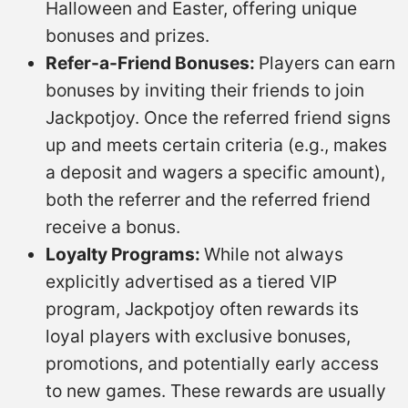
Halloween and Easter, offering unique
bonuses and prizes.
Refer-a-Friend Bonuses:
Players can earn
bonuses by inviting their friends to join
Jackpotjoy. Once the referred friend signs
up and meets certain criteria (e.g., makes
a deposit and wagers a specific amount),
both the referrer and the referred friend
receive a bonus.
Loyalty Programs:
While not always
explicitly advertised as a tiered VIP
program, Jackpotjoy often rewards its
loyal players with exclusive bonuses,
promotions, and potentially early access
to new games. These rewards are usually