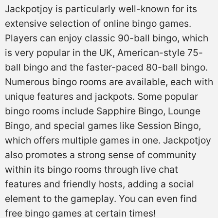
Jackpotjoy is particularly well-known for its
extensive selection of online bingo games.
Players can enjoy classic 90-ball bingo, which
is very popular in the UK, American-style 75-
ball bingo and the faster-paced 80-ball bingo.
Numerous bingo rooms are available, each with
unique features and jackpots. Some popular
bingo rooms include Sapphire Bingo, Lounge
Bingo, and special games like Session Bingo,
which offers multiple games in one. Jackpotjoy
also promotes a strong sense of community
within its bingo rooms through live chat
features and friendly hosts, adding a social
element to the gameplay. You can even find
free bingo games at certain times!