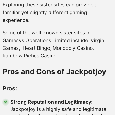
Exploring these sister sites can provide a
familiar yet slightly different gaming
experience.
Some of the well-known sister sites of
Gamesys Operations Limited include: Virgin
Games, Heart Bingo, Monopoly Casino,
Rainbow Riches Casino.
Pros and Cons of Jackpotjoy
Pros:
Strong Reputation and Legitimacy:
Jackpotjoy is a highly safe and legitimate