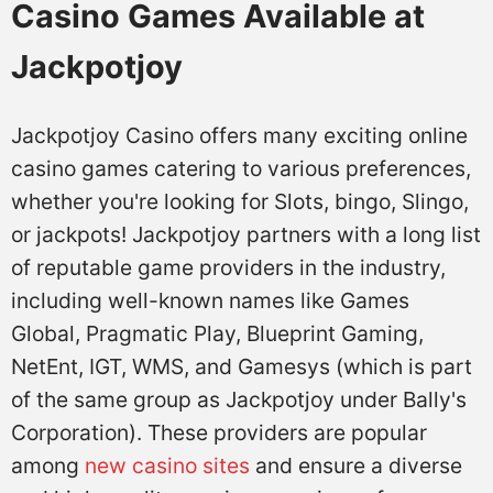
Casino Games Available at
Jackpotjoy
Jackpotjoy Casino offers many exciting online
casino games catering to various preferences,
whether you're looking for Slots, bingo, Slingo,
or jackpots! Jackpotjoy partners with a long list
of reputable game providers in the industry,
including well-known names like Games
Global, Pragmatic Play, Blueprint Gaming,
NetEnt, IGT, WMS, and Gamesys (which is part
of the same group as Jackpotjoy under Bally's
Corporation). These providers are popular
among
new casino sites
and ensure a diverse