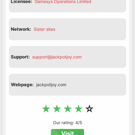
Licensee:
Gamesys Operations Limited
Network:
Sister sites
Support:
support@jackpotjoy.com
Webpage:
jackpotjoy.com
Our rating: 4/5
Visit