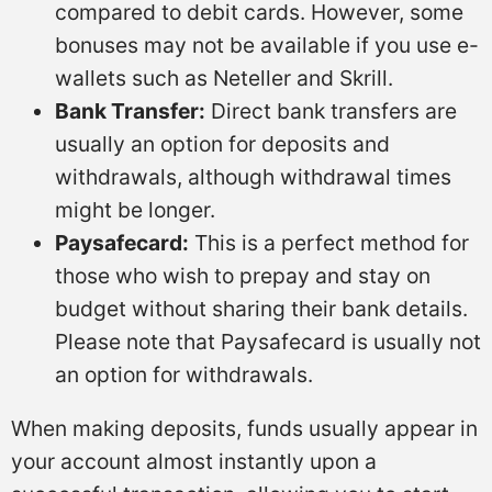
compared to debit cards. However, some
bonuses may not be available if you use e-
wallets such as Neteller and Skrill.
Bank Transfer:
Direct bank transfers are
usually an option for deposits and
withdrawals, although withdrawal times
might be longer.
Paysafecard:
This is a perfect method for
those who wish to prepay and stay on
budget without sharing their bank details.
Please note that Paysafecard is usually not
an option for withdrawals.
When making deposits, funds usually appear in
your account almost instantly upon a