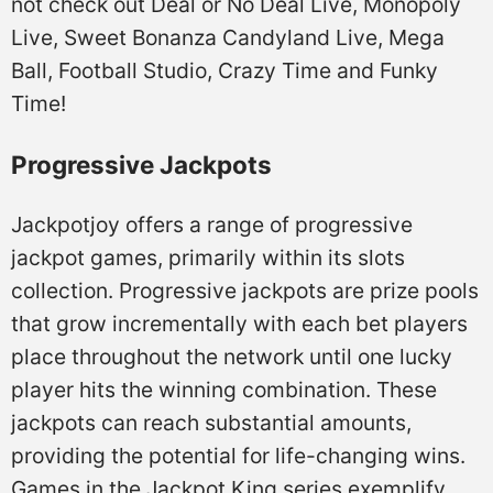
not check out Deal or No Deal Live, Monopoly
Live, Sweet Bonanza Candyland Live, Mega
Ball, Football Studio, Crazy Time and Funky
Time!
Progressive Jackpots
Jackpotjoy offers a range of progressive
jackpot games, primarily within its slots
collection. Progressive jackpots are prize pools
that grow incrementally with each bet players
place throughout the network until one lucky
player hits the winning combination. These
jackpots can reach substantial amounts,
providing the potential for life-changing wins.
Games in the Jackpot King series exemplify