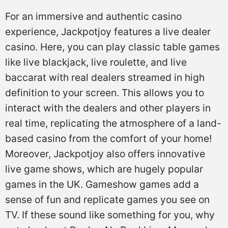
For an immersive and authentic casino
experience, Jackpotjoy features a live dealer
casino. Here, you can play classic table games
like live blackjack, live roulette, and live
baccarat with real dealers streamed in high
definition to your screen. This allows you to
interact with the dealers and other players in
real time, replicating the atmosphere of a land-
based casino from the comfort of your home!
Moreover, Jackpotjoy also offers innovative
live game shows, which are hugely popular
games in the UK. Gameshow games add a
sense of fun and replicate games you see on
TV. If these sound like something for you, why