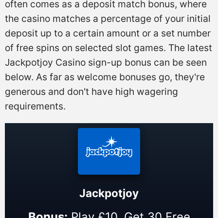
often comes as a deposit match bonus, where
the casino matches a percentage of your initial
deposit up to a certain amount or a set number
of free spins on selected slot games. The latest
Jackpotjoy Casino sign-up bonus can be seen
below. As far as welcome bonuses go, they're
generous and don't have high wagering
requirements.
Jackpotjoy
Bonus:
Play £10, Get 30 Free