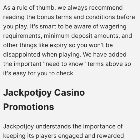
As a rule of thumb, we always recommend
reading the bonus terms and conditions before
you play. It's smart to be aware of wagering
requirements, minimum deposit amounts, and
other things like expiry so you won't be
disappointed when playing. We have added
the important "need to know" terms above so
it's easy for you to check.
Jackpotjoy Casino
Promotions
Jackpotjoy understands the importance of
keeping its players engaged and rewarded