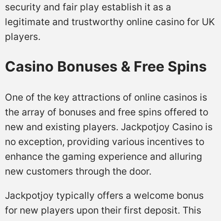
security and fair play establish it as a
legitimate and trustworthy online casino for UK
players.
Casino Bonuses & Free Spins
One of the key attractions of online casinos is
the array of bonuses and free spins offered to
new and existing players. Jackpotjoy Casino is
no exception, providing various incentives to
enhance the gaming experience and alluring
new customers through the door.
Jackpotjoy typically offers a welcome bonus
for new players upon their first deposit. This