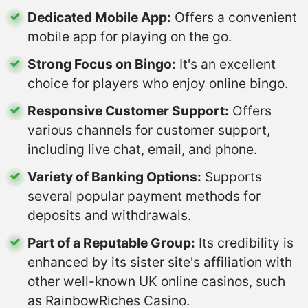
Dedicated Mobile App:
Offers a convenient
mobile app for playing on the go.
Strong Focus on Bingo:
It's an excellent
choice for players who enjoy online bingo.
Responsive Customer Support:
Offers
various channels for customer support,
including live chat, email, and phone.
Variety of Banking Options:
Supports
several popular payment methods for
deposits and withdrawals.
Part of a Reputable Group:
Its credibility is
enhanced by its sister site's affiliation with
other well-known UK online casinos, such
as RainbowRiches Casino.