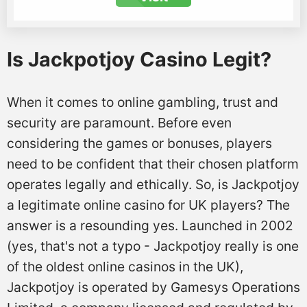
Is Jackpotjoy Casino Legit?
When it comes to online gambling, trust and
security are paramount. Before even
considering the games or bonuses, players
need to be confident that their chosen platform
operates legally and ethically. So, is Jackpotjoy
a legitimate online casino for UK players? The
answer is a resounding yes. Launched in 2002
(yes, that's not a typo - Jackpotjoy really is one
of the oldest online casinos in the UK),
Jackpotjoy is operated by Gamesys Operations