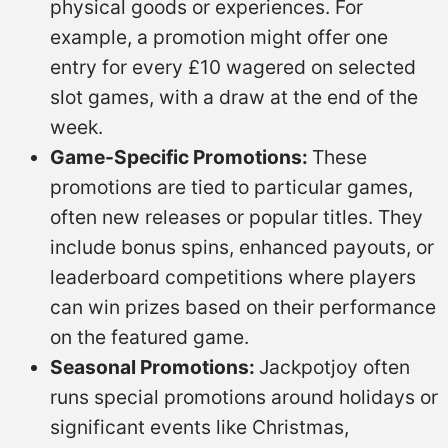
physical goods or experiences. For
example, a promotion might offer one
entry for every £10 wagered on selected
slot games, with a draw at the end of the
week.
Game-Specific Promotions:
These
promotions are tied to particular games,
often new releases or popular titles. They
include bonus spins, enhanced payouts, or
leaderboard competitions where players
can win prizes based on their performance
on the featured game.
Seasonal Promotions:
Jackpotjoy often
runs special promotions around holidays or
significant events like Christmas,