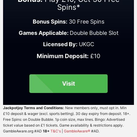
Spins*
Bonus Spins:
30 Free Spins
Games Applicable:
Double Bubble Slot
Licensed By:
UKGC
Minimum Deposit:
£10
Visit
Jackpotjoy Terms and Conditions:
New members only, must opt in. Min
£10 deposit & wager (excl. sports betting). 30 day expiry from deposit. 18+.
Free Spins: on Double Bubble. 1p coin size, max lines. Bingo: Advertised
ticket value based on £1 tickets. Game availability & restrictions apply.
GambleAware.org #AD
18+
T&C's
|
GambleAware®
#AD.