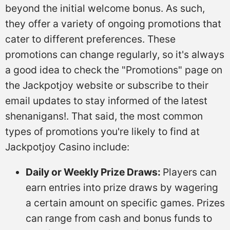
beyond the initial welcome bonus. As such,
they offer a variety of ongoing promotions that
cater to different preferences. These
promotions can change regularly, so it's always
a good idea to check the "Promotions" page on
the Jackpotjoy website or subscribe to their
email updates to stay informed of the latest
shenanigans!. That said, the most common
types of promotions you're likely to find at
Jackpotjoy Casino include:
Daily or Weekly Prize Draws:
Players can
earn entries into prize draws by wagering
a certain amount on specific games. Prizes
can range from cash and bonus funds to