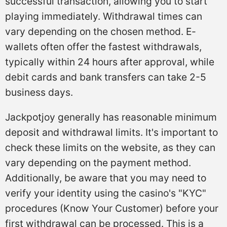
successful transaction, allowing you to start
playing immediately. Withdrawal times can
vary depending on the chosen method. E-
wallets often offer the fastest withdrawals,
typically within 24 hours after approval, while
debit cards and bank transfers can take 2-5
business days.
Jackpotjoy generally has reasonable minimum
deposit and withdrawal limits. It's important to
check these limits on the website, as they can
vary depending on the payment method.
Additionally, be aware that you may need to
verify your identity using the casino's "KYC"
procedures (Know Your Customer) before your
first withdrawal can be processed. This is a