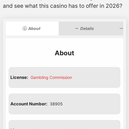
and see what this casino has to offer in 2026?
About
Details
P
About
License:
Gambling Commission
Account Number:
38905