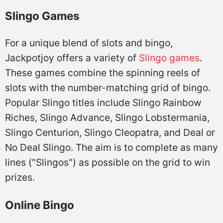
Slingo Games
For a unique blend of slots and bingo,
Jackpotjoy offers a variety of
Slingo games
.
These games combine the spinning reels of
slots with the number-matching grid of bingo.
Popular Slingo titles include Slingo Rainbow
Riches, Slingo Advance, Slingo Lobstermania,
Slingo Centurion, Slingo Cleopatra, and Deal or
No Deal Slingo. The aim is to complete as many
lines ("Slingos") as possible on the grid to win
prizes.
Online Bingo