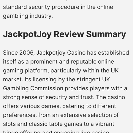
standard security procedure in the online
gambling industry.
JackpotJoy Review Summary
Since 2006, Jackpotjoy Casino has established
itself as a prominent and reputable online
gaming platform, particularly within the UK
market. Its licensing by the stringent UK
Gambling Commission provides players with a
strong sense of security and trust. The casino
offers various games, catering to different
preferences, from an extensive selection of
slots and classic table games to a vibrant
bingo offering and engaging live casino