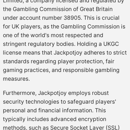
Limited, a company licensed and regulated by
the Gambling Commission of Great Britain
under account number 38905. This is crucial
for UK players, as the Gambling Commission is
one of the world's most respected and
stringent regulatory bodies. Holding a UKGC
license means that Jackpotjoy adheres to strict
standards regarding player protection, fair
gaming practices, and responsible gambling
measures.
Furthermore, Jackpotjoy employs robust
security technologies to safeguard players'
personal and financial information. This
typically includes advanced encryption
methods, such as Secure Socket Layer (SSL)