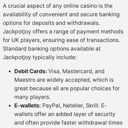
A crucial aspect of any online casino is the
availability of convenient and secure banking
options for deposits and withdrawals.
Jackpotjoy offers a range of payment methods
for UK players, ensuring ease of transactions.
Standard banking options available at
Jackpotjoy typically include:
Debit Cards:
Visa, Mastercard, and
Maestro are widely accepted, which is
great because all are popular choices for
many players.
E-wallets:
PayPal, Neteller, Skrill. E-
wallets offer an added layer of security
and often provide faster withdrawal times