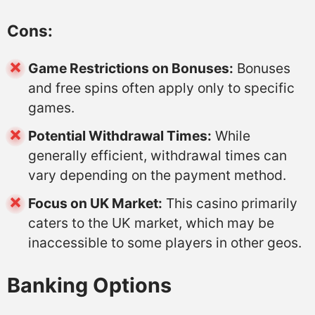
Cons:
Game Restrictions on Bonuses:
Bonuses
and free spins often apply only to specific
games.
Potential Withdrawal Times:
While
generally efficient, withdrawal times can
vary depending on the payment method.
Focus on UK Market:
This casino primarily
caters to the UK market, which may be
inaccessible to some players in other geos.
Banking Options