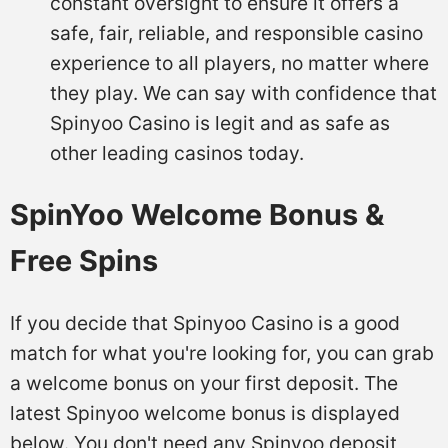
constant oversight to ensure it offers a
safe, fair, reliable, and responsible casino
experience to all players, no matter where
they play. We can say with confidence that
Spinyoo Casino is legit and as safe as
other leading casinos today.
SpinYoo Welcome Bonus &
Free Spins
If you decide that Spinyoo Casino is a good
match for what you're looking for, you can grab
a welcome bonus on your first deposit. The
latest Spinyoo welcome bonus is displayed
below. You don't need any Spinyoo deposit