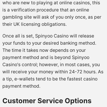
who are new to playing at online casinos, this
is a verification procedure that an online
gambling site will ask of you only once, as per
their UK licensing obligations.
Once all is set, Spinyoo Casino will release
your funds to your desired banking method.
The time it takes now depends on your
payment method and is beyond Spinyoo
Casino's control; however, in most cases, you
will receive your money within 24-72 hours. As
a tip, e-wallets tend to be the fastest casino
payment method.
Customer Service Options