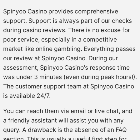
Spinyoo Casino provides comprehensive
support. Support is always part of our checks
during casino reviews. There is no excuse for
poor service, especially in a competitive
market like online gambling. Everything passes
our review at Spinyoo Casino. During our
assessment, Spinyoo Casino's response time
was under 3 minutes (even during peak hours!).
The customer support team at Spinyoo Casino
is available 24/7.
You can reach them via email or live chat, and
a friendly assistant will assist you with any
query. A drawback is the absence of an FAQ
section. This is usually a useful first step for