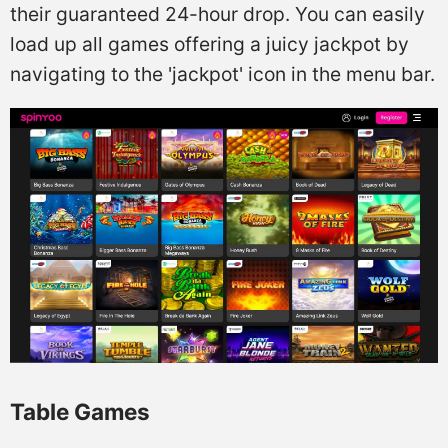
their guaranteed 24-hour drop. You can easily
load up all games offering a juicy jackpot by
navigating to the 'jackpot' icon in the menu bar.
Table Games