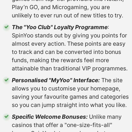
Play’n GO, and Microgaming, you are
unlikely to ever run out of new titles to try.
The "Yoo Club" Loyalty Programme
:
SpinYoo stands out by giving you points for
almost every action. These points are easy
to track and can be converted into bonus
funds, making the rewards feel more
attainable than traditional VIP programmes.
Personalised "MyYoo" Interface:
The site
allows you to customise your homepage,
saving your favourite games and categories
so you can jump straight into what you like.
Specific Welcome Bonuses:
Unlike many
casinos that offer a "one-size-fits-all"