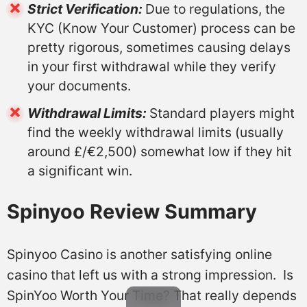
Strict Verification:
Due to regulations, the
KYC (Know Your Customer) process can be
pretty rigorous, sometimes causing delays
in your first withdrawal while they verify
your documents.
Withdrawal Limits:
Standard players might
find the weekly withdrawal limits (usually
around £/€2,500) somewhat low if they hit
a significant win.
Spinyoo Review Summary
Spinyoo Casino is another satisfying online
casino that left us with a strong impression. Is
SpinYoo Worth Your Time? That really depends