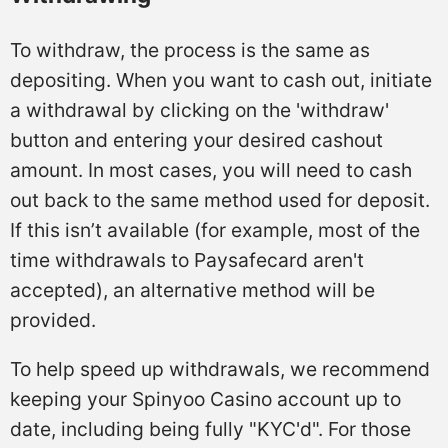
To withdraw, the process is the same as
depositing. When you want to cash out, initiate
a withdrawal by clicking on the 'withdraw'
button and entering your desired cashout
amount. In most cases, you will need to cash
out back to the same method used for deposit.
If this isn’t available (for example, most of the
time withdrawals to Paysafecard aren't
accepted), an alternative method will be
provided.
To help speed up withdrawals, we recommend
keeping your Spinyoo Casino account up to
date, including being fully "KYC'd". For those