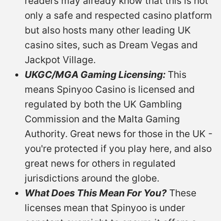
readers may already know that this is not
only a safe and respected casino platform
but also hosts many other leading UK
casino sites, such as Dream Vegas and
Jackpot Village.
UKGC/MGA Gaming Licensing:
This
means Spinyoo Casino is licensed and
regulated by both the UK Gambling
Commission and the Malta Gaming
Authority. Great news for those in the UK -
you're protected if you play here, and also
great news for others in regulated
jurisdictions around the globe.
What Does This Mean For You?
These
licenses mean that Spinyoo is under