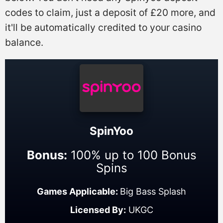
codes to claim, just a deposit of £20 more, and
it'll be automatically credited to your casino
balance.
SpinYoo
Bonus:
100% up to 100 Bonus
Spins
Games Applicable:
Big Bass Splash
Licensed By:
UKGC