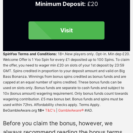
Minimum Deposit:
£20
Visit
SpinYoo Terms and Conditions:
18+.New players only. Opt-in. Min dep £20.
Welcome Offer is 1 Yoo Spin for every £1 deposited up to 100 Spins. To claim
the offer, you need to wager min £20 on slots of your 1st deposit by 23:59
GMT. Spins credited in proportion to your deposit amount and valid on Big
Bass Bonanza. Winnings from bonus spins credited as bonus funds and are
capped at an equal number of spins credited. These bonus funds can be
used on slots only. Bonus funds are separate to cash funds and subject to
10x (bonus amount) wagering requirement. Only bonus funds count towards
wagering contribution. £5 max bonus bet. Bonus funds and spins must be
used within 72hrs. Affordability checks apply. Terms Apply.
BeGambleAware.org
18+
T&C's
|
GambleAware®
#AD.
Before you claim the bonus, however, we
always recommend reading the bonus terms