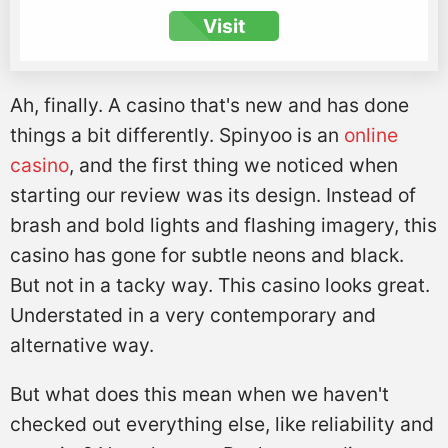
Visit
Ah, finally. A casino that's new and has done
things a bit differently. Spinyoo is an
online
casino
, and the first thing we noticed when
starting our review was its design. Instead of
brash and bold lights and flashing imagery, this
casino has gone for subtle neons and black.
But not in a tacky way. This casino looks great.
Understated in a very contemporary and
alternative way.
But what does this mean when we haven't
checked out everything else, like reliability and