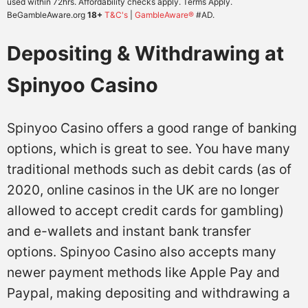
used within 72hrs. Affordability checks apply. Terms Apply.
BeGambleAware.org
18+
T&C's
|
GambleAware®
#AD.
Depositing & Withdrawing at
Spinyoo Casino
Spinyoo Casino offers a good range of banking
options, which is great to see. You have many
traditional methods such as debit cards (as of
2020, online casinos in the UK are no longer
allowed to accept credit cards for gambling)
and e-wallets and instant bank transfer
options. Spinyoo Casino also accepts many
newer payment methods like Apple Pay and
Paypal, making depositing and withdrawing a