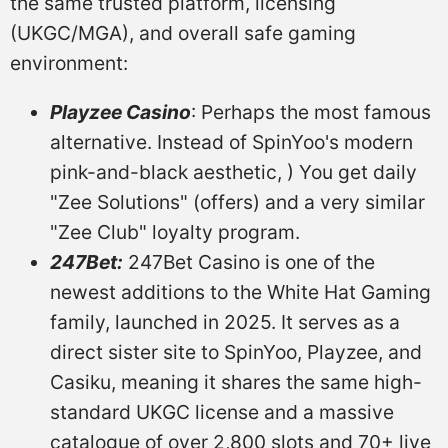
the same trusted platform, licensing
(UKGC/MGA), and overall safe gaming
environment:
Playzee Casino
: Perhaps the most famous
alternative. Instead of SpinYoo's modern
pink-and-black aesthetic, ) You get daily
"Zee Solutions" (offers) and a very similar
"Zee Club" loyalty program.
247Bet:
247Bet Casino is one of the
newest additions to the White Hat Gaming
family, launched in 2025. It serves as a
direct sister site to SpinYoo, Playzee, and
Casiku, meaning it shares the same high-
standard UKGC license and a massive
catalogue of over 2,800 slots and 70+ live