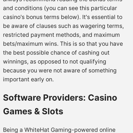
and conditions (you can see this particular
casino's bonus terms below). It's essential to
be aware of clauses such as wagering terms,
restricted payment methods, and maximum
bets/maximum wins. This is so that you have
the best possible chance of cashing out
winnings, as opposed to not qualifying
because you were not aware of something
important early on.
Software Providers: Casino
Games & Slots
Being a WhiteHat Gaming-powered online