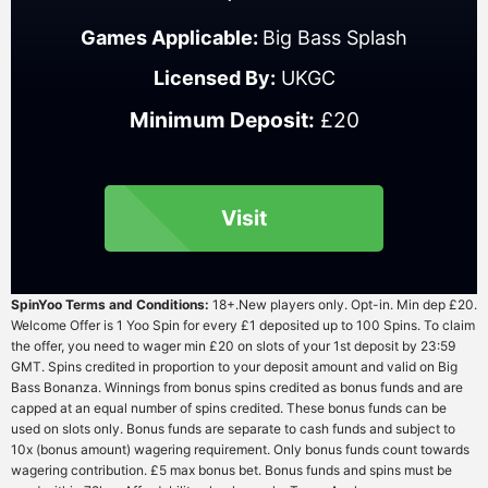
Games Applicable:
Big Bass Splash
Licensed By:
UKGC
Minimum Deposit:
£20
Visit
SpinYoo Terms and Conditions:
18+.New players only. Opt-in. Min dep £20.
Welcome Offer is 1 Yoo Spin for every £1 deposited up to 100 Spins. To claim
the offer, you need to wager min £20 on slots of your 1st deposit by 23:59
GMT. Spins credited in proportion to your deposit amount and valid on Big
Bass Bonanza. Winnings from bonus spins credited as bonus funds and are
capped at an equal number of spins credited. These bonus funds can be
used on slots only. Bonus funds are separate to cash funds and subject to
10x (bonus amount) wagering requirement. Only bonus funds count towards
wagering contribution. £5 max bonus bet. Bonus funds and spins must be