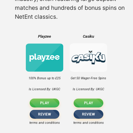
matches and hundreds of bonus spins on
NetEnt classics.
Playzee
Casiku
100% Bonus up to £25
Get 50 Wager-Free Spins
Is Licensed By: UKGC
Is Licensed By: UKGC
PLAY
PLAY
REVIEW
REVIEW
terms and conditions
terms and conditions