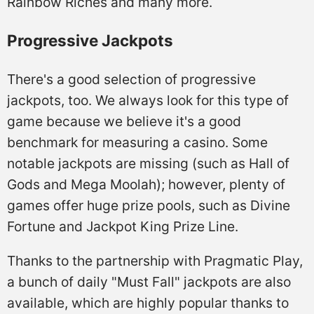
Rainbow Riches and many more.
Progressive Jackpots
There's a good selection of progressive
jackpots, too. We always look for this type of
game because we believe it's a good
benchmark for measuring a casino. Some
notable jackpots are missing (such as Hall of
Gods and Mega Moolah); however, plenty of
games offer huge prize pools, such as Divine
Fortune and Jackpot King Prize Line.
Thanks to the partnership with Pragmatic Play,
a bunch of daily "Must Fall" jackpots are also
available, which are highly popular thanks to