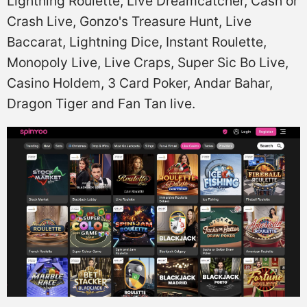
Lightning Roulette, Live Dreamcatcher, Cash or
Crash Live, Gonzo's Treasure Hunt, Live
Baccarat, Lightning Dice, Instant Roulette,
Monopoly Live, Live Craps, Super Sic Bo Live,
Casino Holdem, 3 Card Poker, Andar Bahar,
Dragon Tiger and Fan Tan live.