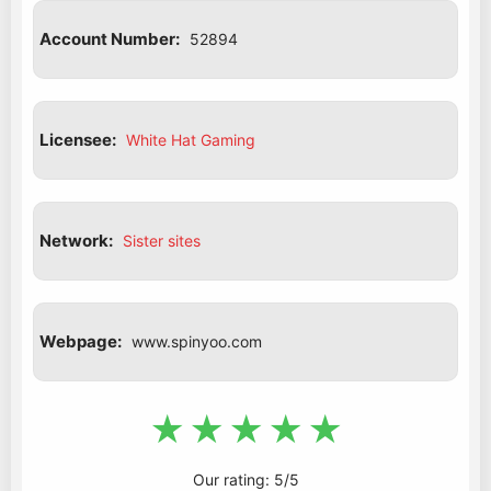
Account Number:
52894
Licensee:
White Hat Gaming
Network:
Sister sites
Webpage:
www.spinyoo.com
Our rating: 5/5