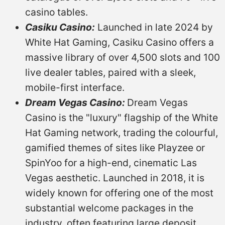
casino tables.
Casiku Casino:
Launched in late 2024 by
White Hat Gaming, Casiku Casino offers a
massive library of over 4,500 slots and 100
live dealer tables, paired with a sleek,
mobile-first interface.
Dream Vegas Casino:
Dream Vegas
Casino is the "luxury" flagship of the White
Hat Gaming network, trading the colourful,
gamified themes of sites like Playzee or
SpinYoo for a high-end, cinematic Las
Vegas aesthetic. Launched in 2018, it is
widely known for offering one of the most
substantial welcome packages in the
industry, often featuring large deposit