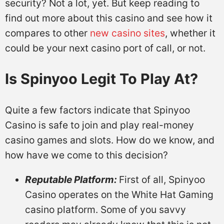
security? Not a lot, yet. But keep
reading to
find out more about this casino and see how it
compares to other
new casino sites
, whether it
could be your next casino port of call, or not
.
Is Spinyoo Legit To Play At?
Quite a few factors indicate that Spinyoo
Casino is safe to join and play real-money
casino games and slots. How do we know, and
how have we come to this decision?
Reputable Platform:
First of all, Spinyoo
Casino operates on the White Hat Gaming
casino platform. Some of you savvy