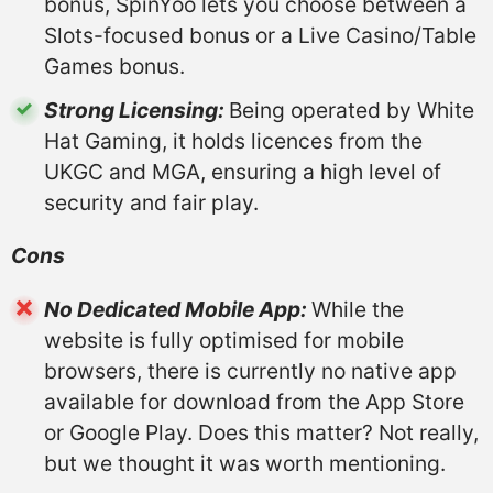
bonus, SpinYoo lets you choose between a
Slots-focused bonus or a Live Casino/Table
Games bonus.
Strong Licensing:
Being operated by White
Hat Gaming, it holds licences from the
UKGC and MGA, ensuring a high level of
security and fair play.
Cons
No Dedicated Mobile App:
While the
website is fully optimised for mobile
browsers, there is currently no native app
available for download from the App Store
or Google Play. Does this matter? Not really,
but we thought it was worth mentioning.