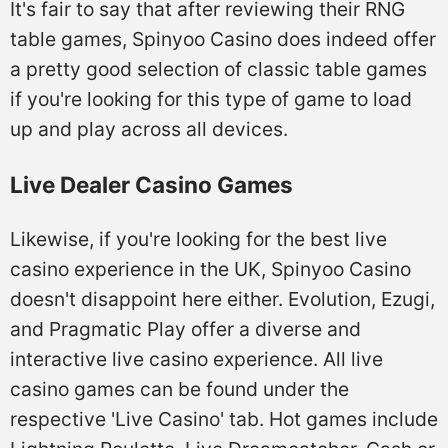
It's fair to say that after reviewing their RNG
table games, Spinyoo Casino does indeed offer
a pretty good selection of classic table games
if you're looking for this type of game to load
up and play across all devices.
Live Dealer Casino Games
Likewise, if you're looking for the best live
casino experience in the UK, Spinyoo Casino
doesn't disappoint here either. Evolution, Ezugi,
and Pragmatic Play offer a diverse and
interactive live casino experience. All live
casino games can be found under the
respective 'Live Casino' tab. Hot games include