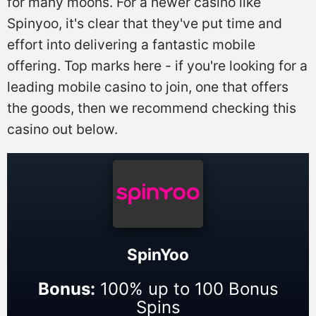
for many moons. For a newer casino like
Spinyoo, it's clear that they've put time and
effort into delivering a fantastic mobile
offering. Top marks here - if you're looking for a
leading mobile casino to join, one that offers
the goods, then we recommend checking this
casino out below.
SpinYoo
Bonus:
100% up to 100 Bonus
Spins