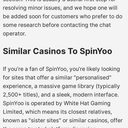
resolving minor issues, and we hope one will
be added soon for customers who prefer to do
some research before contacting the chat
operator.
Similar Casinos To SpinYoo
If you’re a fan of SpinYoo, you’re likely looking
for sites that offer a similar "personalised"
experience, a massive game library (typically
2,500+ titles), and a sleek, modern interface.
SpinYoo is operated by White Hat Gaming
Limited, which means its closest relatives,
known as "sister sites" or similar casinos, offer