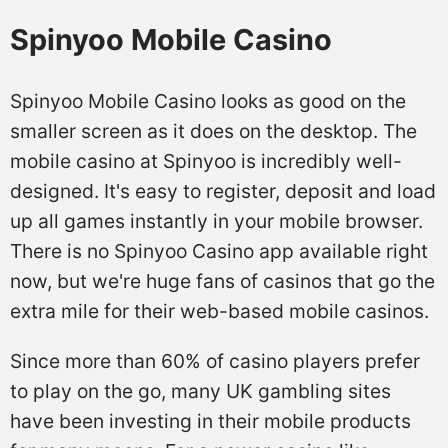
Spinyoo Mobile Casino
Spinyoo Mobile Casino looks as good on the
smaller screen as it does on the desktop. The
mobile casino at Spinyoo is incredibly well-
designed. It's easy to register, deposit and load
up all games instantly in your mobile browser.
There is no Spinyoo Casino app available right
now, but we're huge fans of casinos that go the
extra mile for their web-based mobile casinos.
Since more than 60% of casino players prefer
to play on the go, many UK gambling sites
have been investing in their mobile products