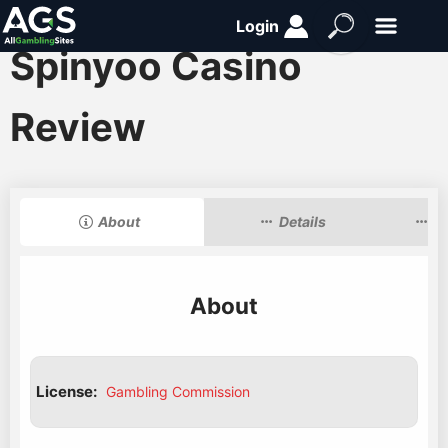
Login
Spinyoo Casino
Review
About
Details
P
About
License:
Gambling Commission