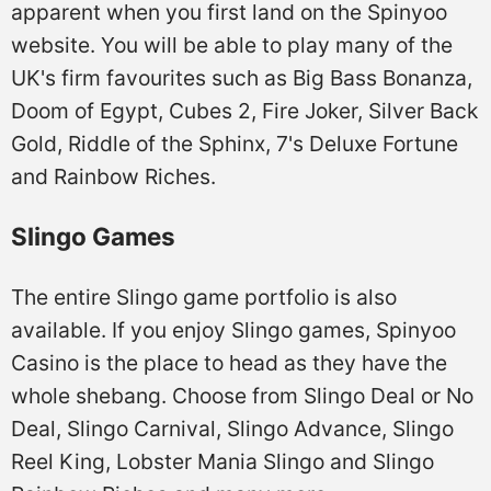
apparent when you first land on the Spinyoo
website. You will be able to play many of the
UK's firm favourites such as Big Bass Bonanza,
Doom of Egypt, Cubes 2, Fire Joker, Silver Back
Gold, Riddle of the Sphinx, 7's Deluxe Fortune
and Rainbow Riches.
Slingo Games
The entire Slingo game portfolio is also
available. If you enjoy Slingo games, Spinyoo
Casino is the place to head as they have the
whole shebang. Choose from Slingo Deal or No
Deal, Slingo Carnival, Slingo Advance, Slingo
Reel King, Lobster Mania Slingo and Slingo