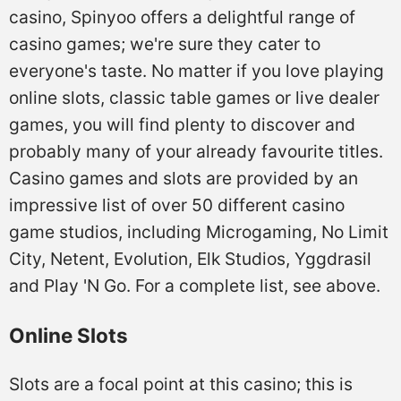
casino, Spinyoo offers a delightful range of
casino games; we're sure they cater to
everyone's taste. No matter if you love playing
online slots, classic table games or live dealer
games, you will find plenty to discover and
probably many of your already favourite titles.
Casino games and slots are provided by an
impressive list of over 50 different casino
game studios, including Microgaming, No Limit
City, Netent, Evolution, Elk Studios, Yggdrasil
and Play 'N Go. For a complete list, see above.
Online Slots
Slots are a focal point at this casino; this is