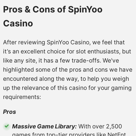
Pros & Cons of SpinYoo
Casino
After reviewing SpinYoo Casino, we feel that
it’s an excellent choice for slot enthusiasts, but
like any site, it has a few trade-offs. We've
highlighted some of the pros and cons we have
encountered along the way, to help you weigh
up the relevance of this casino for your gaming
requirements:
Pros
Massive Game Library:
With over 2,500
games from top-tier providers like NetEnt,