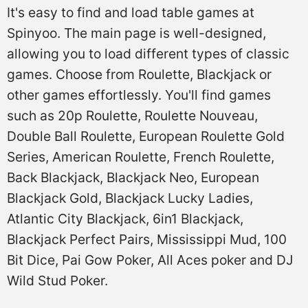
It's easy to find and load table games at
Spinyoo. The main page is well-designed,
allowing you to load different types of classic
games. Choose from Roulette, Blackjack or
other games effortlessly. You'll find games
such as 20p Roulette, Roulette Nouveau,
Double Ball Roulette, European Roulette Gold
Series, American Roulette, French Roulette,
Back Blackjack, Blackjack Neo, European
Blackjack Gold, Blackjack Lucky Ladies,
Atlantic City Blackjack, 6in1 Blackjack,
Blackjack Perfect Pairs, Mississippi Mud, 100
Bit Dice, Pai Gow Poker, All Aces poker and DJ
Wild Stud Poker.