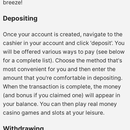
breeze!
Depositing
Once your account is created, navigate to the
cashier in your account and click 'deposit'. You
will be offered various ways to pay (see below
for a complete list). Choose the method that's
most convenient for you and then enter the
amount that you're comfortable in depositing.
When the transaction is complete, the money
(and bonus if you claimed one) will appear in
your balance. You can then play real money
casino games and slots at your leisure.
Withdrawing