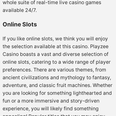
whole suite of real-time live casino games
available 24/7.
Online Slots
If you like online slots, we think you will enjoy
the selection available at this casino. Playzee
Casino boasts a vast and diverse selection of
online slots, catering to a wide range of player
preferences. There are various themes, from
ancient civilizations and mythology to fantasy,
adventure, and classic fruit machines. Whether
you are looking for something lighthearted and
fun or a more immersive and story-driven
experience, you will likely find something