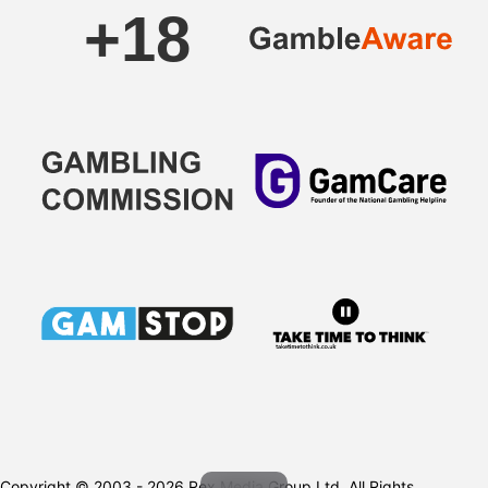
Copyright © 2003 - 2026 Rex Media Group Ltd. All Rights