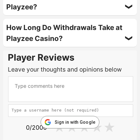
accessible on mobile devices through a
Playzee?
browser. No dedicated app is available,
but everything works well in your mobile
The process for claiming bonuses can vary.
How Long Do Withdrawals Take at
web browser. We recommend Playzee
Often, it involves making a qualifying deposit.
Playzee Casino?
Casino for mobile users—the interface and
A new player bonus is available for those
UX are incredible on mobile.
depositing £20 or more—see above for details
Player Reviews
Withdrawal times depend on the chosen
and complete terms and conditions. We
method and can be subject to verification
Leave your thoughts and opinions below
recommend referring to the bonus terms and
procedures. For estimated processing times,
conditions section of this Plazee Casino review
consult the casino's banking section. A top tip
or the main Plazee Welcome offer page for
for us is to use e-wallets, which usually
specific instructions about other bonuses and
process faster. Overall, however, Playzee
current player offers.
Casino is committed to being a fast-paying
Sign in with Google
casino, offering players fast withdrawals as
★
★
★
★
★
0/2000
long as all verification and KYC measures are