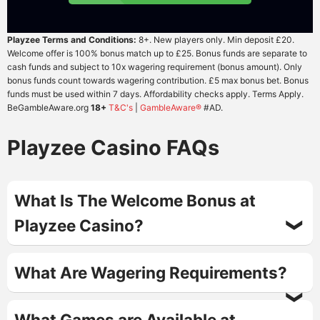
Playzee Terms and Conditions:
8+. New players only. Min deposit £20.
Welcome offer is 100% bonus match up to £25. Bonus funds are separate to
cash funds and subject to 10x wagering requirement (bonus amount). Only
bonus funds count towards wagering contribution. £5 max bonus bet. Bonus
funds must be used within 7 days. Affordability checks apply. Terms Apply.
BeGambleAware.org
18+
T&C's
|
GambleAware®
#AD.
Playzee Casino FAQs
What Is The Welcome Bonus at
Playzee Casino?
The welcome bonus typically includes a
What Are Wagering Requirements?
deposit match bonus and free spins. However,
the offer can change, so it's best to check the
Wagering requirements specify the
What Games are Available at