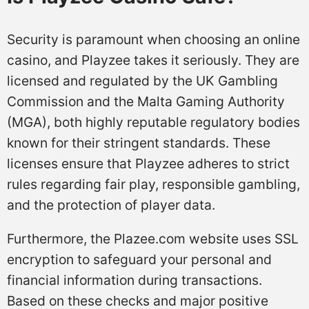
Security is paramount when choosing an online
casino, and Playzee takes it seriously. They are
licensed and regulated by the UK Gambling
Commission and the Malta Gaming Authority
(MGA), both highly reputable regulatory bodies
known for their stringent standards. These
licenses ensure that Playzee adheres to strict
rules regarding fair play, responsible gambling,
and the protection of player data.
Furthermore, the Plazee.com website uses SSL
encryption to safeguard your personal and
financial information during transactions.
Based on these checks and major positive