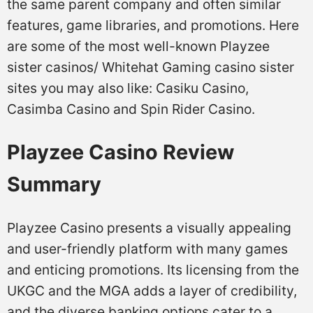
the same parent company and often similar
features, game libraries, and promotions. Here
are some of the most well-known Playzee
sister casinos/ Whitehat Gaming casino sister
sites you may also like: Casiku Casino,
Casimba Casino and Spin Rider Casino.
Playzee Casino Review
Summary
Playzee Casino presents a visually appealing
and user-friendly platform with many games
and enticing promotions. Its licensing from the
UKGC and the MGA adds a layer of credibility,
and the diverse banking options cater to a