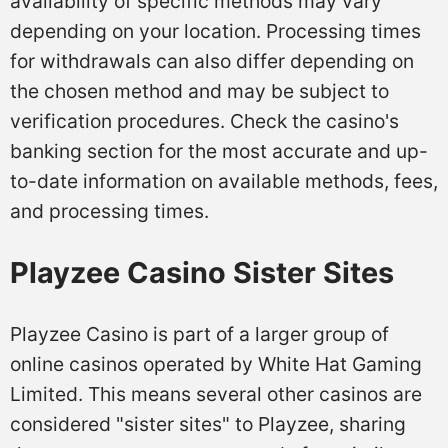
availability of specific methods may vary
depending on your location. Processing times
for withdrawals can also differ depending on
the chosen method and may be subject to
verification procedures. Check the casino's
banking section for the most accurate and up-
to-date information on available methods, fees,
and processing times.
Playzee Casino Sister Sites
Playzee Casino is part of a larger group of
online casinos operated by White Hat Gaming
Limited. This means several other casinos are
considered "sister sites" to Playzee, sharing