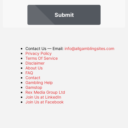
sorted.
Submit
Contact Us — Email:
info@allgamblingsites.com
Privacy Policy
Terms Of Service
Disclaimer
About Us
FAQ
Contact
Gambling Help
Gamstop
Rex Media Group Ltd
Join Us at LinkedIn
Join Us at Facebook