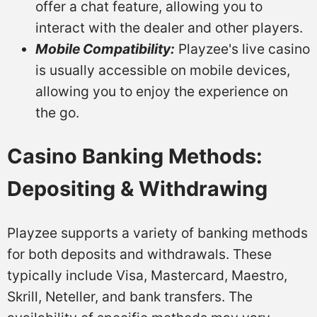
offer a chat feature, allowing you to
interact with the dealer and other players.
Mobile Compatibility:
Playzee's live casino
is usually accessible on mobile devices,
allowing you to enjoy the experience on
the go.
Casino Banking Methods:
Depositing & Withdrawing
Playzee supports a variety of banking methods
for both deposits and withdrawals. These
typically include Visa, Mastercard, Maestro,
Skrill, Neteller, and bank transfers. The