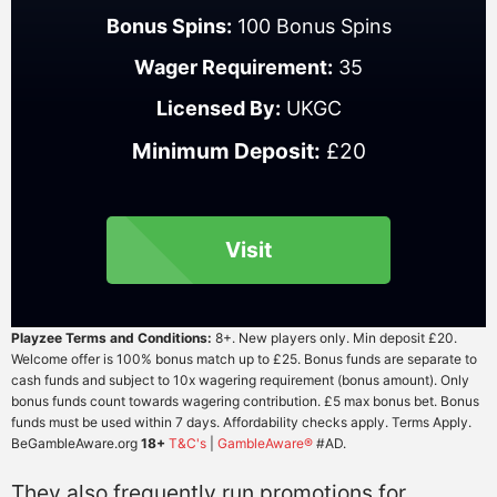
Bonus Spins:
100 Bonus Spins
Wager Requirement:
35
Licensed By:
UKGC
Minimum Deposit:
£20
Visit
Playzee Terms and Conditions:
8+. New players only. Min deposit £20.
Welcome offer is 100% bonus match up to £25. Bonus funds are separate to
cash funds and subject to 10x wagering requirement (bonus amount). Only
bonus funds count towards wagering contribution. £5 max bonus bet. Bonus
funds must be used within 7 days. Affordability checks apply. Terms Apply.
BeGambleAware.org
18+
T&C's
|
GambleAware®
#AD.
They also frequently run promotions for