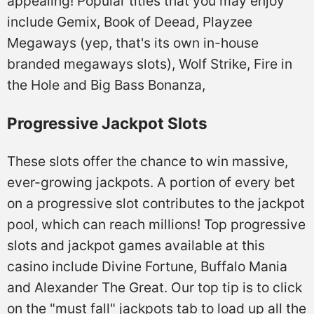
appealing! Popular titles that you may enjoy
include Gemix, Book of Deead, Playzee
Megaways (yep, that's its own in-house
branded megaways slots), Wolf Strike, Fire in
the Hole and Big Bass Bonanza,
Progressive Jackpot Slots
These slots offer the chance to win massive,
ever-growing jackpots. A portion of every bet
on a progressive slot contributes to the jackpot
pool, which can reach millions! Top progressive
slots and jackpot games available at this
casino include Divine Fortune, Buffalo Mania
and Alexander The Great. Our top tip is to click
on the "must fall" jackpots tab to load up all the