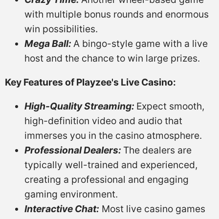
with multiple bonus rounds and enormous
win possibilities.
Mega Ball:
A bingo-style game with a live
host and the chance to win large prizes.
Key Features of Playzee's Live Casino:
High-Quality Streaming:
Expect smooth,
high-definition video and audio that
immerses you in the casino atmosphere.
Professional Dealers:
The dealers are
typically well-trained and experienced,
creating a professional and engaging
gaming environment.
Interactive Chat:
Most live casino games