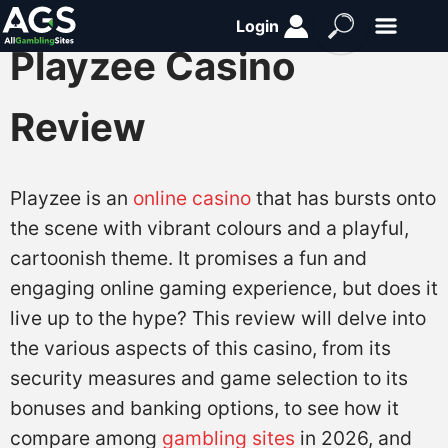
Login
Playzee Casino
Review
Playzee is an
online casino
that has bursts onto
the scene with vibrant colours and a playful,
cartoonish theme. It promises a fun and
engaging online gaming experience, but does it
live up to the hype? This review will delve into
the various aspects of this casino, from its
security measures and game selection to its
bonuses and banking options, to see how it
compare among
gambling sites
in 2026, and