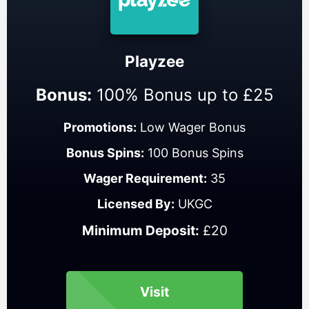
Playzee
Bonus:
100% Bonus up to £25
Promotions:
Low Wager Bonus
Bonus Spins:
100 Bonus Spins
Wager Requirement:
35
Licensed By:
UKGC
Minimum Deposit:
£20
Visit