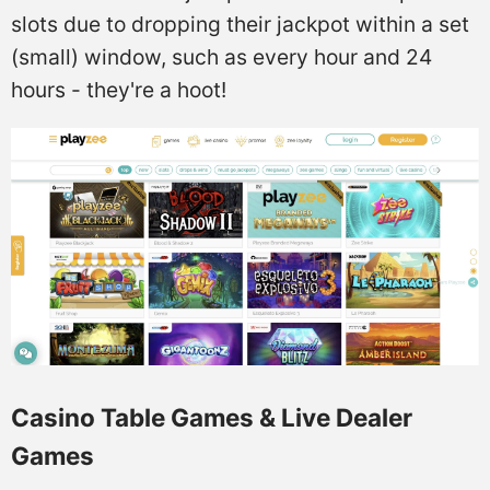
slots due to dropping their jackpot within a set
(small) window, such as every hour and 24
hours - they're a hoot!
Casino Table Games & Live Dealer
Games