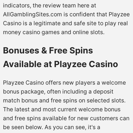
indicators, the review team here at
AllGamblingSites.com is confident that Playzee
Casino is a legitimate and safe site to play real
money casino games and online slots.
Bonuses & Free Spins
Available at Playzee Casino
Playzee Casino offers new players a welcome
bonus package, often including a deposit
match bonus and free spins on selected slots.
The latest and most current welcome bonus
and free spins available for new customers can
be seen below. As you can see, it's a