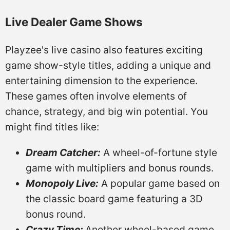
Live Dealer Game Shows
Playzee's live casino also features exciting
game show-style titles, adding a unique and
entertaining dimension to the experience.
These games often involve elements of
chance, strategy, and big win potential. You
might find titles like:
Dream Catcher:
A wheel-of-fortune style
game with multipliers and bonus rounds.
Monopoly Live:
A popular game based on
the classic board game featuring a 3D
bonus round.
Crazy Time:
Another wheel-based game