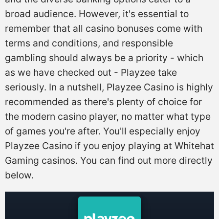
broad audience. However, it's essential to
remember that all casino bonuses come with
terms and conditions, and responsible
gambling should always be a priority - which
as we have checked out - Playzee take
seriously. In a nutshell, Playzee Casino is highly
recommended as there's plenty of choice for
the modern casino player, no matter what type
of games you're after. You'll especially enjoy
Playzee Casino if you enjoy playing at Whitehat
Gaming casinos. You can find out more directly
below.