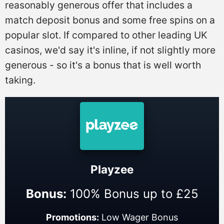
reasonably generous offer that includes a
match deposit bonus and some free spins on a
popular slot. If compared to other leading UK
casinos, we'd say it's inline, if not slightly more
generous - so it's a bonus that is well worth
taking.
Playzee
Bonus:
100% Bonus up to £25
Promotions:
Low Wager Bonus