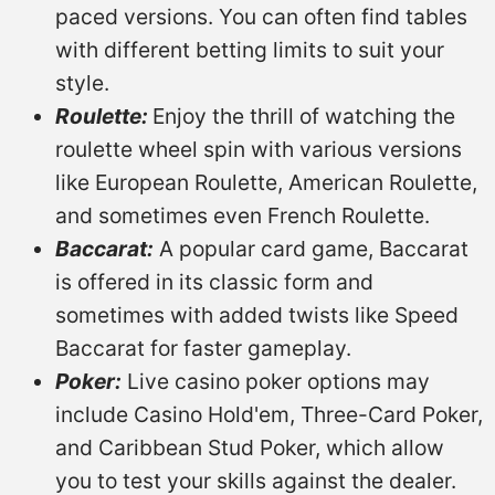
paced versions. You can often find tables
with different betting limits to suit your
style.
Roulette:
Enjoy the thrill of watching the
roulette wheel spin with various versions
like European Roulette, American Roulette,
and sometimes even French Roulette.
Baccarat:
A popular card game, Baccarat
is offered in its classic form and
sometimes with added twists like Speed
Baccarat for faster gameplay.
Poker:
Live casino poker options may
include Casino Hold'em, Three-Card Poker,
and Caribbean Stud Poker, which allow
you to test your skills against the dealer.