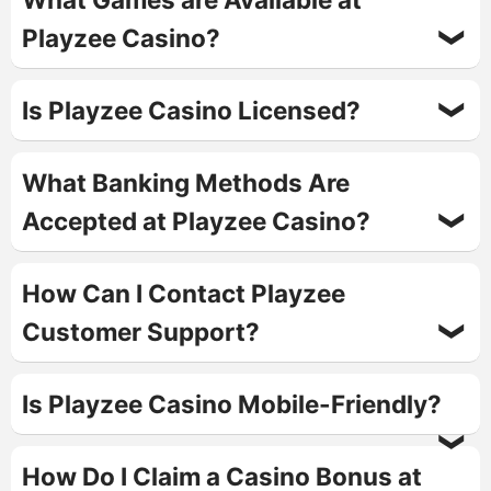
promotions page on the Playzee website for
number of times you must wager the
Playzee Casino?
the latest details.
bonus amount before you can withdraw
any winnings derived from it. You can
Playzee offers plenty of choices when it comes
Is Playzee Casino Licensed?
typically expect to play with casino
to casino games that you can play for real
bonuses at Plazee Casino with an x30 or
money. Games available at Playzee online
Yes, Playzee is licensed and regulated by the
What Banking Methods Are
x40 wagering requirement - though
casino include slots, table games like blackjack
UK Gambling Commission (UKGC) and the
Accepted at Playzee Casino?
sometimes they offer no wagering
and roulette, and live dealer games. Top slots
Malta Gaming Authority (MGA), making it a
bonuses. We recommend checking the
include Book of Dead, Wolf Gold, Siberian
heavily regulated and safe online casino to join.
Playzee accepts various banking methods to
How Can I Contact Playzee
current bonus available for new players at
Storm, and Starburst.
These licenses ensure that all games will be
deposit and withdraw funds quickly and
Playzee Casino in our "Bonuses" section
Customer Support?
legit and not rigged, that you will play with fair
hassle-free. Deposit and withdrawal methods
above. One final note: Read the bonus
bonuses and promotions, and that you will get
include Visa, Mastercard, Skrill, Neteller, and
terms and conditions before playing!
Playzee usually offers customer support via
Is Playzee Casino Mobile-Friendly?
your winnings when won fair and square.
bank transfers. The availability of specific
email and live chat. Check their website for the
methods can vary by region.
most current contact information.
Yes, 100%! Playzee Casino is generally
How Do I Claim a Casino Bonus at