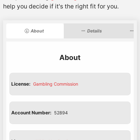
help you decide if it's the right fit for you.
About
Details
P
About
License:
Gambling Commission
Account Number:
52894