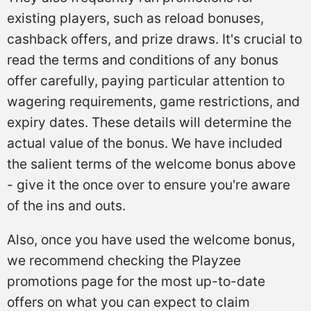
existing players, such as reload bonuses,
cashback offers, and prize draws. It's crucial to
read the terms and conditions of any bonus
offer carefully, paying particular attention to
wagering requirements, game restrictions, and
expiry dates. These details will determine the
actual value of the bonus. We have included
the salient terms of the welcome bonus above
- give it the once over to ensure you're aware
of the ins and outs.
Also, once you have used the welcome bonus,
we recommend checking the Playzee
promotions page for the most up-to-date
offers on what you can expect to claim