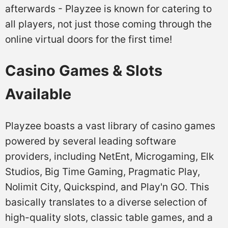
afterwards - Playzee is known for catering to
all players, not just those coming through the
online virtual doors for the first time!
Casino Games & Slots
Available
Playzee boasts a vast library of casino games
powered by several leading software
providers, including NetEnt, Microgaming, Elk
Studios, Big Time Gaming, Pragmatic Play,
Nolimit City, Quickspind, and Play'n GO. This
basically translates to a diverse selection of
high-quality slots, classic table games, and a