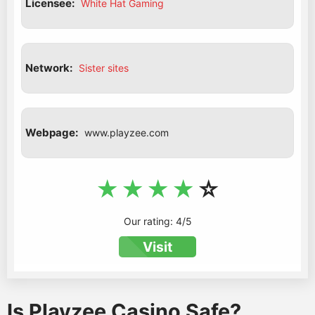
Licensee:
White Hat Gaming
Network:
Sister sites
Webpage:
www.playzee.com
Our rating: 4/5
Visit
Is Playzee Casino Safe?