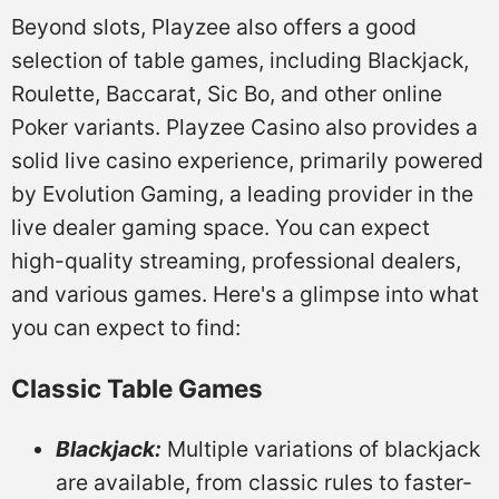
Beyond slots, Playzee also offers a good
selection of table games, including Blackjack,
Roulette, Baccarat, Sic Bo, and other online
Poker variants. Playzee Casino also provides a
solid live casino experience, primarily powered
by Evolution Gaming, a leading provider in the
live dealer gaming space. You can expect
high-quality streaming, professional dealers,
and various games. Here's a glimpse into what
you can expect to find:
Classic Table Games
Blackjack:
Multiple variations of blackjack
are available, from classic rules to faster-