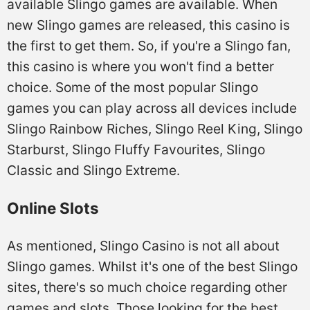
available Slingo games are available. When
new Slingo games are released, this casino is
the first to get them. So, if you're a Slingo fan,
this casino is where you won't find a better
choice. Some of the most popular Slingo
games you can play across all devices include
Slingo Rainbow Riches, Slingo Reel King, Slingo
Starburst, Slingo Fluffy Favourites, Slingo
Classic and Slingo Extreme.
Online Slots
As mentioned, Slingo Casino is not all about
Slingo games. Whilst it's one of the best Slingo
sites, there's so much choice regarding other
games and slots. Those looking for the best