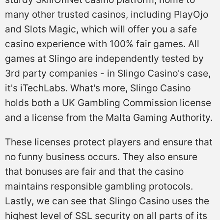
many other trusted casinos, including PlayOjo
and Slots Magic, which will offer you a safe
casino experience with 100% fair games. All
games at Slingo are independently tested by
3rd party companies - in Slingo Casino's case,
it's iTechLabs. What's more, Slingo Casino
holds both a UK Gambling Commission license
and a license from the Malta Gaming Authority.
These licenses protect players and ensure that
no funny business occurs. They also ensure
that bonuses are fair and that the casino
maintains responsible gambling protocols.
Lastly, we can see that Slingo Casino uses the
highest level of SSL security on all parts of its