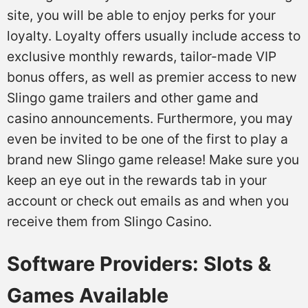
site, you will be able to enjoy perks for your
loyalty. Loyalty offers usually include access to
exclusive monthly rewards, tailor-made VIP
bonus offers, as well as premier access to new
Slingo game trailers and other game and
casino announcements. Furthermore, you may
even be invited to be one of the first to play a
brand new Slingo game release! Make sure you
keep an eye out in the rewards tab in your
account or check out emails as and when you
receive them from Slingo Casino.
Software Providers: Slots &
Games Available