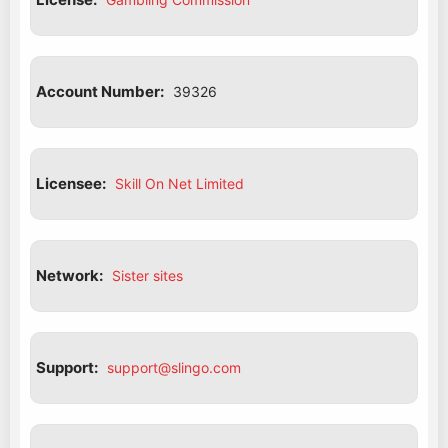
Account Number:
39326
Licensee:
Skill On Net Limited
Network:
Sister sites
Support:
support@slingo.com