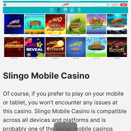
Slingo Mobile Casino
Of course, if you prefer to play on your mobile
or tablet, you won't encounter any issues at
this casino. Slingo Mobile Casino is compatible
across all devices and platforms and is
probably one of the better mobile casinos