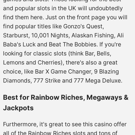
and popular slots in the UK will undoubtedly
find them here. Just on the front page you will
find popular titles like Gonzo's Quest,
Starburst, 10,001 Nights, Alaskan Fishing, Ali
Baba's Luck and Beat The Bobbies. If you're
looking for classic slots (think Bar, Bells,
Lemons and Cherries), there's also a great
choice, like Bar X Game Changer, 9 Blazing
Diamonds, 777 Strike and 777 Mega Deluxe.
Best for Rainbow Riches, Megaways &
Jackpots
Furthermore, it's great to see this casino offer
all of the Rainbow Riches slots and tons of