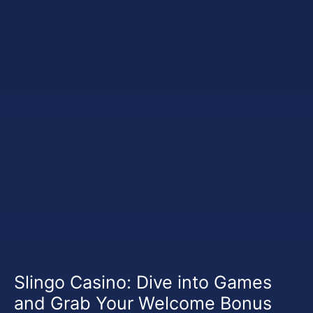
Slingo Casino: Dive into Games
and Grab Your Welcome Bonus