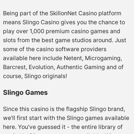
Being part of the SkillonNet Casino platform
means Slingo Casino gives you the chance to
play over 1,000 premium casino games and
slots from the best game studios around. Just
some of the casino software providers
available here include Netent, Microgaming,
Barcrest, Evolution, Authentic Gaming and of
course, Slingo originals!
Slingo Games
Since this casino is the flagship Slingo brand,
we'll first start with the Slingo games available
here. You've guessed it - the entire library of