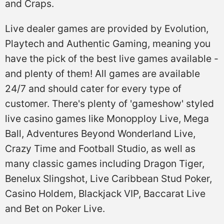
and Craps.
Live dealer games are provided by Evolution,
Playtech and Authentic Gaming, meaning you
have the pick of the best live games available -
and plenty of them! All games are available
24/7 and should cater for every type of
customer. There's plenty of 'gameshow' styled
live casino games like Monopploy Live, Mega
Ball, Adventures Beyond Wonderland Live,
Crazy Time and Football Studio, as well as
many classic games including Dragon Tiger,
Benelux Slingshot, Live Caribbean Stud Poker,
Casino Holdem, Blackjack VIP, Baccarat Live
and Bet on Poker Live.