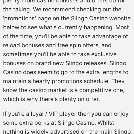
plenty more casino bonuses and offers up for
the taking. We recommend checking out the
'promotions' page on the Slingo Casino website
below to see what's currently happening. Most
of the time, you'll be able to take advantage of
reload bonuses and free spin offers, and
sometimes you'll be able to take exclusive
bonuses on brand new Slingo releases. Slingo
Casino does seem to go to the extra lengths to
maintain a hearty promotions schedule. They
know the casino market is a competitive one,
which is why there's plenty on offer.
If you're a loyal / VIP player then you can enjoy
some extra perks at Slingo Casino. Whilst
nothing is widely advertised on the main Slingo