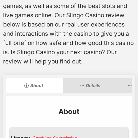
games, as well as some of the best slots and
live games online. Our Slingo Casino review
below is based on our real user experiences
and interactions with the casino to give you a
full brief on how safe and how good this casino
is. Is Slingo Casino your next casino? Our
review will help you find out.
About
Details
P
About
License:
Gambling Commission