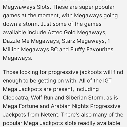
Megwaways Slots. These are super popular
games at the moment, with Megaways going
down a storm. Just some of the games
available include Aztec Gold Megaways,
Dazzle Me Megaways, Starz Megaways, 1
Million Megaways BC and Fluffy Favourites
Megaways.
Those looking for progressive jackpots will find
enough to be getting on with. All of the IGT
Mega Jackpots are present, including
Cleopatra, Wolf Run and Siberian Storm, as is
Mega Fortune and Arabian Nights Progressive
Jackpots from Netent. There's also many of the
popular Mega Jackpots slots readily available