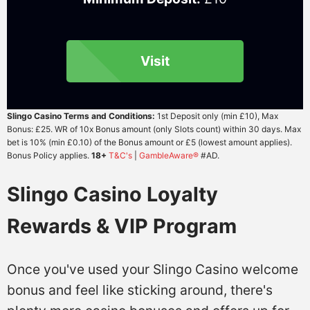
Visit
Slingo Casino Terms and Conditions:
1st Deposit only (min £10), Max
Bonus: £25. WR of 10x Bonus amount (only Slots count) within 30 days. Max
bet is 10% (min £0.10) of the Bonus amount or £5 (lowest amount applies).
Bonus Policy applies.
18+
T&C's
|
GambleAware®
#AD.
Slingo Casino Loyalty
Rewards & VIP Program
Once you've used your Slingo Casino welcome
bonus and feel like sticking around, there's