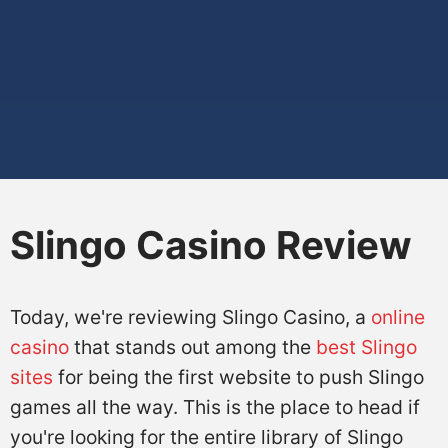
Slingo Casino Review
Today, we're reviewing Slingo Casino, a
online
casino
that stands out among the
best Slingo
sites
for being the first website to push Slingo
games all the way. This is the place to head if
you're looking for the entire library of Slingo