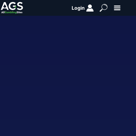
Login