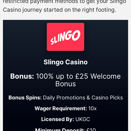
restricted payment methods to get your Slingo
Casino journey started on the right footing.
Slingo Casino
Bonus:
100% up to £25 Welcome
Bonus
Bonus Spins:
Daily Promotions & Casino Picks
Wager Requirement:
10x
Licensed By:
UKGC
Minimum Deposit:
£10