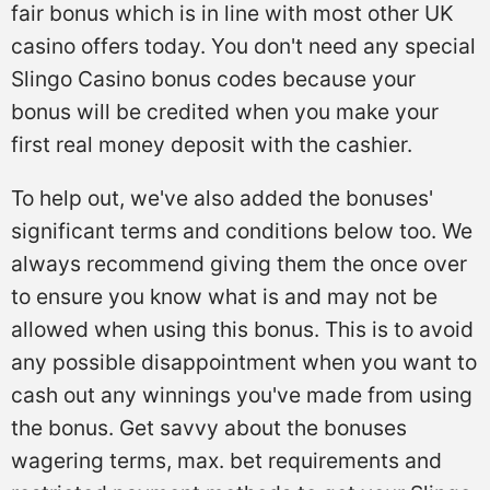
fair bonus which is in line with most other UK
casino offers today. You don't need any special
Slingo Casino bonus codes because your
bonus will be credited when you make your
first real money deposit with the cashier.
To help out, we've also added the bonuses'
significant terms and conditions below too. We
always recommend giving them the once over
to ensure you know what is and may not be
allowed when using this bonus. This is to avoid
any possible disappointment when you want to
cash out any winnings you've made from using
the bonus. Get savvy about the bonuses
wagering terms, max. bet requirements and