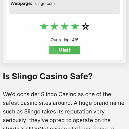
Webpage:
slingo.com
Our rating: 4/5
Visit
Is Slingo Casino Safe?
We'd consider Slingo Casino as one of the
safest casino sites around. A huge brand name
such as Slingo takes its reputation very
seriously; they've opted to operate on the
sturdy SkillOnNet casino platform, home to