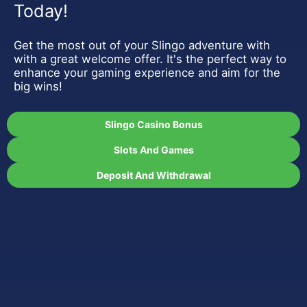
Today!
Get the most out of your Slingo adventure with
with a great welcome offer. It's the perfect way to
enhance your gaming experience and aim for the
big wins!
Slingo Casino Bonus
Slots And Games
Deposit And Withdrawal