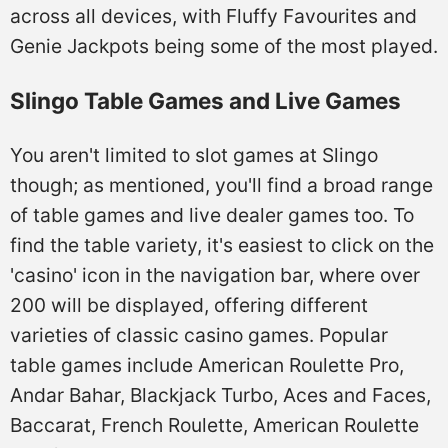
across all devices, with Fluffy Favourites and
Genie Jackpots being some of the most played.
Slingo Table Games and Live Games
You aren't limited to slot games at Slingo
though; as mentioned, you'll find a broad range
of table games and live dealer games too. To
find the table variety, it's easiest to click on the
'casino' icon in the navigation bar, where over
200 will be displayed, offering different
varieties of classic casino games. Popular
table games include American Roulette Pro,
Andar Bahar, Blackjack Turbo, Aces and Faces,
Baccarat, French Roulette, American Roulette