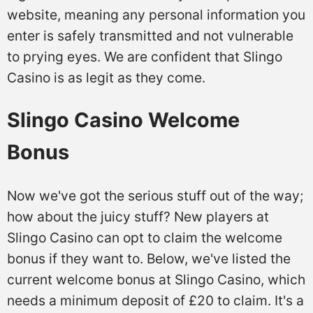
website, meaning any personal information you
enter is safely transmitted and not vulnerable
to prying eyes. We are confident that Slingo
Casino is as legit as they come.
Slingo Casino Welcome
Bonus
Now we've got the serious stuff out of the way;
how about the juicy stuff? New players at
Slingo Casino can opt to claim the welcome
bonus if they want to. Below, we've listed the
current welcome bonus at Slingo Casino, which
needs a minimum deposit of £20 to claim. It's a