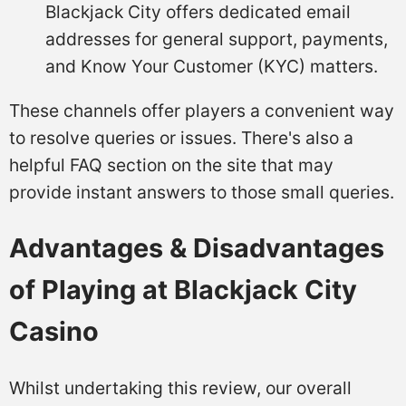
Blackjack City offers dedicated email
addresses for general support, payments,
and Know Your Customer (KYC) matters.
These channels offer players a convenient way
to resolve queries or issues. There's also a
helpful FAQ section on the site that may
provide instant answers to those small queries.
Advantages & Disadvantages
of Playing at Blackjack City
Casino
Whilst undertaking this review, our overall