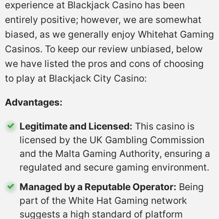
experience at Blackjack Casino has been
entirely positive; however, we are somewhat
biased, as we generally enjoy Whitehat Gaming
Casinos. To keep our review unbiased, below
we have listed the pros and cons of choosing
to play at Blackjack City Casino:
Advantages:
Legitimate and Licensed:
This casino is
licensed by the UK Gambling Commission
and the Malta Gaming Authority, ensuring a
regulated and secure gaming environment.
Managed by a Reputable Operator:
Being
part of the White Hat Gaming network
suggests a high standard of platform