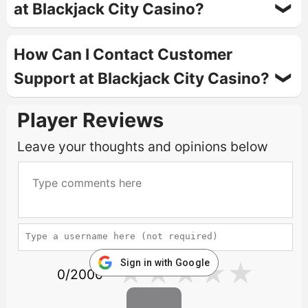
Gaming.
City Casino. This prominent iGaming platform
at Blackjack City Casino?
money games.
bonuses do change from time to time, so
provider also operates many other popular and
ensure you check the bonuses and free spins
high-profile UK online casinos, including
Blackjack City Casino supports various safe
How Can I Contact Customer
section of this review above to see the newest
Dream Vegas and Miami Dice Casino.
and secure methods, including Visa,
Support at Blackjack City Casino?
Blackjack City bonus and any relevant bonus
Mastercard, PayPal, Skrill, Neteller, and bank
codes.
transfers, for both deposits and withdrawals.
Player Reviews
It's easy to contact the support team at
Blackjack City Casino. If you feel the need to
Leave your thoughts and opinions below
chat with someone, you can reach out via the
main site through their live chat facility, email
or phone. Refer to the customer service section
of this review for additional details. However,
based on our findings, it wasn't hard to get
Sign in with Google
help at this casino at all - on the contrary!
★
★
★
★
★
0/2000