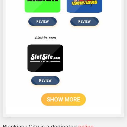
REVIEW
REVIEW
SlotSite.com
REVIEW
SHOW MORE
Blackjack City is a dedicated
online