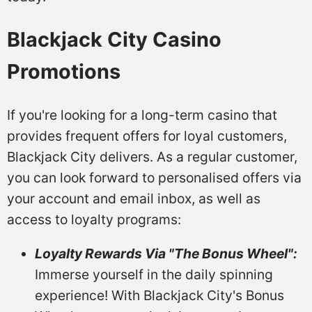
Blackjack City Casino
Promotions
If you're looking for a long-term casino that
provides frequent offers for loyal customers,
Blackjack City delivers. As a regular customer,
you can look forward to personalised offers via
your account and email inbox, as well as
access to loyalty programs:
Loyalty Rewards Via "The Bonus Wheel":
Immerse yourself in the daily spinning
experience! With Blackjack City's Bonus