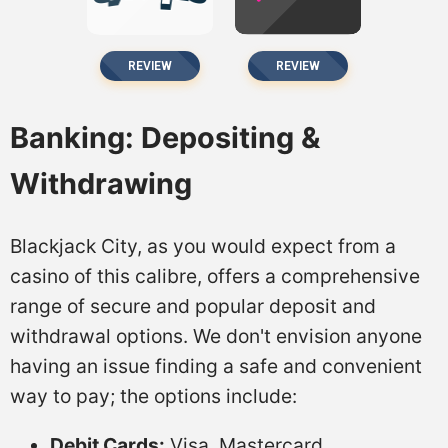
REVIEW
REVIEW
Banking: Depositing &
Withdrawing
Blackjack City, as you would expect from a
casino of this calibre, offers a comprehensive
range of secure and popular deposit and
withdrawal options. We don't envision anyone
having an issue finding a safe and convenient
way to pay; the options include:
Debit Cards:
Visa, Mastercard