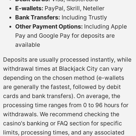
E-wallets:
PayPal, Skrill, Neteller
Bank Transfers:
Including Trustly
Other Payment Options:
Including Apple
Pay and Google Pay for deposits are
available
Deposits are usually processed instantly, while
withdrawal times at Blackjack City can vary
depending on the chosen method (e-wallets
are generally the fastest, followed by debit
cards and bank transfers). On average, the
processing time ranges from 0 to 96 hours for
withdrawals. We recommend checking the
casino's banking or FAQ section for specific
limits, processing times, and any associated