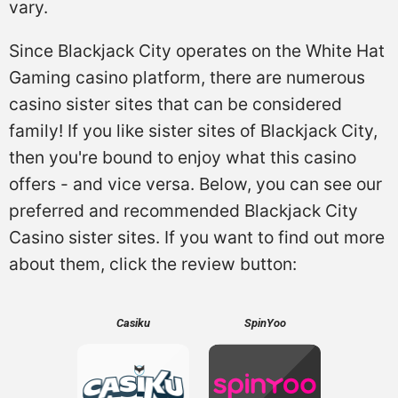
vary.
Since Blackjack City operates on the White Hat
Gaming casino platform, there are numerous
casino sister sites that can be considered
family! If you like sister sites of Blackjack City,
then you're bound to enjoy what this casino
offers - and vice versa. Below, you can see our
preferred and recommended Blackjack City
Casino sister sites. If you want to find out more
about them, click the review button:
Casiku
SpinYoo