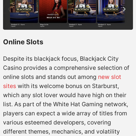
Online Slots
Despite its blackjack focus, Blackjack City
Casino provides a comprehensive selection of
online slots and stands out among
new slot
sites
with its welcome bonus on Starburst,
which any slot lover would have high on their
list. As part of the White Hat Gaming network,
players can expect a wide array of titles from
various esteemed developers, covering
different themes, mechanics, and volatility