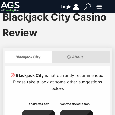
Login
Blackjack City Casino
Review
Blackjack City
About
Blackjack City
is not currently recommended.
Please take a look at some other suggestions
below.
LosVegas.bet
Voodoo Dreams Casino