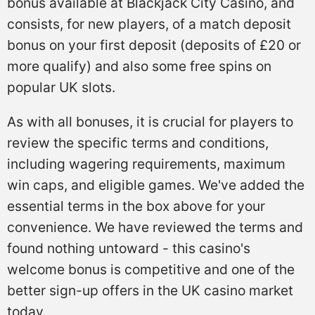
bonus available at Blackjack City Casino, and
consists, for new players, of a match deposit
bonus on your first deposit (deposits of £20 or
more qualify) and also some free spins on
popular UK slots.
As with all bonuses, it is crucial for players to
review the specific terms and conditions,
including wagering requirements, maximum
win caps, and eligible games. We've added the
essential terms in the box above for your
convenience. We have reviewed the terms and
found nothing untoward - this casino's
welcome bonus is competitive and one of the
better sign-up offers in the UK casino market
today.