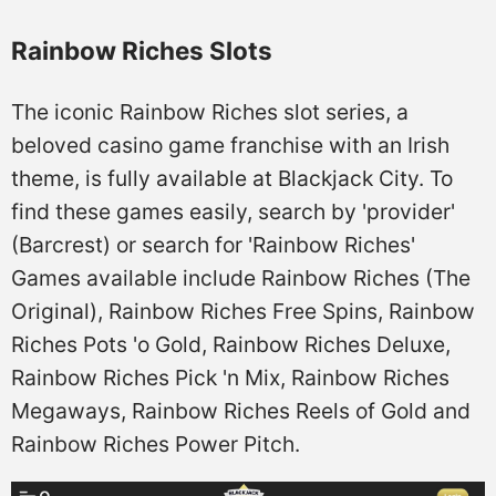
Rainbow Riches Slots
The iconic Rainbow Riches slot series, a
beloved casino game franchise with an Irish
theme, is fully available at Blackjack City. To
find these games easily, search by 'provider'
(Barcrest) or search for 'Rainbow Riches'
Games available include Rainbow Riches (The
Original), Rainbow Riches Free Spins, Rainbow
Riches Pots 'o Gold, Rainbow Riches Deluxe,
Rainbow Riches Pick 'n Mix, Rainbow Riches
Megaways, Rainbow Riches Reels of Gold and
Rainbow Riches Power Pitch.