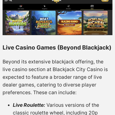
Live Casino Games (Beyond Blackjack)
Beyond its extensive blackjack offering, the
live casino section at Blackjack City Casino is
expected to feature a broader range of live
dealer games, catering to diverse player
preferences. These can include:
Live Roulette:
Various versions of the
classic roulette wheel, including 20p