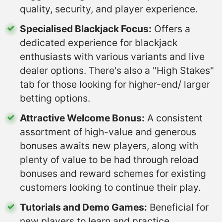
quality, security, and player experience.
Specialised Blackjack Focus:
Offers a
dedicated experience for blackjack
enthusiasts with various variants and live
dealer options. There's also a "High Stakes"
tab for those looking for higher-end/ larger
betting options.
Attractive Welcome Bonus:
A consistent
assortment of high-value and generous
bonuses awaits new players, along with
plenty of value to be had through reload
bonuses and reward schemes for existing
customers looking to continue their play.
Tutorials and Demo Games:
Beneficial for
new players to learn and practice.