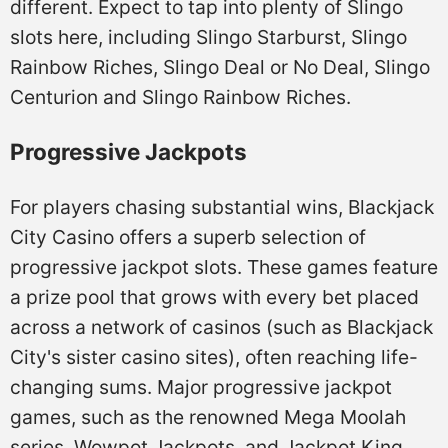
different. Expect to tap into plenty of Slingo
slots here, including Slingo Starburst, Slingo
Rainbow Riches, Slingo Deal or No Deal, Slingo
Centurion and Slingo Rainbow Riches.
Progressive Jackpots
For players chasing substantial wins, Blackjack
City Casino offers a superb selection of
progressive jackpot slots. These games feature
a prize pool that grows with every bet placed
across a network of casinos (such as Blackjack
City's sister casino sites), often reaching life-
changing sums. Major progressive jackpot
games, such as the renowned Mega Moolah
series, Wowpot Jackpots, and Jackpot King