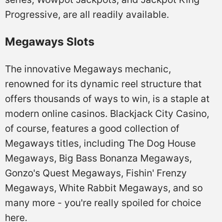
Progressive, are all readily available.
Megaways Slots
The innovative Megaways mechanic,
renowned for its dynamic reel structure that
offers thousands of ways to win, is a staple at
modern online casinos. Blackjack City Casino,
of course, features a good collection of
Megaways titles, including The Dog House
Megaways, Big Bass Bonanza Megaways,
Gonzo's Quest Megaways, Fishin' Frenzy
Megaways, White Rabbit Megaways, and so
many more - you're really spoiled for choice
here.