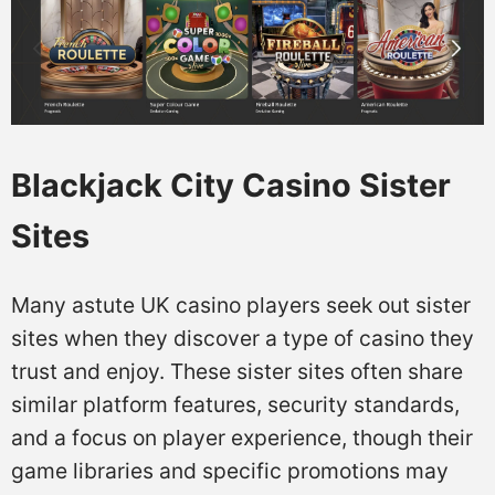
Blackjack City Casino Sister
Sites
Many astute UK casino players seek out sister
sites when they discover a type of casino they
trust and enjoy. These sister sites often share
similar platform features, security standards,
and a focus on player experience, though their
game libraries and specific promotions may