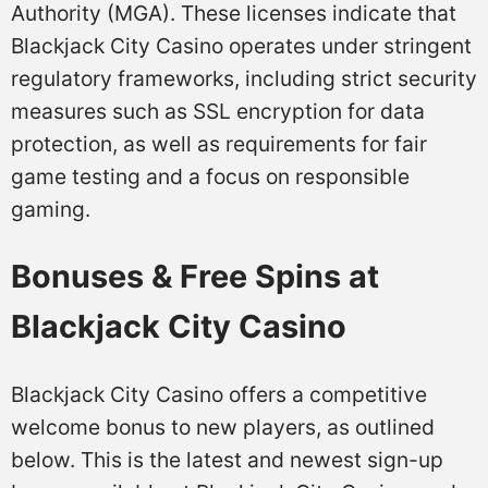
Authority (MGA). These licenses indicate that
Blackjack City Casino operates under stringent
regulatory frameworks, including strict security
measures such as SSL encryption for data
protection, as well as requirements for fair
game testing and a focus on responsible
gaming.
Bonuses & Free Spins at
Blackjack City Casino
Blackjack City Casino offers a competitive
welcome bonus to new players, as outlined
below. This is the latest and newest sign-up