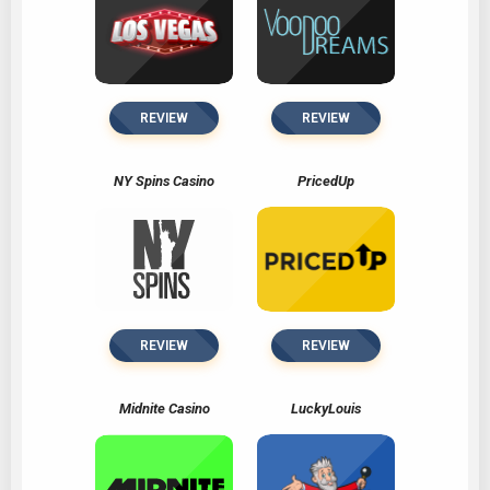
REVIEW
REVIEW
NY Spins Casino
PricedUp
REVIEW
REVIEW
Midnite Casino
LuckyLouis