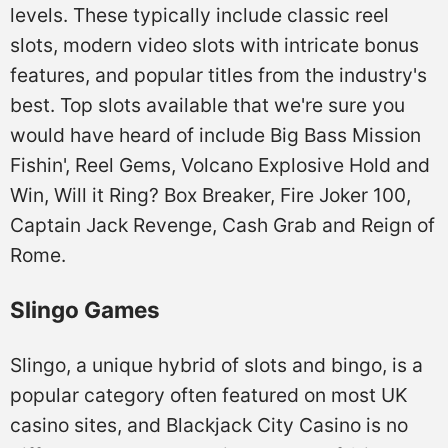
levels. These typically include classic reel
slots, modern video slots with intricate bonus
features, and popular titles from the industry's
best. Top slots available that we're sure you
would have heard of include Big Bass Mission
Fishin', Reel Gems, Volcano Explosive Hold and
Win, Will it Ring? Box Breaker, Fire Joker 100,
Captain Jack Revenge, Cash Grab and Reign of
Rome.
Slingo Games
Slingo, a unique hybrid of slots and bingo, is a
popular category often featured on most UK
casino sites, and Blackjack City Casino is no