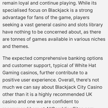
remain loyal and continue playing. While its
specialised focus on Blackjack is a strong
advantage for fans of the game, players
seeking a vast general casino and slots library
have nothing to be concerned about, as there
are tonnes of games available in various niches
and themes.
The expected comprehensive banking options
and customer support, typical of White Hat
Gaming casinos, further contribute to a
positive user experience. Overall, there's not
much we can say about Blackjack City Casino
other than it is a highly recommended UK
casino and one we are confident to