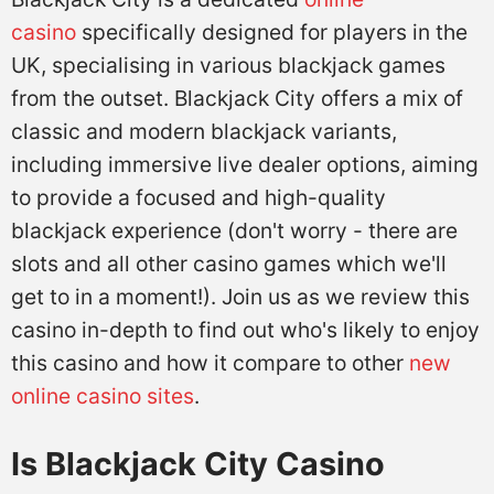
casino
specifically designed for players in the
UK, specialising in various blackjack games
from the outset. Blackjack City offers a mix of
classic and modern blackjack variants,
including immersive live dealer options, aiming
to provide a focused and high-quality
blackjack experience (don't worry - there are
slots and all other casino games which we'll
get to in a moment!). Join us as we review this
casino in-depth to find out who's likely to enjoy
this casino and how it compare to other
new
online casino sites
.
Is Blackjack City Casino