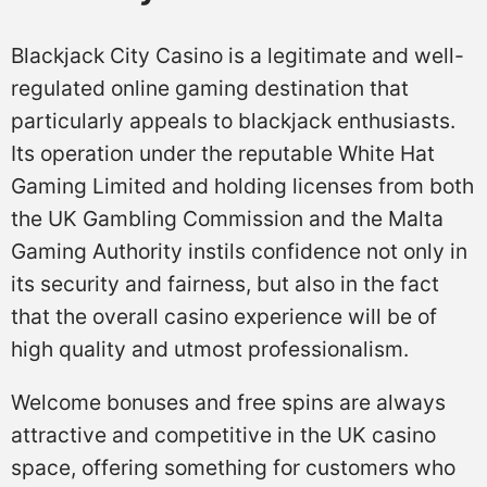
Blackjack City Casino is a legitimate and well-
regulated online gaming destination that
particularly appeals to blackjack enthusiasts.
Its operation under the reputable White Hat
Gaming Limited and holding licenses from both
the UK Gambling Commission and the Malta
Gaming Authority instils confidence not only in
its security and fairness, but also in the fact
that the overall casino experience will be of
high quality and utmost professionalism.
Welcome bonuses and free spins are always
attractive and competitive in the UK casino
space, offering something for customers who