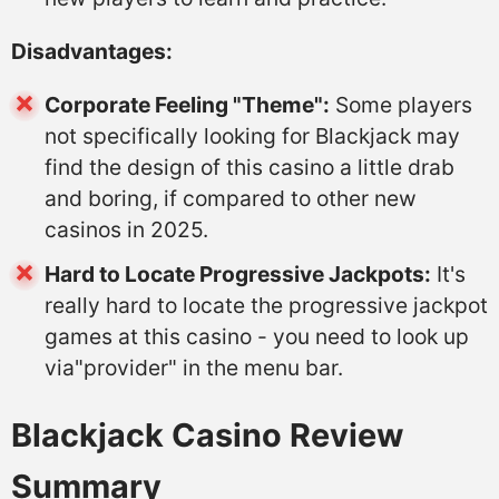
Disadvantages:
Corporate Feeling "Theme":
Some players
not specifically looking for Blackjack may
find the design of this casino a little drab
and boring, if compared to other new
casinos in 2025.
Hard to Locate Progressive Jackpots:
It's
really hard to locate the progressive jackpot
games at this casino - you need to look up
via"provider" in the menu bar.
Blackjack Casino Review
Summary