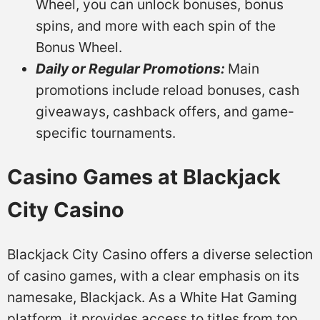
Wheel, you can unlock bonuses, bonus
spins, and more with each spin of the
Bonus Wheel.
Daily or Regular Promotions:
Main
promotions include reload bonuses, cash
giveaways, cashback offers, and game-
specific tournaments.
Casino Games at Blackjack
City Casino
Blackjack City Casino offers a diverse selection
of casino games, with a clear emphasis on its
namesake, Blackjack. As a White Hat Gaming
platform, it provides access to titles from top