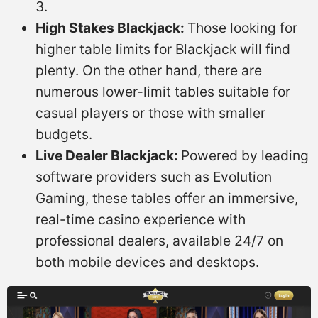
3.
High Stakes Blackjack:
Those looking for
higher table limits for Blackjack will find
plenty. On the other hand, there are
numerous lower-limit tables suitable for
casual players or those with smaller
budgets.
Live Dealer Blackjack:
Powered by leading
software providers such as Evolution
Gaming, these tables offer an immersive,
real-time casino experience with
professional dealers, available 24/7 on
both mobile devices and desktops.