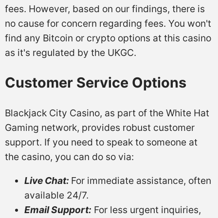
fees. However, based on our findings, there is
no cause for concern regarding fees. You won't
find any Bitcoin or crypto options at this casino
as it's regulated by the UKGC.
Customer Service Options
Blackjack City Casino, as part of the White Hat
Gaming network, provides robust customer
support. If you need to speak to someone at
the casino, you can do so via:
Live Chat:
For immediate assistance, often
available 24/7.
Email Support:
For less urgent inquiries,