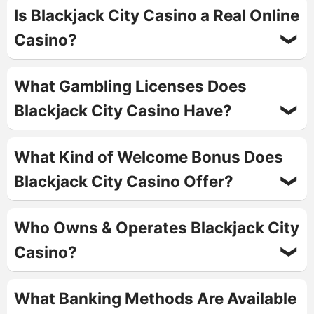
On average, the payout time is between 0 and
Is Blackjack City Casino a Real Online
96 hours. If you choose the e-wallet option, the
Casino?
payout time is the fastest and typically ranges
from 0 to 24 hours. The average time may vary
Yes, Blackjack City Casino is a legitimate
What Gambling Licenses Does
due to KYC compliance, so make sure you have
online casino; unfortunately, there is no real-
Blackjack City Casino Have?
provided all the correct documents to help
life land-based "Blackjack City." We'd wager
speed up the payout process.
that Las Vegas is the closest it comes to a
Blackjack City Casino is licensed and regulated
What Kind of Welcome Bonus Does
"Blackjack City". Jokes aside, Blackjack City
by the UK Gambling Commission for players in
Blackjack City Casino Offer?
online casino is operated by White Hat Gaming
Great Britain and by the Malta Gaming
Limited. It's licensed by the UK Gambling
Authority for other international customers.
A competitive welcome bonus is always
Who Owns & Operates Blackjack City
Commission and the Malta Gaming Authority,
Holding these two licenses means a highly
available at this casino. At the moment, new
Casino?
making it not only a safe and legitimate casino
reliable casino that must adhere to numerous
players can claim a 100% deposit bonus up to
but also one that you can trust to be reliable,
strict rules and regulations, making it a safe
£300 and 25 bonus spins on the Starburst slot
given its operation by the renowned White Hat
White Hat Gaming Limited manages Blackjack
What Banking Methods Are Available
and secure environment for playing real-
game with their first deposit. However,