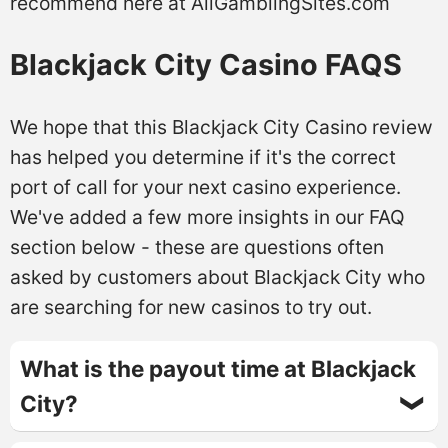
recommend here at AllGamblingSites.com
Blackjack City Casino FAQS
We hope that this Blackjack City Casino review
has helped you determine if it's the correct
port of call for your next casino experience.
We've added a few more insights in our FAQ
section below - these are questions often
asked by customers about Blackjack City who
are searching for new casinos to try out.
What is the payout time at Blackjack
City?