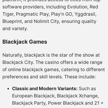
software providers, including Evolution, Red
Tiger, Pragmatic Play, Play'n GO, Yggdrasil,
Blueprint, and Nolimit City, ensuring quality
and variety.
Blackjack Games
Naturally, blackjack is the star of the show at
Blackjack City. The casino offers a wide range
of online blackjack games, catering to different
preferences and skill levels. These include:
Classic and Modern Variants:
Such as
European Blackjack, Blackjack Xchange,
Blackjack Party, Power Blackjack and 21 +