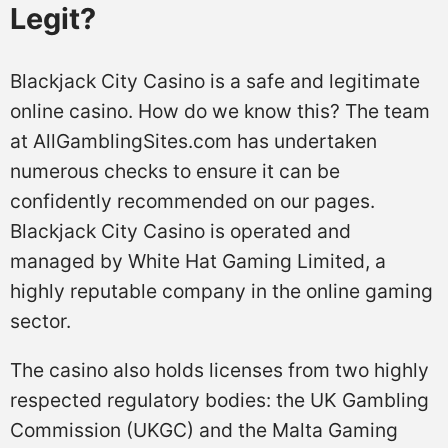
Legit?
Blackjack City Casino is a safe and legitimate
online casino. How do we know this? The team
at AllGamblingSites.com has undertaken
numerous checks to ensure it can be
confidently recommended on our pages.
Blackjack City Casino is operated and
managed by White Hat Gaming Limited, a
highly reputable company in the online gaming
sector.
The casino also holds licenses from two highly
respected regulatory bodies: the UK Gambling
Commission (UKGC) and the Malta Gaming