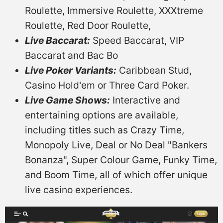
Roulette, Immersive Roulette, XXXtreme
Roulette, Red Door Roulette,
Live Baccarat:
Speed Baccarat, VIP
Baccarat and Bac Bo
Live Poker Variants:
Caribbean Stud,
Casino Hold'em or Three Card Poker.
Live Game Shows:
Interactive and
entertaining options are available,
including titles such as Crazy Time,
Monopoly Live, Deal or No Deal "Bankers
Bonanza", Super Colour Game, Funky Time,
and Boom Time, all of which offer unique
live casino experiences.