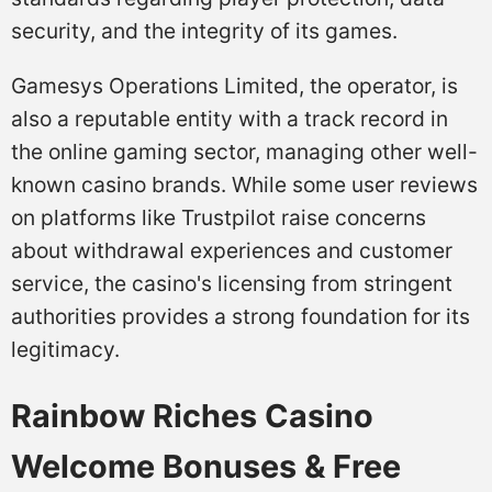
security, and the integrity of its games.
Gamesys Operations Limited, the operator, is
also a reputable entity with a track record in
the online gaming sector, managing other well-
known casino brands. While some user reviews
on platforms like Trustpilot raise concerns
about withdrawal experiences and customer
service, the casino's licensing from stringent
authorities provides a strong foundation for its
legitimacy.
Rainbow Riches Casino
Welcome Bonuses & Free