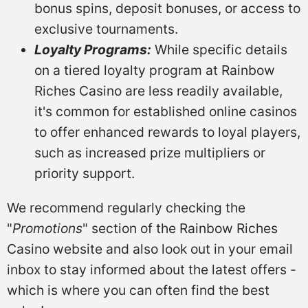
bonus spins, deposit bonuses, or access to
exclusive tournaments.
Loyalty Programs:
While specific details
on a tiered loyalty program at Rainbow
Riches Casino are less readily available,
it's common for established online casinos
to offer enhanced rewards to loyal players,
such as increased prize multipliers or
priority support.
We recommend regularly checking the
"
Promotions
" section of the Rainbow Riches
Casino website and also look out in your email
inbox to stay informed about the latest offers -
which is where you can often find the best