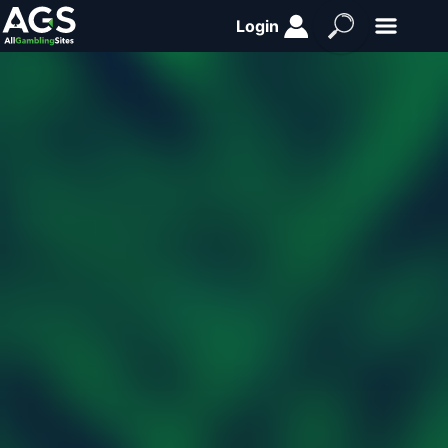
Login