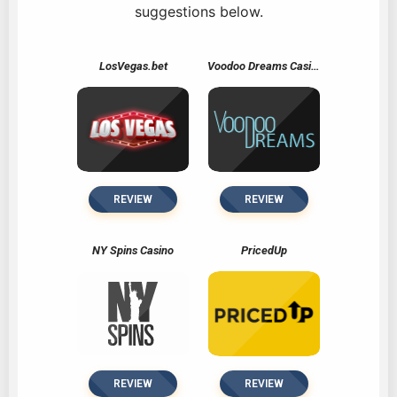
suggestions below.
LosVegas.bet
Voodoo Dreams Casino
REVIEW
REVIEW
NY Spins Casino
PricedUp
REVIEW
REVIEW