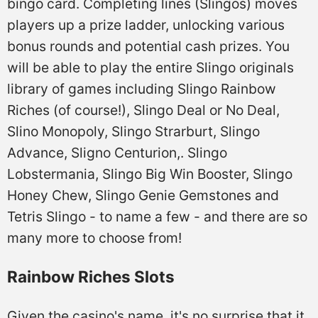
bingo card. Completing lines (Slingos) moves
players up a prize ladder, unlocking various
bonus rounds and potential cash prizes. You
will be able to play the entire Slingo originals
library of games including Slingo Rainbow
Riches (of course!), Slingo Deal or No Deal,
Slino Monopoly, Slingo Strarburt, Slingo
Advance, Sligno Centurion,. Slingo
Lobstermania, Slingo Big Win Booster, Slingo
Honey Chew, Slingo Genie Gemstones and
Tetris Slingo - to name a few - and there are so
many more to choose from!
Rainbow Riches Slots
Given the casino's name, it's no surprise that it