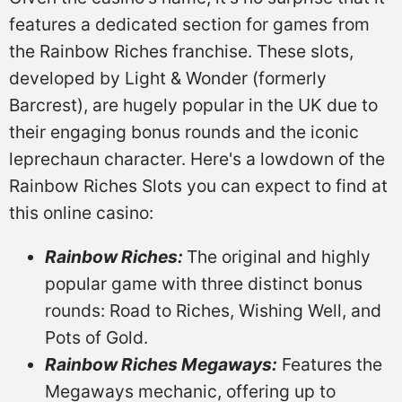
features a dedicated section for games from
the Rainbow Riches franchise. These slots,
developed by Light & Wonder (formerly
Barcrest), are hugely popular in the UK due to
their engaging bonus rounds and the iconic
leprechaun character. Here's a lowdown of the
Rainbow Riches Slots you can expect to find at
this online casino:
Rainbow Riches:
The original and highly
popular game with three distinct bonus
rounds: Road to Riches, Wishing Well, and
Pots of Gold.
Rainbow Riches Megaways:
Features the
Megaways mechanic, offering up to