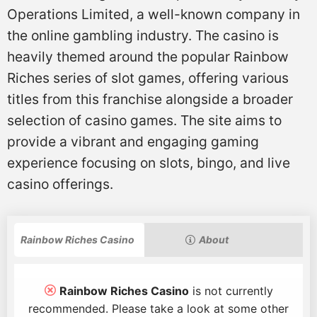
Operations Limited, a well-known company in
the online gambling industry. The casino is
heavily themed around the popular Rainbow
Riches series of slot games, offering various
titles from this franchise alongside a broader
selection of casino games. The site aims to
provide a vibrant and engaging gaming
experience focusing on slots, bingo, and live
casino offerings.
Rainbow Riches Casino
About
Rainbow Riches Casino
is not currently
recommended. Please take a look at some other