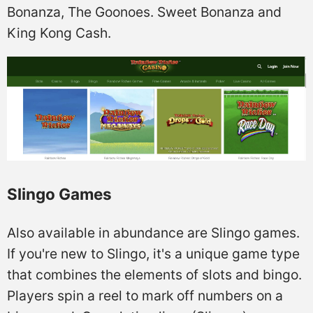
Bonanza, The Goonoes. Sweet Bonanza and
King Kong Cash.
Slingo Games
Also available in abundance are Slingo games.
If you're new to Slingo, it's a unique game type
that combines the elements of slots and bingo.
Players spin a reel to mark off numbers on a