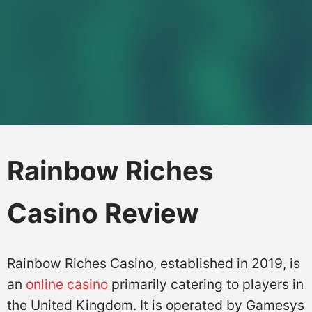
Rainbow Riches
Casino Review
Rainbow Riches Casino, established in 2019, is
an
online casino
primarily catering to players in
the United Kingdom. It is operated by Gamesys