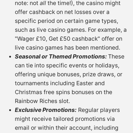
note: not
all
the time!), the casino might
offer cashback on net losses over a
specific period on certain game types,
such as live casino games. For example, a
"Wager £10, Get £50 cashback" offer on
live casino games has been mentioned.
Seasonal or Themed Promotions:
These
can tie into specific events or holidays,
offering unique bonuses, prize draws, or
tournaments including Easter and
Christmas free spins bonuses on the
Rainbow Riches slot.
Exclusive Promotions:
Regular players
might receive tailored promotions via
email or within their account, including