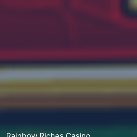
Rainbow Riches Casino