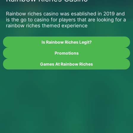
Rainbow riches casino was esablished in 2019 and
is the go to casino for players that are looking for a
rainbow riches themed experience
Is Rainbow Riches Legit?
Promotions
Games At Rainbow Riches