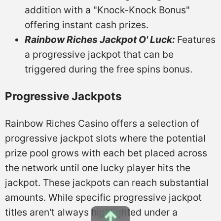
addition with a "Knock-Knock Bonus"
offering instant cash prizes.
Rainbow Riches Jackpot O' Luck:
Features
a progressive jackpot that can be
triggered during the free spins bonus.
Progressive Jackpots
Rainbow Riches Casino offers a selection of
progressive jackpot slots where the potential
prize pool grows with each bet placed across
the network until one lucky player hits the
jackpot. These jackpots can reach substantial
amounts. While specific progressive jackpot
titles aren't always highlighted under a