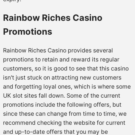
Rainbow Riches Casino
Promotions
Rainbow Riches Casino provides several
promotions to retain and reward its regular
customers, so it is good to see that this casino
isn't just stuck on attracting new customers
and forgetting loyal ones, which is where some
UK slot sites fall down. Some of the current
promotions include the following offers, but
since these can change from time to time, we
recommend checking the website for current
and up-to-date offers that you may be