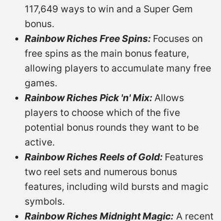
117,649 ways to win and a Super Gem
bonus.
Rainbow Riches Free Spins:
Focuses on
free spins as the main bonus feature,
allowing players to accumulate many free
games.
Rainbow Riches Pick 'n' Mix:
Allows
players to choose which of the five
potential bonus rounds they want to be
active.
Rainbow Riches Reels of Gold:
Features
two reel sets and numerous bonus
features, including wild bursts and magic
symbols.
Rainbow Riches Midnight Magic:
A recent