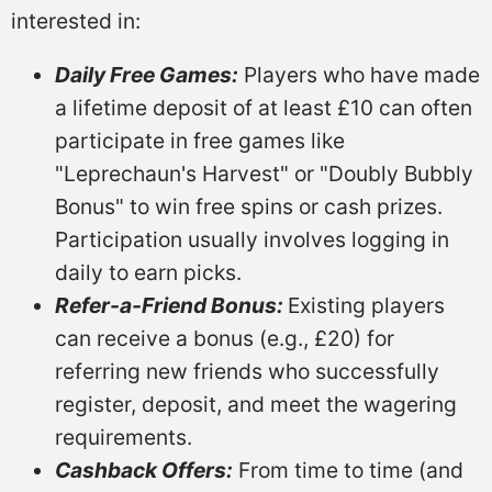
interested in:
Daily Free Games:
Players who have made
a lifetime deposit of at least £10 can often
participate in free games like
"Leprechaun's Harvest" or "Doubly Bubbly
Bonus" to win free spins or cash prizes.
Participation usually involves logging in
daily to earn picks.
Refer-a-Friend Bonus:
Existing players
can receive a bonus (e.g., £20) for
referring new friends who successfully
register, deposit, and meet the wagering
requirements.
Cashback Offers:
From time to time (and