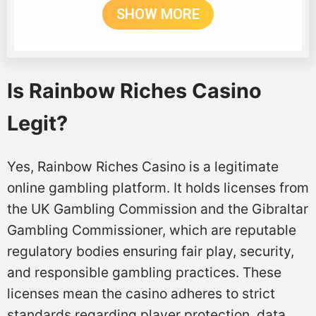
SHOW MORE
Is Rainbow Riches Casino
Legit?
Yes, Rainbow Riches Casino is a legitimate
online gambling platform. It holds licenses from
the UK Gambling Commission and the Gibraltar
Gambling Commissioner, which are reputable
regulatory bodies ensuring fair play, security,
and responsible gambling practices. These
licenses mean the casino adheres to strict
standards regarding player protection, data