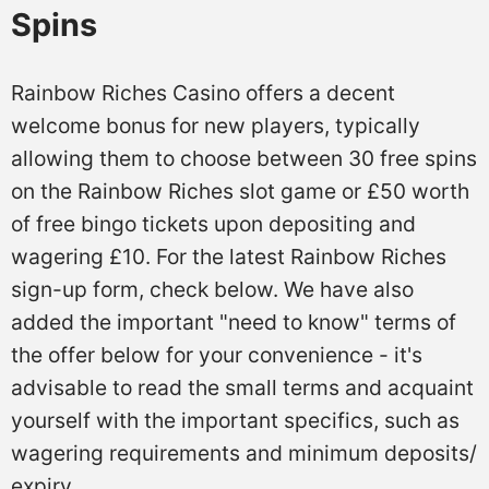
Spins
Rainbow Riches Casino offers a decent
welcome bonus for new players, typically
allowing them to choose between 30 free spins
on the Rainbow Riches slot game or £50 worth
of free bingo tickets upon depositing and
wagering £10. For the latest Rainbow Riches
sign-up form, check below. We have also
added the important "need to know" terms of
the offer below for your convenience - it's
advisable to read the small terms and acquaint
yourself with the important specifics, such as
wagering requirements and minimum deposits/
expiry.