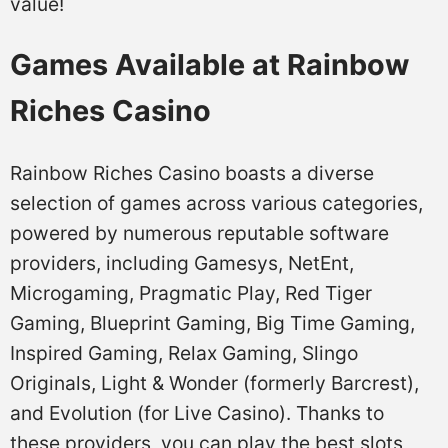
value!
Games Available at Rainbow
Riches Casino
Rainbow Riches Casino boasts a diverse
selection of games across various categories,
powered by numerous reputable software
providers, including Gamesys, NetEnt,
Microgaming, Pragmatic Play, Red Tiger
Gaming, Blueprint Gaming, Big Time Gaming,
Inspired Gaming, Relax Gaming, Slingo
Originals, Light & Wonder (formerly Barcrest),
and Evolution (for Live Casino). Thanks to
these providers, you can play the best slots