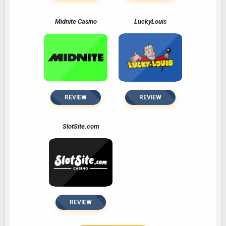
Midnite Casino
LuckyLouis
REVIEW
REVIEW
SlotSite.com
REVIEW