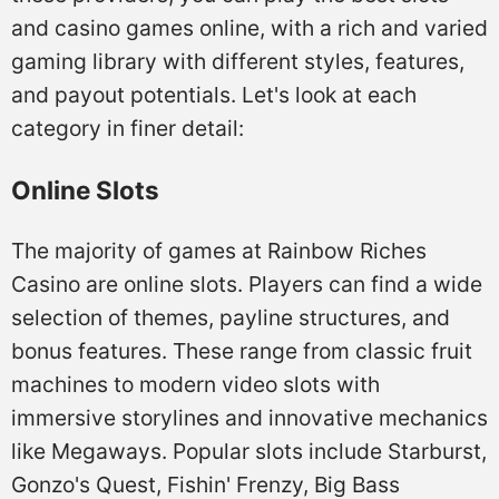
and casino games online, with a rich and varied
gaming library with different styles, features,
and payout potentials. Let's look at each
category in finer detail:
Online Slots
The majority of games at Rainbow Riches
Casino are online slots. Players can find a wide
selection of themes, payline structures, and
bonus features. These range from classic fruit
machines to modern video slots with
immersive storylines and innovative mechanics
like Megaways. Popular slots include Starburst,
Gonzo's Quest, Fishin' Frenzy, Big Bass