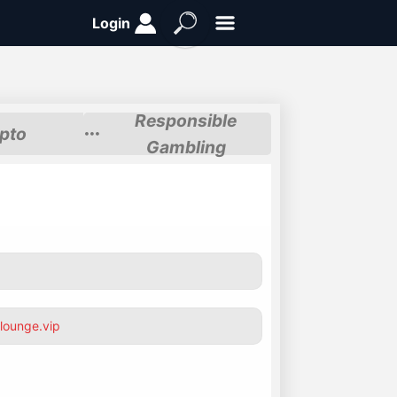
Login
Responsible
pto
Gambling
lounge.vip