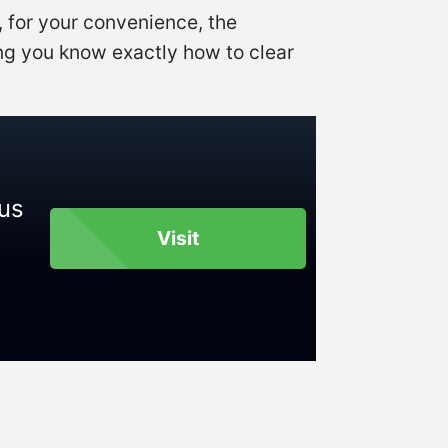
 for your convenience, the
ing you know exactly how to clear
us
Visit