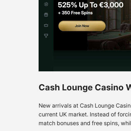
Cash Lounge Casino W
New arrivals at Cash Lounge Casino
current UK market. Instead of forci
match bonuses and free spins, whils