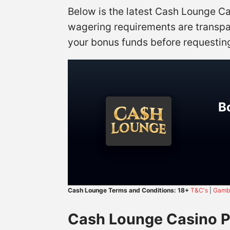
Below is the latest Cash Lounge Ca
wagering requirements are transpar
your bonus funds before requestin
B
Cash Lounge Terms and Conditions:
18+
T&C's
|
Gamb
Cash Lounge Casino 