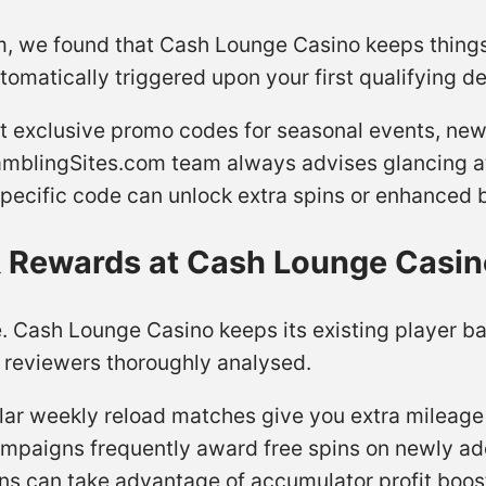
rm, we found that Cash Lounge Casino keeps things
matically triggered upon your first qualifying dep
ut exclusive promo codes for seasonal events, new 
mblingSites.com team always advises glancing at
 specific code can unlock extra spins or enhanced 
 Rewards at Cash Lounge Casin
. Cash Lounge Casino keeps its existing player b
r reviewers thoroughly analysed.
ar weekly reload matches give you extra mileage 
paigns frequently award free spins on newly add
ns can take advantage of accumulator profit boos