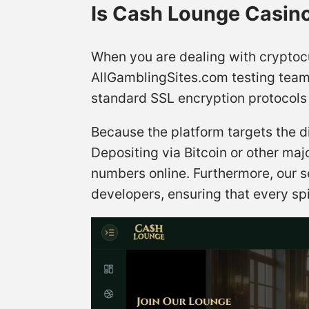
Is Cash Lounge Casino
When you are dealing with cryptocurr
AllGamblingSites.com testing team 
standard SSL encryption protocols 
Because the platform targets the di
Depositing via Bitcoin or other maj
numbers online. Furthermore, our s
developers, ensuring that every spi