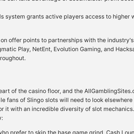
s system grants active players access to higher 
on offer points to partnerships with the industry'
ragmatic Play, NetEnt, Evolution Gaming, and Hack
hroughout.
heart of the casino floor, and the AllGamblingSites
le fans of Slingo slots will need to look elsewhere 
r it with an incredible diversity of slot mechani
w:
who prefer to skip the base game grind, Cash Loun