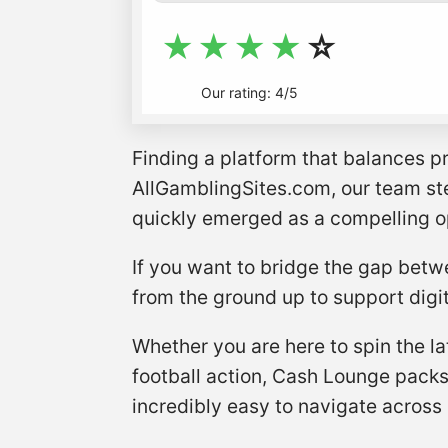
Our rating: 4/5
Finding a platform that balances 
AllGamblingSites.com, our team ste
quickly emerged as a compelling o
If you want to bridge the gap betwe
from the ground up to support digita
Whether you are here to spin the la
football action, Cash Lounge packs
incredibly easy to navigate across 