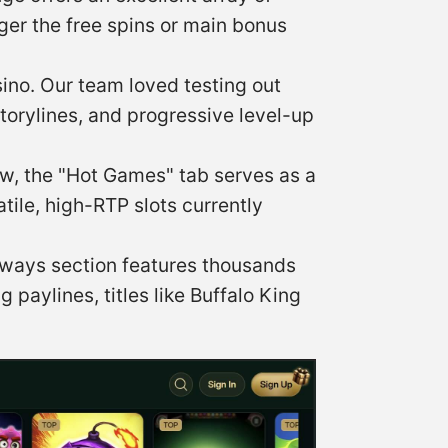
gger the free spins or main bonus
sino. Our team loved testing out
orylines, and progressive level-up
ow, the "Hot Games" tab serves as a
atile, high-RTP slots currently
aways section features thousands
paylines, titles like Buffalo King