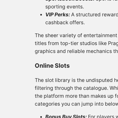
sporting events.
VIP Perks:
A structured reward
cashback offers.
The sheer variety of entertainment 
titles from top-tier studios like P
graphics and reliable mechanics t
Online Slots
The slot library is the undisputed 
filtering through the catalogue. Whi
the platform more than makes up fo
categories you can jump into belo
Bonus Buy Slots:
For players 