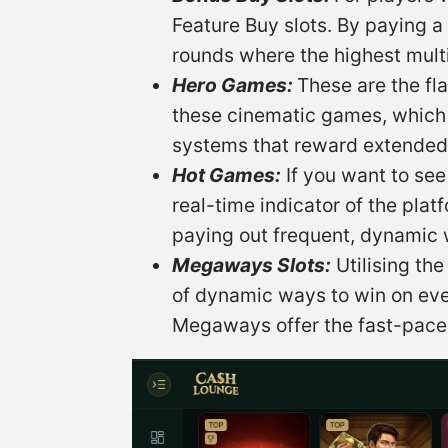
Feature Buy slots. By paying a 
rounds where the highest mult
Hero Games:
These are the fla
these cinematic games, which 
systems that reward extended 
Hot Games:
If you want to see
real-time indicator of the plat
paying out frequent, dynamic 
Megaways Slots:
Utilising th
of dynamic ways to win on ever
Megaways offer the fast-paced