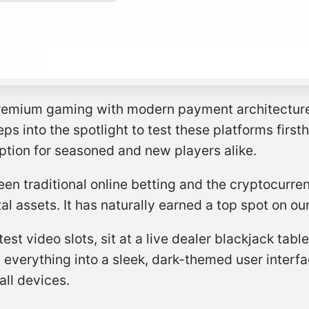
premium gaming with modern payment architecture
ps into the spotlight to test these platforms fir
ption for seasoned and new players alike.
en traditional online betting and the cryptocurren
l assets. It has naturally earned a top spot on our
test video slots, sit at a live dealer blackjack ta
 everything into a sleek, dark-themed user interf
all devices.