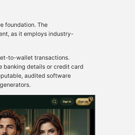
ire foundation. The
nt, as it employs industry-
et-to-wallet transactions.
 banking details or credit card
eputable, audited software
 generators.