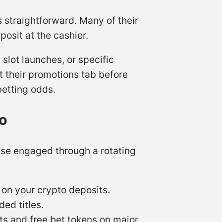
 straightforward. Many of their
osit at the cashier.
slot launches, or specific
 their promotions tab before
betting odds.
o
ase engaged through a rotating
on your crypto deposits.
ed titles.
ts and free bet tokens on major