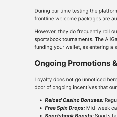
During our time testing the platfo
frontline welcome packages are auto
However, they do frequently roll o
sportsbook tournaments. The AllGa
funding your wallet, as entering a
Ongoing Promotions &
Loyalty does not go unnoticed here
door of ongoing incentives that ou
Reload Casino Bonuses:
Regul
Free Spin Drops:
Mid-week cam
Sportsbook Boosts:
Sports fa