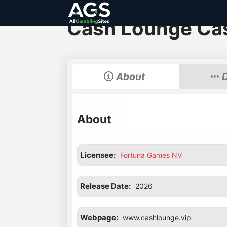
Cash Lounge Ca
About
D
About
Licensee:
Fortuna Games NV
Release Date:
2026
Webpage:
www.cashlounge.vip