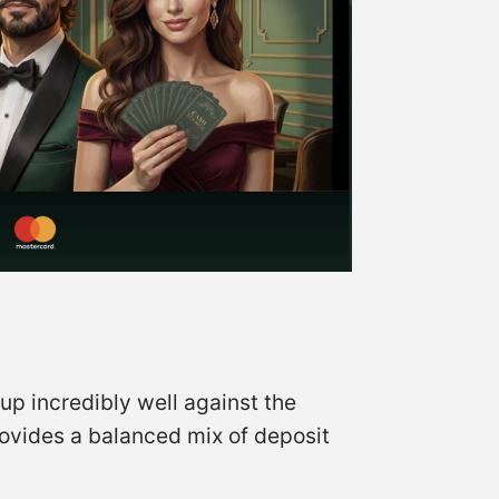
p incredibly well against the
rovides a balanced mix of deposit