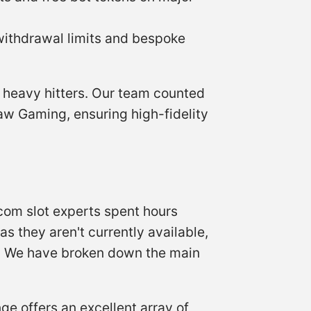
withdrawal limits and bespoke
s heavy hitters. Our team counted
saw Gaming, ensuring high-fidelity
.com slot experts spent hours
as they aren't currently available,
cs. We have broken down the main
ge offers an excellent array of