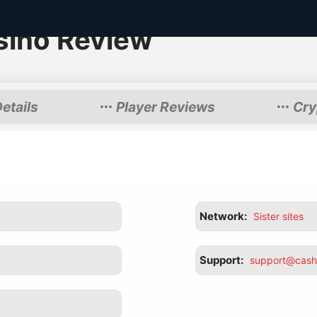
sino Review
etails
Player Reviews
Cry
Network:
Sister sites
Support:
support@cash