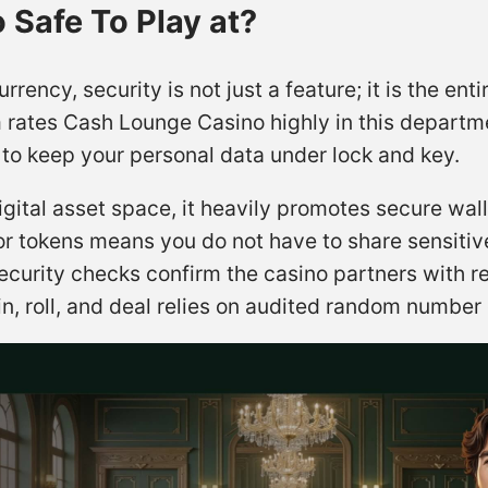
 Safe To Play at?
ency, security is not just a feature; it is the ent
rates Cash Lounge Casino highly in this departme
to keep your personal data under lock and key.
gital asset space, it heavily promotes secure wall
or tokens means you do not have to share sensitive
ecurity checks confirm the casino partners with r
n, roll, and deal relies on audited random number