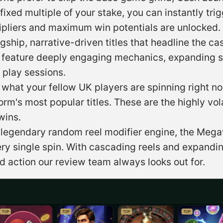
fixed multiple of your stake, you can instantly tri
ipliers and maximum win potentials are unlocked.
gship, narrative-driven titles that headline the ca
feature deeply engaging mechanics, expanding st
play sessions.
 what your fellow UK players are spinning right n
form's most popular titles. These are the highly vol
wins.
e legendary random reel modifier engine, the Meg
y single spin. With cascading reels and expanding 
 action our review team always looks out for.