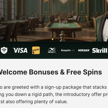
elcome Bonuses & Free Spins
 are greeted with a sign-up package that stacks u
ng you down a rigid path, the introductory offer p
t also offering plenty of value.