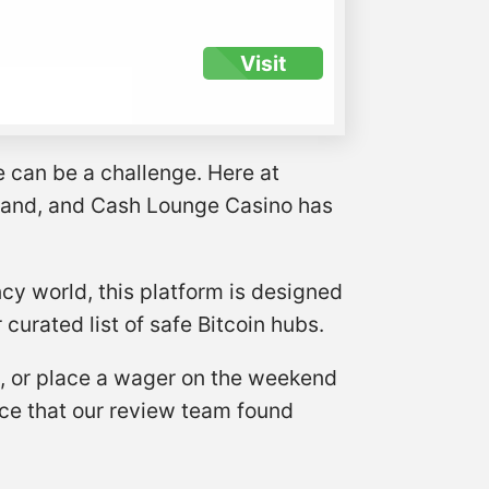
Visit
 can be a challenge. Here at
sthand, and Cash Lounge Casino has
cy world, this platform is designed
 curated list of safe Bitcoin hubs.
ble, or place a wager on the weekend
ace that our review team found