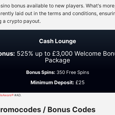
sino bonus available to new players. What's more,
ently laid out in the terms and conditions, ensur
g a crypto payout.
Cash Lounge
onus:
525% up to £3,000 Welcome Bon
Package
Bonus Spins:
350 Free Spins
Minimum Deposit:
£25
leAware®
#AD.
Promocodes / Bonus Codes