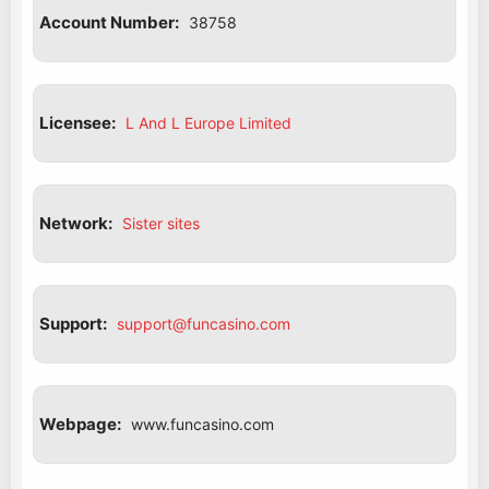
Account Number:
38758
Licensee:
L And L Europe Limited
Network:
Sister sites
Support:
support@funcasino.com
Webpage:
www.funcasino.com