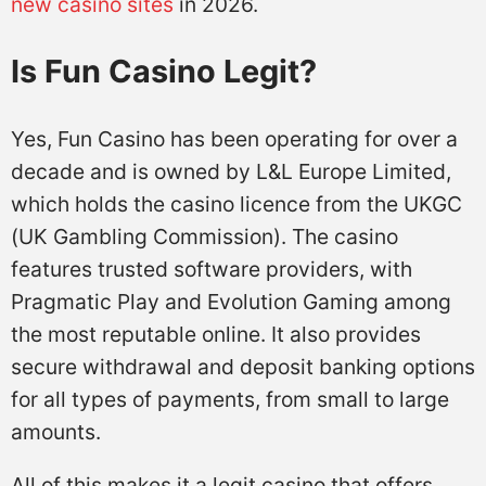
new casino sites
in 2026.
Is Fun Casino Legit?
Yes, Fun Casino has been operating for over a
decade and is owned by L&L Europe Limited,
which holds the casino licence from the UKGC
(UK Gambling Commission). The casino
features trusted software providers, with
Pragmatic Play and Evolution Gaming among
the most reputable online. It also provides
secure withdrawal and deposit banking options
for all types of payments, from small to large
amounts.
All of this makes it a legit casino that offers