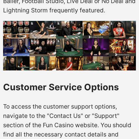
Baller, Football Studio, Live Deal or No Deal and
Lightning Storm frequently featured.
Customer Service Options
To access the customer support options,
navigate to the "Contact Us" or "Support"
section of the Fun Casino website. You should
find all the necessary contact details and