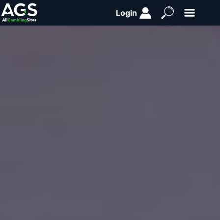
Login