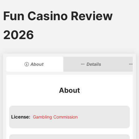
Fun Casino Review
2026
About
Details
P
About
License:
Gambling Commission