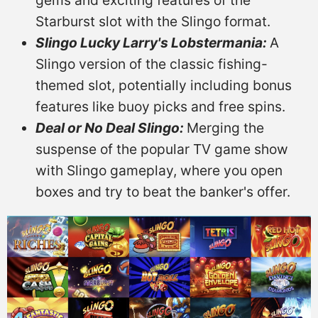
Starburst slot with the Slingo format.
Slingo Lucky Larry's Lobstermania:
A
Slingo version of the classic fishing-
themed slot, potentially including bonus
features like buoy picks and free spins.
Deal or No Deal Slingo:
Merging the
suspense of the popular TV game show
with Slingo gameplay, where you open
boxes and try to beat the banker's offer.