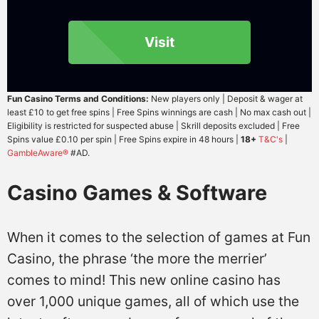
Visit
Fun Casino Terms and Conditions:
New players only | Deposit & wager at
least £10 to get free spins | Free Spins winnings are cash | No max cash out |
Eligibility is restricted for suspected abuse | Skrill deposits excluded | Free
Spins value £0.10 per spin | Free Spins expire in 48 hours |
18+
T&C's
|
GambleAware®
#AD.
Casino Games & Software
When it comes to the selection of games at Fun
Casino, the phrase ‘the more the merrier’
comes to mind! This new online casino has
over 1,000 unique games, all of which use the