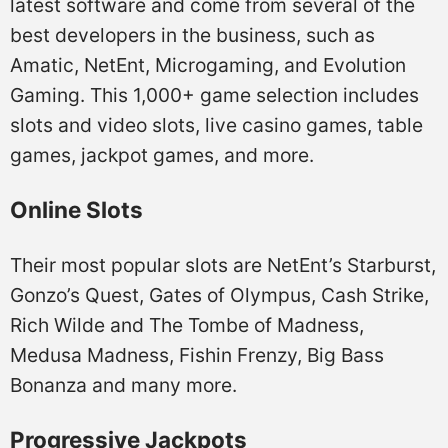
latest software and come from several of the
best developers in the business, such as
Amatic, NetEnt, Microgaming, and Evolution
Gaming. This 1,000+ game selection includes
slots and video slots, live casino games, table
games, jackpot games, and more.
Online Slots
Their most popular slots are NetEnt’s Starburst,
Gonzo’s Quest, Gates of Olympus, Cash Strike,
Rich Wilde and The Tombe of Madness,
Medusa Madness, Fishin Frenzy, Big Bass
Bonanza and many more.
Progressive Jackpots