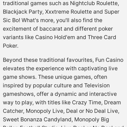
traditional games such as Nightclub Roulette,
Blackjack Party, Xxxtreme Roulette and Super
Sic Bo! What's more, you'll also find the
excitement of baccarat and different poker
variants like Casino Hold'em and Three Card
Poker.
Beyond these traditional favourites, Fun Casino
elevates the experience with captivating live
game shows. These unique games, often
inspired by popular culture and Television
gameshows, offer a dynamic and interactive
way to play, with titles like Crazy Time, Dream
Catcher, Monopoly Live, Deal or No Deal Live,
Sweet Bonanza Candyland, Monopoly Big