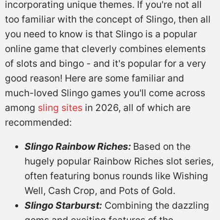
incorporating unique themes. If you're not all
too familiar with the concept of Slingo, then all
you need to know is that Slingo is a popular
online game that cleverly combines elements
of slots and bingo - and it's popular for a very
good reason! Here are some familiar and
much-loved Slingo games you'll come across
among
sling sites
in 2026, all of which are
recommended:
Slingo Rainbow Riches:
Based on the
hugely popular Rainbow Riches slot series,
often featuring bonus rounds like Wishing
Well, Cash Crop, and Pots of Gold.
Slingo Starburst:
Combining the dazzling
gems and exciting features of the