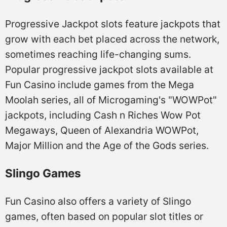
Progressive Jackpot slots feature jackpots that
grow with each bet placed across the network,
sometimes reaching life-changing sums.
Popular progressive jackpot slots available at
Fun Casino include games from the Mega
Moolah series, all of Microgaming's "WOWPot"
jackpots, including Cash n Riches Wow Pot
Megaways, Queen of Alexandria WOWPot,
Major Million and the Age of the Gods series.
Slingo Games
Fun Casino also offers a variety of Slingo
games, often based on popular slot titles or