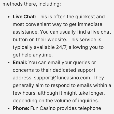
methods there, including:
Live Chat:
This is often the quickest and
most convenient way to get immediate
assistance. You can usually find a live chat
button on their website. This service is
typically available 24/7, allowing you to
get help anytime.
Email:
You can email your queries or
concerns to their dedicated support
address: support@funcasino.com. They
generally aim to respond to emails within a
few hours, although it might take longer,
depending on the volume of inquiries.
Phone:
Fun Casino provides telephone