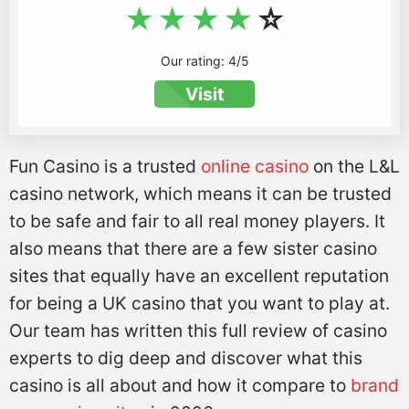
Our rating: 4/5
Visit
Fun Casino is a trusted
online casino
on the L&L
casino network, which means it can be trusted
to be safe and fair to all real money players. It
also means that there are a few sister casino
sites that equally have an excellent reputation
for being a UK casino that you want to play at.
Our team has written this full review of casino
experts to dig deep and discover what this
casino is all about and how it compare to
brand