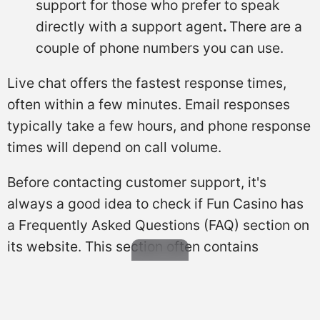
support for those who prefer to speak
directly with a support agent
.
There are a
couple of phone numbers you can use.
Live chat offers the fastest response times,
often within a few minutes. Email responses
typically take a few hours, and phone response
times will depend on call volume.
Before contacting customer support, it's
always a good idea to check if Fun Casino has
a Frequently Asked Questions (FAQ) section on
its website. This section often contains
answers to common questions about account
This website uses cookies to improve your experience and
management, bonuses, payments, and more,
for personalized advertising.
Learn More About Cookies
and you might find the information you need