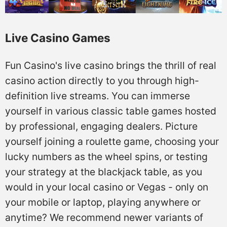
Live Casino Games
Fun Casino's live casino brings the thrill of real
casino action directly to you through high-
definition live streams. You can immerse
yourself in various classic table games hosted
by professional, engaging dealers. Picture
yourself joining a roulette game, choosing your
lucky numbers as the wheel spins, or testing
your strategy at the blackjack table, as you
would in your local casino or Vegas - only on
your mobile or laptop, playing anywhere or
anytime? We recommend newer variants of