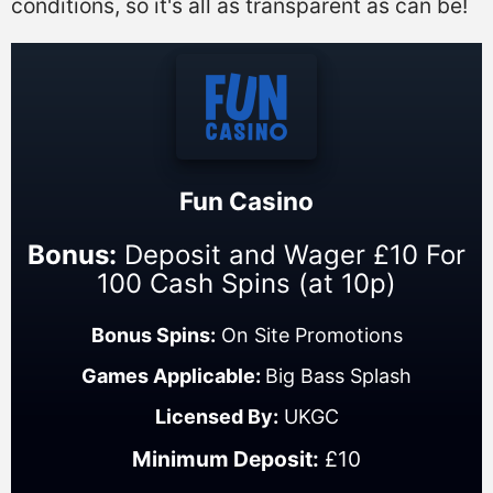
conditions, so it's all as transparent as can be!
Fun Casino
Bonus:
Deposit and Wager £10 For
100 Cash Spins (at 10p)
Bonus Spins:
On Site Promotions
Games Applicable:
Big Bass Splash
Licensed By:
UKGC
Minimum Deposit:
£10