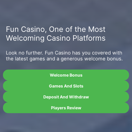
Fun Casino, One of the Most
Welcoming Casino Platforms
Look no further. Fun Casino has you covered with
the latest games and a generous welcome bonus.
Welcome Bonus
Games And Slots
Deposit And Withdraw
Players Review