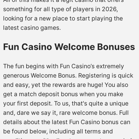
something for all type of players in 2026,
looking for a new place to start playing the
latest casino games.
Fun Casino Welcome Bonuses
The fun begins with Fun Casino’s extremely
generous Welcome Bonus. Registering is quick
and easy, yet the rewards are huge! You also
get a match deposit bonus when you make
your first deposit. To us, that's quite a unique
and, dare we say it, rare welcome bonus. Full
details about the latest Fun Casino bonus can
be found below, including all terms and