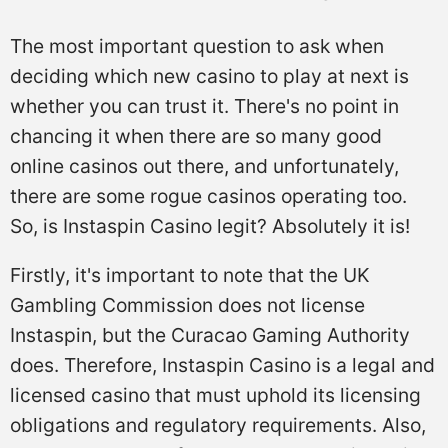
The most important question to ask when
deciding which new casino to play at next is
whether you can trust it. There's no point in
chancing it when there are so many good
online casinos out there, and unfortunately,
there are some rogue casinos operating too.
So, is Instaspin Casino legit? Absolutely it is!
Firstly, it's important to note that the UK
Gambling Commission does not license
Instaspin, but the Curacao Gaming Authority
does. Therefore, Instaspin Casino is a legal and
licensed casino that must uphold its licensing
obligations and regulatory requirements. Also,