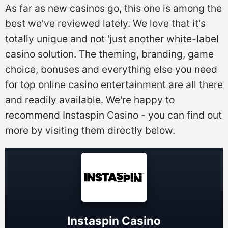
As far as new casinos go, this one is among the
best we've reviewed lately. We love that it's
totally unique and not 'just another white-label
casino solution. The theming, branding, game
choice, bonuses and everything else you need
for top online casino entertainment are all there
and readily available. We're happy to
recommend Instaspin Casino - you can find out
more by visiting them directly below.
Instaspin Casino