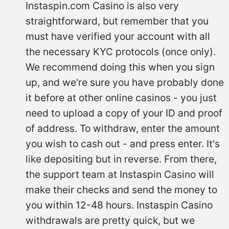
Instaspin.com Casino is also very
straightforward, but remember that you
must have verified your account with all
the necessary KYC protocols (once only).
We recommend doing this when you sign
up, and we're sure you have probably done
it before at other online casinos - you just
need to upload a copy of your ID and proof
of address. To withdraw, enter the amount
you wish to cash out - and press enter. It's
like depositing but in reverse. From there,
the support team at Instaspin Casino will
make their checks and send the money to
you within 12-48 hours. Instaspin Casino
withdrawals are pretty quick, but we