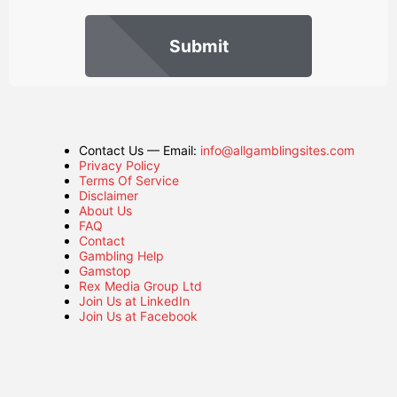
Submit
Contact Us — Email:
info@allgamblingsites.com
Privacy Policy
Terms Of Service
Disclaimer
About Us
FAQ
Contact
Gambling Help
Gamstop
Rex Media Group Ltd
Join Us at LinkedIn
Join Us at Facebook