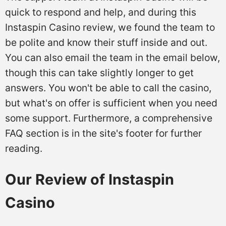
quick to respond and help, and during this
Instaspin Casino review, we found the team to
be polite and know their stuff inside and out.
You can also email the team in the email below,
though this can take slightly longer to get
answers. You won't be able to call the casino,
but what's on offer is sufficient when you need
some support. Furthermore, a comprehensive
FAQ section is in the site's footer for further
reading.
Our Review of Instaspin
Casino