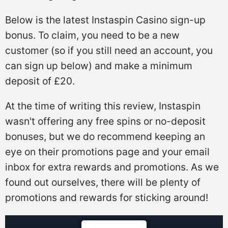
Below is the latest Instaspin Casino sign-up
bonus. To claim, you need to be a new
customer (so if you still need an account, you
can sign up below) and make a minimum
deposit of £20.
At the time of writing this review, Instaspin
wasn't offering any free spins or no-deposit
bonuses, but we do recommend keeping an
eye on their promotions page and your email
inbox for extra rewards and promotions. As we
found out ourselves, there will be plenty of
promotions and rewards for sticking around!