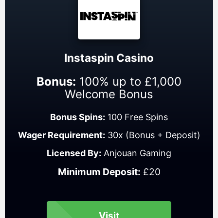
Instaspin Casino
Bonus:
100% up to £1,000
Welcome Bonus
Bonus Spins:
100 Free Spins
Wager Requirement:
30x (bonus + Deposit)
Licensed By:
Anjouan Gaming
Minimum Deposit:
£20
Visit