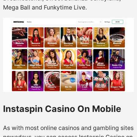
Mega Ball and Funkytime Live.
Instaspin Casino On Mobile
As with most online casinos and gambling sites
nowadays, you can access Instaspin Casino on