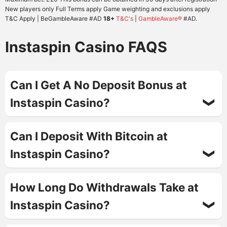
New players only Full Terms apply Game weighting and exclusions apply
T&C Apply | BeGambleAware #AD
18+
T&C's
|
GambleAware®
#AD.
Instaspin Casino FAQS
Can I Get A No Deposit Bonus at
Instaspin Casino?
Instaspin.com Casino isn't offering any no-
Can I Deposit With Bitcoin at
deposit bonuses to new or existing customers.
Instaspin Casino?
The welcome offer (as highlighted above)
requires a £20 deposit to claim. This does
You can deposit by Bitcoin and Crypto at
How Long Do Withdrawals Take at
mean, though, that for £20, you can get a top
Instaspin Casino and have the opportunity to
Instaspin Casino?
match-up casino bonus and some free spins.
deposit in FIAT currencies, too. As a new casino