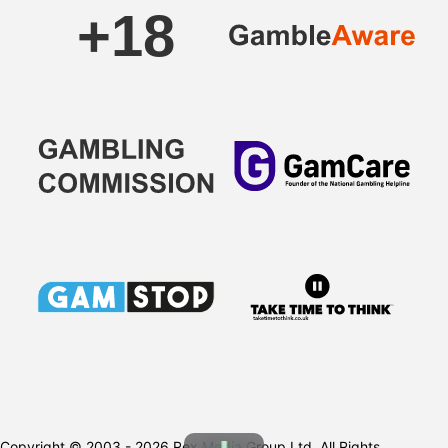
Copyright © 2003 - 2026 Rex Media Group Ltd. All Rights