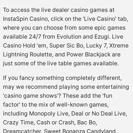
To access the live dealer casino games at
InstaSpin Casino, click on the 'Live Casino' tab,
where you can choose from some epic games
available 24/7 from Evolution and Ezugi. Live
Casino Hold 'em, Super Sic Bo, Lucky 7, Xtreme
Lightning Roulette, and Power Blackjack are
just some of the live table games available.
If you fancy something completely different,
may we recommend playing some entertaining
'casino game shows'? These add the 'fun
factor' to the mix of well-known games,
including Monopoly Live, Deal or No Deal Live,
Crazy Time, Cash or Crash, Bac Bo,
Dreamcatcher, Sweet Bonanza Candyland,