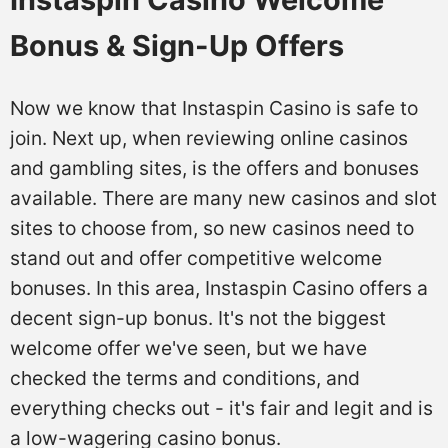
Bonus & Sign-Up Offers
Now we know that Instaspin Casino is safe to
join. Next up, when reviewing online casinos
and gambling sites, is the offers and bonuses
available. There are many new casinos and slot
sites to choose from, so new casinos need to
stand out and offer competitive welcome
bonuses. In this area, Instaspin Casino offers a
decent sign-up bonus. It's not the biggest
welcome offer we've seen, but we have
checked the terms and conditions, and
everything checks out - it's fair and legit and is
a low-wagering casino bonus.