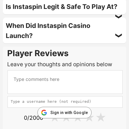
on the scene, we believe that Instaspin could
Depending on your payment method,
Is Instaspin Legit & Safe To Play At?
be one of the best crypto casinos of 2024!
withdrawal takes between 12 and 24 hours at
Instaspin Casino. For the fastest withdrawals at
Instaspin Casino may be a new casino, but
When Did Instaspin Casino
Instaspin Casino, we recommend using Crypto
there's no reason not to trust it.
Launch?
options. If using cards, e-wallets and bank wire
Instaspin.com was established in 2024 by
transfers, withdrawals take a tad longer, but
a well-known group of iGaming
Player Reviews
Instaspin Casino was launched in early 2024
Instaspin.com is a fast-paying casino.
entrepreneurs. The Gambling Commission
and is going from strength to strength. Many
Leave your thoughts and opinions below
Complete your KYC and account verification
of Curacao also licenses it, and the casino
customers like the website design and game
when you sign up to ensure no holdups.
offers games from only top software
choice. We anticipate that this casino, whilst
providers - each of which is independently
only in its infancy - has what it takes to be the
tested to ensure fair games. It's impossible
breakout and a huge success story over the
to play rigged slots or casino games at
next few years - watch this space!
Instaspin casino; therefore, we are 100%
Sign in with Google
★
★
★
★
★
0/2000
confident that it's a legit, reliable casino to
join.