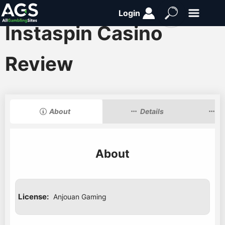
Login
Instaspin Casino
Review
About
Details
P
About
License:
Anjouan Gaming