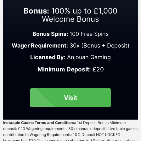
Bonus:
100% up to £1,000
Welcome Bonus
Bonus Spins:
100 Free Spins
Wager Requirement:
30x (bonus + Deposit)
Licensed By:
Anjouan Gaming
Minimum Deposit:
£20
Visit
Instaspin Casino Terms and Conditions:
1st Deposit Bonus Minimum
deposit: £20 Wagering requirements: 30x (bonus + deposit) Live table games
contribution to Wagering Requirements: 10% Deposit NOT LOCKED
Maximum bet: £20 This bonus can be obtained in 30 days after registration