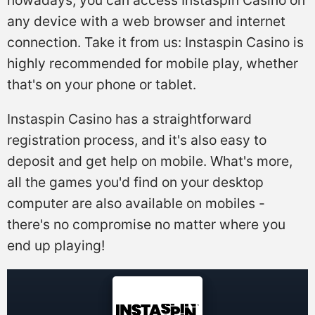
any device with a web browser and internet
connection. Take it from us: Instaspin Casino is
highly recommended for mobile play, whether
that's on your phone or tablet.
Instaspin Casino has a straightforward
registration process, and it's also easy to
deposit and get help on mobile. What's more,
all the games you'd find on your desktop
computer are also available on mobiles -
there's no compromise no matter where you
end up playing!