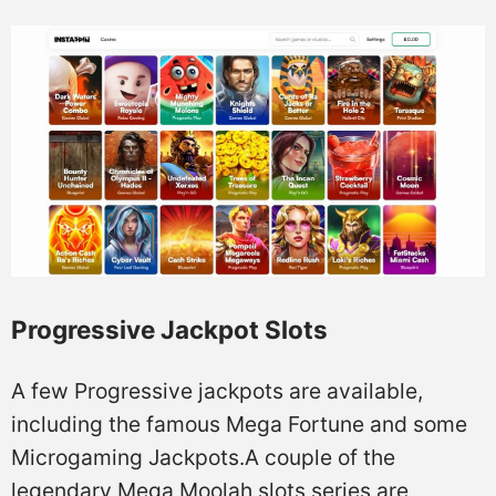
Progressive Jackpot Slots
A few Progressive jackpots are available,
including the famous Mega Fortune and some
Microgaming Jackpots.A couple of the
legendary Mega Moolah slots series are