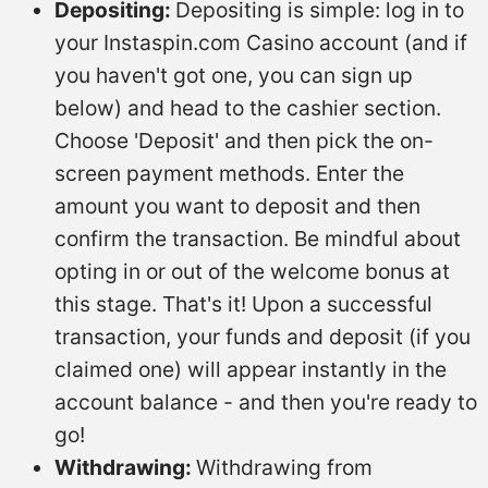
Depositing:
Depositing is simple: log in to
your Instaspin.com Casino account (and if
you haven't got one, you can sign up
below) and head to the cashier section.
Choose 'Deposit' and then pick the on-
screen payment methods. Enter the
amount you want to deposit and then
confirm the transaction. Be mindful about
opting in or out of the welcome bonus at
this stage. That's it! Upon a successful
transaction, your funds and deposit (if you
claimed one) will appear instantly in the
account balance - and then you're ready to
go!
Withdrawing:
Withdrawing from