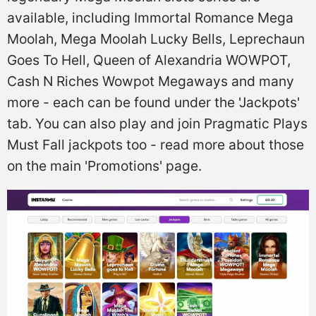
available, including Immortal Romance Mega
Moolah, Mega Moolah Lucky Bells, Leprechaun
Goes To Hell, Queen of Alexandria WOWPOT,
Cash N Riches Wowpot Megaways and many
more - each can be found under the 'Jackpots'
tab. You can also play and join Pragmatic Plays
Must Fall jackpots too - read more about those
on the main 'Promotions' page.