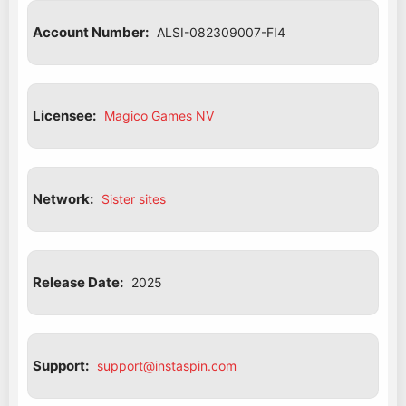
Account Number:
ALSI-082309007-FI4
Licensee:
Magico Games NV
Network:
Sister sites
Release Date:
2025
Support:
support@instaspin.com