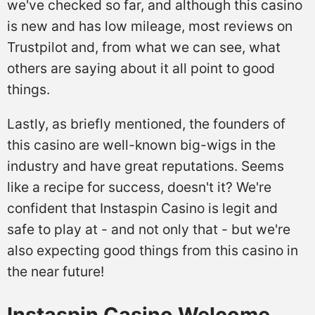
we've checked so far, and although this casino
is new and has low mileage, most reviews on
Trustpilot and, from what we can see, what
others are saying about it all point to good
things.
Lastly, as briefly mentioned, the founders of
this casino are well-known big-wigs in the
industry and have great reputations. Seems
like a recipe for success, doesn't it? We're
confident that Instaspin Casino is legit and
safe to play at - and not only that - but we're
also expecting good things from this casino in
the near future!
Instaspin Casino Welcome