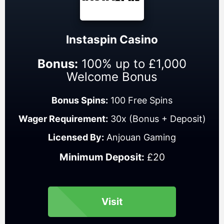
Instaspin Casino
Bonus:
100% up to £1,000
Welcome Bonus
Bonus Spins:
100 Free Spins
Wager Requirement:
30x (bonus + Deposit)
Licensed By:
Anjouan Gaming
Minimum Deposit:
£20
Visit