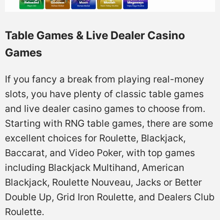
Table Games & Live Dealer Casino
Games
If you fancy a break from playing real-money
slots, you have plenty of classic table games
and live dealer casino games to choose from.
Starting with RNG table games, there are some
excellent choices for Roulette, Blackjack,
Baccarat, and Video Poker, with top games
including Blackjack Multihand, American
Blackjack, Roulette Nouveau, Jacks or Better
Double Up, Grid Iron Roulette, and Dealers Club
Roulette.