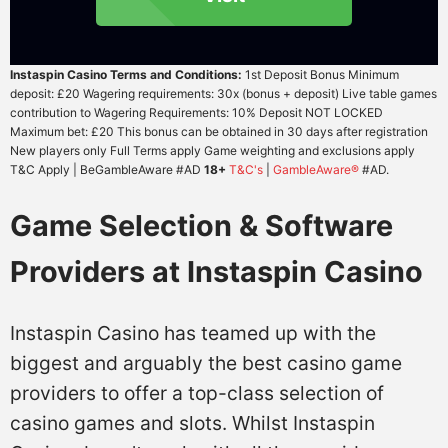
Instaspin Casino Terms and Conditions:
1st Deposit Bonus Minimum
deposit: £20 Wagering requirements: 30x (bonus + deposit) Live table games
contribution to Wagering Requirements: 10% Deposit NOT LOCKED
Maximum bet: £20 This bonus can be obtained in 30 days after registration
New players only Full Terms apply Game weighting and exclusions apply
T&C Apply | BeGambleAware #AD
18+
T&C's
|
GambleAware®
#AD.
Game Selection & Software
Providers at Instaspin Casino
Instaspin Casino has teamed up with the
biggest and arguably the best casino game
providers to offer a top-class selection of
casino games and slots. Whilst Instaspin