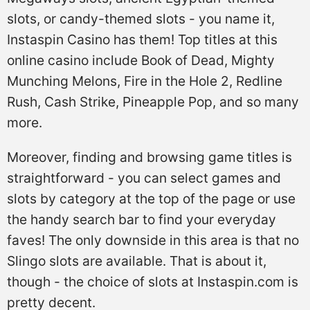
slots, or candy-themed slots - you name it,
Instaspin Casino has them! Top titles at this
online casino include Book of Dead, Mighty
Munching Melons, Fire in the Hole 2, Redline
Rush, Cash Strike, Pineapple Pop, and so many
more.
Moreover, finding and browsing game titles is
straightforward - you can select games and
slots by category at the top of the page or use
the handy search bar to find your everyday
faves! The only downside in this area is that no
Slingo slots are available. That is about it,
though - the choice of slots at Instaspin.com is
pretty decent.