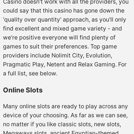
Casino doesn't work with all the providers, you
could say that this casino has gone down the
'quality over quantity' approach, as you'll only
find excellent and mixed game variety - and
we're positive everyone will find plenty of
games to suit their preferences. Top game
providers include Nolimit City, Evolution,
Pragmatic Play, Netent and Relax Gaming. For
a full list, see below.
Online Slots
Many online slots are ready to play across any
device of your choosing. As far as we can see,
no matter if you like classic slots, new slots,
Megaways slots, ancient Egyptian-themed