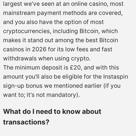
largest we've seen at an online casino, most
mainstream payment methods are covered,
and you also have the option of most
cryptocurrencies, including Bitcoin, which
makes it stand out among the best Bitcoin
casinos in 2026 for its low fees and fast
withdrawals when using crypto.
The minimum deposit is £20, and with this
amount you'll also be eligible for the Instaspin
sign-up bonus we mentioned earlier (if you
want to; it's not mandatory).
What do I need to know about
transactions?