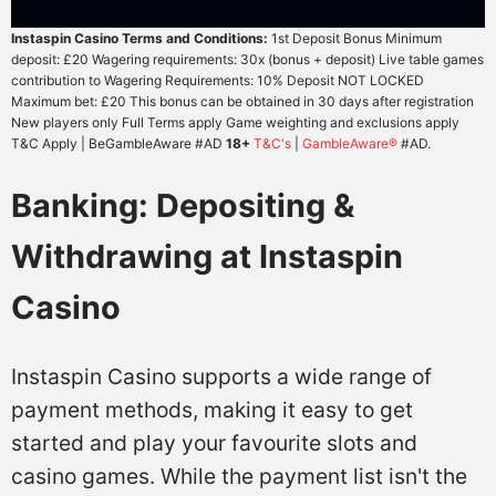
Instaspin Casino Terms and Conditions:
1st Deposit Bonus Minimum
deposit: £20 Wagering requirements: 30x (bonus + deposit) Live table games
contribution to Wagering Requirements: 10% Deposit NOT LOCKED
Maximum bet: £20 This bonus can be obtained in 30 days after registration
New players only Full Terms apply Game weighting and exclusions apply
T&C Apply | BeGambleAware #AD
18+
T&C's
|
GambleAware®
#AD.
Banking: Depositing &
Withdrawing at Instaspin
Casino
Instaspin Casino supports a wide range of
payment methods, making it easy to get
started and play your favourite slots and
casino games. While the payment list isn't the