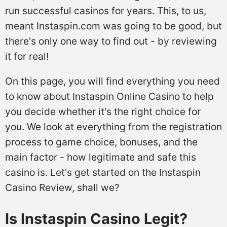
run successful casinos for years. This, to us,
meant Instaspin.com was going to be good, but
there's only one way to find out - by reviewing
it for real!
On this page, you will find everything you need
to know about Instaspin Online Casino to help
you decide whether it's the right choice for
you. We look at everything from the registration
process to game choice, bonuses, and the
main factor - how legitimate and safe this
casino is. Let's get started on the Instaspin
Casino Review, shall we?
Is Instaspin Casino Legit?