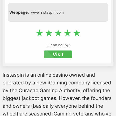
Webpage:
www.instaspin.com
Our rating: 5/5
Visit
Instaspin is an online casino owned and
operated by a new iGaming company licensed
by the Curacao Gaming Authority, offering the
biggest jackpot games. However, the founders
and owners (basically everyone behind the
wheel) are seasoned iGaming veterans who've