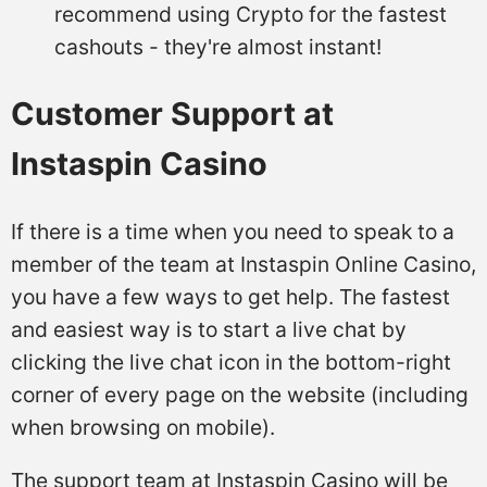
recommend using Crypto for the fastest
cashouts - they're almost instant!
Customer Support at
Instaspin Casino
If there is a time when you need to speak to a
member of the team at Instaspin Online Casino,
you have a few ways to get help. The fastest
and easiest way is to start a live chat by
clicking the live chat icon in the bottom-right
corner of every page on the website (including
when browsing on mobile).
The support team at Instaspin Casino will be