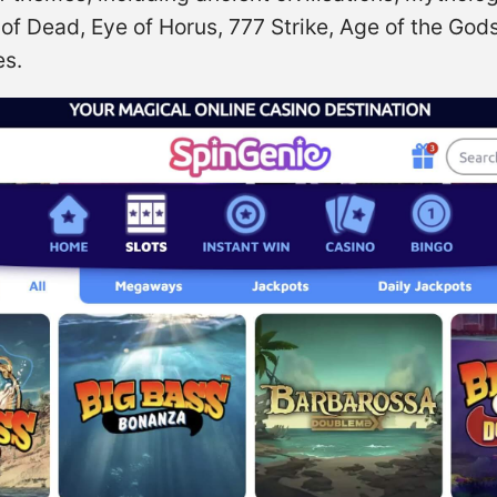
 of Dead, Eye of Horus, 777 Strike, Age of the God
es.