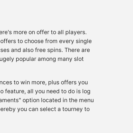
e's more on offer to all players.
 offers to choose from every single
es and also free spins. There are
e hugely popular among many slot
nces to win more, plus offers you
 feature, all you need to do is log
rnaments" option located in the menu
hereby you can select a tourney to