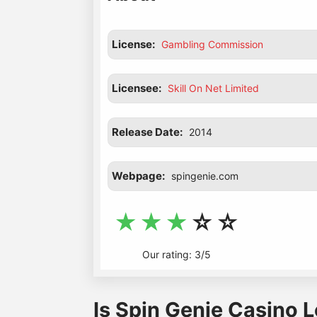
License:
Gambling Commission
Licensee:
Skill On Net Limited
Release Date:
2014
Webpage:
spingenie.com
Our rating: 3/5
Is Spin Genie Casino L