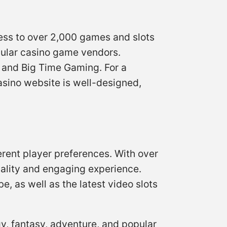
ess to over 2,000 games and slots
pular casino game vendors.
 and Big Time Gaming. For a
Casino website is well-designed,
ferent player preferences. With over
uality and engaging experience.
e, as well as the latest video slots
gy, fantasy, adventure, and popular