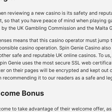
en reviewing a new casino is its safety and reputa
st, so that you have peace of mind when playing g
sed by the UK Gambling Commission and the Malta 
censes means that this casino operator must jump
sponsible casino operation. Spin Genie Casino also 
ther safe and reputable UK online casinos. To us, 
Spin Genie uses the most secure SSL web certificat
er on their pages will be encrypted and kept out o
m recommending it to our readers as a safe and leg
elcome Bonus
ome to take advantage of their welcome offer, as