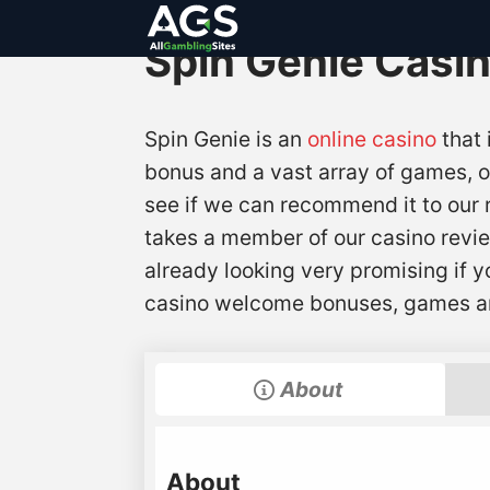
Spin Genie Casi
Spin Genie is an
online casino
that 
bonus and a vast array of games, o
see if we can recommend it to our 
takes a member of our casino revie
already looking very promising if y
casino welcome bonuses, games and
About
About