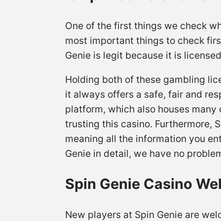
One of the first things we check wh
most important things to check fir
Genie is legit because it is licen
Holding both of these gambling li
it always offers a safe, fair and re
platform, which also houses many o
trusting this casino. Furthermore, 
meaning all the information you ent
Genie in detail, we have no proble
Spin Genie Casino W
New players at Spin Genie are welc