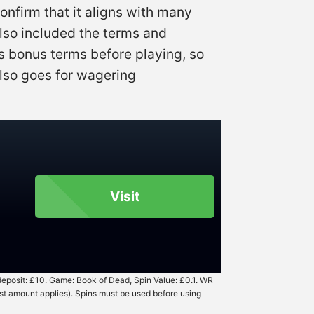
onfirm that it aligns with many
lso included the terms and
's bonus terms before playing, so
also goes for wagering
Visit
deposit: £10. Game: Book of Dead, Spin Value: £0.1. WR
est amount applies). Spins must be used before using