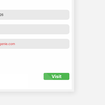
26
genie.com
Visit