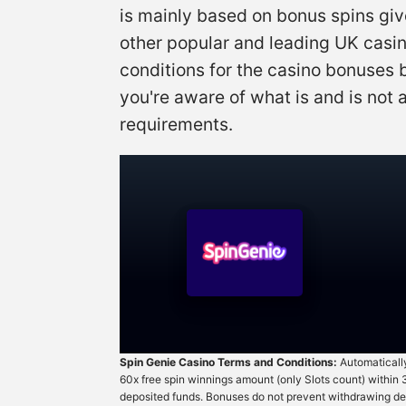
is mainly based on bonus spins give
other popular and leading UK casin
conditions for the casino bonuses b
you're aware of what is and is not
requirements.
Spin Genie Casino Terms and Conditions:
Automatically
60x free spin winnings amount (only Slots count) within 
deposited funds. Bonuses do not prevent withdrawing de