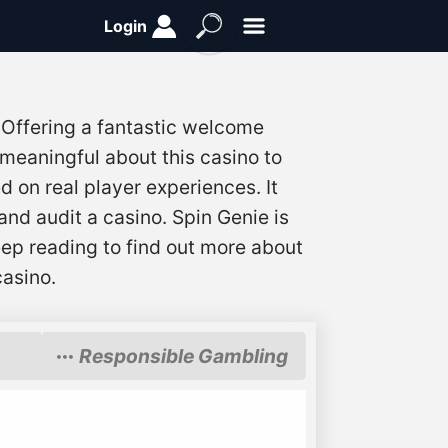
Login
 Offering a fantastic welcome
meaningful about this casino to
 on real player experiences. It
nd audit a casino. Spin Genie is
eep reading to find out more about
asino.
Responsible Gambling