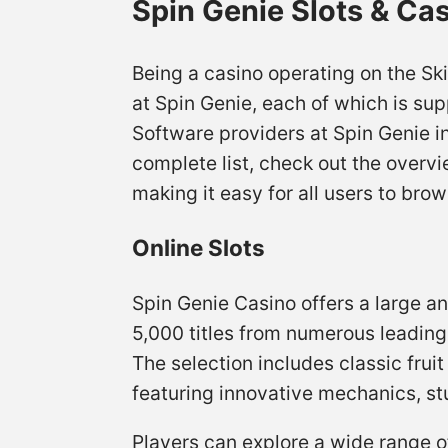
Spin Genie Slots & C
Being a casino operating on the S
at Spin Genie, each of which is su
Software providers at Spin Genie 
complete list, check out the overvi
making it easy for all users to brow
Online Slots
Spin Genie Casino offers a large and
5,000 titles from numerous leading
The selection includes classic frui
featuring innovative mechanics, st
Players can explore a wide range of