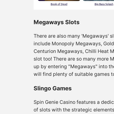
Megaways Slots
There are also many 'Megaways' slo
include Monopoly Megaways, Gol
Centurion Megaways, Chilli Heat M
slot too! There are so many more M
up by entering "Megaways" into the
will find plenty of suitable games 
Slingo Games
Spin Genie Casino features a dedic
of slots with the strategic elements