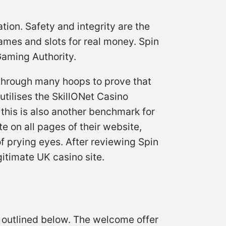
tion. Safety and integrity are the
ames and slots for real money. Spin
Gaming Authority.
 through many hoops to prove that
utilises the SkillONet Casino
this is also another benchmark for
e on all pages of their website,
f prying eyes. After reviewing Spin
itimate UK casino site.
 outlined below. The welcome offer