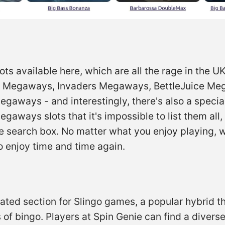
ts available here, which are all the rage in the
d Megaways, Invaders Megaways, BettleJuice M
egaways - and interestingly, there's also a spec
egaways slots that it's impossible to list them al
 search box. No matter what you enjoy playing, we'
to enjoy time and time again.
ated section for Slingo games, a popular hybrid 
 of bingo. Players at Spin Genie can find a diverse