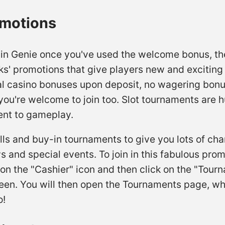
omotions
pin Genie once you've used the welcome bonus, ther
ks' promotions that give players new and exciting
l casino bonuses upon deposit, no wagering bonus
t you're welcome to join too. Slot tournaments ar
ent to gameplay.
lls and buy-in tournaments to give you lots of cha
 and special events. To join in this fabulous promo
 on the "Cashier" icon and then click on the "Tou
creen. You will then open the Tournaments page, w
o!