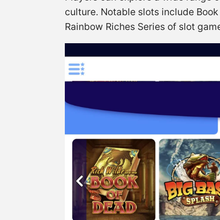
culture. Notable slots include Book
Rainbow Riches Series of slot gam