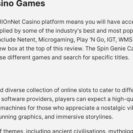
asino Games
killOnNet Casino platform means you will have acc
pplied by some of the industry's best and most po
include Netent, Microgaming, Play 'N Go, IGT, WMS
ew box at the top of this review. The Spin Genie 
se different games and search for specific titles.
 diverse collection of online slots to cater to dif
 software providers, players can expect a high-q
t machines for those who appreciate a nostalgic vib
unning graphics, and immersive storylines.
 themes, including ancient civilisations, mytholo