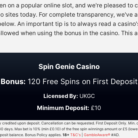
n on a popular online slot, and we're pleased to c
o sites today. For complete transparency, we've a
elow. An important tip is to always read a casino
 allowed when using the bonus in the casino. This 
Spin Genie Casino
Bonus:
120 Free Spins on First Deposit
Licensed By:
UKGC
Minimum Deposit:
£10
 credited upon deposit. Cancellation can be requested. First Deposit Only. Min. 
30 days. Max bet is 10% (min £0.10) of the free spin winnings amount or £5 (low
posit balance. Bonus Policy applies.
18+
T&C's
|
GambleAware®
#AD.