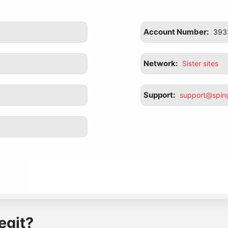
Account Number:
393
Network:
Sister sites
Support:
support@spin
egit?