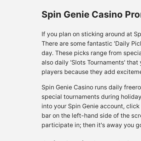
Spin Genie Casino Pr
If you plan on sticking around at S
There are some fantastic 'Daily Pic
day. These picks range from specia
also daily 'Slots Tournaments' tha
players because they add excitem
Spin Genie Casino runs daily freero
special tournaments during holidays
into your Spin Genie account, click
bar on the left-hand side of the s
participate in; then it's away you g