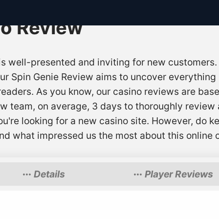
no Review
is well-presented and inviting for new customers.
ur Spin Genie Review aims to uncover everything 
readers. As you know, our casino reviews are based
w team, on average, 3 days to thoroughly review a
ou're looking for a new casino site. However, do k
 what impressed us the most about this online c
Details
Player Reviews