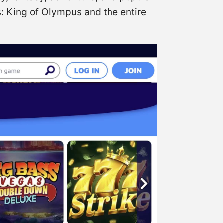
s: King of Olympus and the entire