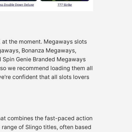
 UK at the moment. Megaways slots
egaways, Bonanza Megaways,
ial Spin Genie Branded Megaways
l, so we recommend loading them all
re confident that all slots lovers
that combines the fast-paced action
 range of Slingo titles, often based