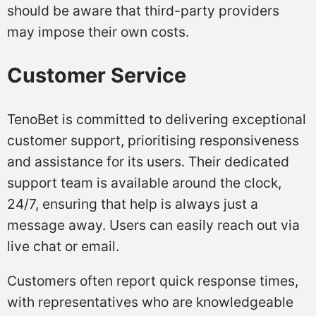
should be aware that third-party providers
may impose their own costs.
Customer Service
TenoBet is committed to delivering exceptional
customer support, prioritising responsiveness
and assistance for its users. Their dedicated
support team is available around the clock,
24/7, ensuring that help is always just a
message away. Users can easily reach out via
live chat or email.
Customers often report quick response times,
with representatives who are knowledgeable