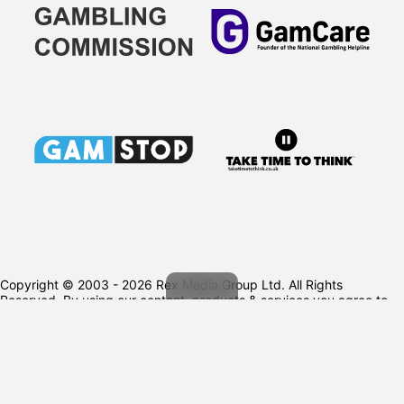
Copyright © 2003 - 2026 Rex Media Group Ltd. All Rights
Reserved. By using our content, products & services you agree to
our Terms of Service and our Privacy Policy. Duplicating or copying
This website uses cookies to improve your experience and
our content in whole or in part is strictly prohibited. Players must be
for personalized advertising.
aged 18 or over and resident in the United Kingdom. Our website
Learn More About Cookies
contains information about a range of products and services which
are provided directly to us from our partners. Certain details,
including bonuses and promotions, are subject to change at any
Got It!