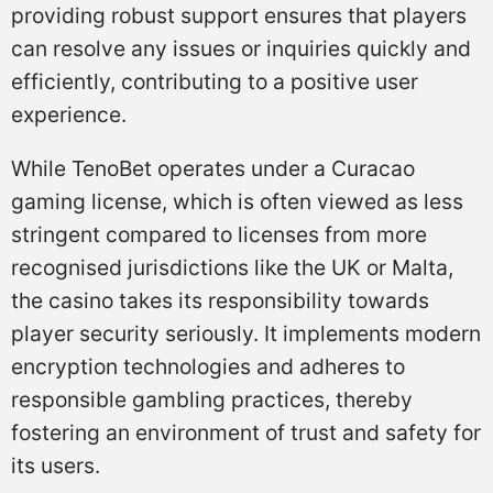
providing robust support ensures that players
can resolve any issues or inquiries quickly and
efficiently, contributing to a positive user
experience.
While TenoBet operates under a Curacao
gaming license, which is often viewed as less
stringent compared to licenses from more
recognised jurisdictions like the UK or Malta,
the casino takes its responsibility towards
player security seriously. It implements modern
encryption technologies and adheres to
responsible gambling practices, thereby
fostering an environment of trust and safety for
its users.