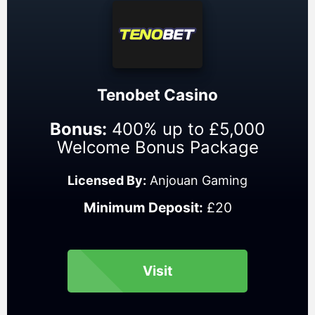
Tenobet Casino
Bonus:
400% up to £5,000
Welcome Bonus Package
Licensed By:
Anjouan Gaming
Minimum Deposit:
£20
Visit