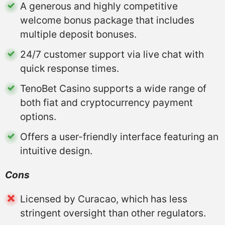
A generous and highly competitive
welcome bonus package that includes
multiple deposit bonuses.
24/7 customer support via live chat with
quick response times.
TenoBet Casino supports a wide range of
both fiat and cryptocurrency payment
options.
Offers a user-friendly interface featuring an
intuitive design.
Cons
Licensed by Curacao, which has less
stringent oversight than other regulators.