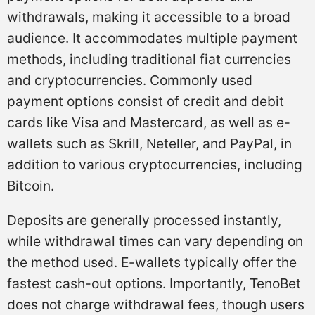
withdrawals, making it accessible to a broad
audience. It accommodates multiple payment
methods, including traditional fiat currencies
and cryptocurrencies. Commonly used
payment options consist of credit and debit
cards like Visa and Mastercard, as well as e-
wallets such as Skrill, Neteller, and PayPal, in
addition to various cryptocurrencies, including
Bitcoin.
Deposits are generally processed instantly,
while withdrawal times can vary depending on
the method used. E-wallets typically offer the
fastest cash-out options. Importantly, TenoBet
does not charge withdrawal fees, though users