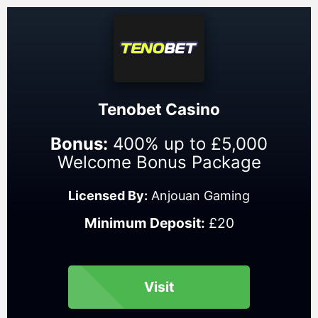
Tenobet Casino
Bonus:
400% up to £5,000
Welcome Bonus Package
Licensed By:
Anjouan Gaming
Minimum Deposit:
£20
Visit