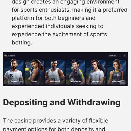
design creates an engaging environment
for sports enthusiasts, making it a preferred
platform for both beginners and
experienced individuals seeking to
experience the excitement of sports
betting.
Depositing and Withdrawing
The casino provides a variety of flexible
payment options for both deposits and