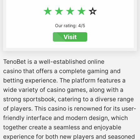
Our rating: 4/5
Visit
TenoBet is a well-established online
casino that offers a complete gaming and
betting experience. The platform features a
wide variety of casino games, along with a
strong sportsbook, catering to a diverse range
of players. This casino is renowned for its user-
friendly interface and modern design, which
together create a seamless and enjoyable
experience for both new players and seasoned