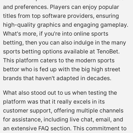
and preferences. Players can enjoy popular
titles from top software providers, ensuring
high-quality graphics and engaging gameplay.
What's more, if you're into online sports
betting, then you can also indulge in the many
sports betting options available at TenoBet.
This platform caters to the modern sports
bettor who is fed up with the big high street
brands that haven't adapted in decades.
What also stood out to us when testing the
platform was that it really excels in its
customer support, offering multiple channels
for assistance, including live chat, email, and
an extensive FAQ section. This commitment to