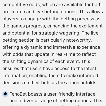
competitive odds, which are available for both
pre-match and live betting options. This allows
players to engage with the betting process as
the games progress, enhancing the excitement
and potential for strategic wagering. The live
betting section is particularly noteworthy,
offering a dynamic and immersive experience
with odds that update in real-time to reflect
the shifting dynamics of each event. This
ensures that users have access to the latest
information, enabling them to make informed
decisions on their bets as the action unfolds.
TenoBet boasts a user-friendly interface
and a diverse range of betting options. This