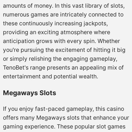
amounts of money. In this vast library of slots,
numerous games are intricately connected to
these continuously increasing jackpots,
providing an exciting atmosphere where
anticipation grows with every spin. Whether
you're pursuing the excitement of hitting it big
or simply relishing the engaging gameplay,
TenoBet's range presents an appealing mix of
entertainment and potential wealth.
Megaways Slots
If you enjoy fast-paced gameplay, this casino
offers many Megaways slots that enhance your
gaming experience. These popular slot games