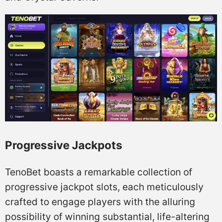
Progressive Jackpots
TenoBet boasts a remarkable collection of
progressive jackpot slots, each meticulously
crafted to engage players with the alluring
possibility of winning substantial, life-altering