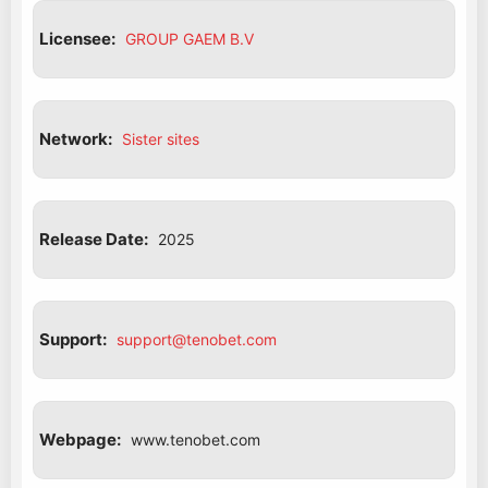
Licensee:
GROUP GAEM B.V
Network:
Sister sites
Release Date:
2025
Support:
support@tenobet.com
Webpage:
www.tenobet.com