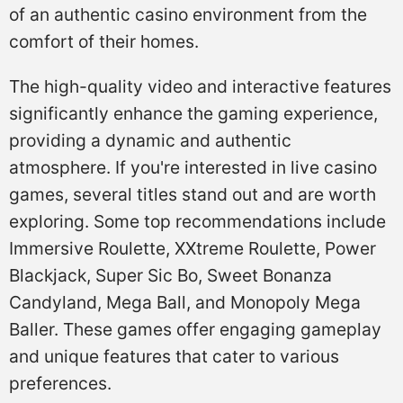
of an authentic casino environment from the
comfort of their homes.
The high-quality video and interactive features
significantly enhance the gaming experience,
providing a dynamic and authentic
atmosphere. If you're interested in live casino
games, several titles stand out and are worth
exploring. Some top recommendations include
Immersive Roulette, XXtreme Roulette, Power
Blackjack, Super Sic Bo, Sweet Bonanza
Candyland, Mega Ball, and Monopoly Mega
Baller. These games offer engaging gameplay
and unique features that cater to various
preferences.