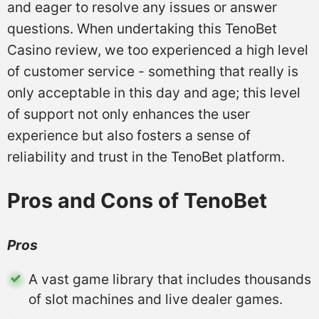
and eager to resolve any issues or answer
questions. When undertaking this TenoBet
Casino review, we too experienced a high level
of customer service - something that really is
only acceptable in this day and age; this level
of support not only enhances the user
experience but also fosters a sense of
reliability and trust in the TenoBet platform.
Pros and Cons of TenoBet
Pros
A vast game library that includes thousands
of slot machines and live dealer games.