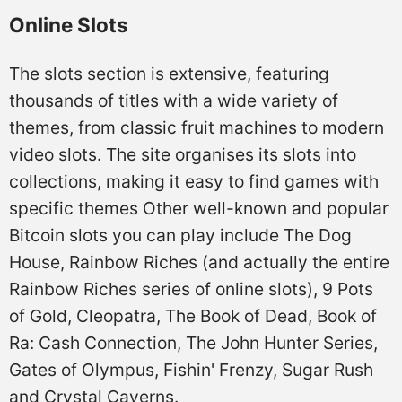
Online Slots
The slots section is extensive, featuring
thousands of titles with a wide variety of
themes, from classic fruit machines to modern
video slots. The site organises its slots into
collections, making it easy to find games with
specific themes Other well-known and popular
Bitcoin slots you can play include The Dog
House, Rainbow Riches (and actually the entire
Rainbow Riches series of online slots), 9 Pots
of Gold, Cleopatra, The Book of Dead, Book of
Ra: Cash Connection, The John Hunter Series,
Gates of Olympus, Fishin' Frenzy, Sugar Rush
and Crystal Caverns.