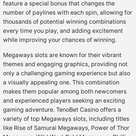
feature a special bonus that changes the
number of paylines with each spin, allowing for
thousands of potential winning combinations
every time you play, and adding excitement
while improving your chances of winning.
Megaways slots are known for their vibrant
themes and engaging graphics, providing not
only a challenging gaming experience but also
a visually appealing one. This combination
makes them popular among both newcomers
and experienced players seeking an exciting
gaming adventure. TenoBet Casino offers a
variety of top Megaways slots, including titles
like Rise of Samurai Megaways, Power of Thor