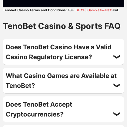
Tenobet Casino Terms and Conditions:
18+
T&C's
|
GambleAware®
#AD.
TenoBet Casino & Sports FAQ
Does TenoBet Casino Have a Valid
Casino Regulatory License?
Yes, TenoBet operates under a license from the
What Casino Games are Available at
government of Curacao, which is a recognised
TenoBet?
license held by many other online casinos,
including Bitstarz Casino, Lucky Wins Casino,
TenoBet largely offers well-known online slot
Does TenoBet Accept
and Spin Samurai Casino.
games, including Book of Ra, The Book of Dead,
Cryptocurrencies?
Big Bass Bonanza, Many Megaways Slots and