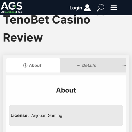
Login
TenoBet Casino
Review
About
Details
P
About
License:
Anjouan Gaming