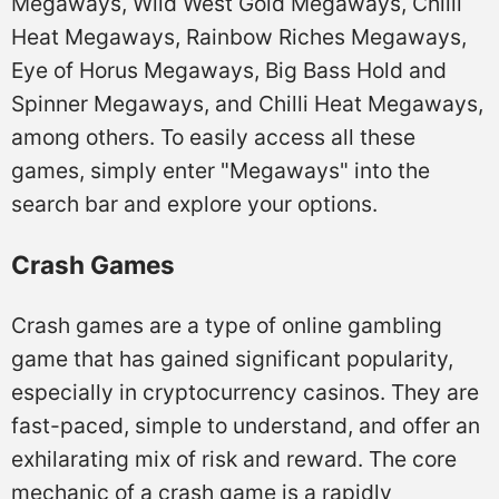
Megaways, Wild West Gold Megaways, Chilli
Heat Megaways, Rainbow Riches Megaways,
Eye of Horus Megaways, Big Bass Hold and
Spinner Megaways, and Chilli Heat Megaways,
among others. To easily access all these
games, simply enter "Megaways" into the
search bar and explore your options.
Crash Games
Crash games are a type of online gambling
game that has gained significant popularity,
especially in cryptocurrency casinos. They are
fast-paced, simple to understand, and offer an
exhilarating mix of risk and reward. The core
mechanic of a crash game is a rapidly