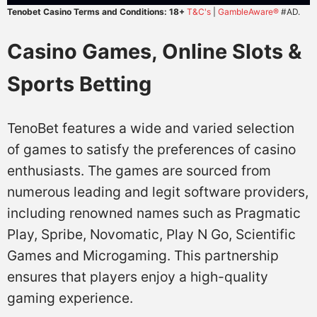
Tenobet Casino Terms and Conditions:
18+
T&C's
|
GambleAware®
#AD.
Casino Games, Online Slots &
Sports Betting
TenoBet features a wide and varied selection
of games to satisfy the preferences of casino
enthusiasts. The games are sourced from
numerous leading and legit software providers,
including renowned names such as Pragmatic
Play, Spribe, Novomatic, Play N Go, Scientific
Games and Microgaming. This partnership
ensures that players enjoy a high-quality
gaming experience.