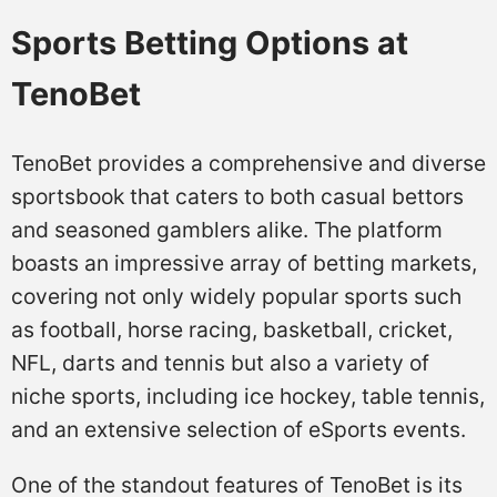
Sports Betting Options at
TenoBet
TenoBet provides a comprehensive and diverse
sportsbook that caters to both casual bettors
and seasoned gamblers alike. The platform
boasts an impressive array of betting markets,
covering not only widely popular sports such
as football, horse racing, basketball, cricket,
NFL, darts and tennis but also a variety of
niche sports, including ice hockey, table tennis,
and an extensive selection of eSports events.
One of the standout features of TenoBet is its