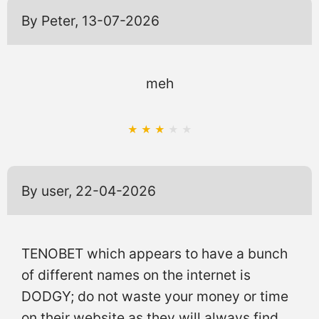
By
Peter
, 13-07-2026
meh
★
★
★
★
★
By
user
, 22-04-2026
TENOBET which appears to have a bunch
of different names on the internet is
DODGY; do not waste your money or time
on their website as they will always find