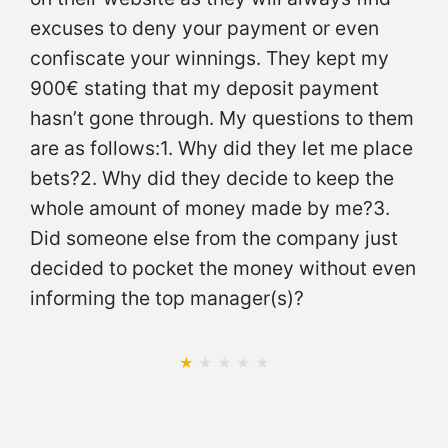
excuses to deny your payment or even
confiscate your winnings. They kept my
900€ stating that my deposit payment
hasn’t gone through. My questions to them
are as follows:1. Why did they let me place
bets?2. Why did they decide to keep the
whole amount of money made by me?3.
Did someone else from the company just
decided to pocket the money without even
informing the top manager(s)?
★
★
★
★
★