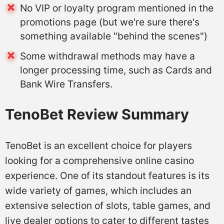
No VIP or loyalty program mentioned in the
promotions page (but we're sure there's
something available "behind the scenes")
Some withdrawal methods may have a
longer processing time, such as Cards and
Bank Wire Transfers.
TenoBet Review Summary
TenoBet is an excellent choice for players
looking for a comprehensive online casino
experience. One of its standout features is its
wide variety of games, which includes an
extensive selection of slots, table games, and
live dealer options to cater to different tastes