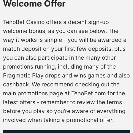
Welcome Offer
TenoBet Casino offers a decent sign-up
welcome bonus, as you can see below. The
way it works is simple - you will be awarded a
match deposit on your first few deposits, plus
you can also participate in the many other
promotions running, including many of the
Pragmatic Play drops and wins games and also
cashback. We recommend checking out the
main promotions page at TenoBet.com for the
latest offers - remember to review the terms
before you play so you're aware of everything
involved when taking a promotional offer.