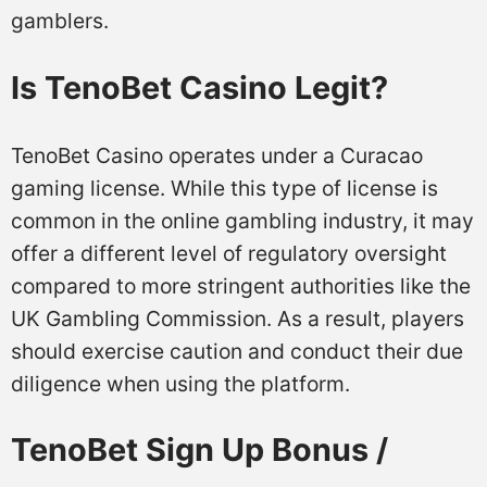
gamblers.
Is TenoBet Casino Legit?
TenoBet Casino operates under a Curacao
gaming license. While this type of license is
common in the online gambling industry, it may
offer a different level of regulatory oversight
compared to more stringent authorities like the
UK Gambling Commission. As a result, players
should exercise caution and conduct their due
diligence when using the platform.
TenoBet Sign Up Bonus /