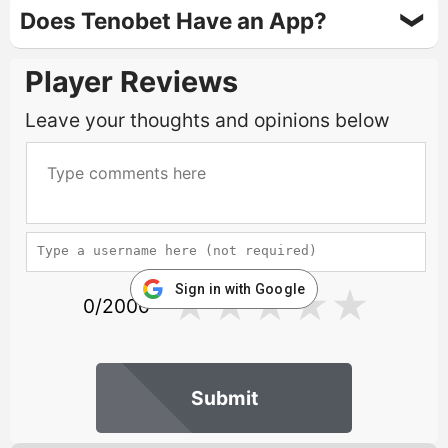
also Rainbow Riches. It doesn't offer Slingo
Yes, the platform is crypto-friendly and
Does Tenobet Have an App?
games, so you'll have to look elsewhere for
supports various cryptocurrencies for deposits
those. There are also comprehensive live
Player Reviews
and withdrawals. The main supported crypto
TenoBet does not have a dedicated mobile
casino options and sports betting options for
coin is Bitcoin - sometimes it's possible to grab
app, but its website is fully optimised for
Leave your thoughts and opinions below
the sports betting enthusiasts reading!
an enhanced welcome bonus when you deposit
mobile devices, providing a seamless
via Bitcoin.
experience on smartphones and tablets, and
after thoroughly reviewing the platform - we
don't think an app is needed either - everything
works really well in mobile browsers - the
Sign in with Google
design really is impeccable!
★
★
★
★
★
0/2000
Submit