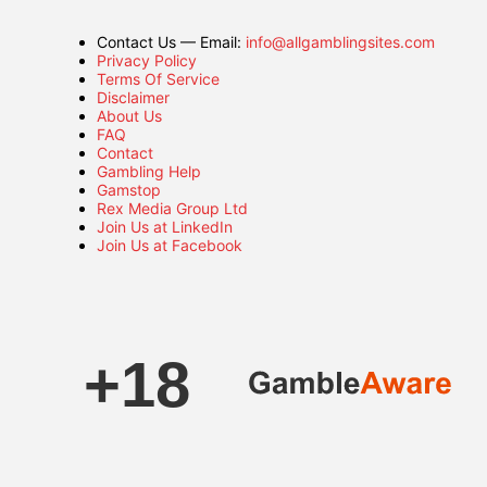
Contact Us — Email:
info@allgamblingsites.com
Privacy Policy
Terms Of Service
Disclaimer
About Us
FAQ
Contact
Gambling Help
Gamstop
Rex Media Group Ltd
Join Us at LinkedIn
Join Us at Facebook