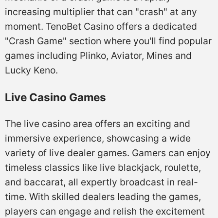
increasing multiplier that can "crash" at any
moment. TenoBet Casino offers a dedicated
"Crash Game" section where you'll find popular
games including Plinko, Aviator, Mines and
Lucky Keno.
Live Casino Games
The live casino area offers an exciting and
immersive experience, showcasing a wide
variety of live dealer games. Gamers can enjoy
timeless classics like live blackjack, roulette,
and baccarat, all expertly broadcast in real-
time. With skilled dealers leading the games,
players can engage and relish the excitement