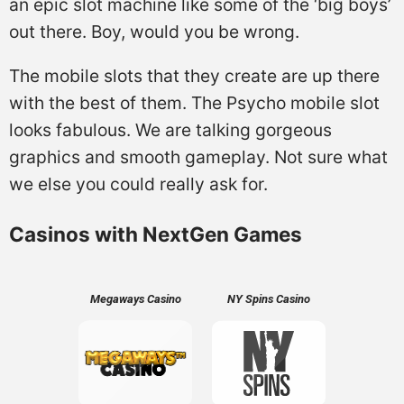
an epic slot machine like some of the ‘big boys’
out there. Boy, would you be wrong.
The mobile slots that they create are up there
with the best of them. The Psycho mobile slot
looks fabulous. We are talking gorgeous
graphics and smooth gameplay. Not sure what
we else you could really ask for.
Casinos with NextGen Games
Megaways Casino
NY Spins Casino