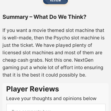
REVIEW
Summary – What Do We Think?
If you want a movie themed slot machine that
is well-made, then the Psycho slot machine is
just the ticket. We have played plenty of
licensed slot machines and most of them are
cheap cash grabs. Not this one. NextGen
gaming put a whole lot of effort into ensuring
that it is the best it could possibly be.
Player Reviews
Leave your thoughts and opinions below