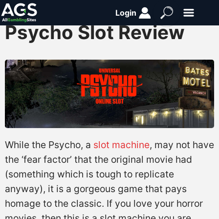
Login
Psycho Slot Review
While the Psycho, a
slot machine
, may not have
the ‘fear factor’ that the original movie had
(something which is tough to replicate
anyway), it is a gorgeous game that pays
homage to the classic. If you love your horror
movies, then this is a slot machine you are