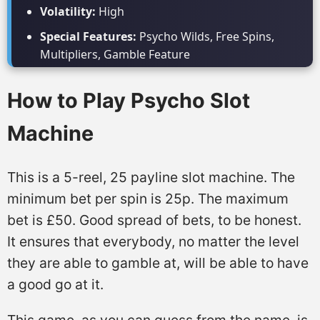
Volatility:
High
Special Features:
Psycho Wilds, Free Spins,
Multipliers, Gamble Feature
How to Play Psycho Slot
Machine
This is a 5-reel, 25 payline slot machine. The
minimum bet per spin is 25p. The maximum
bet is £50. Good spread of bets, to be honest.
It ensures that everybody, no matter the level
they are able to gamble at, will be able to have
a good go at it.
This game, as you can guess from the name, is