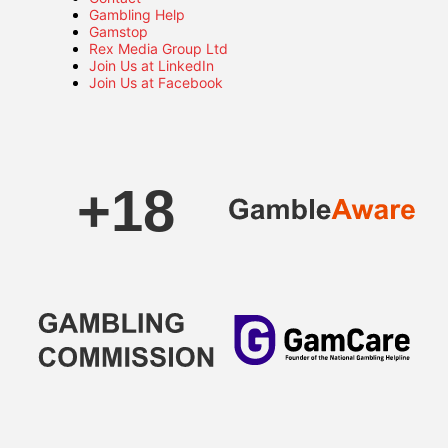
Gambling Help
Gamstop
Rex Media Group Ltd
Join Us at LinkedIn
Join Us at Facebook