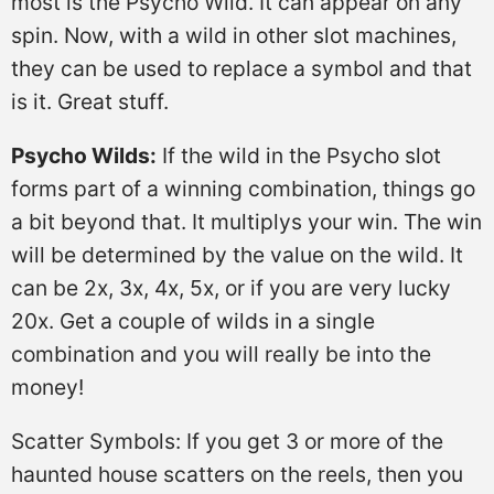
most is the Psycho Wild. It can appear on any
spin. Now, with a wild in other slot machines,
they can be used to replace a symbol and that
is it. Great stuff.
Psycho Wilds:
If the wild in the Psycho slot
forms part of a winning combination, things go
a bit beyond that. It multiplys your win. The win
will be determined by the value on the wild. It
can be 2x, 3x, 4x, 5x, or if you are very lucky
20x. Get a couple of wilds in a single
combination and you will really be into the
money!
Scatter Symbols: If you get 3 or more of the
haunted house scatters on the reels, then you