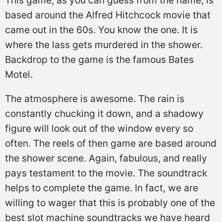
based around the Alfred Hitchcock movie that
came out in the 60s. You know the one. It is
where the lass gets murdered in the shower.
Backdrop to the game is the famous Bates
Motel.
The atmosphere is awesome. The rain is
constantly chucking it down, and a shadowy
figure will look out of the window every so
often. The reels of then game are based around
the shower scene. Again, fabulous, and really
pays testament to the movie. The soundtrack
helps to complete the game. In fact, we are
willing to wager that this is probably one of the
best slot machine soundtracks we have heard