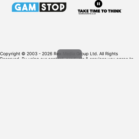
Copyright © 2003 - 2026 Rex Media Group Ltd. All Rights
Reserved. By using our content, products & services you agree to
our Terms of Service and our Privacy Policy. Duplicating or copying
This website uses cookies to improve your experience and
our content in whole or in part is strictly prohibited. Players must be
for personalized advertising.
aged 18 or over and resident in the United Kingdom. Our website
Learn More About Cookies
contains information about a range of products and services which
are provided directly to us from our partners. Certain details,
including bonuses and promotions, are subject to change at any
Got It!
time without prior notice and sometimes beyond our control for
which we hold no accountability.