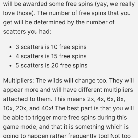
will be awarded some free spins (yay, we really
love those). The number of free spins that you
get will be determined by the number of
scatters you had:
3 scatters is 10 free spins
4 scatters is 15 free spins
5 scatters is 20 free spins
Multipliers: The wilds will change too. They will
appear more and will have different multipliers
attached to them. This means 2x, 4x, 6x, 8x,
10x, 20x, and 40x! The best part is that you will
be able to trigger more free spins during this
game mode, and that it is something which is
going to happen rather frequently too! Not too