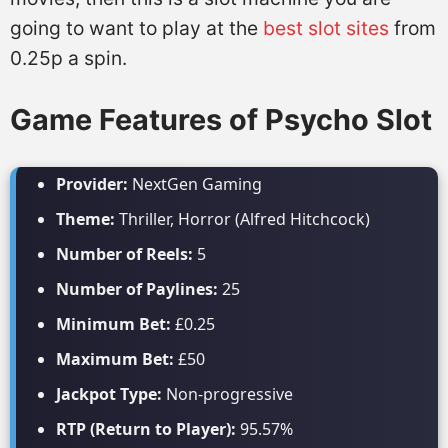
going to want to play at the
best slot sites
from
0.25p a spin.
Game Features of Psycho Slot
Provider:
NextGen Gaming
Theme:
Thriller, Horror (Alfred Hitchcock)
Number of Reels:
5
Number of Paylines:
25
Minimum Bet:
£0.25
Maximum Bet:
£50
Jackpot Type:
Non-progressive
RTP (Return to Player):
95.57%