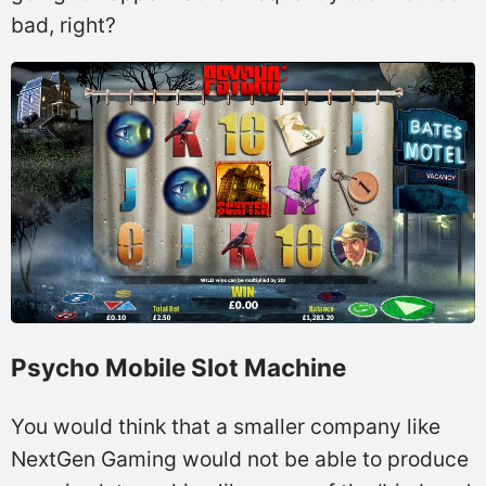
bad, right?
Psycho Mobile Slot Machine
You would think that a smaller company like
NextGen Gaming would not be able to produce