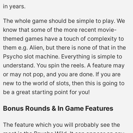
in years.
The whole game should be simple to play. We
know that some of the more recent movie-
themed games have a touch of complexity to
them e.g. Alien, but there is none of that in the
Psycho slot machine. Everything is simple to
understand. You spin the reels. A feature may
or may not pop, and you are done. If you are
new to the world of slots, then this is going to
be a great starting point for you!
Bonus Rounds & In Game Features
The feature which you will probably see the