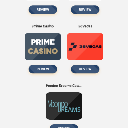
REVIEW
REVIEW
Prime Casino
36Vegas
REVIEW
REVIEW
Voodoo Dreams Casino