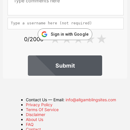
Sign in with Google
★
★
★
★
★
0/2000
Submit
Contact Us — Email:
info@allgamblingsites.com
Privacy Policy
Terms Of Service
Disclaimer
About Us
FAQ
Contact