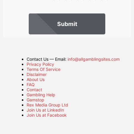
Submit
Contact Us — Email:
info@allgamblingsites.com
Privacy Policy
Terms Of Service
Disclaimer
About Us
FAQ
Contact
Gambling Help
Gamstop
Rex Media Group Ltd
Join Us at LinkedIn
Join Us at Facebook