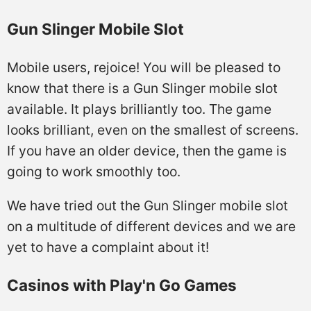
Gun Slinger Mobile Slot
Mobile users, rejoice! You will be pleased to
know that there is a Gun Slinger mobile slot
available. It plays brilliantly too. The game
looks brilliant, even on the smallest of screens.
If you have an older device, then the game is
going to work smoothly too.
We have tried out the Gun Slinger mobile slot
on a multitude of different devices and we are
yet to have a complaint about it!
Casinos with Play'n Go Games