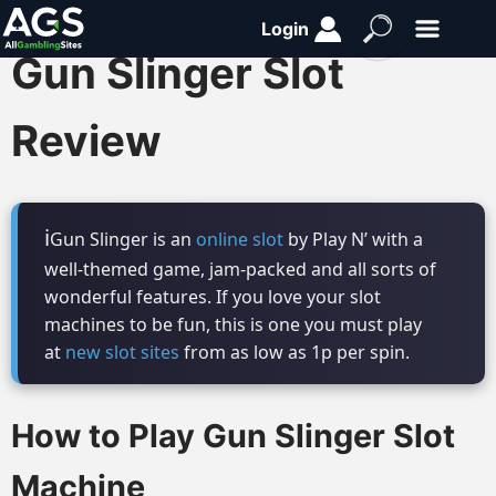
Login
Gun Slinger Slot
Review
Gun Slinger is an
online slot
by Play N’ with a
well-themed game, jam-packed and all sorts of
wonderful features. If you love your slot
machines to be fun, this is one you must play
at
new slot sites
from as low as 1p per spin.
How to Play Gun Slinger Slot
Machine