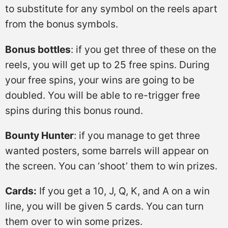
to substitute for any symbol on the reels apart
from the bonus symbols.
Bonus bottles
: if you get three of these on the
reels, you will get up to 25 free spins. During
your free spins, your wins are going to be
doubled. You will be able to re-trigger free
spins during this bonus round.
Bounty Hunter
: if you manage to get three
wanted posters, some barrels will appear on
the screen. You can ‘shoot’ them to win prizes.
Cards:
If you get a 10, J, Q, K, and A on a win
line, you will be given 5 cards. You can turn
them over to win some prizes.