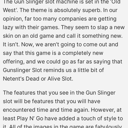
The Gun Slinger slot machine is set in the ‘Old
West’. The theme is absolutely superb. In our
opinion, far too many companies are getting
lazy with their games. They seem to slap a new
skin on an old game and call it something new.
It isn’t. Now, we aren’t going to come out and
say that this game is a completely new
offering, and we could go as far as saying that
Gunslinger Slot reminds us a little bit of
Netent's Dead or Alive Slot.
The features that you see in the Gun Slinger
slot will be features that you will have
encountered time and time again. However, at
least Play N’ Go have added a touch of style to
it. All of the images in the game are fabulously