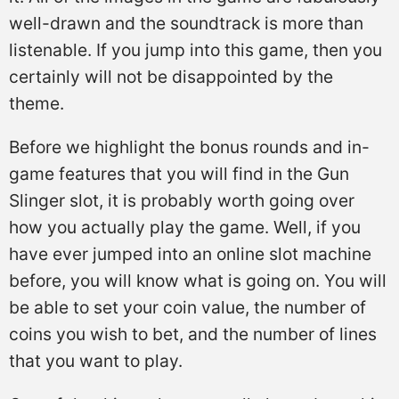
well-drawn and the soundtrack is more than
listenable. If you jump into this game, then you
certainly will not be disappointed by the
theme.
Before we highlight the bonus rounds and in-
game features that you will find in the Gun
Slinger slot, it is probably worth going over
how you actually play the game. Well, if you
have ever jumped into an online slot machine
before, you will know what is going on. You will
be able to set your coin value, the number of
coins you wish to bet, and the number of lines
that you want to play.