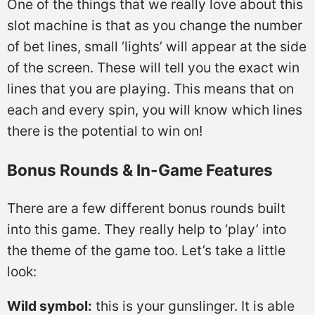
One of the things that we really love about this
slot machine is that as you change the number
of bet lines, small ‘lights’ will appear at the side
of the screen. These will tell you the exact win
lines that you are playing. This means that on
each and every spin, you will know which lines
there is the potential to win on!
Bonus Rounds & In-Game Features
There are a few different bonus rounds built
into this game. They really help to ‘play’ into
the theme of the game too. Let’s take a little
look:
Wild symbol:
this is your gunslinger. It is able