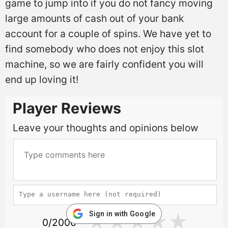
game to jump into if you do not fancy moving
large amounts of cash out of your bank
account for a couple of spins. We have yet to
find somebody who does not enjoy this slot
machine, so we are fairly confident you will
end up loving it!
Player Reviews
Leave your thoughts and opinions below
Sign in with Google
★
★
★
★
★
0/2000