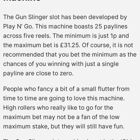
The Gun Slinger slot has been developed by
Play N’ Go. This machine boasts 25 paylines
across five reels. The minimum is just 1p and
the maximum bet is £31.25. Of course, it is not
recommended that you bet the minimum as the
chances of you winning with just a single
payline are close to zero.
People who fancy a bit of a small flutter from
time to time are going to love this machine.
High rollers who really like to go for the
maximum bet may not be a fan of the low
maximum stake, but they will still have fun.