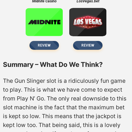
Midnite Casino
LosVegas.bet
REVIEW
REVIEW
Summary – What Do We Think?
The Gun Slinger slot is a ridiculously fun game
to play. This is what we have come to expect
from Play N’ Go. The only real downside to this
slot machine is the fact that the maximum bet
is kept so low. This means that the jackpot is
kept low too. That being said, this is a lovely