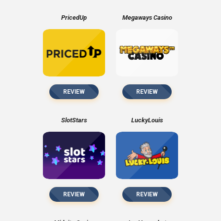
PricedUp
Megaways Casino
REVIEW
REVIEW
SlotStars
LuckyLouis
REVIEW
REVIEW