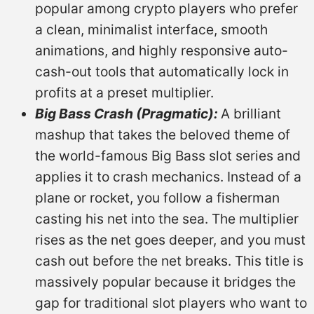
popular among crypto players who prefer
a clean, minimalist interface, smooth
animations, and highly responsive auto-
cash-out tools that automatically lock in
profits at a preset multiplier.
Big Bass Crash (Pragmatic):
A brilliant
mashup that takes the beloved theme of
the world-famous Big Bass slot series and
applies it to crash mechanics. Instead of a
plane or rocket, you follow a fisherman
casting his net into the sea. The multiplier
rises as the net goes deeper, and you must
cash out before the net breaks. This title is
massively popular because it bridges the
gap for traditional slot players who want to