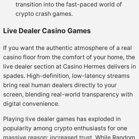
transition into the fast-paced world of
crypto crash games.
Live Dealer Casino Games
If you want the authentic atmosphere of a real
casino floor from the comfort of your home, the
live dealer section at Casino Hermes delivers in
spades. High-definition, low-latency streams
bring real human dealers directly to your
screen, blending real-world transparency with
digital convenience.
Playing live dealer games has exploded in
popularity among crypto enthusiasts for one
massive reason: increased trust. While Random