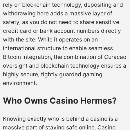
rely on blockchain technology, depositing and
withdrawing here adds a massive layer of
safety, as you do not need to share sensitive
credit card or bank account numbers directly
with the site. While it operates on an
international structure to enable seamless
Bitcoin integration, the combination of Curacao
oversight and blockchain technology ensures a
highly secure, tightly guarded gaming
environment.
Who Owns Casino Hermes?
Knowing exactly who is behind a casino is a
massive part of staying safe online. Casino