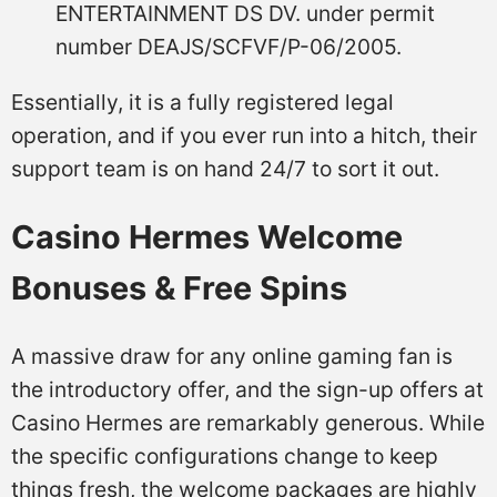
ENTERTAINMENT DS DV. under permit
number DEAJS/SCFVF/P-06/2005.
Essentially, it is a fully registered legal
operation, and if you ever run into a hitch, their
support team is on hand 24/7 to sort it out.
Casino Hermes Welcome
Bonuses & Free Spins
A massive draw for any online gaming fan is
the introductory offer, and the sign-up offers at
Casino Hermes are remarkably generous. While
the specific configurations change to keep
things fresh, the welcome packages are highly