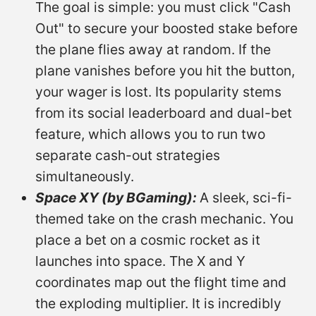
The goal is simple: you must click "Cash
Out" to secure your boosted stake before
the plane flies away at random. If the
plane vanishes before you hit the button,
your wager is lost. Its popularity stems
from its social leaderboard and dual-bet
feature, which allows you to run two
separate cash-out strategies
simultaneously.
Space XY (by BGaming):
A sleek, sci-fi-
themed take on the crash mechanic. You
place a bet on a cosmic rocket as it
launches into space. The X and Y
coordinates map out the flight time and
the exploding multiplier. It is incredibly