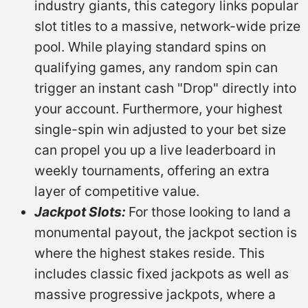
industry giants, this category links popular
slot titles to a massive, network-wide prize
pool. While playing standard spins on
qualifying games, any random spin can
trigger an instant cash "Drop" directly into
your account. Furthermore, your highest
single-spin win adjusted to your bet size
can propel you up a live leaderboard in
weekly tournaments, offering an extra
layer of competitive value.
Jackpot Slots:
For those looking to land a
monumental payout, the jackpot section is
where the highest stakes reside. This
includes classic fixed jackpots as well as
massive progressive jackpots, where a