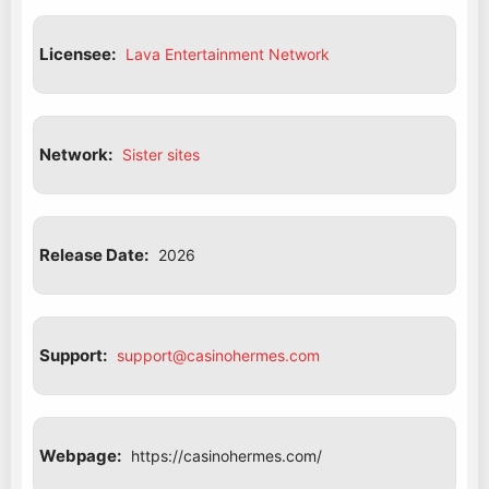
Licensee:
Lava Entertainment Network
Network:
Sister sites
Release Date:
2026
Support:
support@casinohermes.com
Webpage:
https://casinohermes.com/