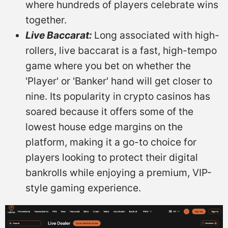
where hundreds of players celebrate wins
together.
Live Baccarat:
Long associated with high-
rollers, live baccarat is a fast, high-tempo
game where you bet on whether the
'Player' or 'Banker' hand will get closer to
nine. Its popularity in crypto casinos has
soared because it offers some of the
lowest house edge margins on the
platform, making it a go-to choice for
players looking to protect their digital
bankrolls while enjoying a premium, VIP-
style gaming experience.