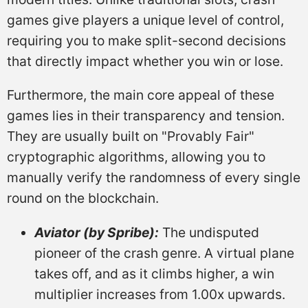
games give players a unique level of control,
requiring you to make split-second decisions
that directly impact whether you win or lose.
Furthermore, the main core appeal of these
games lies in their transparency and tension.
They are usually built on "Provably Fair"
cryptographic algorithms, allowing you to
manually verify the randomness of every single
round on the blockchain.
Aviator (by Spribe):
The undisputed
pioneer of the crash genre. A virtual plane
takes off, and as it climbs higher, a win
multiplier increases from 1.00x upwards.