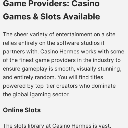
Game Providers: Casino
Games & Slots Available
The sheer variety of entertainment on a site
relies entirely on the software studios it
partners with. Casino Hermes works with some
of the finest game providers in the industry to
ensure gameplay is smooth, visually stunning,
and entirely random. You will find titles
powered by top-tier creators who dominate
the global igaming sector.
Online Slots
The slots library at Casino Hermes is vast,