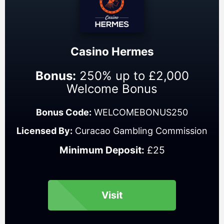
Casino Hermes
Bonus:
250% up to £2,000
Welcome Bonus
Bonus Code:
WELCOMEBONUS250
Licensed By:
Curacao Gambling Commission
Minimum Deposit:
£25
Visit