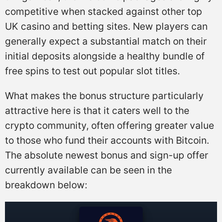
competitive when stacked against other top
UK casino and betting sites. New players can
generally expect a substantial match on their
initial deposits alongside a healthy bundle of
free spins to test out popular slot titles.
What makes the bonus structure particularly
attractive here is that it caters well to the
crypto community, often offering greater value
to those who fund their accounts with Bitcoin.
The absolute newest bonus and sign-up offer
currently available can be seen in the
breakdown below: