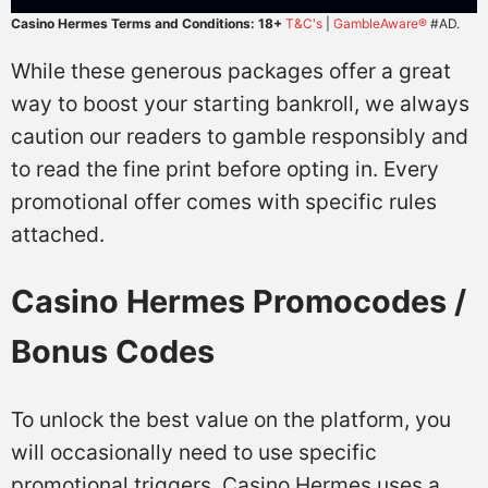
Casino Hermes Terms and Conditions:
18+
T&C's
|
GambleAware®
#AD.
While these generous packages offer a great
way to boost your starting bankroll, we always
caution our readers to gamble responsibly and
to read the fine print before opting in. Every
promotional offer comes with specific rules
attached.
Casino Hermes Promocodes /
Bonus Codes
To unlock the best value on the platform, you
will occasionally need to use specific
promotional triggers. Casino Hermes uses a