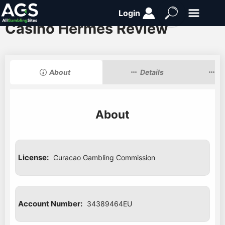
Login
Casino Hermes Review
About
Details
P
About
License:
Curacao Gambling Commission
Account Number:
34389464EU