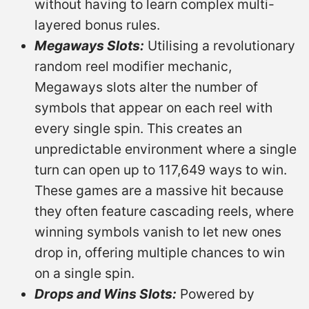
without having to learn complex multi-
layered bonus rules.
Megaways Slots:
Utilising a revolutionary
random reel modifier mechanic,
Megaways slots alter the number of
symbols that appear on each reel with
every single spin. This creates an
unpredictable environment where a single
turn can open up to 117,649 ways to win.
These games are a massive hit because
they often feature cascading reels, where
winning symbols vanish to let new ones
drop in, offering multiple chances to win
on a single spin.
Drops and Wins Slots:
Powered by