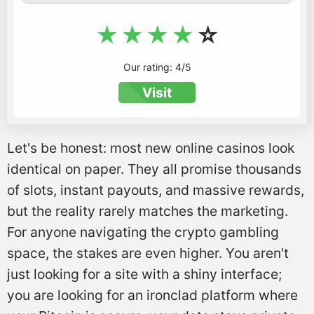
Our rating: 4/5
Visit
Let's be honest: most new online casinos look
identical on paper. They all promise thousands
of slots, instant payouts, and massive rewards,
but the reality rarely matches the marketing.
For anyone navigating the crypto gambling
space, the stakes are even higher. You aren't
just looking for a site with a shiny interface;
you are looking for an ironclad platform where