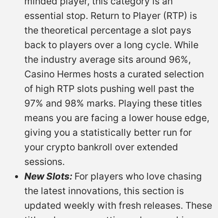
minded player, this category is an
essential stop. Return to Player (RTP) is
the theoretical percentage a slot pays
back to players over a long cycle. While
the industry average sits around 96%,
Casino Hermes hosts a curated selection
of high RTP slots pushing well past the
97% and 98% marks. Playing these titles
means you are facing a lower house edge,
giving you a statistically better run for
your crypto bankroll over extended
sessions.
New Slots:
For players who love chasing
the latest innovations, this section is
updated weekly with fresh releases. These