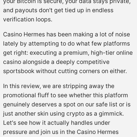
your Bitcoin is secure, your data stays private,
and payouts don't get tied up in endless
verification loops.
Casino Hermes has been making a lot of noise
lately by attempting to do what few platforms
get right: executing a premium, high-tier online
casino alongside a deeply competitive
sportsbook without cutting corners on either.
In this review, we are stripping away the
promotional fluff to see whether this platform
genuinely deserves a spot on our safe list or is
just another skin using crypto as a gimmick.
Let's see how it actually handles under
pressure and join us in the Casino Hermes