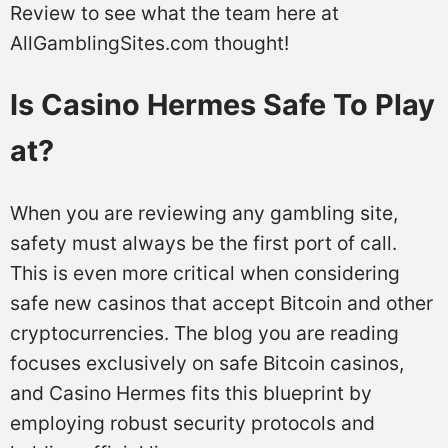
Review to see what the team here at
AllGamblingSites.com thought!
Is Casino Hermes Safe To Play
at?
When you are reviewing any gambling site,
safety must always be the first port of call.
This is even more critical when considering
safe new casinos that accept Bitcoin and other
cryptocurrencies. The blog you are reading
focuses exclusively on safe Bitcoin casinos,
and Casino Hermes fits this blueprint by
employing robust security protocols and