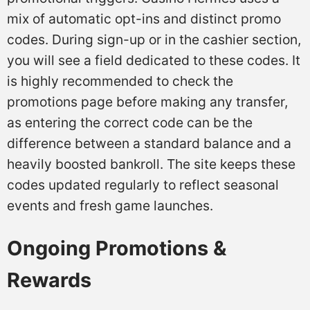
mix of automatic opt-ins and distinct promo
codes. During sign-up or in the cashier section,
you will see a field dedicated to these codes. It
is highly recommended to check the
promotions page before making any transfer,
as entering the correct code can be the
difference between a standard balance and a
heavily boosted bankroll. The site keeps these
codes updated regularly to reflect seasonal
events and fresh game launches.
Ongoing Promotions &
Rewards