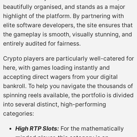
beautifully organised, and stands as a major
highlight of the platform. By partnering with
elite software developers, the site ensures that
the gameplay is smooth, visually stunning, and
entirely audited for fairness.
Crypto players are particularly well-catered for
here, with games loading instantly and
accepting direct wagers from your digital
bankroll. To help you navigate the thousands of
spinning reels available, the portfolio is divided
into several distinct, high-performing
categories:
High RTP Slots:
For the mathematically