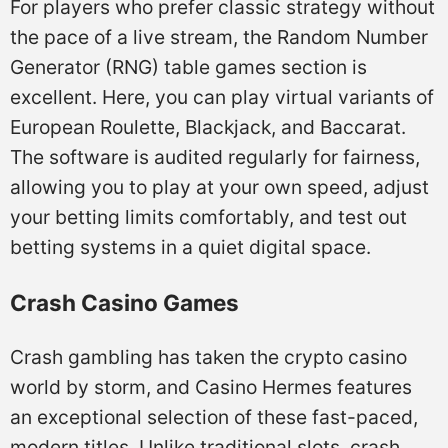
For players who prefer classic strategy without
the pace of a live stream, the Random Number
Generator (RNG) table games section is
excellent. Here, you can play virtual variants of
European Roulette, Blackjack, and Baccarat.
The software is audited regularly for fairness,
allowing you to play at your own speed, adjust
your betting limits comfortably, and test out
betting systems in a quiet digital space.
Crash Casino Games
Crash gambling has taken the crypto casino
world by storm, and Casino Hermes features
an exceptional selection of these fast-paced,
modern titles. Unlike traditional slots, crash