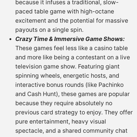
because it infuses a traditional, slow-
paced table game with high-octane
excitement and the potential for massive
payouts on a single spin.
Crazy Time & Immersive Game Shows:
These games feel less like a casino table
and more like being a contestant on a live
television game show. Featuring giant
spinning wheels, energetic hosts, and
interactive bonus rounds (like Pachinko
and Cash Hunt), these games are popular
because they require absolutely no
previous card strategy to enjoy. They offer
pure entertainment, heavy visual
spectacle, and a shared community chat