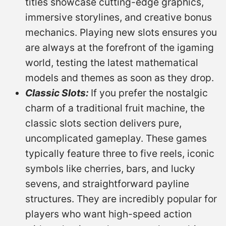
titles showcase cutting-edge graphics,
immersive storylines, and creative bonus
mechanics. Playing new slots ensures you
are always at the forefront of the igaming
world, testing the latest mathematical
models and themes as soon as they drop.
Classic Slots:
If you prefer the nostalgic
charm of a traditional fruit machine, the
classic slots section delivers pure,
uncomplicated gameplay. These games
typically feature three to five reels, iconic
symbols like cherries, bars, and lucky
sevens, and straightforward payline
structures. They are incredibly popular for
players who want high-speed action