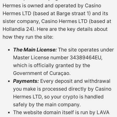
Hermes is owned and operated by Casino
Hermes LTD (based at Barge straat 1) and its
sister company, Casino Hermes LTD (based at
Hollandia 24). Here are the key details about
how they run the site:
The Main License:
The site operates under
Master License number 34389464EU,
which is officially granted by the
Government of Curaçao.
Payments:
Every deposit and withdrawal
you make is processed directly by Casino
Hermes LTD, so your crypto is handled
safely by the main company.
The website domain itself is run by LAVA