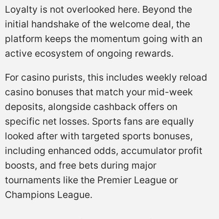
Loyalty is not overlooked here. Beyond the
initial handshake of the welcome deal, the
platform keeps the momentum going with an
active ecosystem of ongoing rewards.
For casino purists, this includes weekly reload
casino bonuses that match your mid-week
deposits, alongside cashback offers on
specific net losses. Sports fans are equally
looked after with targeted sports bonuses,
including enhanced odds, accumulator profit
boosts, and free bets during major
tournaments like the Premier League or
Champions League.