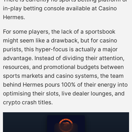
in-play betting console available at Casino
Hermes.
For some players, the lack of a sportsbook
might seem like a drawback, but for casino
purists, this hyper-focus is actually a major
advantage. Instead of dividing their attention,
resources, and promotional budgets between
sports markets and casino systems, the team
behind Hermes pours 100% of their energy into
optimising their slots, live dealer lounges, and
crypto crash titles.