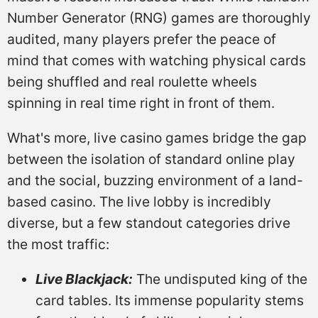
Number Generator (RNG) games are thoroughly
audited, many players prefer the peace of
mind that comes with watching physical cards
being shuffled and real roulette wheels
spinning in real time right in front of them.
What's more, live casino games bridge the gap
between the isolation of standard online play
and the social, buzzing environment of a land-
based casino. The live lobby is incredibly
diverse, but a few standout categories drive
the most traffic:
Live Blackjack:
The undisputed king of the
card tables. Its immense popularity stems