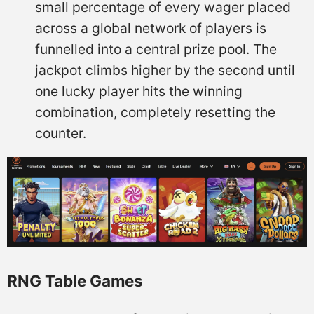
small percentage of every wager placed
across a global network of players is
funnelled into a central prize pool. The
jackpot climbs higher by the second until
one lucky player hits the winning
combination, completely resetting the
counter.
RNG Table Games