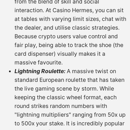
from the blend of skill and social
interaction. At Casino Hermes, you can sit
at tables with varying limit sizes, chat with
the dealer, and utilise classic strategies.
Because crypto users value control and
fair play, being able to track the shoe (the
card dispenser) visually makes it a
massive favourite.
Lightning Roulette:
A massive twist on
standard European roulette that has taken
the live gaming scene by storm. While
keeping the classic wheel format, each
round strikes random numbers with
"lightning multipliers" ranging from 50x up
to 500x your stake. It is incredibly popular