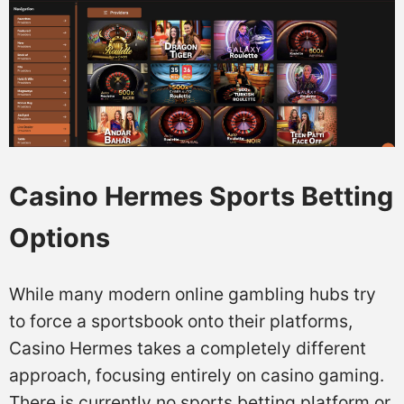
Casino Hermes Sports Betting
Options
While many modern online gambling hubs try
to force a sportsbook onto their platforms,
Casino Hermes takes a completely different
approach, focusing entirely on casino gaming.
There is currently no sports betting platform or