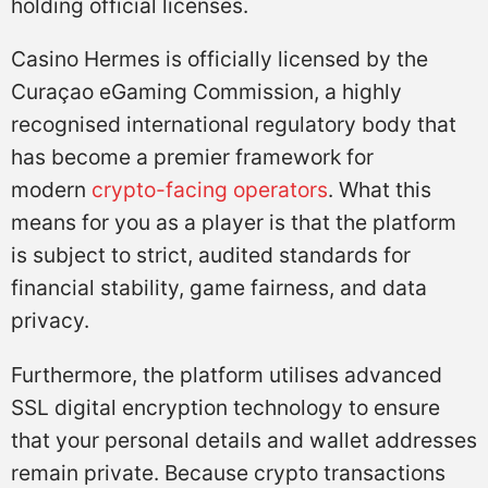
holding official licenses.
Casino Hermes is officially licensed by the
Curaçao eGaming Commission, a highly
recognised international regulatory body that
has become a premier framework for
modern
crypto-facing operators
. What this
means for you as a player is that the platform
is subject to strict, audited standards for
financial stability, game fairness, and data
privacy.
Furthermore, the platform utilises advanced
SSL digital encryption technology to ensure
that your personal details and wallet addresses
remain private. Because crypto transactions