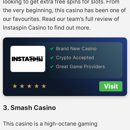
looking to get extra free spins for slots. From
the very beginning, this casino has been one of
our favourites. Read our team’s full review of
Instaspin Casino to find out more.
✓
Brand New Casino
✓
Crypto Accepted
✓
Great Game Providers
Visit
★
★
★
★
★
3. Smash Casino
This casino is a high-octane gaming