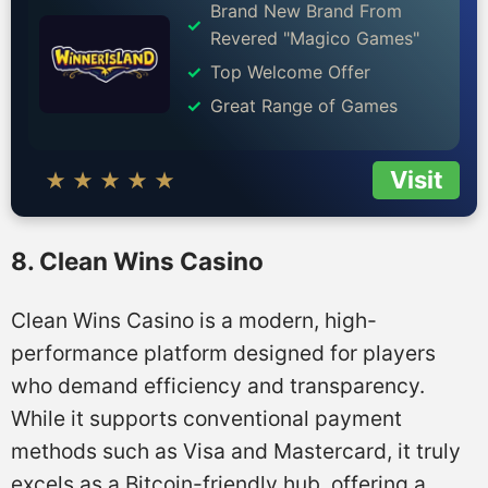
Brand New Brand From
✓
Revered "Magico Games"
✓
Top Welcome Offer
✓
Great Range of Games
Visit
★
★
★
★
★
8. Clean Wins Casino
Clean Wins Casino is a modern, high-
performance platform designed for players
who demand efficiency and transparency.
While it supports conventional payment
methods such as Visa and Mastercard, it truly
excels as a Bitcoin-friendly hub, offering a