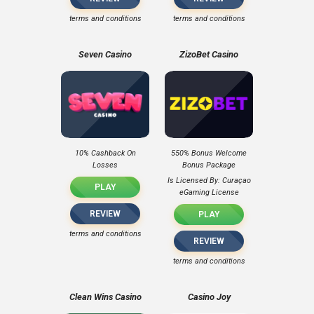
terms and conditions
terms and conditions
Seven Casino
ZizoBet Casino
10% Cashback On
550% Bonus Welcome
Losses
Bonus Package
Is Licensed By: Curaçao
PLAY
eGaming License
REVIEW
PLAY
terms and conditions
REVIEW
terms and conditions
Clean Wins Casino
Casino Joy