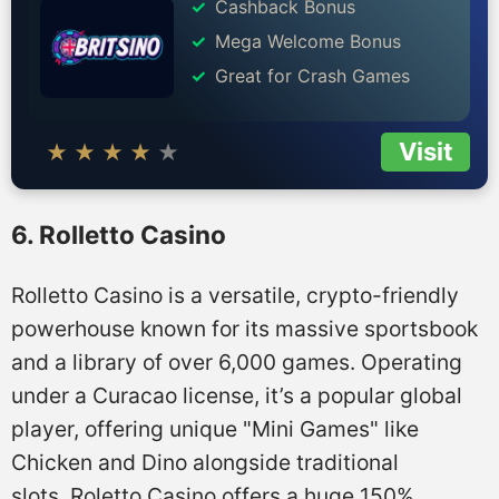
✓
Cashback Bonus
✓
Mega Welcome Bonus
✓
Great for Crash Games
Visit
★
★
★
★
★
6. Rolletto Casino
Rolletto Casino is a versatile, crypto-friendly
powerhouse known for its massive sportsbook
and a library of over 6,000 games. Operating
under a Curacao license, it’s a popular global
player, offering unique "Mini Games" like
Chicken and Dino alongside traditional
slots. Roletto Casino offers a huge 150%