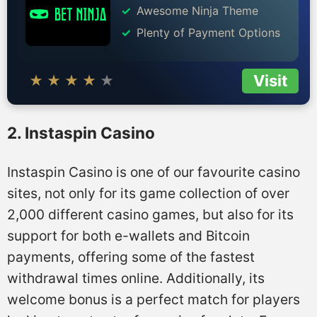
✓
Awesome Ninja Theme
✓
Plenty of Payment Options
Visit
★
★
★
★
★
2. Instaspin Casino
Instaspin Casino is one of our favourite casino
sites, not only for its game collection of over
2,000 different casino games, but also for its
support for both e-wallets and Bitcoin
payments, offering some of the fastest
withdrawal times online. Additionally, its
welcome bonus is a perfect match for players