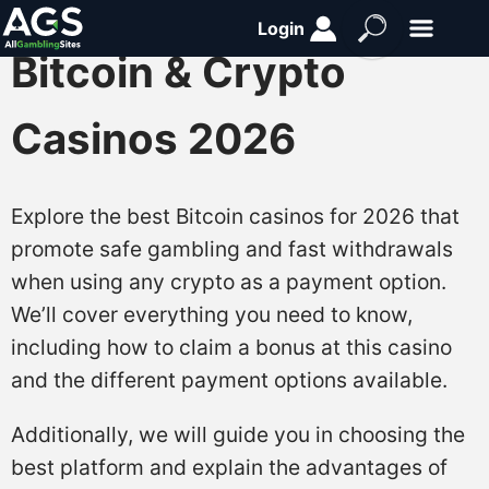
Login
Bitcoin & Crypto
Casinos 2026
Explore the best Bitcoin casinos for 2026 that
promote safe gambling and fast withdrawals
when using any crypto as a payment option.
We’ll cover everything you need to know,
including how to claim a bonus at this casino
and the different payment options available.
Additionally, we will guide you in choosing the
best platform and explain the advantages of