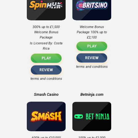
300% up to £1,500
Welcome Bonus
Welcome Bonus
Package 100% up to
Package
£2,100
Is Licensed By: Costa
PLAY
Rica
REVIEW
PLAY
terms and conditions
REVIEW
terms and conditions
Smash Casino
Betninja.com
600% up to £10,000
100% up to £1,000