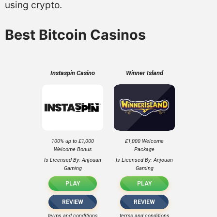
using crypto.
Best Bitcoin Casinos
Instaspin Casino
Winner Island
100% up to £1,000
£1,000 Welcome
Welcome Bonus
Package
Is Licensed By: Anjouan
Is Licensed By: Anjouan
Gaming
Gaming
PLAY
PLAY
REVIEW
REVIEW
terms and conditions
terms and conditions