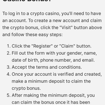
To log in to a crypto casino, you’ll need to have
an account. To create a new account and claim
the crypto bonus, click the "Visit" button above
and follow these easy steps:
Click the "Register" or "Claim" button.
Fill out the form with your gender, name,
date of birth, phone number, and email.
Accept the terms and conditions.
Once your account is verified and created,
make a minimum deposit to claim the
crypto bonus.
After making the minimum deposit, you
can claim the bonus once it has been