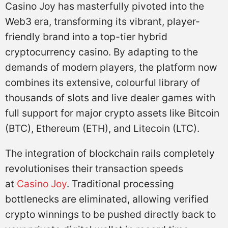
Casino Joy has masterfully pivoted into the
Web3 era, transforming its vibrant, player-
friendly brand into a top-tier hybrid
cryptocurrency casino. By adapting to the
demands of modern players, the platform now
combines its extensive, colourful library of
thousands of slots and live dealer games with
full support for major crypto assets like Bitcoin
(BTC), Ethereum (ETH), and Litecoin (LTC).
The integration of blockchain rails completely
revolutionises their transaction speeds
at
Casino Joy
. Traditional processing
bottlenecks are eliminated, allowing verified
crypto winnings to be pushed directly back to