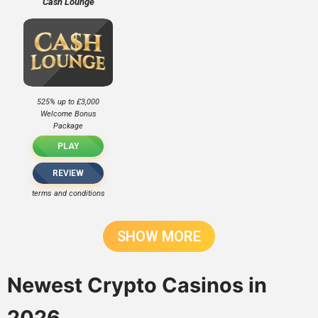
Cash Lounge
525% up to £3,000
Welcome Bonus
Package
PLAY
REVIEW
terms and conditions
SHOW MORE
Newest Crypto Casinos in
2026