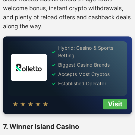
welcome bonus, instant crypto withdrawals,
and plenty of reload offers and cashback deals
along the way.
Hybrid: Casino & Sports
✓
Betting
✓
Biggest Casino Brands
✓
Accepts Most Cryptos
✓
Established Operator
Visit
★
★
★
★
★
7. Winner Island Casino