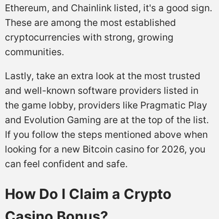
Ethereum, and Chainlink listed, it's a good sign.
These are among the most established
cryptocurrencies with strong, growing
communities.
Lastly, take an extra look at the most trusted
and well-known software providers listed in
the game lobby, providers like Pragmatic Play
and Evolution Gaming are at the top of the list.
If you follow the steps mentioned above when
looking for a new Bitcoin casino for 2026, you
can feel confident and safe.
How Do I Claim a Crypto
Casino Bonus?