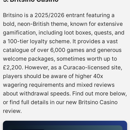
Britsino is a 2025/2026 entrant featuring a
bold, neon-British theme, known for extensive
gamification, including loot boxes, quests, and
a 100-tier loyalty scheme. It provides a vast
catalogue of over 6,000 games and generous
welcome packages, sometimes worth up to
£2,200. However, as a Curacao-licensed site,
players should be aware of higher 40x
wagering requirements and mixed reviews
about withdrawal speeds. Find out more below,
or find full details in our new Britsino Casino
review.