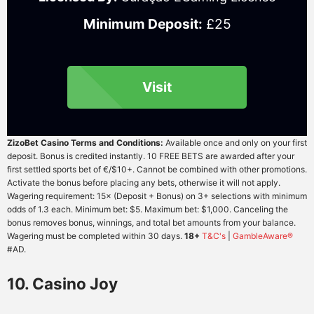
Minimum Deposit:
£25
Visit
ZizoBet Casino Terms and Conditions:
Available once and only on your first
deposit. Bonus is credited instantly. 10 FREE BETS are awarded after your
first settled sports bet of €/$10+. Cannot be combined with other promotions.
Activate the bonus before placing any bets, otherwise it will not apply.
Wagering requirement: 15× (Deposit + Bonus) on 3+ selections with minimum
odds of 1.3 each. Minimum bet: $5. Maximum bet: $1,000. Canceling the
bonus removes bonus, winnings, and total bet amounts from your balance.
Wagering must be completed within 30 days.
18+
T&C's
|
GambleAware®
#AD.
10. Casino Joy