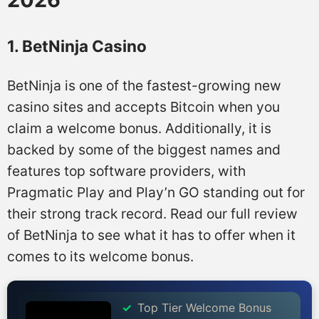
1. BetNinja Casino
BetNinja is one of the fastest-growing new
casino sites and accepts Bitcoin when you
claim a welcome bonus. Additionally, it is
backed by some of the biggest names and
features top software providers, with
Pragmatic Play and Play’n GO standing out for
their strong track record. Read our full review
of BetNinja to see what it has to offer when it
comes to its welcome bonus.
✓
Top Tier Welcome Bonus