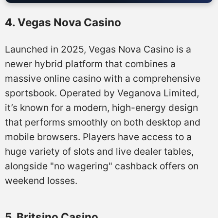
4. Vegas Nova Casino
Launched in 2025, Vegas Nova Casino is a
newer hybrid platform that combines a
massive online casino with a comprehensive
sportsbook. Operated by Veganova Limited,
it’s known for a modern, high-energy design
that performs smoothly on both desktop and
mobile browsers. Players have access to a
huge variety of slots and live dealer tables,
alongside "no wagering" cashback offers on
weekend losses.
5. Britsino Casino