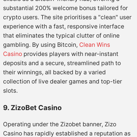
substantial 200% welcome bonus tailored for
crypto users. The site prioritises a "clean" user
experience with a fast, responsive interface
that eliminates the typical clutter of online
gambling.
By using Bitcoin,
Clean Wins
Casino
provides players with near-instant
deposits
and a secure, streamlined path to
their winnings, all backed by a varied
collection of live dealer games and top-tier
slots.
9. ZizoBet Casino
Operating under the Zizobet banner, Zizo
Casino has rapidly established a reputation as