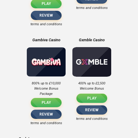
PLAY
terms and conditions
REVIEW
terms and conditions
Gambiva Casino
Gxmble Casino
800% up to £10,000
400% up to £2,500
Welcome Bonus
Welcome Bonus
Package
PLAY
PLAY
REVIEW
REVIEW
terms and conditions
terms and conditions