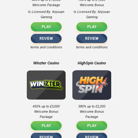
Welcome Package
Welcome Bonus
Is Licensed By: Anjouan
Is Licensed By: Anjouan
Gaming
Gaming
PLAY
PLAY
REVIEW
REVIEW
terms and conditions
terms and conditions
Winzter Casino
HighSpin Casino
450% up to £3,000
380% up to £2,200
Welcome Bonus
Welcome Bonus
Package
Package
PLAY
PLAY
REVIEW
REVIEW