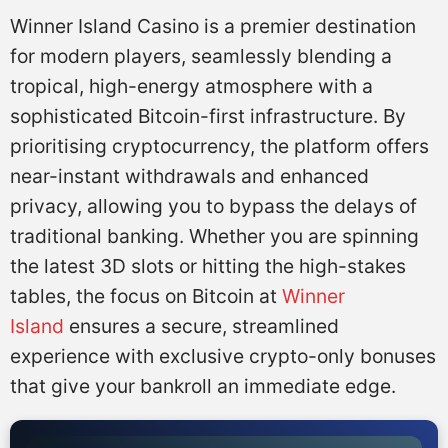
Winner Island Casino is a premier destination
for modern players, seamlessly blending a
tropical, high-energy atmosphere with a
sophisticated Bitcoin-first infrastructure. By
prioritising cryptocurrency, the platform offers
near-instant withdrawals and enhanced
privacy, allowing you to bypass the delays of
traditional banking. Whether you are spinning
the latest 3D slots or hitting the high-stakes
tables, the focus on Bitcoin at
Winner
Island
ensures a secure, streamlined
experience with exclusive crypto-only bonuses
that give your bankroll an immediate edge.