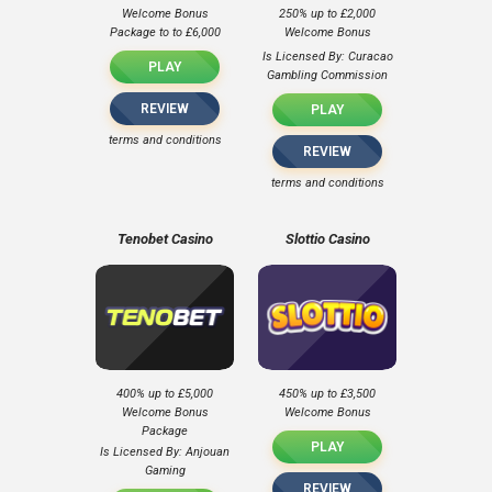
Welcome Bonus
250% up to £2,000
Package to to £6,000
Welcome Bonus
Is Licensed By: Curacao
PLAY
Gambling Commission
REVIEW
PLAY
terms and conditions
REVIEW
terms and conditions
Tenobet Casino
Slottio Casino
400% up to £5,000
450% up to £3,500
Welcome Bonus
Welcome Bonus
Package
PLAY
Is Licensed By: Anjouan
Gaming
REVIEW