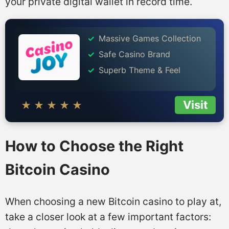
your private digital wallet in record time.
✓
Massive Games Collection
✓
Safe Casino Brand
✓
Superb Theme & Feel
Visit
★
★
★
★
★
How to Choose the Right
Bitcoin Casino
When choosing a new Bitcoin casino to play at,
take a closer look at a few important factors: