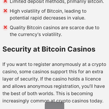
Limited deposit methods, primarily Bitcoin.
High volatility of Bitcoin, leading to
potential rapid decreases in value.
Quality Bitcoin casinos are scarce due to
the currency's volatility.
Security at Bitcoin Casinos
If you want to register anonymously at a crypto
casino, some casinos support this for an extra
layer of security. If the casino holds a licence
and allows anonymous registration, you’ll have
the best of both worlds. This is becoming
increasingly common at crypto casinos today.