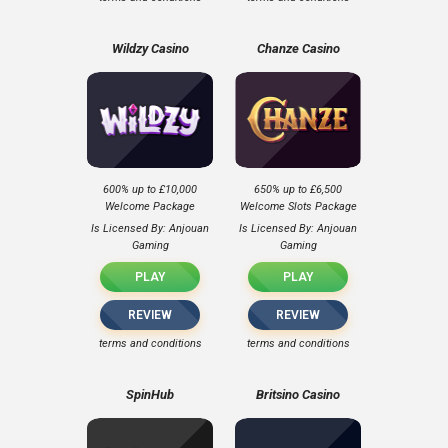
Wildzy Casino
Chanze Casino
600% up to £10,000
650% up to £6,500
Welcome Package
Welcome Slots Package
Is Licensed By: Anjouan
Is Licensed By: Anjouan
Gaming
Gaming
PLAY
PLAY
REVIEW
REVIEW
terms and conditions
terms and conditions
SpinHub
Britsino Casino