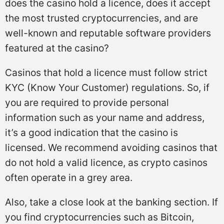
does the casino hold a licence, does it accept
the most trusted cryptocurrencies, and are
well-known and reputable software providers
featured at the casino?
Casinos that hold a licence must follow strict
KYC (Know Your Customer) regulations. So, if
you are required to provide personal
information such as your name and address,
it’s a good indication that the casino is
licensed. We recommend avoiding casinos that
do not hold a valid licence, as crypto casinos
often operate in a grey area.
Also, take a close look at the banking section. If
you find cryptocurrencies such as Bitcoin,