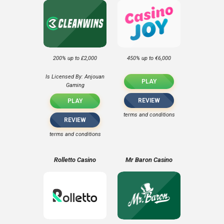
200% up to £2,000
450% up to €6,000
Is Licensed By: Anjouan
PLAY
Gaming
REVIEW
PLAY
terms and conditions
REVIEW
terms and conditions
Rolletto Casino
Mr Baron Casino