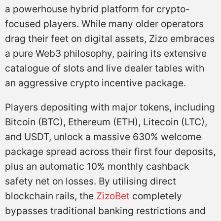
a powerhouse hybrid platform for crypto-
focused players. While many older operators
drag their feet on digital assets, Zizo embraces
a pure Web3 philosophy, pairing its extensive
catalogue of slots and live dealer tables with
an aggressive crypto incentive package.
Players depositing with major tokens, including
Bitcoin (BTC), Ethereum (ETH), Litecoin (LTC),
and USDT, unlock a massive 630% welcome
package spread across their first four deposits,
plus an automatic 10% monthly cashback
safety net on losses. By utilising direct
blockchain rails, the
ZizoBet
completely
bypasses traditional banking restrictions and