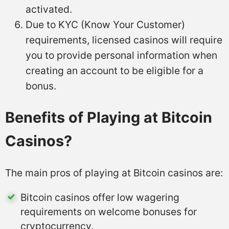
activated.
Due to KYC (Know Your Customer)
requirements, licensed casinos will require
you to provide personal information when
creating an account to be eligible for a
bonus.
Benefits of Playing at Bitcoin
Casinos?
The main pros of playing at Bitcoin casinos are:
Bitcoin casinos offer low wagering
requirements on welcome bonuses for
cryptocurrency.