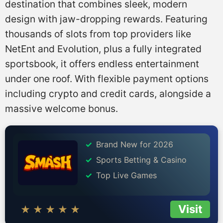
destination that combines sleek, modern
design with jaw-dropping rewards. Featuring
thousands of slots from top providers like
NetEnt and Evolution, plus a fully integrated
sportsbook, it offers endless entertainment
under one roof. With flexible payment options
including crypto and credit cards, alongside a
massive welcome bonus.
✓
Brand New for 2026
✓
Sports Betting & Casino
✓
Top Live Games
Visit
★
★
★
★
★