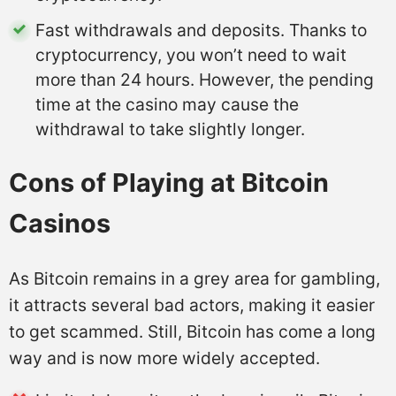
Fast withdrawals and deposits. Thanks to
cryptocurrency, you won’t need to wait
more than 24 hours. However, the pending
time at the casino may cause the
withdrawal to take slightly longer.
Cons of Playing at Bitcoin
Casinos
As Bitcoin remains in a grey area for gambling,
it attracts several bad actors, making it easier
to get scammed. Still, Bitcoin has come a long
way and is now more widely accepted.