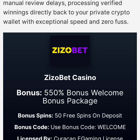
manual review delays, processing verified
winnings directly back to your private crypto
wallet with exceptional speed and zero fuss.
ZizoBet Casino
Bonus:
550% Bonus Welcome
Bonus Package
Bonus Spins:
50 Free Spins On Deposit
Bonus Code:
Use Bonus Code: WELCOME
Licensed By:
Curaçao EGaming License