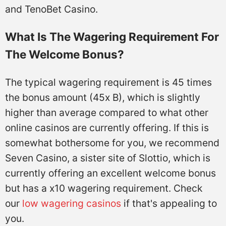
and TenoBet Casino.
What Is The Wagering Requirement For
The Welcome Bonus?
The typical wagering requirement is 45 times
the bonus amount (45x B), which is slightly
higher than average compared to what other
online casinos are currently offering. If this is
somewhat bothersome for you, we recommend
Seven Casino, a sister site of Slottio, which is
currently offering an excellent welcome bonus
but has a x10 wagering requirement. Check
our
low wagering casinos
if that's appealing to
you.