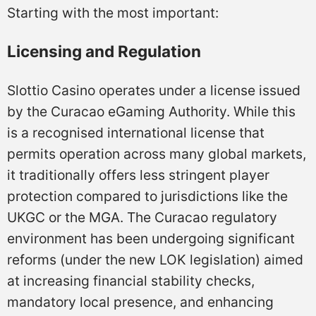
Starting with the most important:
Licensing and Regulation
Slottio Casino operates under a license issued
by the Curacao eGaming Authority. While this
is a recognised international license that
permits operation across many global markets,
it traditionally offers less stringent player
protection compared to jurisdictions like the
UKGC or the MGA. The Curacao regulatory
environment has been undergoing significant
reforms (under the new LOK legislation) aimed
at increasing financial stability checks,
mandatory local presence, and enhancing