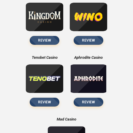
REVIEW
REVIEW
Tenobet Casino
Aphrodite Casino
REVIEW
REVIEW
Mad Casino