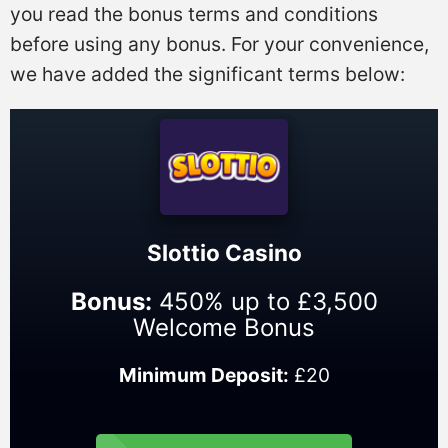
you read the bonus terms and conditions
before using any bonus. For your convenience,
we have added the significant terms below:
Slottio Casino
Bonus:
450% up to £3,500
Welcome Bonus
Minimum Deposit:
£20