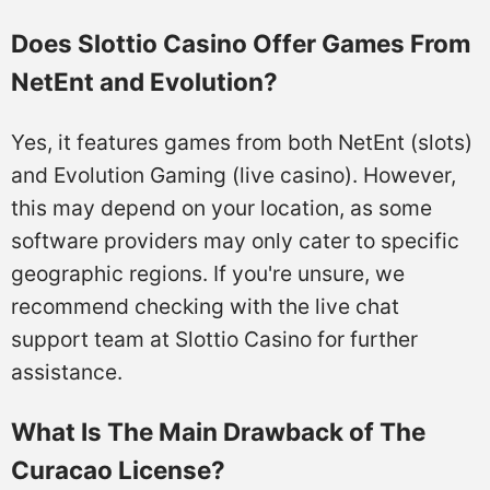
Does Slottio Casino Offer Games From
NetEnt and Evolution?
Yes, it features games from both NetEnt (slots)
and Evolution Gaming (live casino). However,
this may depend on your location, as some
software providers may only cater to specific
geographic regions. If you're unsure, we
recommend checking with the live chat
support team at Slottio Casino for further
assistance.
What Is The Main Drawback of The
Curacao License?