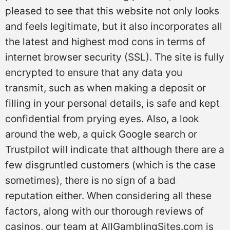
pleased to see that this website not only looks
and feels legitimate, but it also incorporates all
the latest and highest mod cons in terms of
internet browser security (SSL). The site is fully
encrypted to ensure that any data you
transmit, such as when making a deposit or
filling in your personal details, is safe and kept
confidential from prying eyes. Also, a look
around the web, a quick Google search or
Trustpilot will indicate that although there are a
few disgruntled customers (which is the case
sometimes), there is no sign of a bad
reputation either. When considering all these
factors, along with our thorough reviews of
casinos, our team at AllGamblingSites.com is