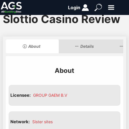
Login
Slottio Casino Review
About
Details
P
About
Licensee:
GROUP GAEM B.V
Network:
Sister sites