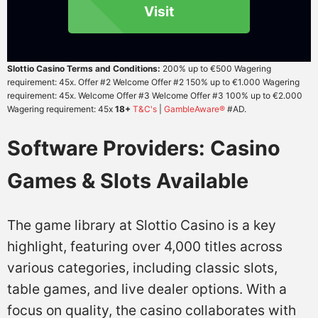
Visit
Slottio Casino Terms and Conditions:
200% up to €500 Wagering
requirement: 45x. Offer #2 Welcome Offer #2 150% up to €1.000 Wagering
requirement: 45x. Welcome Offer #3 Welcome Offer #3 100% up to €2.000
Wagering requirement: 45x
18+
T&C's
|
GambleAware®
#AD.
Software Providers: Casino
Games & Slots Available
The game library at Slottio Casino is a key
highlight, featuring over 4,000 titles across
various categories, including classic slots,
table games, and live dealer options. With a
focus on quality, the casino collaborates with