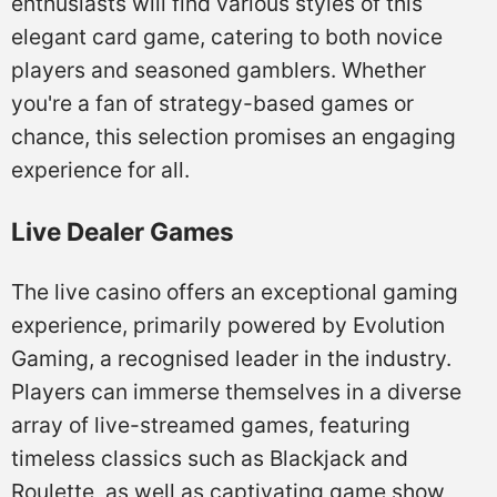
enthusiasts will find various styles of this
elegant card game, catering to both novice
players and seasoned gamblers. Whether
you're a fan of strategy-based games or
chance, this selection promises an engaging
experience for all.
Live Dealer Games
The live casino offers an exceptional gaming
experience, primarily powered by Evolution
Gaming, a recognised leader in the industry.
Players can immerse themselves in a diverse
array of live-streamed games, featuring
timeless classics such as Blackjack and
Roulette, as well as captivating game show