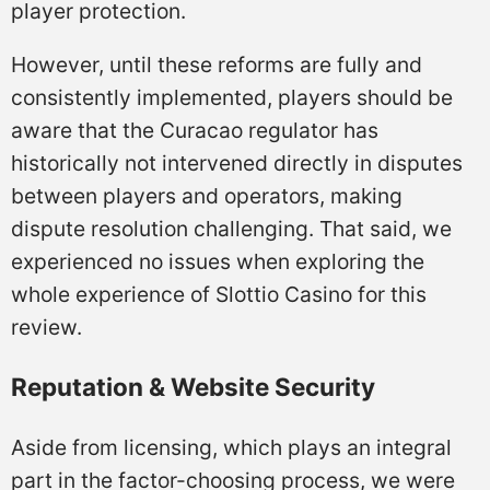
player protection.
However, until these reforms are fully and
consistently implemented, players should be
aware that the Curacao regulator has
historically not intervened directly in disputes
between players and operators, making
dispute resolution challenging. That said, we
experienced no issues when exploring the
whole experience of Slottio Casino for this
review.
Reputation & Website Security
Aside from licensing, which plays an integral
part in the factor-choosing process, we were