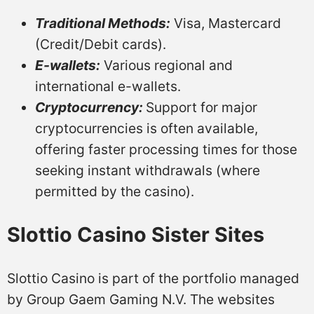
Traditional Methods:
Visa, Mastercard
(Credit/Debit cards).
E-wallets:
Various regional and
international e-wallets.
Cryptocurrency:
Support for major
cryptocurrencies is often available,
offering faster processing times for those
seeking instant withdrawals (where
permitted by the casino).
Slottio Casino Sister Sites
Slottio Casino is part of the portfolio managed
by Group Gaem Gaming N.V. The websites