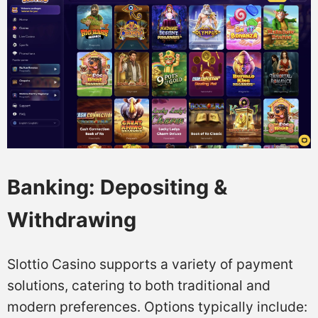
Banking: Depositing &
Withdrawing
Slottio Casino supports a variety of payment
solutions, catering to both traditional and
modern preferences. Options typically include: