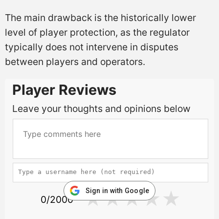
The main drawback is the historically lower
level of player protection, as the regulator
typically does not intervene in disputes
between players and operators.
Player Reviews
Leave your thoughts and opinions below
Sign in with Google
★
★
★
★
★
0/2000