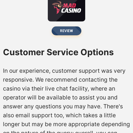
REVIEW
Customer Service Options
In our experience, customer support was very
responsive. We recommend contacting the
casino via their live chat facility, where an
operator will be available to assist you and
answer any questions you may have. There's
also email support too, which takes a little
longer but may be more appropriate depending
on the nature of the query; overall, you can