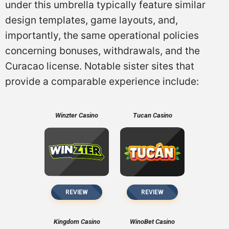
under this umbrella typically feature similar
design templates, game layouts, and,
importantly, the same operational policies
concerning bonuses, withdrawals, and the
Curacao license. Notable sister sites that
provide a comparable experience include:
Winzter Casino
Tucan Casino
REVIEW
REVIEW
Kingdom Casino
WinoBet Casino