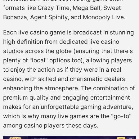
formats like Crazy Time, Mega Ball, Sweet
Bonanza, Agent Spinity, and Monopoly Live.
Each live casino game is broadcast in stunning
high definition from dedicated live casino
studios across the globe (ensuring that there's
plenty of "local" options too), allowing players
to enjoy the action as if they were in a real
casino, with skilled and charismatic dealers
enhancing the atmosphere. The combination of
premium quality and engaging entertainment
makes for an unforgettable gaming adventure,
which is why many live games are the "go-to"
among casino players these days.