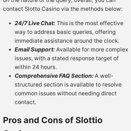
contact Slotto Casino via the methods below:
24/7 Live Chat:
This is the most effective
way to address basic queries, offering
immediate assistance around the clock.
Email Support:
Available for more complex
issues, with a stated response target of
within 24 hours.
Comprehensive FAQ Section:
A well-
structured section is available to resolve
common issues without needing direct
contact.
Pros and Cons of Slottio