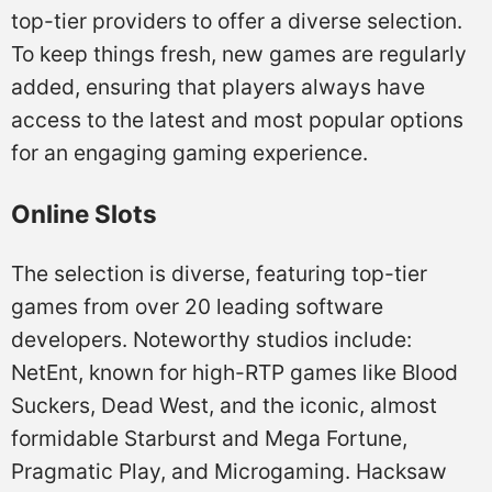
top-tier providers to offer a diverse selection.
To keep things fresh, new games are regularly
added, ensuring that players always have
access to the latest and most popular options
for an engaging gaming experience.
Online Slots
The selection is diverse, featuring top-tier
games from over 20 leading software
developers. Noteworthy studios include:
NetEnt, known for high-RTP games like Blood
Suckers, Dead West, and the iconic, almost
formidable Starburst and Mega Fortune,
Pragmatic Play, and Microgaming. Hacksaw