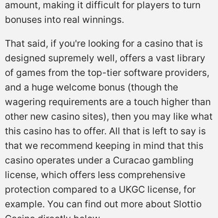
amount, making it difficult for players to turn
bonuses into real winnings.
That said, if you're looking for a casino that is
designed supremely well, offers a vast library
of games from the top-tier software providers,
and a huge welcome bonus (though the
wagering requirements are a touch higher than
other new casino sites), then you may like what
this casino has to offer. All that is left to say is
that we recommend keeping in mind that this
casino operates under a Curacao gambling
license, which offers less comprehensive
protection compared to a UKGC license, for
example. You can find out more about Slottio