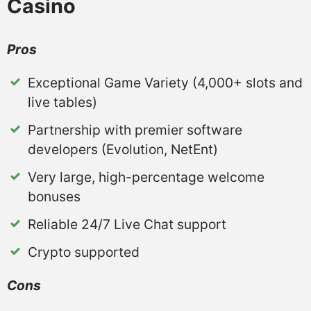
Casino
Pros
Exceptional Game Variety (4,000+ slots and
live tables)
Partnership with premier software
developers (Evolution, NetEnt)
Very large, high-percentage welcome
bonuses
Reliable 24/7 Live Chat support
Crypto supported
Cons