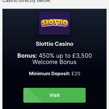
Casino directly below.
Slottio Casino
Bonus:
450% up to £3,500
Welcome Bonus
Minimum Deposit:
£20
Visit