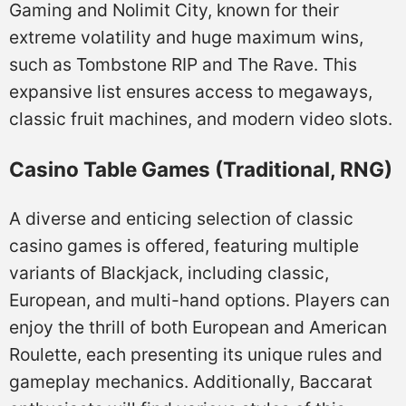
Gaming and Nolimit City, known for their
extreme volatility and huge maximum wins,
such as Tombstone RIP and The Rave. This
expansive list ensures access to megaways,
classic fruit machines, and modern video slots.
Casino Table Games (Traditional, RNG)
A diverse and enticing selection of classic
casino games is offered, featuring multiple
variants of Blackjack, including classic,
European, and multi-hand options. Players can
enjoy the thrill of both European and American
Roulette, each presenting its unique rules and
gameplay mechanics. Additionally, Baccarat