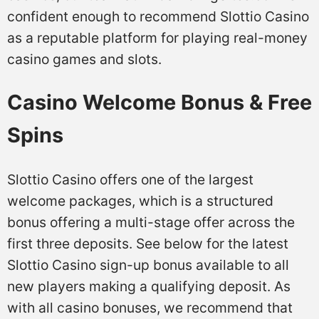
confident enough to recommend Slottio Casino
as a reputable platform for playing real-money
casino games and slots.
Casino Welcome Bonus & Free
Spins
Slottio Casino offers one of the largest
welcome packages, which is a structured
bonus offering a multi-stage offer across the
first three deposits. See below for the latest
Slottio Casino sign-up bonus available to all
new players making a qualifying deposit. As
with all casino bonuses, we recommend that