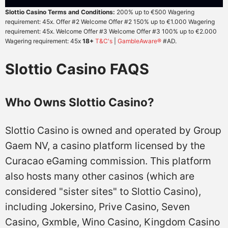
Slottio Casino Terms and Conditions:
200% up to €500 Wagering
requirement: 45x. Offer #2 Welcome Offer #2 150% up to €1.000 Wagering
requirement: 45x. Welcome Offer #3 Welcome Offer #3 100% up to €2.000
Wagering requirement: 45x
18+
T&C's
|
GambleAware®
#AD.
Slottio Casino FAQS
Who Owns Slottio Casino?
Slottio Casino is owned and operated by Group
Gaem NV, a casino platform licensed by the
Curacao eGaming commission. This platform
also hosts many other casinos (which are
considered "sister sites" to Slottio Casino),
including Jokersino, Prive Casino, Seven
Casino, Gxmble, Wino Casino, Kingdom Casino