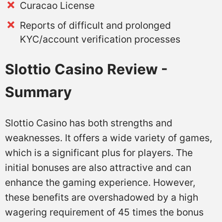
Curacao License
Reports of difficult and prolonged
KYC/account verification processes
Slottio Casino Review -
Summary
Slottio Casino has both strengths and
weaknesses. It offers a wide variety of games,
which is a significant plus for players. The
initial bonuses are also attractive and can
enhance the gaming experience. However,
these benefits are overshadowed by a high
wagering requirement of 45 times the bonus