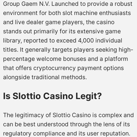
Group Gaem N.V. Launched to provide a robust
environment for both slot machine enthusiasts
and live dealer game players, the casino
stands out primarily for its extensive game
library, reported to exceed 4,000 individual
titles. It generally targets players seeking high-
percentage welcome bonuses and a platform
that offers cryptocurrency payment options
alongside traditional methods.
Is Slottio Casino Legit?
The legitimacy of Slottio Casino is complex and
can be best understood through the lens of its
regulatory compliance and its user reputation.