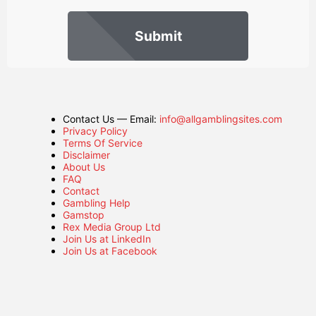
Submit
Contact Us — Email:
info@allgamblingsites.com
Privacy Policy
Terms Of Service
Disclaimer
About Us
FAQ
Contact
Gambling Help
Gamstop
Rex Media Group Ltd
Join Us at LinkedIn
Join Us at Facebook