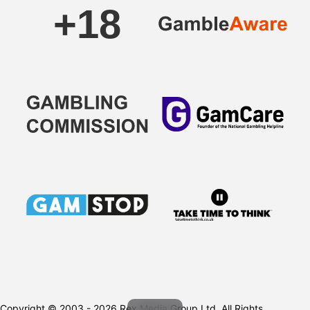
Copyright © 2003 - 2026 Rex Media Group Ltd. All Rights