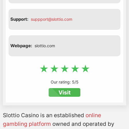
Support:
suppport@slottio.com
Webpage:
slottio.com
Our rating: 5/5
Visit
Slottio Casino is an established
online
gambling platform
owned and operated by