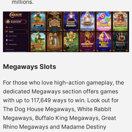
millions.
Megaways Slots
For those who love high-action gameplay, the
dedicated Megaways section offers games
with up to 117,649 ways to win. Look out for
The Dog House Megaways, White Rabbit
Megaways, Buffalo King Megaways, Great
Rhino Megaways and Madame Destiny