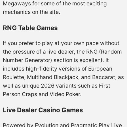
Megaways for some of the most exciting
mechanics on the site.
RNG Table Games
If you prefer to play at your own pace without
the pressure of a live dealer, the RNG (Random
Number Generator) section is excellent. It
includes high-fidelity versions of European
Roulette, Multihand Blackjack, and Baccarat, as
well as unique 2026 variants such as First
Person Craps and Video Poker.
Live Dealer Casino Games
Powered by Evolution and Pragmatic Play Live,