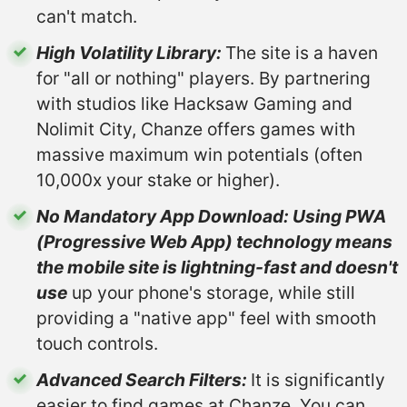
can't match.
High Volatility Library:
The site is a haven
for "all or nothing" players. By partnering
with studios like Hacksaw Gaming and
Nolimit City, Chanze offers games with
massive maximum win potentials (often
10,000x your stake or higher).
No Mandatory App Download: Using PWA
(Progressive Web App) technology means
the mobile site is lightning-fast and doesn't
use
up your phone's storage, while still
providing a "native app" feel with smooth
touch controls.
Advanced Search Filters:
It is significantly
easier to find games at Chanze. You can