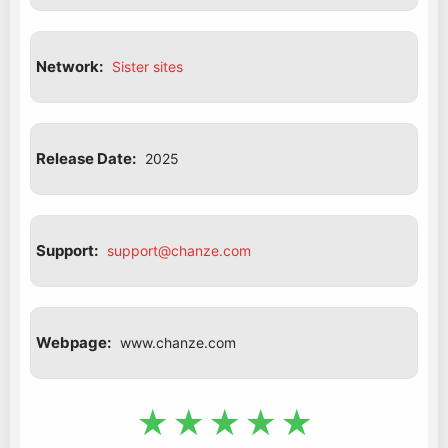
Network:
Sister sites
Release Date:
2025
Support:
support@chanze.com
Webpage:
www.chanze.com