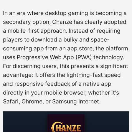
In an era where desktop gaming is becoming a
secondary option, Chanze has clearly adopted
a mobile-first approach. Instead of requiring
players to download a bulky and space-
consuming app from an app store, the platform
uses Progressive Web App (PWA) technology.
For discerning users, this presents a significant
advantage: it offers the lightning-fast speed
and responsive feedback of a native app
directly in your mobile browser, whether it’s
Safari, Chrome, or Samsung Internet.