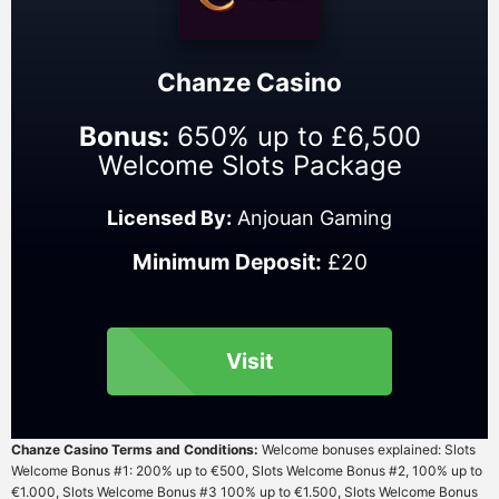
Chanze Casino
Bonus:
650% up to £6,500
Welcome Slots Package
Licensed By:
Anjouan Gaming
Minimum Deposit:
£20
Visit
Chanze Casino Terms and Conditions:
Welcome bonuses explained: Slots
Welcome Bonus #1: 200% up to €500, Slots Welcome Bonus #2, 100% up to
€1.000, Slots Welcome Bonus #3 100% up to €1.500, Slots Welcome Bonus