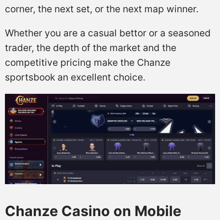
corner, the next set, or the next map winner.
Whether you are a casual bettor or a seasoned
trader, the depth of the market and the
competitive pricing make the Chanze
sportsbook an excellent choice.
Chanze Casino on Mobile