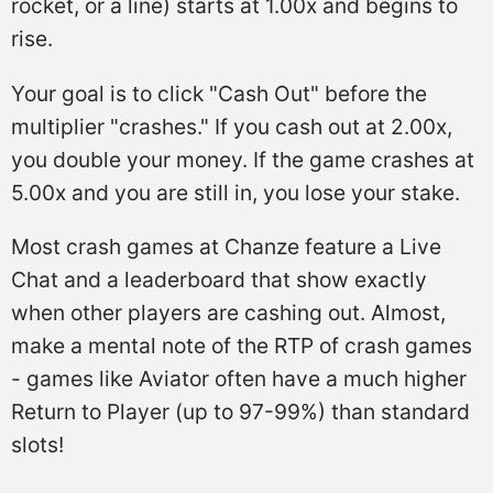
rocket, or a line) starts at 1.00x and begins to
rise.
Your goal is to click "Cash Out" before the
multiplier "crashes." If you cash out at 2.00x,
you double your money. If the game crashes at
5.00x and you are still in, you lose your stake.
Most crash games at Chanze feature a Live
Chat and a leaderboard that show exactly
when other players are cashing out. Almost,
make a mental note of the RTP of crash games
- games like Aviator often have a much higher
Return to Player (up to 97-99%) than standard
slots!