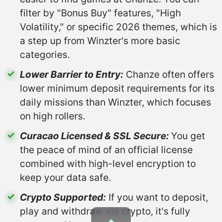
filter by "Bonus Buy" features, "High
Volatility," or specific 2026 themes, which is
a step up from Winzter's more basic
categories.
Lower Barrier to Entry:
Chanze often offers
lower minimum deposit requirements for its
daily missions than Winzter, which focuses
on high rollers.
Curacao Licensed & SSL Secure:
You get
the peace of mind of an official license
combined with high-level encryption to
keep your data safe.
Crypto Supported:
If you want to deposit,
play and withdraw via crypto, it's fully