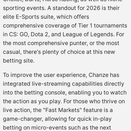
sporting events. A standout for 2026 is their
elite E-Sports suite, which offers
comprehensive coverage of Tier 1 tournaments
in CS: GO, Dota 2, and League of Legends. For
the most comprehensive punter, or the most
casual, there's plenty of choice at this new
betting site.
To improve the user experience, Chanze has
integrated live-streaming capabilities directly
into the betting console, enabling you to watch
the action as you play. For those who thrive on
live action, the "Fast Markets" feature is a
game-changer, allowing for quick in-play
betting on micro-events such as the next