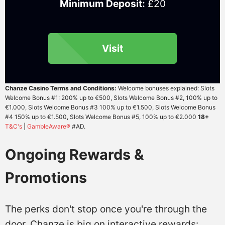
Minimum Deposit:
£20
Visit
Chanze Casino Terms and Conditions:
Welcome bonuses explained: Slots
Welcome Bonus #1: 200% up to €500, Slots Welcome Bonus #2, 100% up to
€1.000, Slots Welcome Bonus #3 100% up to €1.500, Slots Welcome Bonus
#4 150% up to €1.500, Slots Welcome Bonus #5, 100% up to €2.000
18+
T&C's
|
GambleAware®
#AD.
Ongoing Rewards &
Promotions
The perks don't stop once you're through the
door. Chanze is big on interactive rewards: