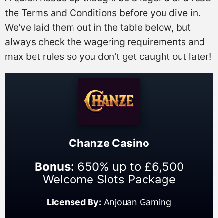
the Terms and Conditions before you dive in.
We've laid them out in the table below, but
always check the wagering requirements and
max bet rules so you don't get caught out later!
Chanze Casino
Bonus:
650% up to £6,500
Welcome Slots Package
Licensed By:
Anjouan Gaming