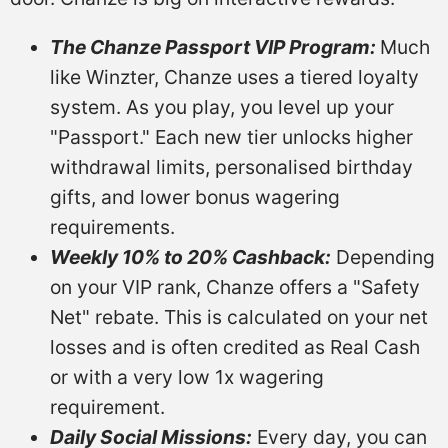
The Chanze Passport VIP Program:
Much
like Winzter, Chanze uses a tiered loyalty
system. As you play, you level up your
"Passport." Each new tier unlocks higher
withdrawal limits, personalised birthday
gifts, and lower bonus wagering
requirements.
Weekly 10% to 20% Cashback:
Depending
on your VIP rank, Chanze offers a "Safety
Net" rebate. This is calculated on your net
losses and is often credited as Real Cash
or with a very low 1x wagering
requirement.
Daily Social Missions:
Every day, you can