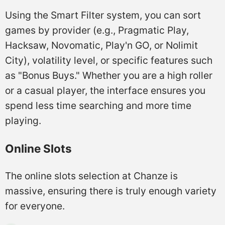
Using the Smart Filter system, you can sort
games by provider (e.g., Pragmatic Play,
Hacksaw, Novomatic, Play'n GO, or Nolimit
City), volatility level, or specific features such
as "Bonus Buys." Whether you are a high roller
or a casual player, the interface ensures you
spend less time searching and more time
playing.
Online Slots
The online slots selection at Chanze is
massive, ensuring there is truly enough variety
for everyone.