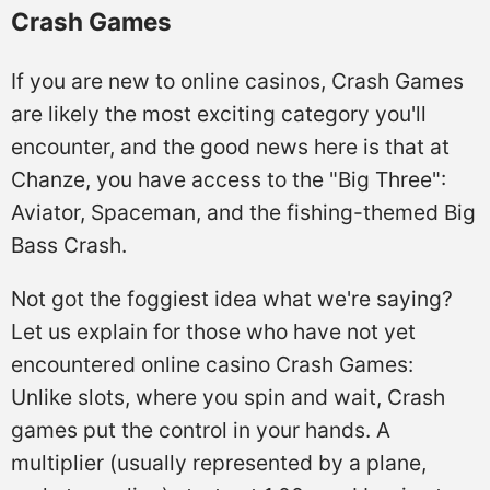
Crash Games
If you are new to online casinos, Crash Games
are likely the most exciting category you'll
encounter, and the good news here is that at
Chanze, you have access to the "Big Three":
Aviator, Spaceman, and the fishing-themed Big
Bass Crash.
Not got the foggiest idea what we're saying?
Let us explain for those who have not yet
encountered online casino Crash Games:
Unlike slots, where you spin and wait, Crash
games put the control in your hands. A
multiplier (usually represented by a plane,