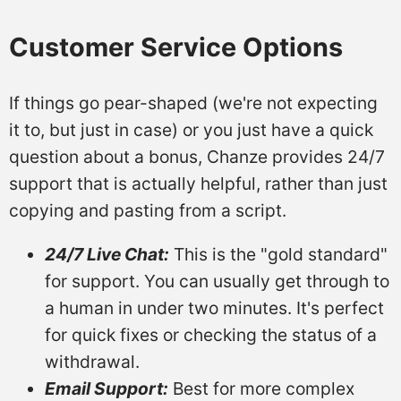
Customer Service Options
If things go pear-shaped (we're not expecting
it to, but just in case) or you just have a quick
question about a bonus, Chanze provides 24/7
support that is actually helpful, rather than just
copying and pasting from a script.
24/7 Live Chat:
This is the "gold standard"
for support. You can usually get through to
a human in under two minutes. It's perfect
for quick fixes or checking the status of a
withdrawal.
Email Support:
Best for more complex