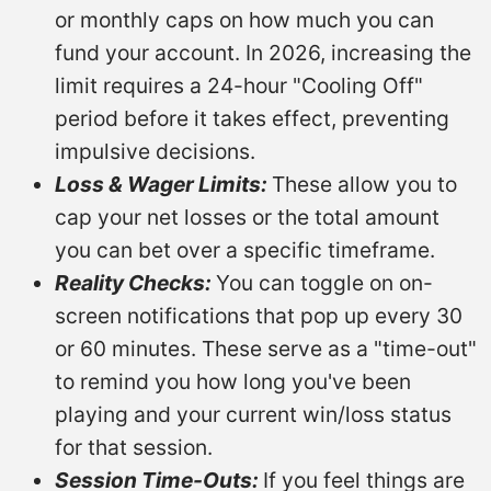
or monthly caps on how much you can
fund your account. In 2026, increasing the
limit requires a 24-hour "Cooling Off"
period before it takes effect, preventing
impulsive decisions.
Loss & Wager Limits:
These allow you to
cap your net losses or the total amount
you can bet over a specific timeframe.
Reality Checks:
You can toggle on on-
screen notifications that pop up every 30
or 60 minutes. These serve as a "time-out"
to remind you how long you've been
playing and your current win/loss status
for that session.
Session Time-Outs:
If you feel things are