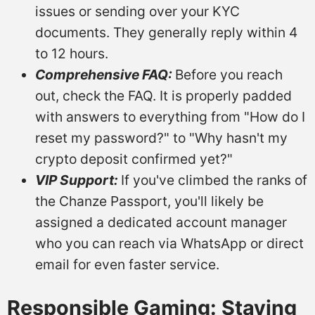
issues or sending over your KYC
documents. They generally reply within 4
to 12 hours.
Comprehensive FAQ:
Before you reach
out, check the FAQ. It is properly padded
with answers to everything from "How do I
reset my password?" to "Why hasn't my
crypto deposit confirmed yet?"
VIP Support:
If you've climbed the ranks of
the Chanze Passport, you'll likely be
assigned a dedicated account manager
who you can reach via WhatsApp or direct
email for even faster service.
Responsible Gaming: Staying