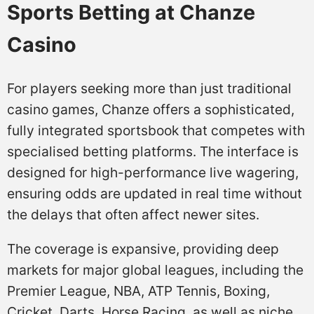
Sports Betting at Chanze
Casino
For players seeking more than just traditional
casino games, Chanze offers a sophisticated,
fully integrated sportsbook that competes with
specialised betting platforms. The interface is
designed for high-performance live wagering,
ensuring odds are updated in real time without
the delays that often affect newer sites.
The coverage is expansive, providing deep
markets for major global leagues, including the
Premier League, NBA, ATP Tennis, Boxing,
Cricket, Darts, Horse Racing, as well as niche