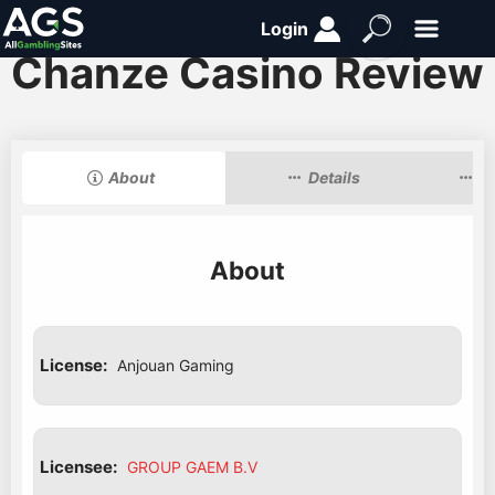
Login
Chanze Casino Review
About
Details
P
About
License:
Anjouan Gaming
Licensee:
GROUP GAEM B.V