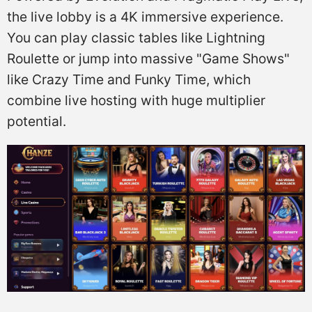
the live lobby is a 4K immersive experience.
You can play classic tables like Lightning
Roulette or jump into massive "Game Shows"
like Crazy Time and Funky Time, which
combine live hosting with huge multiplier
potential.