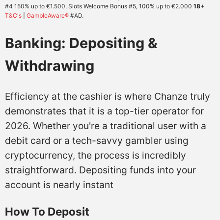
#4 150% up to €1.500, Slots Welcome Bonus #5, 100% up to €2.000
18+
T&C's
|
GambleAware®
#AD.
Banking: Depositing &
Withdrawing
Efficiency at the cashier is where Chanze truly
demonstrates that it is a top-tier operator for
2026. Whether you're a traditional user with a
debit card or a tech-savvy gambler using
cryptocurrency, the process is incredibly
straightforward. Depositing funds into your
account is nearly instant
How To Deposit