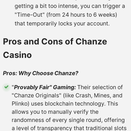
getting a bit too intense, you can trigger a
"Time-Out" (from 24 hours to 6 weeks)
that temporarily locks your account.
Pros and Cons of Chanze
Casino
Pros: Why Choose Chanze?
"
Provably Fair" Gaming:
Their selection of
"Chanze Originals" (like Crash, Mines, and
Plinko) uses blockchain technology. This
allows you to manually verify the
randomness of every single round, offering
a level of transparency that traditional slots