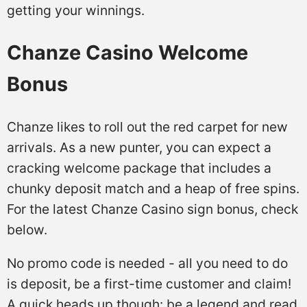
getting your winnings.
Chanze Casino Welcome
Bonus
Chanze likes to roll out the red carpet for new
arrivals. As a new punter, you can expect a
cracking welcome package that includes a
chunky deposit match and a heap of free spins.
For the latest Chanze Casino sign bonus, check
below.
No promo code is needed - all you need to do
is deposit, be a first-time customer and claim!
A quick heads up though: be a legend and read