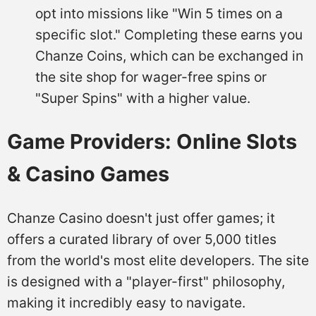
opt into missions like "Win 5 times on a
specific slot." Completing these earns you
Chanze Coins, which can be exchanged in
the site shop for wager-free spins or
"Super Spins" with a higher value.
Game Providers: Online Slots
& Casino Games
Chanze Casino doesn't just offer games; it
offers a curated library of over 5,000 titles
from the world's most elite developers. The site
is designed with a "player-first" philosophy,
making it incredibly easy to navigate.