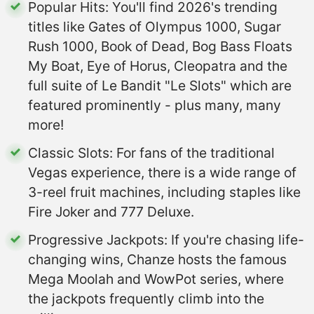
Popular Hits: You'll find 2026's trending
titles like Gates of Olympus 1000, Sugar
Rush 1000, Book of Dead, Bog Bass Floats
My Boat, Eye of Horus, Cleopatra and the
full suite of Le Bandit "Le Slots" which are
featured prominently - plus many, many
more!
Classic Slots: For fans of the traditional
Vegas experience, there is a wide range of
3-reel fruit machines, including staples like
Fire Joker and 777 Deluxe.
Progressive Jackpots: If you're chasing life-
changing wins, Chanze hosts the famous
Mega Moolah and WowPot series, where
the jackpots frequently climb into the