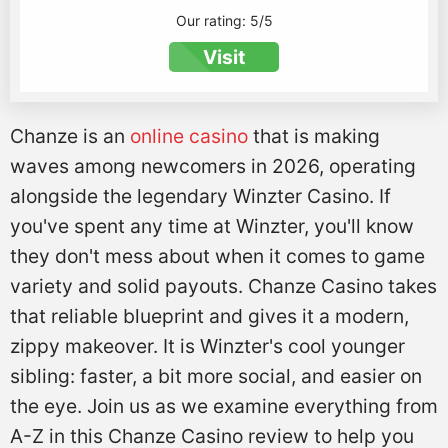
Our rating: 5/5
Visit
Chanze is an
online casino
that is making
waves among newcomers in 2026, operating
alongside the legendary Winzter Casino. If
you've spent any time at Winzter, you'll know
they don't mess about when it comes to game
variety and solid payouts. Chanze Casino takes
that reliable blueprint and gives it a modern,
zippy makeover. It is Winzter's cool younger
sibling: faster, a bit more social, and easier on
the eye. Join us as we examine everything from
A-Z in this Chanze Casino review to help you