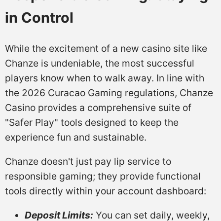
in Control
While the excitement of a new casino site like
Chanze is undeniable, the most successful
players know when to walk away. In line with
the 2026 Curacao Gaming regulations, Chanze
Casino provides a comprehensive suite of
"Safer Play" tools designed to keep the
experience fun and sustainable.
Chanze doesn't just pay lip service to
responsible gaming; they provide functional
tools directly within your account dashboard:
Deposit Limits:
You can set daily, weekly,