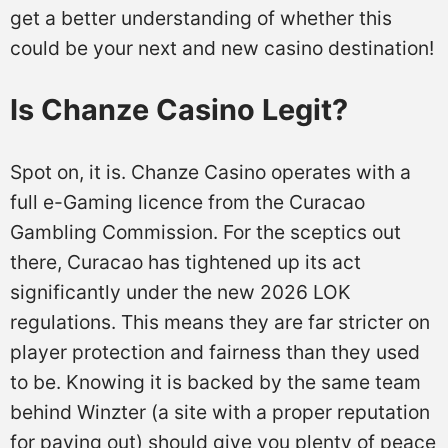
get a better understanding of whether this
could be your next and new casino destination!
Is Chanze Casino Legit?
Spot on, it is. Chanze Casino operates with a
full e-Gaming licence from the Curacao
Gambling Commission. For the sceptics out
there, Curacao has tightened up its act
significantly under the new 2026 LOK
regulations. This means they are far stricter on
player protection and fairness than they used
to be. Knowing it is backed by the same team
behind Winzter (a site with a proper reputation
for paying out) should give you plenty of peace