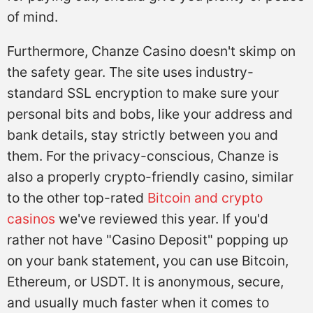
of mind.
Furthermore, Chanze Casino doesn't skimp on
the safety gear. The site uses industry-
standard SSL encryption to make sure your
personal bits and bobs, like your address and
bank details, stay strictly between you and
them. For the privacy-conscious, Chanze is
also a properly crypto-friendly casino, similar
to the other top-rated
Bitcoin and crypto
casinos
we've reviewed this year. If you'd
rather not have "Casino Deposit" popping up
on your bank statement, you can use Bitcoin,
Ethereum, or USDT. It is anonymous, secure,
and usually much faster when it comes to