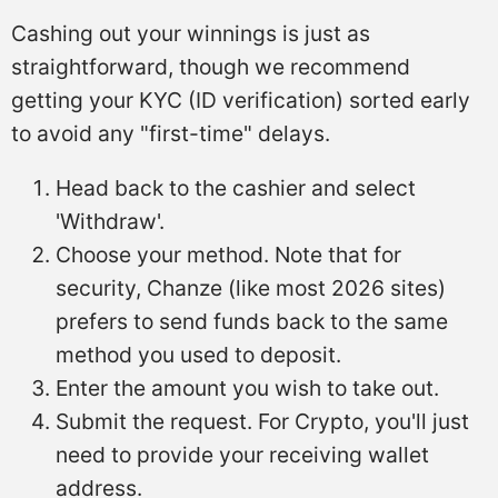
Cashing out your winnings is just as
straightforward, though we recommend
getting your KYC (ID verification) sorted early
to avoid any "first-time" delays.
Head back to the cashier and select
'Withdraw'.
Choose your method. Note that for
security, Chanze (like most 2026 sites)
prefers to send funds back to the same
method you used to deposit.
Enter the amount you wish to take out.
Submit the request. For Crypto, you'll just
need to provide your receiving wallet
address.