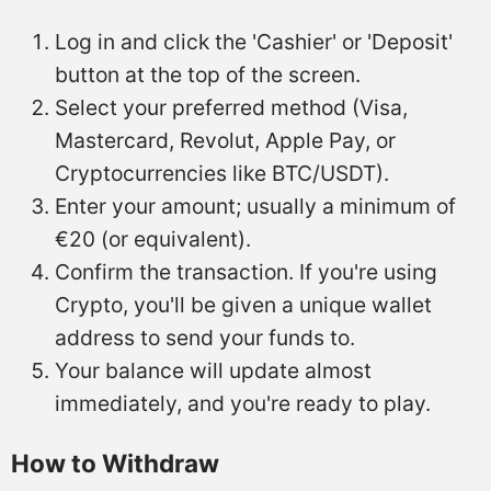
Log in and click the 'Cashier' or 'Deposit'
button at the top of the screen.
Select your preferred method (Visa,
Mastercard, Revolut, Apple Pay, or
Cryptocurrencies like BTC/USDT).
Enter your amount; usually a minimum of
€20 (or equivalent).
Confirm the transaction. If you're using
Crypto, you'll be given a unique wallet
address to send your funds to.
Your balance will update almost
immediately, and you're ready to play.
How to Withdraw