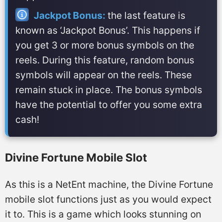
Jackpot Bonus:
the last feature is
known as ‘Jackpot Bonus’. This happens if
you get 3 or more bonus symbols on the
reels. During this feature, random bonus
symbols will appear on the reels. These
remain stuck in place. The bonus symbols
have the potential to offer you some extra
cash!
Divine Fortune Mobile Slot
As this is a NetEnt machine, the Divine Fortune
mobile slot functions just as you would expect
it to. This is a game which looks stunning on