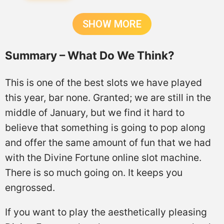
SHOW MORE
Summary – What Do We Think?
This is one of the best slots we have played
this year, bar none. Granted; we are still in the
middle of January, but we find it hard to
believe that something is going to pop along
and offer the same amount of fun that we had
with the Divine Fortune online slot machine.
There is so much going on. It keeps you
engrossed.
If you want to play the aesthetically pleasing