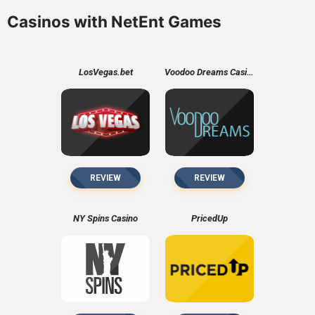
Casinos with NetEnt Games
LosVegas.bet
Voodoo Dreams Casino
REVIEW
REVIEW
NY Spins Casino
PricedUp