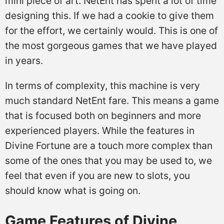
mini piece of art. NetEnt has spent a lot of time
designing this. If we had a cookie to give them
for the effort, we certainly would. This is one of
the most gorgeous games that we have played
in years.
In terms of complexity, this machine is very
much standard NetEnt fare. This means a game
that is focused both on beginners and more
experienced players. While the features in
Divine Fortune are a touch more complex than
some of the ones that you may be used to, we
feel that even if you are new to slots, you
should know what is going on.
Game Features of Divine