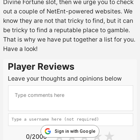
Divine Fortune slot, then we urge you to check
out a couple of NetEnt-powered websites. We
know they are not that tricky to find, but it can
be tricky to find a reputable place to gamble.
That is why we have put together a list for you.
Have a look!
Player Reviews
Leave your thoughts and opinions below
Sign in with Google
★
★
★
★
★
0/2000