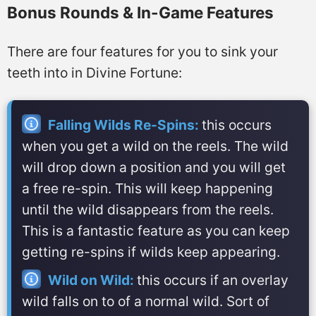
Bonus Rounds & In-Game Features
RTP (Return to Players): 96.59%
There are four features for you to sink your
Reels: 5
teeth into in Divine Fortune:
Min Bet: 0.20£
Falling Wilds Re-Spins:
this occurs
Max Bet: 100£ (in UK 5£)
when you get a wild on the reels. The wild
will drop down a position and you will get
Provider: NetEnt
a free re-spin. This will keep happening
Paylines: 20
until the wild disappears from the reels.
This is a fantastic feature as you can keep
getting re-spins if wilds keep appearing.
Wild on Wild:
this occurs if an overlay
wild falls on to of a normal wild. Sort of