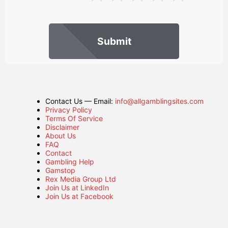
Submit
Contact Us — Email:
info@allgamblingsites.com
Privacy Policy
Terms Of Service
Disclaimer
About Us
FAQ
Contact
Gambling Help
Gamstop
Rex Media Group Ltd
Join Us at LinkedIn
Join Us at Facebook