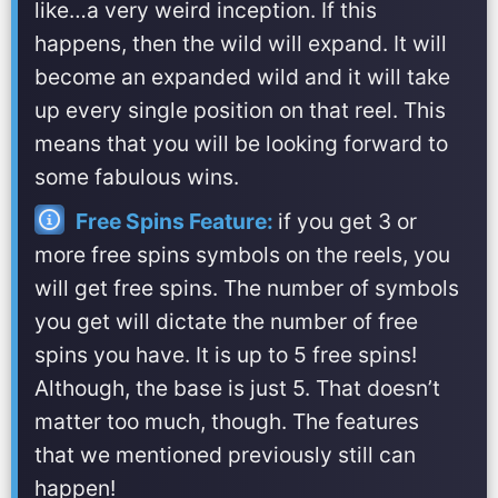
like…a very weird inception. If this
happens, then the wild will expand. It will
become an expanded wild and it will take
up every single position on that reel. This
means that you will be looking forward to
some fabulous wins.
Free Spins Feature:
if you get 3 or
more free spins symbols on the reels, you
will get free spins. The number of symbols
you get will dictate the number of free
spins you have. It is up to 5 free spins!
Although, the base is just 5. That doesn’t
matter too much, though. The features
that we mentioned previously still can
happen!