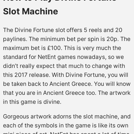
Slot Machine
The Divine Fortune slot
offers 5 reels and 20
paylines. The minimum bet per spin is 20p. The
maximum bet is £100. This is very much the
standard for NetEnt games nowadays, so we
didn’t really expect that much to change with
this 2017 release. With Divine Fortune, you will
be taken back to Ancient Greece. You will know
that you are in Ancient Greece too. The artwork
in this game is divine.
Gorgeous artwork adorns the slot machine, and
each of the symbols in the game is like its own