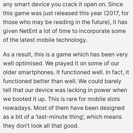
any smart device you crack it open on. Since
this game was just released this year (2017, for
those who may be reading in the future), it has
given NetEnt a lot of time to incorporate some
of the latest mobile technology.
As a result, this is a game which has been very
well optimised. We played it on some of our
older smartphones. It functioned well. In fact, it
functioned better than well. We could barely
tell that our device was lacking in power when
we booted it up. This is rare for mobile slots
nowadays. Most of them have been designed
as a bit of a ‘last-minute thing’, which means
they don’t look all that good.