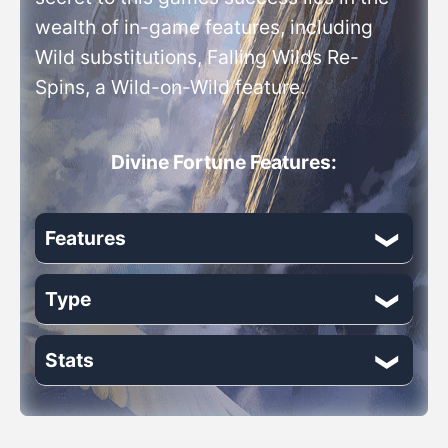
wealth of in-game features, including
Wild substitutions, Falling Wilds Re-
Spins, a Wild-on-Wild feature.
Divine Fortune Features:
Features
Type
Free Spins
Respins
Stats
Volatility: Medium
Wilds
Theme: Modern
Release Date: 2017-01-01