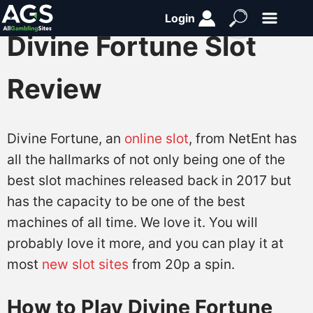
Login
Divine Fortune Slot
Review
Divine Fortune, an
online slot
, from NetEnt has
all the hallmarks of not only being one of the
best slot machines released back in 2017 but
has the capacity to be one of the best
machines of all time. We love it. You will
probably love it more, and you can play it at
most
new slot sites
from 20p a spin.
How to Play Divine Fortune