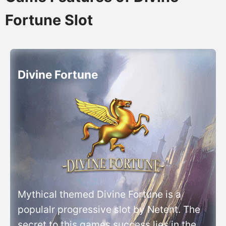
Fortune Slot
Divine Fortune
Mythical themed Divine Fortune is a
populalr progressive slot by Netent. The
secret to this games success lies in the