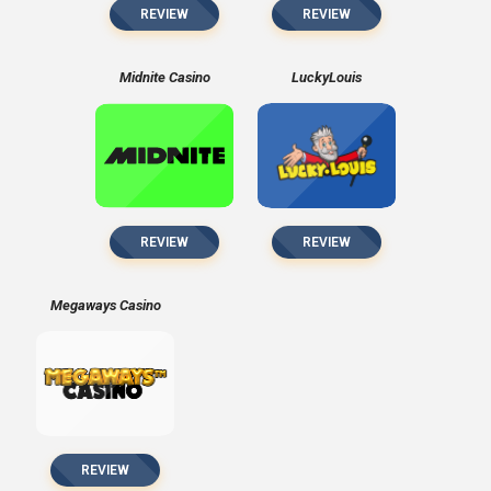
REVIEW
REVIEW
Midnite Casino
LuckyLouis
REVIEW
REVIEW
Megaways Casino
REVIEW