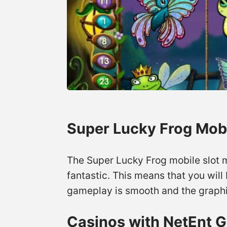
Super Lucky Frog Mobi
The Super Lucky Frog mobile slot m
fantastic. This means that you will
gameplay is smooth and the graph
Casinos with NetEnt 