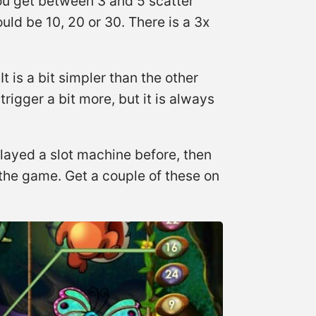
you get between 3 and 5 scatter
uld be 10, 20 or 30. There is a 3x
t is a bit simpler than the other
rigger a bit more, but it is always
played a slot machine before, then
 the game. Get a couple of these on