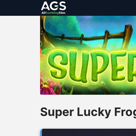
Super Lucky Frog