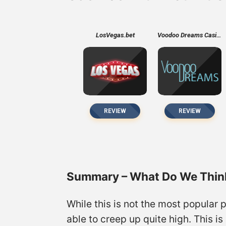
LosVegas.bet
Voodoo Dreams Casino
REVIEW
REVIEW
Summary – What Do We Thin
While this is not the most popular p
able to creep up quite high. This i