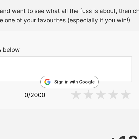
 and want to see what all the fuss is about, then c
e one of your favourites (especially if you win!)
s below
Sign in with Google
★
★
★
★
★
0/2000