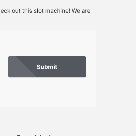
heck out this slot machine! We are
Submit