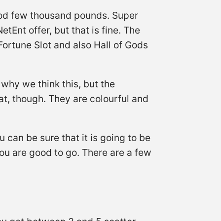
good few thousand pounds. Super
Ent offer, but that is fine. The
Fortune Slot and also Hall of Gods
 why we think this, but the
at, though. They are colourful and
u can be sure that it is going to be
you are good to go. There are a few