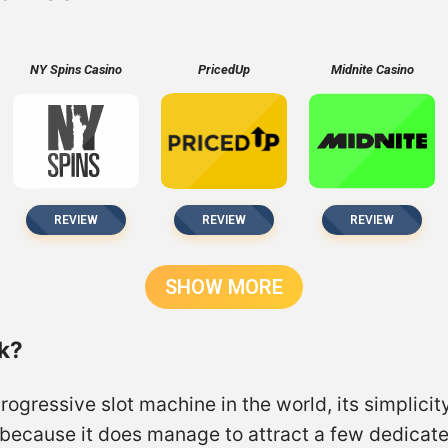
NY Spins Casino
PricedUp
Midnite Casino
REVIEW
REVIEW
REVIEW
SHOW MORE
k?
rogressive slot machine in the world, its simplicity
s because it does manage to attract a few dedicat