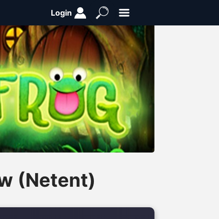
Login
ew (Netent)