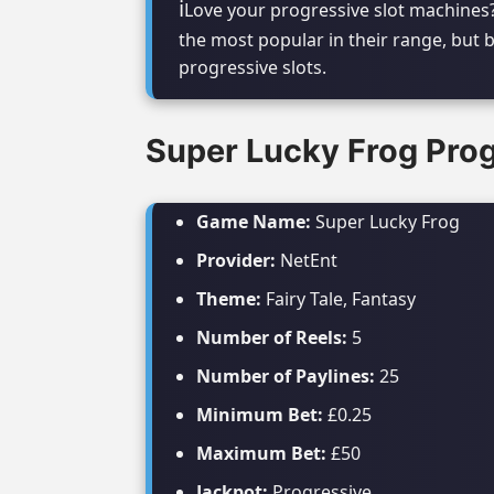
Love your progressive slot machines?
the most popular in their range, but b
progressive slots.
Super Lucky Frog Prog
Game Name:
Super Lucky Frog
Provider:
NetEnt
Theme:
Fairy Tale, Fantasy
Number of Reels:
5
Number of Paylines:
25
Minimum Bet:
£0.25
Maximum Bet:
£50
Jackpot:
Progressive