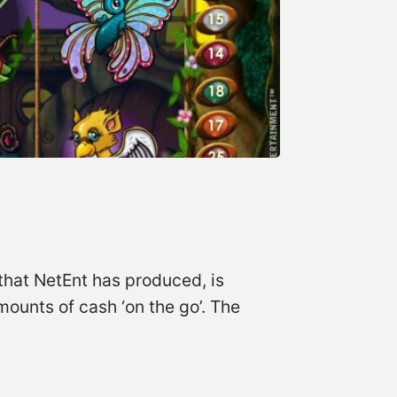
that NetEnt has produced, is
mounts of cash ‘on the go’. The