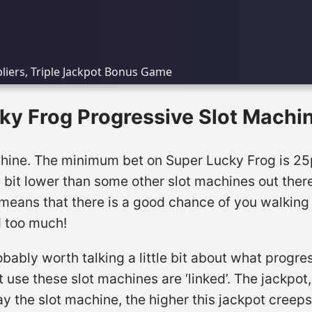
pliers, Triple Jackpot Bonus Game
ky Frog Progressive Slot Machi
machine. The minimum bet on Super Lucky Frog is 
tle bit lower than some other slot machines out t
his means that there is a good chance of you walki
d too much!
bably worth talking a little bit about what progres
at use these slot machines are ‘linked’. The jackpot
ay the slot machine, the higher this jackpot creeps