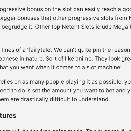
progressive bonus on the slot can easily reach a 
igger bonuses that other progressive slots from Net
 begrudge it. Other top Netent Slots iclude Mega 
ines of a ‘fairytale’. We can’t quite pin the reason
anese in nature. Sort of like anime. They look gre
 what you want when it comes to a slot machine!
relies on as many people playing it as possible, yo
ly need to do is set the amount you want to bet and 
em are drastically difficult to understand.
tures