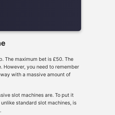
ne
25p. The maximum bet is £50. The
here. However, you need to remember
ng way with a massive amount of
sive slot machines are. To put it
, unlike standard slot machines, is
.