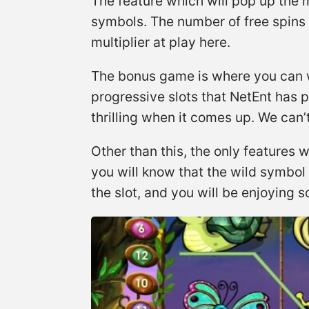
The feature which will pop up the m
symbols. The number of free spins w
multiplier at play here.
The bonus game is where you can win 
progressive slots that NetEnt has pr
thrilling when it comes up. We can’t
Other than this, the only features 
you will know that the wild symbol
the slot, and you will be enjoying