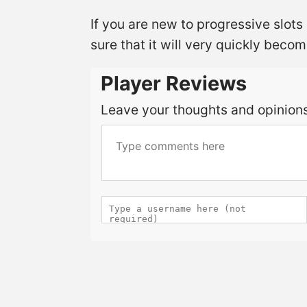
If you are new to progressive slots
sure that it will very quickly becom
Player Reviews
Leave your thoughts and opinion