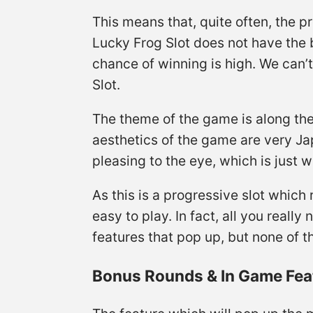
This means that, quite often, the 
Lucky Frog Slot does not have the b
chance of winning is high. We can’t
Slot.
The theme of the game is along the l
aesthetics of the game are very Jap
pleasing to the eye, which is just
As this is a progressive slot which 
easy to play. In fact, all you real
features that pop up, but none of th
Bonus Rounds & In Game Fea