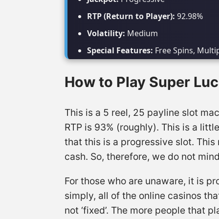
RTP (Return to Player):
92.98%
Volatility:
Medium
Special Features:
Free Spins, Multi
How to Play Super Luc
This is a 5 reel, 25 payline slot 
RTP is 93% (roughly). This is a lit
that this is a progressive slot. T
cash. So, therefore, we do not min
For those who are unaware, it is pro
simply, all of the online casinos th
not ‘fixed’. The more people that pl