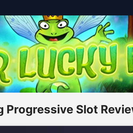
 Progressive Slot Revi