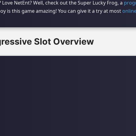
 Love NetEnt? Well, check out the Super Lucky Frog, a
progr
oy is this game amazing! You can give it a try at most
online
ressive Slot Overview