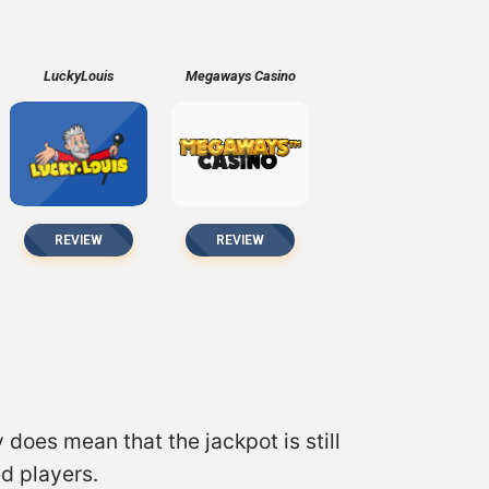
LuckyLouis
Megaways Casino
REVIEW
REVIEW
 does mean that the jackpot is still
ed players.