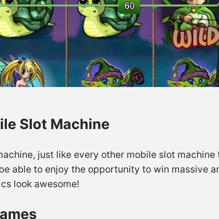
le Slot Machine
achine, just like every other mobile slot machine 
 be able to enjoy the opportunity to win massive a
ics look awesome!
Games