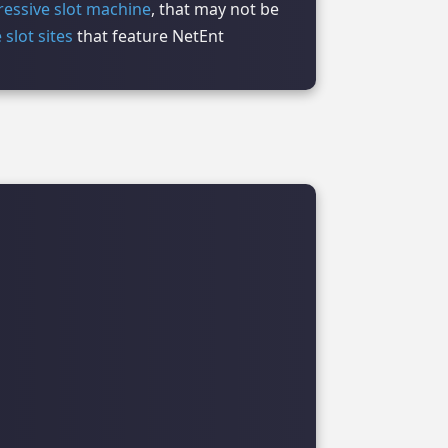
essive slot machine
, that may not be
 slot sites
that feature NetEnt