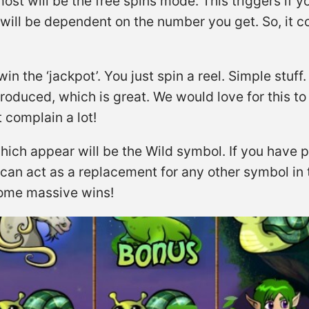
ost will be the free spins mode. This triggers if 
ill be dependent on the number you get. So, it co
the ‘jackpot’. You just spin a reel. Simple stuff. I
oduced, which is great. We would love for this to t
 complain a lot!
which appear will be the Wild symbol. If you have 
 can act as a replacement for any other symbol in
 some massive wins!