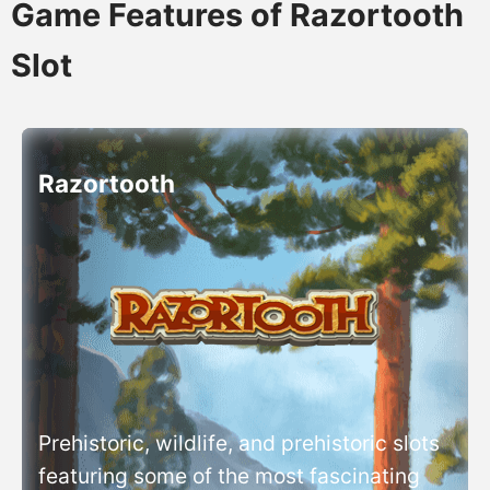
Game Features of Razortooth
Slot
Razortooth
Prehistoric, wildlife, and prehistoric slots
featuring some of the most fascinating