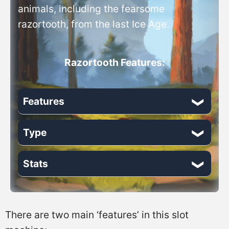
animals, including the fearsome
razortooth, from the last Ice Age.
Razortooth Features:
Features
Type
Wilds
Sticky Symbols
Stats
Volatility: Medium
Free Spins
Game Type: Jackpot Games
Release Date: 2015-10-20
There are two main ‘features’ in this slot
Has Bonus Feature
RTP (Return to Players): 96.62%