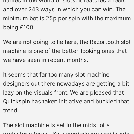
names in the world of slots. It features 5 reels
and over 243 ways in which you can win. The
minimum bet is 25p per spin with the maximum
being £100.
We are not going to lie here, the Razortooth slot
machine is one of the better-looking ones that
we have seen in recent months.
It seems that far too many slot machine
designers out there nowadays are getting a bit
lazy on the visuals front. We are pleased that
Quickspin has taken initiative and buckled that
trend.
The slot machine is set in the midst of a