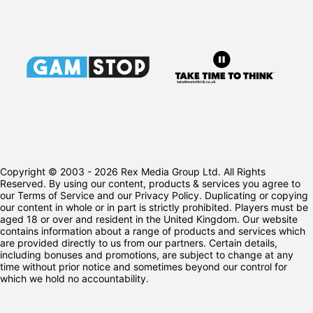
Copyright © 2003 - 2026 Rex Media Group Ltd. All Rights
Reserved. By using our content, products & services you agree to
our Terms of Service and our Privacy Policy. Duplicating or copying
our content in whole or in part is strictly prohibited. Players must be
aged 18 or over and resident in the United Kingdom. Our website
contains information about a range of products and services which
are provided directly to us from our partners. Certain details,
including bonuses and promotions, are subject to change at any
time without prior notice and sometimes beyond our control for
which we hold no accountability.