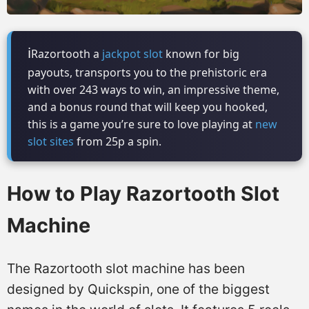
Razortooth a
jackpot slot
known for big
payouts, transports you to the prehistoric era
with over 243 ways to win, an impressive theme,
and a bonus round that will keep you hooked,
this is a game you’re sure to love playing at
new
slot sites
from 25p a spin.
How to Play Razortooth Slot
Machine
The Razortooth slot machine has been
designed by Quickspin, one of the biggest