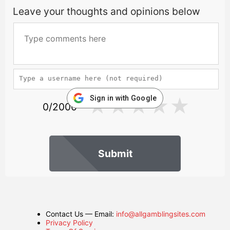
Leave your thoughts and opinions below
Sign in with Google
★
★
★
★
★
0/2000
Submit
Contact Us — Email:
info@allgamblingsites.com
Privacy Policy