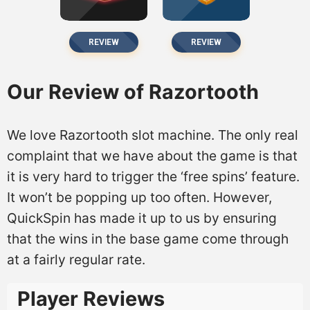
REVIEW
REVIEW
Our Review of Razortooth
We love Razortooth slot machine. The only real
complaint that we have about the game is that
it is very hard to trigger the ‘free spins’ feature.
It won’t be popping up too often. However,
QuickSpin has made it up to us by ensuring
that the wins in the base game come through
at a fairly regular rate.
Player Reviews