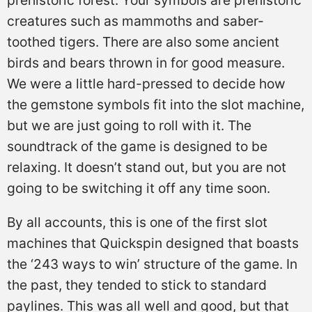
prehistoric forest. Your symbols are prehistoric
creatures such as mammoths and saber-
toothed tigers. There are also some ancient
birds and bears thrown in for good measure.
We were a little hard-pressed to decide how
the gemstone symbols fit into the slot machine,
but we are just going to roll with it. The
soundtrack of the game is designed to be
relaxing. It doesn’t stand out, but you are not
going to be switching it off any time soon.
By all accounts, this is one of the first slot
machines that Quickspin designed that boasts
the ‘243 ways to win’ structure of the game. In
the past, they tended to stick to standard
paylines. This was all well and good, but that