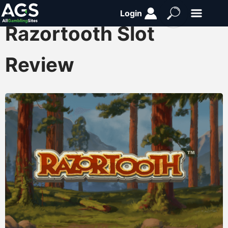
Login
Razortooth Slot
Review