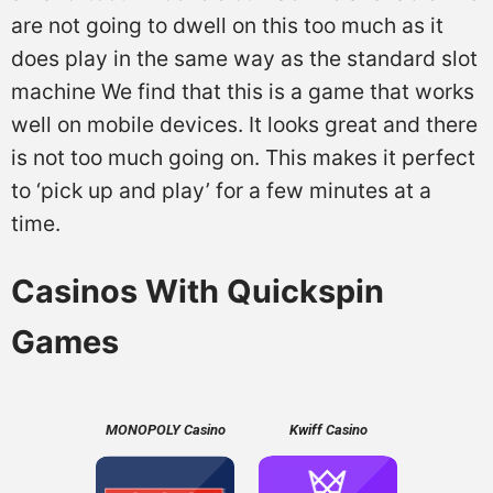
are not going to dwell on this too much as it
does play in the same way as the standard slot
machine We find that this is a game that works
well on mobile devices. It looks great and there
is not too much going on. This makes it perfect
to ‘pick up and play’ for a few minutes at a
time.
Casinos With Quickspin
Games
MONOPOLY Casino
Kwiff Casino