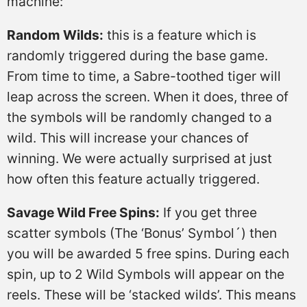
machine:
Reels: 5
Random Wilds:
this is a feature which is
randomly triggered during the base game.
Min Bet: 0.25£
From time to time, a Sabre-toothed tiger will
leap across the screen. When it does, three of
Max Bet: 100£ (in UK 5£)
the symbols will be randomly changed to a
Provider: Quickspin
wild. This will increase your chances of
winning. We were actually surprised at just
Paylines: 243
how often this feature actually triggered.
Savage Wild Free Spins:
If you get three
scatter symbols (The ‘Bonus’ Symbol´) then
you will be awarded 5 free spins. During each
spin, up to 2 Wild Symbols will appear on the
reels. These will be ‘stacked wilds’. This means