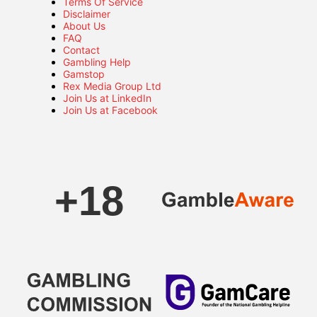
Terms Of Service
Disclaimer
About Us
FAQ
Contact
Gambling Help
Gamstop
Rex Media Group Ltd
Join Us at LinkedIn
Join Us at Facebook