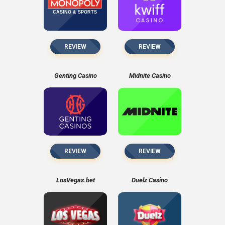
REVIEW
REVIEW
Genting Casino
Midnite Casino
REVIEW
REVIEW
LosVegas.bet
Duelz Casino