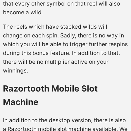
that every other symbol on that reel will also
become a wild.
The reels which have stacked wilds will
change on each spin. Sadly, there is no way in
which you will be able to trigger further respins
during this bonus feature. In addition to that,
there will be no multiplier active on your
winnings.
Razortooth Mobile Slot
Machine
In addition to the desktop version, there is also
a Razortooth mobile slot machine available. We