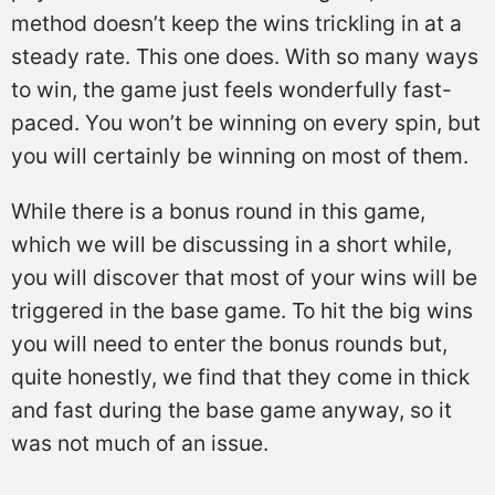
method doesn’t keep the wins trickling in at a
steady rate. This one does. With so many ways
to win, the game just feels wonderfully fast-
paced. You won’t be winning on every spin, but
you will certainly be winning on most of them.
While there is a bonus round in this game,
which we will be discussing in a short while,
you will discover that most of your wins will be
triggered in the base game. To hit the big wins
you will need to enter the bonus rounds but,
quite honestly, we find that they come in thick
and fast during the base game anyway, so it
was not much of an issue.