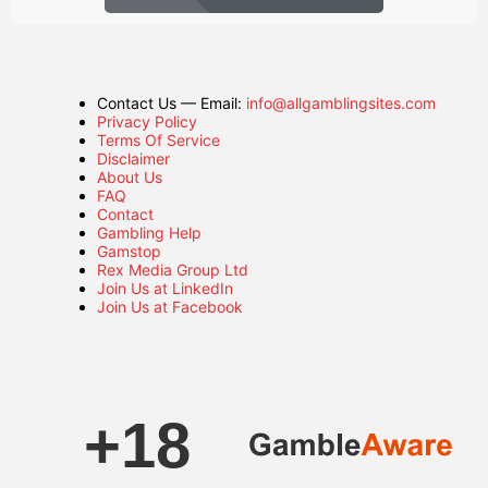
Contact Us — Email:
info@allgamblingsites.com
Privacy Policy
Terms Of Service
Disclaimer
About Us
FAQ
Contact
Gambling Help
Gamstop
Rex Media Group Ltd
Join Us at LinkedIn
Join Us at Facebook