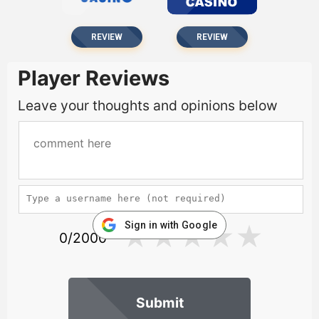
REVIEW
REVIEW
Player Reviews
Leave your thoughts and opinions below
Sign in with Google
★
★
★
★
★
0/2000
Submit