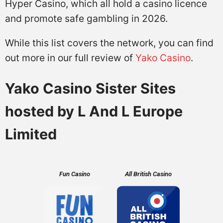
Hyper Casino, which all hold a casino licence
and promote safe gambling in 2026.
While this list covers the network, you can find
out more in our full review of
Yako Casino
.
Yako Casino Sister Sites
hosted by L And L Europe
Limited
Fun Casino
All British Casino