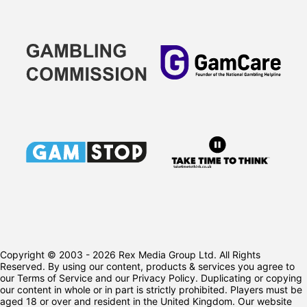
Copyright © 2003 - 2026 Rex Media Group Ltd. All Rights
Reserved. By using our content, products & services you agree to
our Terms of Service and our Privacy Policy. Duplicating or copying
our content in whole or in part is strictly prohibited. Players must be
aged 18 or over and resident in the United Kingdom. Our website