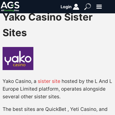
Login
Yako Casino Sister
Sites
Yako Casino, a
sister site
hosted by the L And L
Europe Limited platform, operates alongside
several other sister sites.
The best sites are QuickBet , Yeti Casino, and