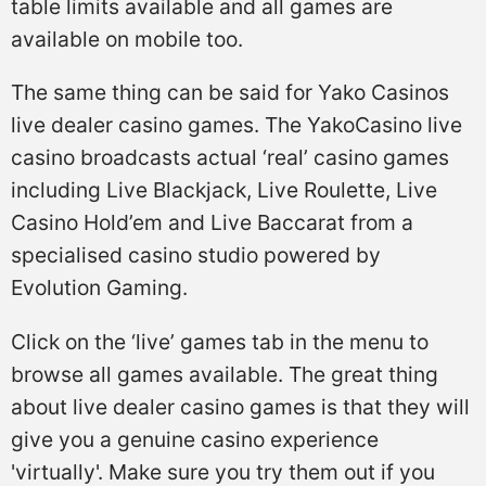
table limits available and all games are
available on mobile too.
The same thing can be said for Yako Casinos
live dealer casino games. The YakoCasino live
casino broadcasts actual ‘real’ casino games
including Live Blackjack, Live Roulette, Live
Casino Hold’em and Live Baccarat from a
specialised casino studio powered by
Evolution Gaming.
Click on the ‘live’ games tab in the menu to
browse all games available. The great thing
about live dealer casino games is that they will
give you a genuine casino experience
'virtually'. Make sure you try them out if you