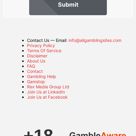
Submit
Contact Us — Email:
info@allgamblingsites.com
Privacy Policy
Terms Of Service
Disclaimer
About Us
FAQ
Contact
Gambling Help
Gamstop
Rex Media Group Ltd
Join Us at LinkedIn
Join Us at Facebook