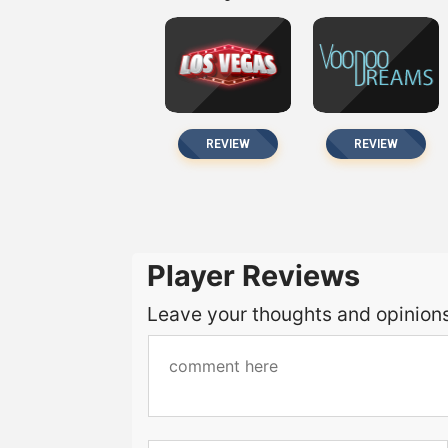
REVIEW
REVIEW
Player Reviews
Leave your thoughts and opinion