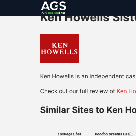
Ken Howells Sist
Ken Howells is an independent cas
Check out our full review of
Ken Ho
Similar Sites to Ken Ho
LosVegas.bet
Voodoo Dreams Casino