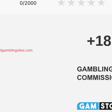
★
★
★
★
★
0/2000
llgamblingsites.com