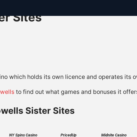
er Sites
ino which holds its own licence and operates its
wells
to find out what games and bonuses it offer
wells Sister Sites
NY Spins Casino
PricedUp
Midnite Casino