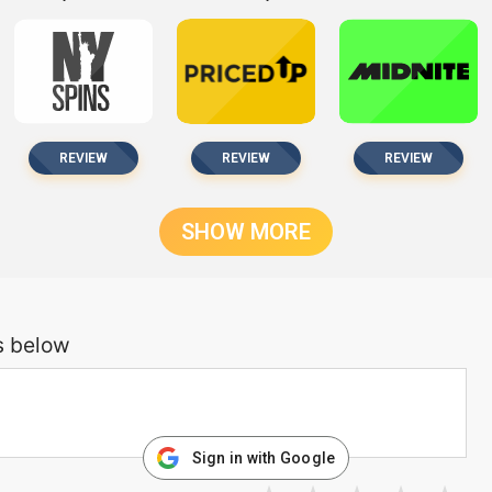
REVIEW
REVIEW
REVIEW
SHOW MORE
s below
Sign in with Google