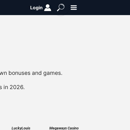
Login
 own bonuses and games.
s in 2026.
LuckyLouis
Megaways Casino