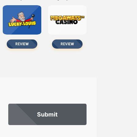
REVIEW
REVIEW
Submit