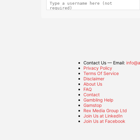
Contact Us — Email:
info@a
Privacy Policy
Terms Of Service
Disclaimer
About Us
FAQ
Contact
Gambling Help
Gamstop
Rex Media Group Ltd
Join Us at LinkedIn
Join Us at Facebook