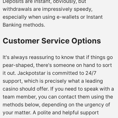
Deposits are instant, obviously, but
withdrawals are impressively speedy,
especially when using e-wallets or Instant
Banking methods.
Customer Service Options
It's always reassuring to know that if things go
pear-shaped, there's someone on hand to sort
it out. Jackpotstar is committed to 24/7
support, which is precisely what a leading
casino should offer. If you need to speak with a
team member, you can contact them using the
methods below, depending on the urgency of
your matter. A polite and helpful support