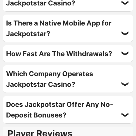
Jackpotstar Casino?
The minimum deposit for most payment
Is There a Native Mobile App for
methods is just £10, which should be enough to
Jackpotstar?
trigger the welcome bonus if you want to claim
it.
There isn't a native app per se, but the website
How Fast Are The Withdrawals?
is fully responsive and works brilliantly in
mobile browsers, and it's known as a
Withdrawals are generally speedy at
Which Company Operates
Progressive Web App (PWA). So, really, an App
Jackpotstar, especially if you use an e-wallet
Jackpotstar Casino?
would be somewhat redundant anyway- and
like PayPal, Skrill or Neteller (if you intend to
perhaps the team knows this. A top tip is to
claim a bonus, make sure you read the terms,
Jackpotstar Casino is operated by SkillOnNet,
Does Jackpotstar Offer Any No-
save a shortcut to my home screen for quick
as sometimes, e-wallet deposits can be
a company that holds a UKGC licence and
Deposit Bonuses?
access.
excluded for claiming bonuses). Once a
provides a stable gaming platform. The owning
withdrawal is approved, funds can often hit
company also runs several other leading UK
Player Reviews
Currently, the main sign-up welcome offer