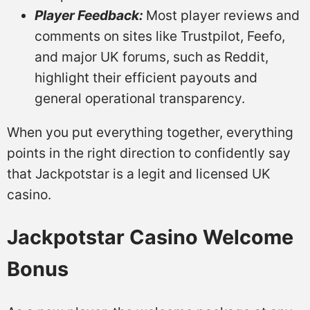
Player Feedback:
Most player reviews and
comments on sites like Trustpilot, Feefo,
and major UK forums, such as Reddit,
highlight their efficient payouts and
general operational transparency.
When you put everything together, everything
points in the right direction to confidently say
that Jackpotstar is a legit and licensed UK
casino.
Jackpotstar Casino Welcome
Bonus