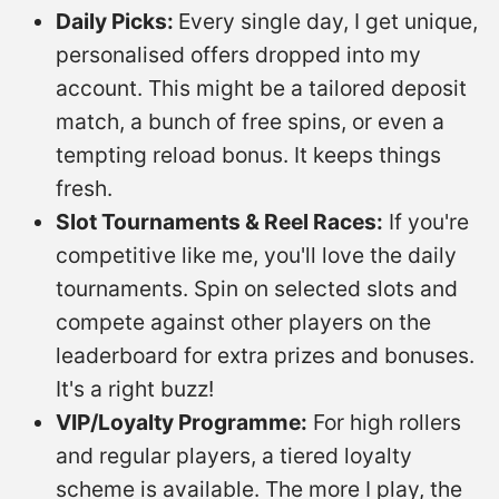
Daily Picks:
Every single day, I get unique,
personalised offers dropped into my
account. This might be a tailored deposit
match, a bunch of free spins, or even a
tempting reload bonus. It keeps things
fresh.
Slot Tournaments & Reel Races:
If you're
competitive like me, you'll love the daily
tournaments. Spin on selected slots and
compete against other players on the
leaderboard for extra prizes and bonuses.
It's a right buzz!
VIP/Loyalty Programme:
For high rollers
and regular players, a tiered loyalty
scheme is available. The more I play, the