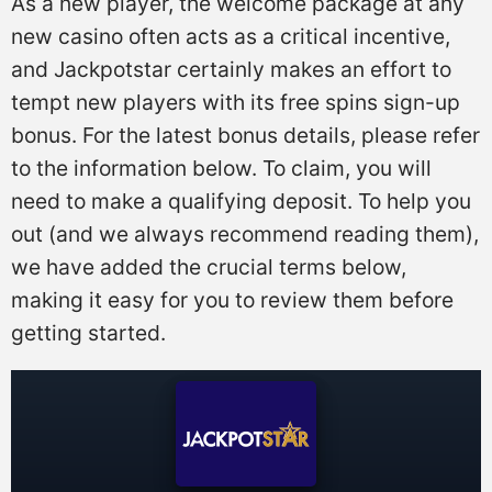
As a new player, the welcome package at any
new casino often acts as a critical incentive,
and Jackpotstar certainly makes an effort to
tempt new players with its free spins sign-up
bonus. For the latest bonus details, please refer
to the information below. To claim, you will
need to make a qualifying deposit. To help you
out (and we always recommend reading them),
we have added the crucial terms below,
making it easy for you to review them before
getting started.