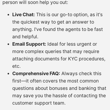
person will soon help you out:
Live Chat:
This is our go-to option, as it's
the quickest way to get an answer to
anything. I've found the agents to be fast
and helpful.
Email Support:
Ideal for less urgent or
more complex queries that may require
attaching documents for KYC procedures,
etc.
Comprehensive FAQ:
Always check this
first—it often covers the most common
questions about bonuses and banking that
may save you the hassle of contacting the
customer support team.