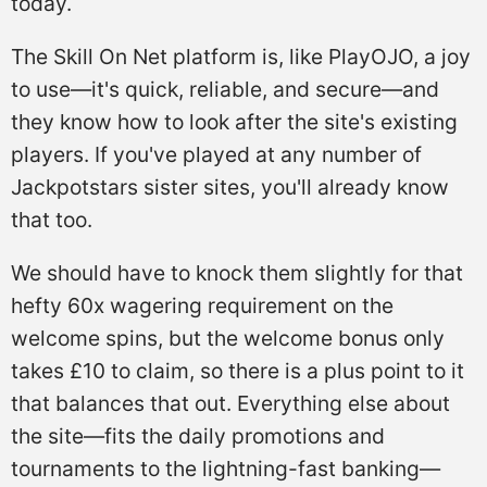
today.
The Skill On Net platform is, like PlayOJO, a joy
to use—it's quick, reliable, and secure—and
they know how to look after the site's existing
players. If you've played at any number of
Jackpotstars sister sites, you'll already know
that too.
We should have to knock them slightly for that
hefty 60x wagering requirement on the
welcome spins, but the welcome bonus only
takes £10 to claim, so there is a plus point to it
that balances that out. Everything else about
the site—fits the daily promotions and
tournaments to the lightning-fast banking—