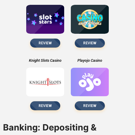
REVIEW
REVIEW
Knight Slots Casino
Playojo Casino
REVIEW
REVIEW
Banking: Depositing &