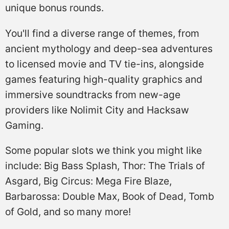
unique bonus rounds.
You'll find a diverse range of themes, from
ancient mythology and deep-sea adventures
to licensed movie and TV tie-ins, alongside
games featuring high-quality graphics and
immersive soundtracks from new-age
providers like Nolimit City and Hacksaw
Gaming.
Some popular slots we think you might like
include: Big Bass Splash, Thor: The Trials of
Asgard, Big Circus: Mega Fire Blaze,
Barbarossa: Double Max, Book of Dead, Tomb
of Gold, and so many more!