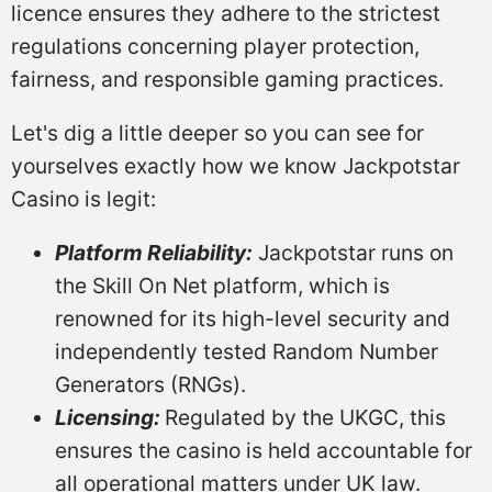
licence ensures they adhere to the strictest
regulations concerning player protection,
fairness, and responsible gaming practices.
Let's dig a little deeper so you can see for
yourselves exactly how we know Jackpotstar
Casino is legit:
Platform Reliability:
Jackpotstar runs on
the Skill On Net platform, which is
renowned for its high-level security and
independently tested Random Number
Generators (RNGs).
Licensing:
Regulated by the UKGC, this
ensures the casino is held accountable for
all operational matters under UK law.