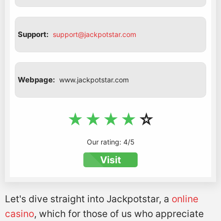
Support:
support@jackpotstar.com
Webpage:
www.jackpotstar.com
Our rating: 4/5
Visit
Let's dive straight into Jackpotstar, a
online
casino
, which for those of us who appreciate