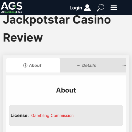
Login
Jackpotstar Casino
Review
About
Details
P
About
License:
Gambling Commission