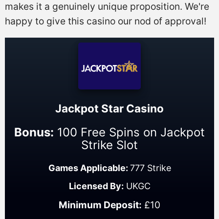
makes it a genuinely unique proposition. We're
happy to give this casino our nod of approval!
Jackpot Star Casino
Bonus:
100 Free Spins on Jackpot
Strike Slot
Games Applicable:
777 Strike
Licensed By:
UKGC
Minimum Deposit:
£10