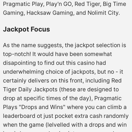
Pragmatic Play, Play'n GO, Red Tiger, Big Time
Gaming, Hacksaw Gaming, and Nolimit City.
Jackpot Focus
As the name suggests, the jackpot selection is
top-notch! It would have been somewhat
disapointing to find out this casino had
underwhelming choice of jackpots, but no - it
certainly delivers on this front, including Red
Tiger Daily Jackpots (these are designed to
drop at specific times of the day), Pragmatic
Plays "Drops and Wins" where you can climb a
leaderboard ot just pocket extra cash randomly
when the game (lelvelled with a drops and win