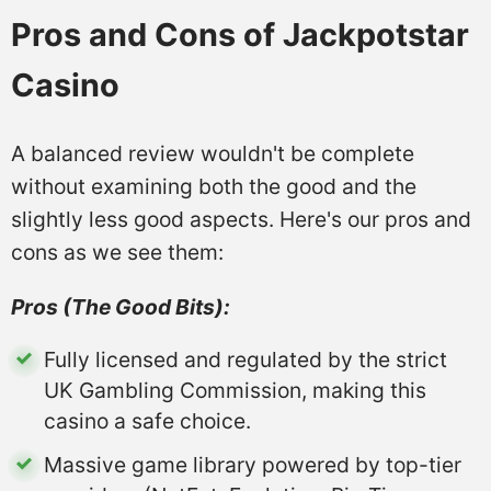
Pros and Cons of Jackpotstar
Casino
A balanced review wouldn't be complete
without examining both the good and the
slightly less good aspects. Here's our pros and
cons as we see them:
Pros (The Good Bits):
Fully licensed and regulated by the strict
UK Gambling Commission, making this
casino a safe choice.
Massive game library powered by top-tier