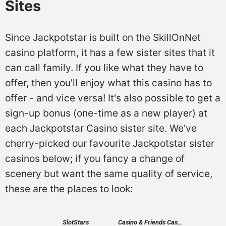
Sites
Since Jackpotstar is built on the SkillOnNet
casino platform, it has a few sister sites that it
can call family. If you like what they have to
offer, then you'll enjoy what this casino has to
offer - and vice versa! It's also possible to get a
sign-up bonus (one-time as a new player) at
each Jackpotstar Casino sister site. We've
cherry-picked our favourite Jackpotstar sister
casinos below; if you fancy a change of
scenery but want the same quality of service,
these are the places to look:
SlotStars
Casino & Friends Casino