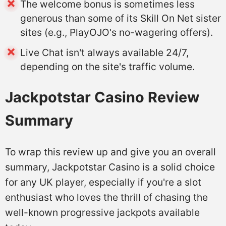
The welcome bonus is sometimes less
generous than some of its Skill On Net sister
sites (e.g., PlayOJO's no-wagering offers).
Live Chat isn't always available 24/7,
depending on the site's traffic volume.
Jackpotstar Casino Review
Summary
To wrap this review up and give you an overall
summary, Jackpotstar Casino is a solid choice
for any UK player, especially if you're a slot
enthusiast who loves the thrill of chasing the
well-known progressive jackpots available