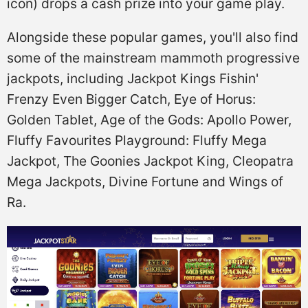
icon) drops a cash prize into your game play.
Alongside these popular games, you'll also find
some of the mainstream mammoth progressive
jackpots, including Jackpot Kings Fishin'
Frenzy Even Bigger Catch, Eye of Horus:
Golden Tablet, Age of the Gods: Apollo Power,
Fluffy Favourites Playground: Fluffy Mega
Jackpot, The Goonies Jackpot King, Cleopatra
Mega Jackpots, Divine Fortune and Wings of
Ra.