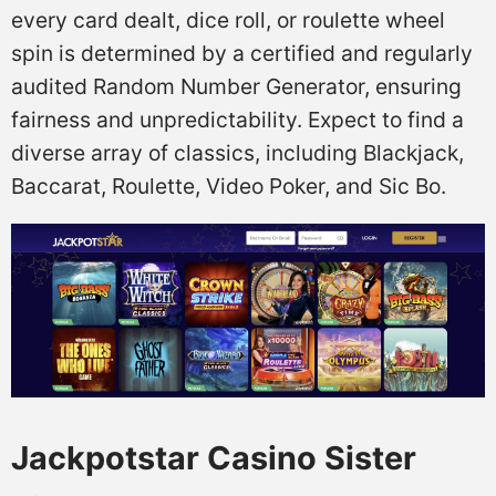
every card dealt, dice roll, or roulette wheel
spin is determined by a certified and regularly
audited Random Number Generator, ensuring
fairness and unpredictability. Expect to find a
diverse array of classics, including Blackjack,
Baccarat, Roulette, Video Poker, and Sic Bo.
Jackpotstar Casino Sister