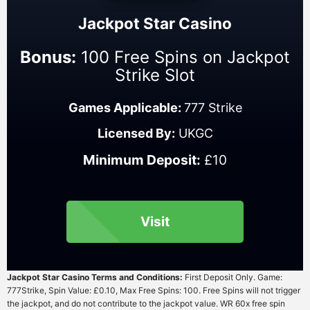
Jackpot Star Casino
Bonus:
100 Free Spins on Jackpot
Strike Slot
Games Applicable:
777 Strike
Licensed By:
UKGC
Minimum Deposit:
£10
Visit
Jackpot Star Casino Terms and Conditions:
First Deposit Only. Game:
777Strike, Spin Value: £0.10, Max Free Spins: 100. Free Spins will not trigger
the jackpot, and do not contribute to the jackpot value. WR 60x free spin