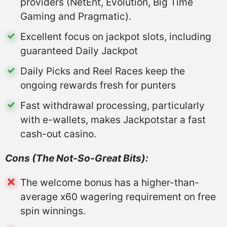
providers (NetEnt, Evolution, Big Time
Gaming and Pragmatic).
Excellent focus on jackpot slots, including
guaranteed Daily Jackpot
Daily Picks and Reel Races keep the
ongoing rewards fresh for punters
Fast withdrawal processing, particularly
with e-wallets, makes Jackpotstar a fast
cash-out casino.
Cons (The Not-So-Great Bits):
The welcome bonus has a higher-than-
average x60 wagering requirement on free
spin winnings.