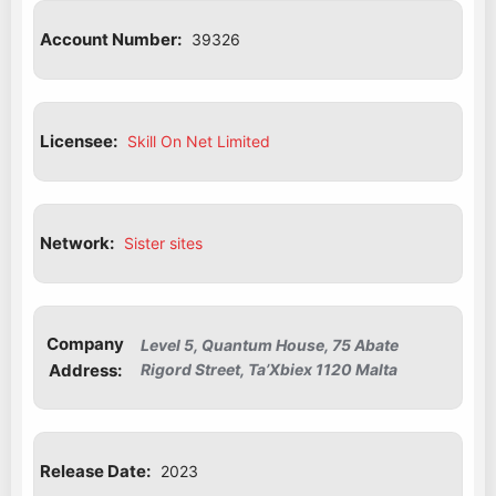
Account Number:
39326
Licensee:
Skill On Net Limited
Network:
Sister sites
Company
Level 5, Quantum House, 75 Abate
Address:
Rigord Street, Ta’Xbiex 1120 Malta
Release Date:
2023