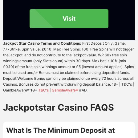
Visit
Jackpot Star Casino Terms and Conditions:
First Deposit Only. Game:
777Strike, Spin Value: £0.10, Max Free Spins: 100. Free Spins will not trigger
the jackpot, and do not contribute to the jackpot value. WR 60x free spin
winnings amount (only Slots count) within 30 days. Max bet is 10% (min
£0.10) of the free spin winnings amount or £5 (lowest amount applies). Spins
must be used and/or Bonus must be claimed before using deposited funds.
Deposit/Welcome Bonus can only be claimed once every 72 hours across all
Casinos. Bonuses do not prevent withdrawing deposit balance. 18+ | T&C's |
GambleAware®
18+
T&C's
|
GambleAware®
#AD.
Jackpotstar Casino FAQS
What Is The Minimum Deposit at