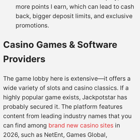
more points I earn, which can lead to cash
back, bigger deposit limits, and exclusive
promotions.
Casino Games & Software
Providers
The game lobby here is extensive—it offers a
wide variety of slots and casino classics. If a
highly popular game exists, Jackpotstar has
probably secured it. The platform features
content from leading industry names that you
can find among
brand new casino sites
in
2026, such as NetEnt, Games Global,