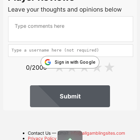
your account within hours, as long as you have
casinos, including Playojo, Bacana Play, and
requires a deposit of at least £10 (see above
Leave your thoughts and opinions below
verified your account/completed the KYC
the long-standing online casino Slots Magic.
for more details), but check the Daily Picks
procedure.
Refer to the Sister Sites section above for more
section regularly—they sometimes drop in no-
details and similar recommendations.
deposit free spins for existing players. We also
recommend keeping an eye our in your email
inbox for personalised offers sent your way.
Sign in with Google
★
★
★
★
★
0/2000
Submit
Contact Us — Email:
info@allgamblingsites.com
Privacy Policy