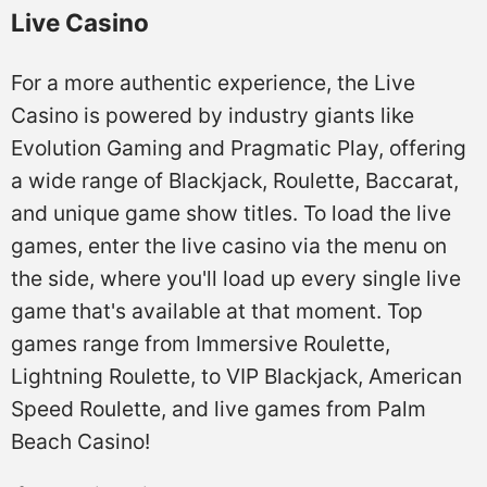
Live Casino
For a more authentic experience, the Live
Casino is powered by industry giants like
Evolution Gaming and Pragmatic Play, offering
a wide range of Blackjack, Roulette, Baccarat,
and unique game show titles. To load the live
games, enter the live casino via the menu on
the side, where you'll load up every single live
game that's available at that moment. Top
games range from Immersive Roulette,
Lightning Roulette, to VIP Blackjack, American
Speed Roulette, and live games from Palm
Beach Casino!