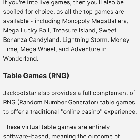
If you're into live games, then you'll also be
spoiled for choice, as all the top games are
available - including Monopoly MegaBallers,
Mega Lucky Ball, Treasure Island, Sweet
Bonanza Candyland, Lightning Storm, Money
Time, Mega Wheel, and Adventure in
Wonderland.
Table Games (RNG)
Jackpotstar also provides a full complement of
RNG (Random Number Generator) table games
to offer a traditional "online casino" experience.
These virtual table games are entirely
software-based, meaning the outcome of