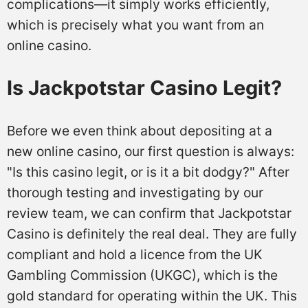
complications—it simply works efficiently,
which is precisely what you want from an
online casino.
Is Jackpotstar Casino Legit?
Before we even think about depositing at a
new online casino, our first question is always:
"Is this casino legit, or is it a bit dodgy?" After
thorough testing and investigating by our
review team, we can confirm that Jackpotstar
Casino is definitely the real deal. They are fully
compliant and hold a licence from the UK
Gambling Commission (UKGC), which is the
gold standard for operating within the UK. This