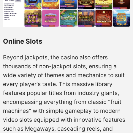
Online Slots
Beyond jackpots, the casino also offers
thousands of non-jackpot slots, ensuring a
wide variety of themes and mechanics to suit
every player's taste. This massive library
features popular titles from industry giants,
encompassing everything from classic "fruit
machines" with simple gameplay to modern
video slots equipped with innovative features
such as Megaways, cascading reels, and