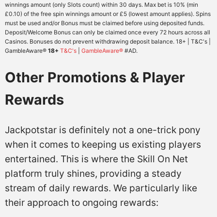
winnings amount (only Slots count) within 30 days. Max bet is 10% (min
£0.10) of the free spin winnings amount or £5 (lowest amount applies). Spins
must be used and/or Bonus must be claimed before using deposited funds.
Deposit/Welcome Bonus can only be claimed once every 72 hours across all
Casinos. Bonuses do not prevent withdrawing deposit balance. 18+ | T&C's |
GambleAware®
18+
T&C's
|
GambleAware®
#AD.
Other Promotions & Player
Rewards
Jackpotstar is definitely not a one-trick pony
when it comes to keeping us existing players
entertained. This is where the Skill On Net
platform truly shines, providing a steady
stream of daily rewards. We particularly like
their approach to ongoing rewards: