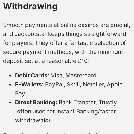
Withdrawing
Smooth payments at online casinos are crucial,
and Jackpotstar keeps things straightforward
for players. They offer a fantastic selection of
secure payment methods, with the minimum
deposit set at a reasonable £10:
Debit Cards:
Visa, Mastercard
E-Wallets:
PayPal, Skrill, Neteller, Apple
Pay
Direct Banking:
Bank Transfer, Trustly
(often used for Instant Banking/faster
withdrawals)