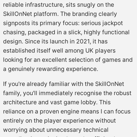
reliable infrastructure, sits snugly on the
SkillOnNet platform. The branding clearly
signposts its primary focus: serious jackpot
chasing, packaged in a slick, highly functional
design. Since its launch in 2021, it has
established itself well among UK players
looking for an excellent selection of games and
a genuinely rewarding experience.
If you're already familiar with the SkillOnNet
family, you'll immediately recognise the robust
architecture and vast game lobby. This
reliance on a proven engine means I can focus
entirely on the player experience without
worrying about unnecessary technical