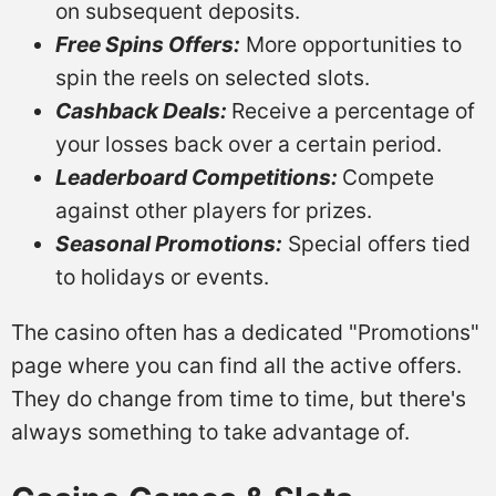
on subsequent deposits.
Free Spins Offers:
More opportunities to
spin the reels on selected slots.
Cashback Deals:
Receive a percentage of
your losses back over a certain period.
Leaderboard Competitions:
Compete
against other players for prizes.
Seasonal Promotions:
Special offers tied
to holidays or events.
The casino often has a dedicated "Promotions"
page where you can find all the active offers.
They do change from time to time, but there's
always something to take advantage of.