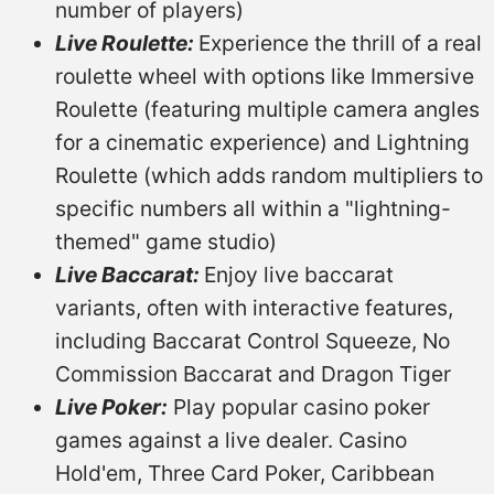
number of players)
Live Roulette:
Experience the thrill of a real
roulette wheel with options like Immersive
Roulette (featuring multiple camera angles
for a cinematic experience) and Lightning
Roulette (which adds random multipliers to
specific numbers all within a "lightning-
themed" game studio)
Live Baccarat:
Enjoy live baccarat
variants, often with interactive features,
including Baccarat Control Squeeze, No
Commission Baccarat and Dragon Tiger
Live Poker:
Play popular casino poker
games against a live dealer. Casino
Hold'em, Three Card Poker, Caribbean