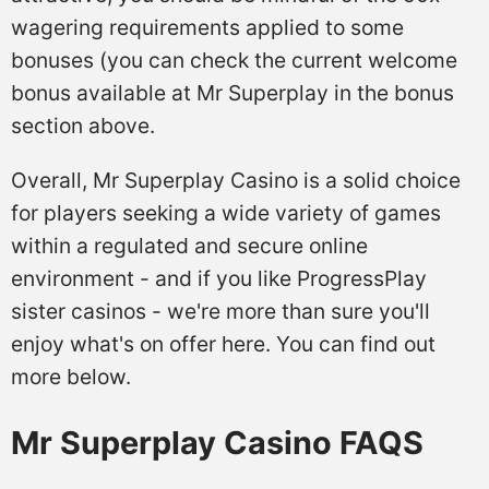
wagering requirements applied to some
bonuses (you can check the current welcome
bonus available at Mr Superplay in the bonus
section above.
Overall, Mr Superplay Casino is a solid choice
for players seeking a wide variety of games
within a regulated and secure online
environment - and if you like ProgressPlay
sister casinos - we're more than sure you'll
enjoy what's on offer here. You can find out
more below.
Mr Superplay Casino FAQS