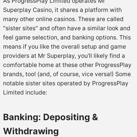
As ProgressPlay Limited operates Mr
Superplay Casino, it shares a platform with
many other online casinos. These are called
"sister sites" and often have a similar look and
feel game selection, and banking options. This
means if you like the overall setup and game
providers at Mr Superplay, you'll likely find a
comfortable home at these other ProgressPlay
brands, too! (and, of course, vice versa!) Some
notable sister sites operated by ProgressPlay
Limited include:
Banking: Depositing &
Withdrawing