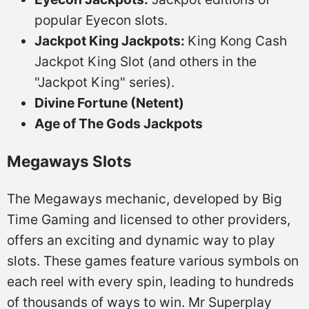
popular Eyecon slots.
Jackpot King Jackpots:
King Kong Cash
Jackpot King Slot (and others in the
"Jackpot King" series).
Divine Fortune (Netent)
Age of The Gods Jackpots
Megaways Slots
The Megaways mechanic, developed by Big
Time Gaming and licensed to other providers,
offers an exciting and dynamic way to play
slots. These games feature various symbols on
each reel with every spin, leading to hundreds
of thousands of ways to win. Mr Superplay