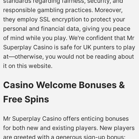
standards regarding fairness, security, and
responsible gambling practices. Moreover,
they employ SSL encryption to protect your
personal and financial data, giving you peace
of mind while you play. We're confident that Mr
Superplay Casino is safe for UK punters to play
at—otherwise, you would not be reading about
it on this website.
Casino Welcome Bonuses &
Free Spins
Mr Superplay Casino offers enticing bonuses
for both new and existing players. New players
are greeted with a generous sign-up bonus;