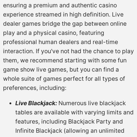
ensuring a premium and authentic casino
experience streamed in high definition. Live
dealer games bridge the gap between online
play and a physical casino, featuring
professional human dealers and real-time
interaction. If you've not had the chance to play
them, we recommend starting with some fun
game show live games, but you can find a
whole suite of games perfect for all types of
preferences, including:
Live Blackjack:
Numerous live blackjack
tables are available with varying limits and
features, including Blackjack Party and
Infinite Blackjack (allowing an unlimited