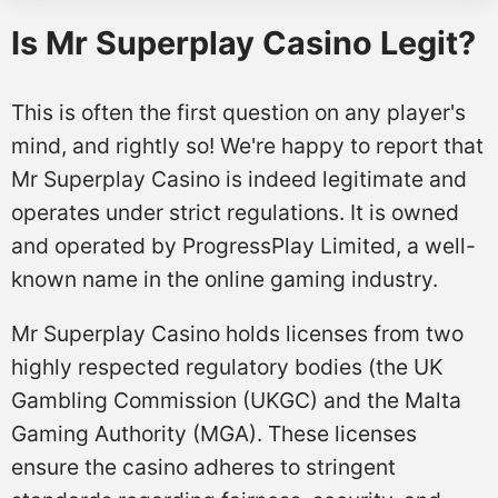
Is Mr Superplay Casino Legit?
This is often the first question on any player's
mind, and rightly so! We're happy to report that
Mr Superplay Casino is indeed legitimate and
operates under strict regulations. It is owned
and operated by ProgressPlay Limited, a well-
known name in the online gaming industry.
Mr Superplay Casino holds licenses from two
highly respected regulatory bodies (the UK
Gambling Commission (UKGC) and the Malta
Gaming Authority (MGA). These licenses
ensure the casino adheres to stringent