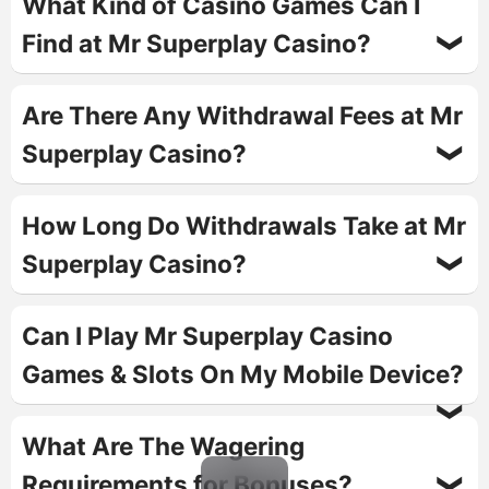
Yes, Mr Superplay Casino is safe. It is licensed
What Kind of Casino Games Can I
and regulated by both the UK Gambling
Find at Mr Superplay Casino?
Commission and the Malta Gaming Authority,
ensuring high standards of security and
You'll find over 1,000 games, including a vast
Are There Any Withdrawal Fees at Mr
fairness.
selection of online slots (classic, video,
Superplay Casino?
jackpot, Megaways), traditional table games
(blackjack, Roulette, baccarat), and an
Yes, some withdrawal methods may incur a
How Long Do Withdrawals Take at Mr
immersive live casino powered by Evolution
£2.50 fee. Additionally, using Pay via Phone for
Superplay Casino?
Gaming.
deposits carries a 15% fee - we recommend
checking the banking page for further details.
After an initial pending period (1-3 business
Can I Play Mr Superplay Casino
days), withdrawals can take anywhere from 1-
Games & Slots On My Mobile Device?
7 business days, depending on the method.
Debit cards typically take 3-7 days, while e-
Absolutely! Mr Superplay Casino is fully
What Are The Wagering
wallets can be faster.
optimised for mobile play. While there isn't
Requirements for Bonuses?