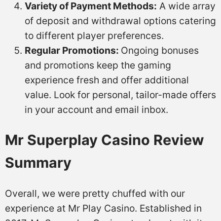
Variety of Payment Methods:
A wide array
of deposit and withdrawal options catering
to different player preferences.
Regular Promotions:
Ongoing bonuses
and promotions keep the gaming
experience fresh and offer additional
value. Look for personal, tailor-made offers
in your account and email inbox.
Mr Superplay Casino Review
Summary
Overall, we were pretty chuffed with our
experience at Mr Play Casino. Established in