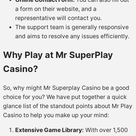
a form on their website, and a
representative will contact you.
The support team is generally responsive
and aims to resolve any issues efficiently.
Why Play at Mr SuperPlay
Casino?
So, why might Mr Superplay Casino be a good
choice for you? We have put together a quick
glance list of the standout points about Mr Play
Casino to help you make up your mind:
Extensive Game Library:
With over 1,500