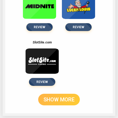
REVIEW
REVIEW
SlotSite.com
REVIEW
SHOW MORE