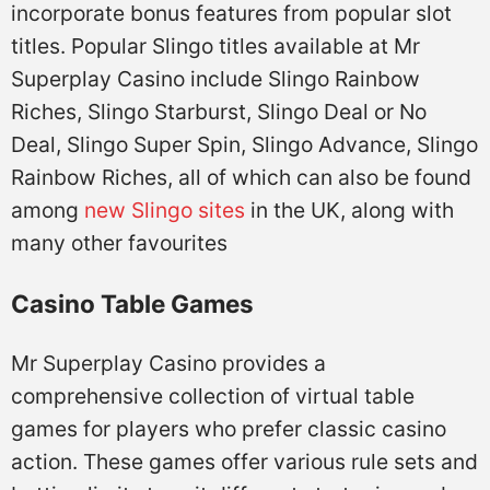
incorporate bonus features from popular slot
titles. Popular Slingo titles available at Mr
Superplay Casino include Slingo Rainbow
Riches, Slingo Starburst, Slingo Deal or No
Deal, Slingo Super Spin, Slingo Advance, Slingo
Rainbow Riches, all of which can also be found
among
new Slingo sites
in the UK, along with
many other favourites
Casino Table Games
Mr Superplay Casino provides a
comprehensive collection of virtual table
games for players who prefer classic casino
action. These games offer various rule sets and