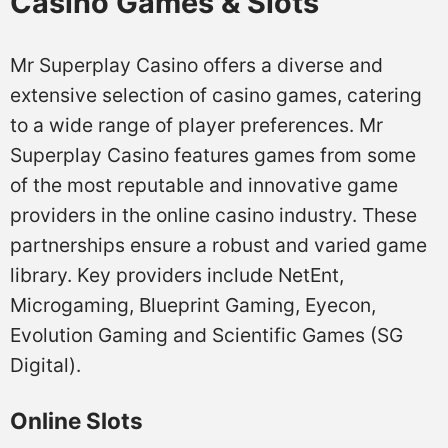
Casino Games & Slots
Mr Superplay Casino offers a diverse and
extensive selection of casino games, catering
to a wide range of player preferences. Mr
Superplay Casino features games from some
of the most reputable and innovative game
providers in the online casino industry. These
partnerships ensure a robust and varied game
library. Key providers include NetEnt,
Microgaming, Blueprint Gaming, Eyecon,
Evolution Gaming and Scientific Games (SG
Digital).
Online Slots