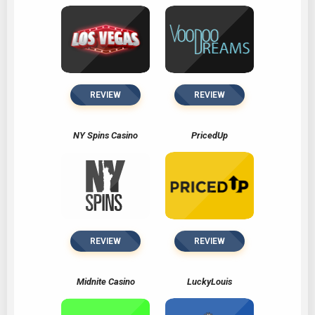
REVIEW
REVIEW
NY Spins Casino
PricedUp
REVIEW
REVIEW
Midnite Casino
LuckyLouis