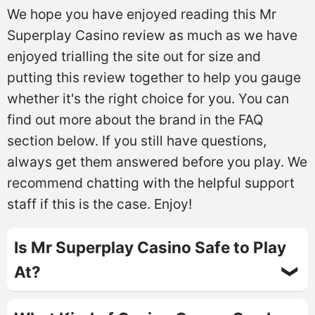
We hope you have enjoyed reading this Mr
Superplay Casino review as much as we have
enjoyed trialling the site out for size and
putting this review together to help you gauge
whether it's the right choice for you. You can
find out more about the brand in the FAQ
section below. If you still have questions,
always get them answered before you play. We
recommend chatting with the helpful support
staff if this is the case. Enjoy!
Is Mr Superplay Casino Safe to Play
At?