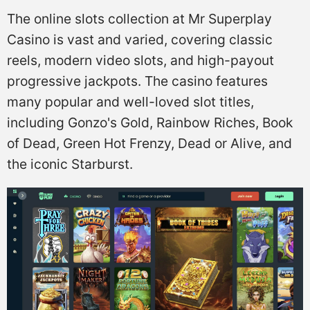
The online slots collection at Mr Superplay
Casino is vast and varied, covering classic
reels, modern video slots, and high-payout
progressive jackpots. The casino features
many popular and well-loved slot titles,
including Gonzo's Gold, Rainbow Riches, Book
of Dead, Green Hot Frenzy, Dead or Alive, and
the iconic Starburst.