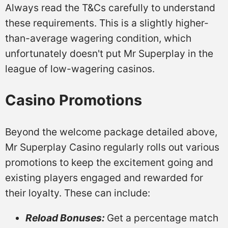
Always read the T&Cs carefully to understand
these requirements. This is a slightly higher-
than-average wagering condition, which
unfortunately doesn't put Mr Superplay in the
league of low-wagering casinos.
Casino Promotions
Beyond the welcome package detailed above,
Mr Superplay Casino regularly rolls out various
promotions to keep the excitement going and
existing players engaged and rewarded for
their loyalty. These can include:
Reload Bonuses:
Get a percentage match