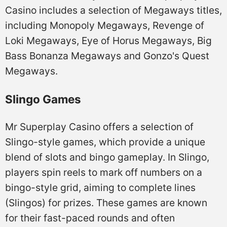
Casino includes a selection of Megaways titles,
including Monopoly Megaways, Revenge of
Loki Megaways, Eye of Horus Megaways, Big
Bass Bonanza Megaways and Gonzo's Quest
Megaways.
Slingo Games
Mr Superplay Casino offers a selection of
Slingo-style games, which provide a unique
blend of slots and bingo gameplay. In Slingo,
players spin reels to mark off numbers on a
bingo-style grid, aiming to complete lines
(Slingos) for prizes. These games are known
for their fast-paced rounds and often