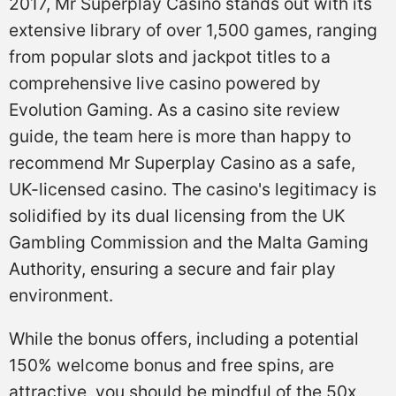
2017, Mr Superplay Casino stands out with its
extensive library of over 1,500 games, ranging
from popular slots and jackpot titles to a
comprehensive live casino powered by
Evolution Gaming. As a casino site review
guide, the team here is more than happy to
recommend Mr Superplay Casino as a safe,
UK-licensed casino. The casino's legitimacy is
solidified by its dual licensing from the UK
Gambling Commission and the Malta Gaming
Authority, ensuring a secure and fair play
environment.
While the bonus offers, including a potential
150% welcome bonus and free spins, are
attractive, you should be mindful of the 50x