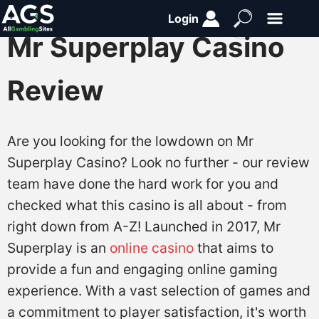
Login
Mr Superplay Casino
Review
Are you looking for the lowdown on Mr
Superplay Casino? Look no further - our review
team have done the hard work for you and
checked what this casino is all about - from
right down from A-Z! Launched in 2017, Mr
Superplay is an
online casino
that aims to
provide a fun and engaging online gaming
experience. With a vast selection of games and
a commitment to player satisfaction, it's worth