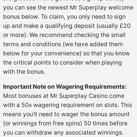
you can see the newest Mr Superplay welcome
bonus below. To claim, you only need to sign
up and make a qualifying deposit (usually £20
or more). We recommend checking the small
terms and conditions (we have added them
below for your convenience) so that you know
the critical points to consider when playing
with the bonus.
Important Note on Wagering Requirements:
Most bonuses at Mr Superplay Casino come
with a 50x wagering requirement on slots. This
means you'll need to wager the bonus amount
(or winnings from free spins) 50 times before
you can withdraw any associated winnings.