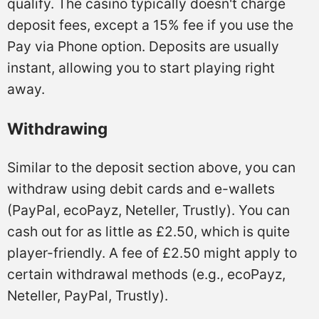
qualify. The casino typically doesn't charge
deposit fees, except a 15% fee if you use the
Pay via Phone option. Deposits are usually
instant, allowing you to start playing right
away.
Withdrawing
Similar to the deposit section above, you can
withdraw using debit cards and e-wallets
(PayPal, ecoPayz, Neteller, Trustly). You can
cash out for as little as £2.50, which is quite
player-friendly. A fee of £2.50 might apply to
certain withdrawal methods (e.g., ecoPayz,
Neteller, PayPal, Trustly).