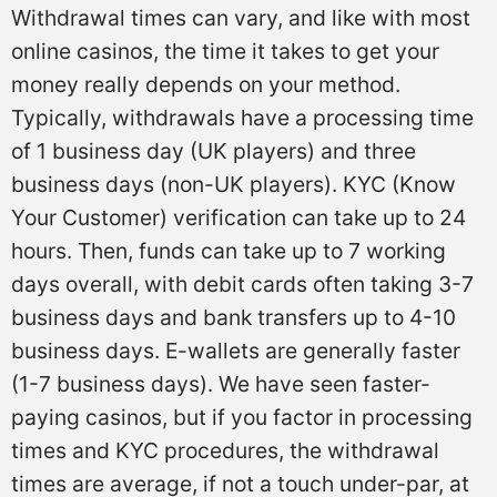
Withdrawal times can vary, and like with most
online casinos, the time it takes to get your
money really depends on your method.
Typically, withdrawals have a processing time
of 1 business day (UK players) and three
business days (non-UK players). KYC (Know
Your Customer) verification can take up to 24
hours. Then, funds can take up to 7 working
days overall, with debit cards often taking 3-7
business days and bank transfers up to 4-10
business days. E-wallets are generally faster
(1-7 business days). We have seen faster-
paying casinos, but if you factor in processing
times and KYC procedures, the withdrawal
times are average, if not a touch under-par, at