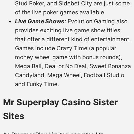
Stud Poker, and Sidebet City are just some
of the live poker games available.
Live Game Shows:
Evolution Gaming also
provides exciting live game show titles
that offer a different kind of entertainment.
Games include Crazy Time (a popular
money wheel game with bonus rounds),
Mega Ball, Deal or No Deal, Sweet Bonanza
Candyland, Mega Wheel, Football Studio
and Funky Time.
Mr Superplay Casino Sister
Sites