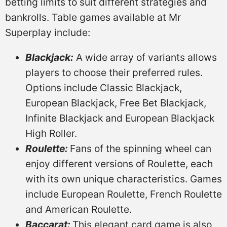
betting limits to suit different strategies and
bankrolls. Table games available at Mr
Superplay include:
Blackjack:
A wide array of variants allows
players to choose their preferred rules.
Options include Classic Blackjack,
European Blackjack, Free Bet Blackjack,
Infinite Blackjack and European Blackjack
High Roller.
Roulette:
Fans of the spinning wheel can
enjoy different versions of Roulette, each
with its own unique characteristics. Games
include European Roulette, French Roulette
and American Roulette.
Baccarat:
This elegant card game is also