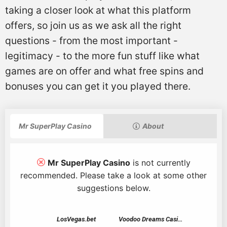
taking a closer look at what this platform
offers, so join us as we ask all the right
questions - from the most important -
legitimacy - to the more fun stuff like what
games are on offer and what free spins and
bonuses you can get it you played there.
Mr SuperPlay Casino
About
Mr SuperPlay Casino
is not currently
recommended. Please take a look at some other
suggestions below.
LosVegas.bet
Voodoo Dreams Casino