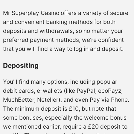
Mr Superplay Casino offers a variety of secure
and convenient banking methods for both
deposits and withdrawals, so no matter your
preferred payment methods, we're confident
that you will find a way to log in and deposit.
Depositing
You'll find many options, including popular
debit cards, e-wallets (like PayPal, ecoPayz,
MuchBetter, Neteller), and even Pay via Phone.
The minimum deposit is £10, but note that
some bonuses, especially the welcome bonus
we mentioned earlier, require a £20 deposit to