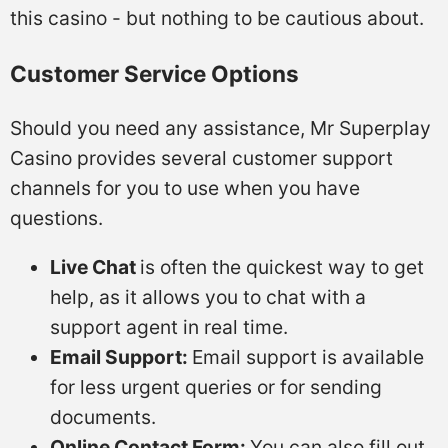
this casino - but nothing to be cautious about.
Customer Service Options
Should you need any assistance, Mr Superplay
Casino provides several customer support
channels for you to use when you have
questions.
Live Chat
is often the quickest way to get
help, as it allows you to chat with a
support agent in real time.
Email Support:
Email support is available
for less urgent queries or for sending
documents.
Online Contact Form:
You can also fill out