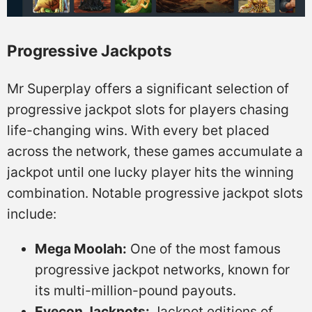
Progressive Jackpots
Mr Superplay offers a significant selection of
progressive jackpot slots for players chasing
life-changing wins. With every bet placed
across the network, these games accumulate a
jackpot until one lucky player hits the winning
combination. Notable progressive jackpot slots
include:
Mega Moolah:
One of the most famous
progressive jackpot networks, known for
its multi-million-pound payouts.
Eyecon Jackpots:
Jackpot editions of