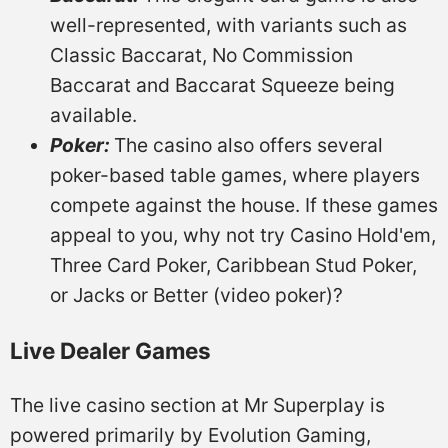
well-represented, with variants such as
Classic Baccarat, No Commission
Baccarat and Baccarat Squeeze being
available.
Poker:
The casino also offers several
poker-based table games, where players
compete against the house. If these games
appeal to you, why not try Casino Hold'em,
Three Card Poker, Caribbean Stud Poker,
or Jacks or Better (video poker)?
Live Dealer Games
The live casino section at Mr Superplay is
powered primarily by Evolution Gaming,