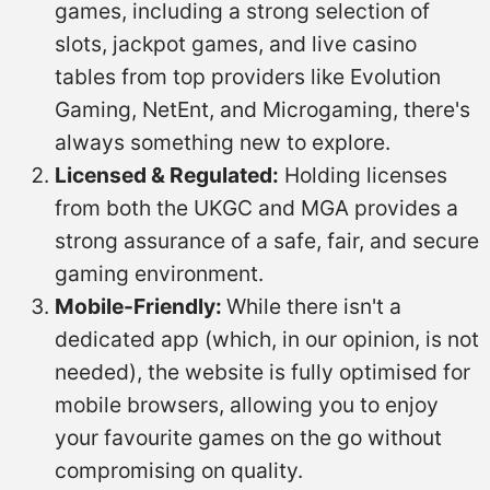
games, including a strong selection of
slots, jackpot games, and live casino
tables from top providers like Evolution
Gaming, NetEnt, and Microgaming, there's
always something new to explore.
Licensed & Regulated:
Holding licenses
from both the UKGC and MGA provides a
strong assurance of a safe, fair, and secure
gaming environment.
Mobile-Friendly:
While there isn't a
dedicated app (which, in our opinion, is not
needed), the website is fully optimised for
mobile browsers, allowing you to enjoy
your favourite games on the go without
compromising on quality.