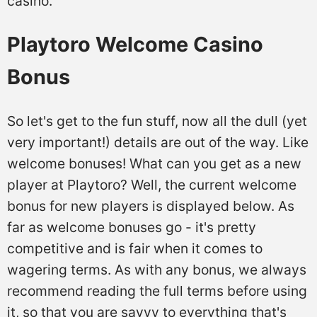
casino.
Playtoro Welcome Casino
Bonus
So let's get to the fun stuff, now all the dull (yet
very important!) details are out of the way. Like
welcome bonuses! What can you get as a new
player at Playtoro? Well, the current welcome
bonus for new players is displayed below. As
far as welcome bonuses go - it's pretty
competitive and is fair when it comes to
wagering terms. As with any bonus, we always
recommend reading the full terms before using
it, so that you are savvy to everything that's