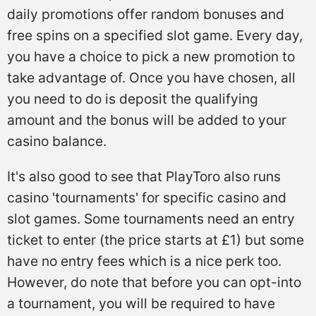
daily promotions offer random bonuses and
free spins on a specified slot game. Every day,
you have a choice to pick a new promotion to
take advantage of. Once you have chosen, all
you need to do is deposit the qualifying
amount and the bonus will be added to your
casino balance.
It's also good to see that PlayToro also runs
casino 'tournaments' for specific casino and
slot games. Some tournaments need an entry
ticket to enter (the price starts at £1) but some
have no entry fees which is a nice perk too.
However, do note that before you can opt-into
a tournament, you will be required to have