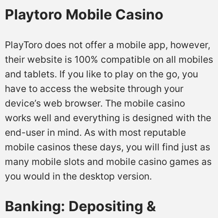
Playtoro Mobile Casino
PlayToro does not offer a mobile app, however,
their website is 100% compatible on all mobiles
and tablets. If you like to play on the go, you
have to access the website through your
device’s web browser. The mobile casino
works well and everything is designed with the
end-user in mind. As with most reputable
mobile casinos these days, you will find just as
many mobile slots and mobile casino games as
you would in the desktop version.
Banking: Depositing &