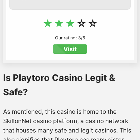
Our rating: 3/5
Visit
Is Playtoro Casino Legit &
Safe?
As mentioned, this casino is home to the
SkillonNet casino platform, a casino network
that houses many safe and legit casinos. This
also signifies that Playtoro has many sister