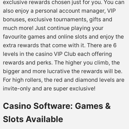
exclusive rewards chosen just for you. You can
also enjoy a personal account manager, VIP
bonuses, exclusive tournaments, gifts and
much more! Just continue playing your
favourite games and online slots and enjoy the
extra rewards that come with it. There are 6
levels in the casino VIP Club each offering
rewards and perks. The higher you climb, the
bigger and more lucrative the rewards will be.
For high rollers, the red and diamond levels are
invite-only and are super exclusive!
Casino Software: Games &
Slots Available