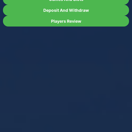
Deposit And Withdraw
Players Review