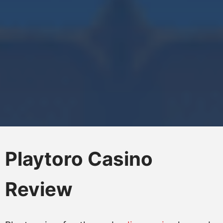
Playtoro Casino
Review