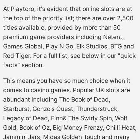
At Playtoro, it's evident that online slots are at
the top of the priority list; there are over 2,500
titles available, provided by more than 50
premium game providers including Netent,
Games Global, Play N Go, Elk Studios, BTG and
Red Tiger. For a full list, see below in our "quick
facts" section.
This means you have so much choice when it
comes to casino games. Popular UK slots are
abundant including The Book of Dead,
Starburst, Gonzo's Quest, Thunderstruck,
Legacy of Dead, Finn& The Swirly Spin, Wolf
Gold, Book of Oz, Big Money Frenzy, Chilli Heat,
Jammin' Jars, Midas Golden Touch and many