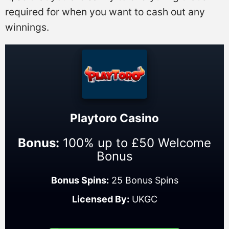
required for when you want to cash out any
winnings.
Playtoro Casino
Bonus:
100% up to £50 Welcome
Bonus
Bonus Spins:
25 Bonus Spins
Licensed By:
UKGC