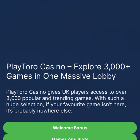
PlayToro Casino – Explore 3,000+
Games in One Massive Lobby
PlayToro Casino gives UK players access to over
3,000 popular and trending games. With such a
huge selection, if your favourite game isn’t here,
it’s probably nowhere else.
Welcome Bonus
Games And Slots