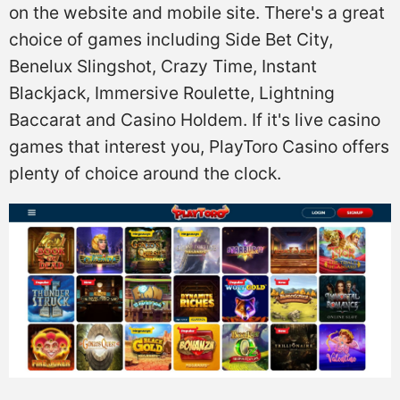
on the website and mobile site. There's a great
choice of games including Side Bet City,
Benelux Slingshot, Crazy Time, Instant
Blackjack, Immersive Roulette, Lightning
Baccarat and Casino Holdem. If it's live casino
games that interest you, PlayToro Casino offers
plenty of choice around the clock.