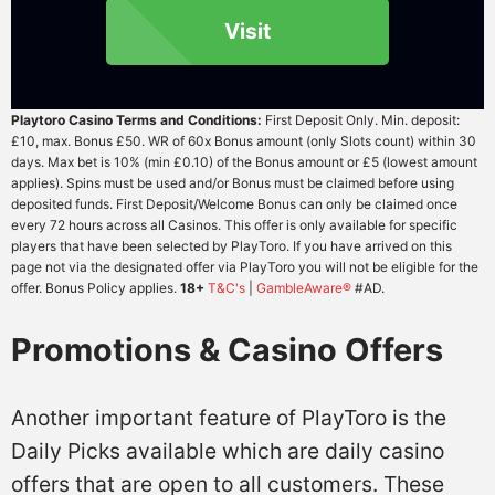
Visit
Playtoro Casino Terms and Conditions:
First Deposit Only. Min. deposit:
£10, max. Bonus £50. WR of 60x Bonus amount (only Slots count) within 30
days. Max bet is 10% (min £0.10) of the Bonus amount or £5 (lowest amount
applies). Spins must be used and/or Bonus must be claimed before using
deposited funds. First Deposit/Welcome Bonus can only be claimed once
every 72 hours across all Casinos. This offer is only available for specific
players that have been selected by PlayToro. If you have arrived on this
page not via the designated offer via PlayToro you will not be eligible for the
offer. Bonus Policy applies.
18+
T&C's
|
GambleAware®
#AD.
Promotions & Casino Offers
Another important feature of PlayToro is the
Daily Picks available which are daily casino
offers that are open to all customers. These