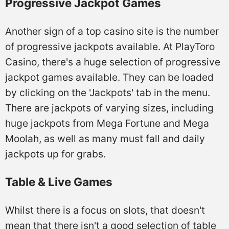
Progressive Jackpot Games
Another sign of a top casino site is the number
of progressive jackpots available. At PlayToro
Casino, there's a huge selection of progressive
jackpot games available. They can be loaded
by clicking on the 'Jackpots' tab in the menu.
There are jackpots of varying sizes, including
huge jackpots from Mega Fortune and Mega
Moolah, as well as many must fall and daily
jackpots up for grabs.
Table & Live Games
Whilst there is a focus on slots, that doesn't
mean that there isn't a good selection of table