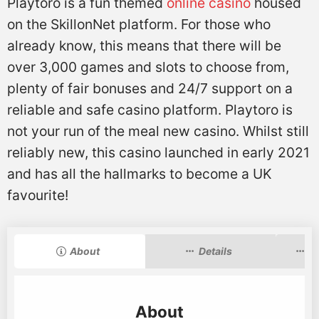
Playtoro is a fun themed
online casino
housed
on the SkillonNet platform. For those who
already know, this means that there will be
over 3,000 games and slots to choose from,
plenty of fair bonuses and 24/7 support on a
reliable and safe casino platform. Playtoro is
not your run of the meal new casino. Whilst still
reliably new, this casino launched in early 2021
and has all the hallmarks to become a UK
favourite!
About
Details
P
About