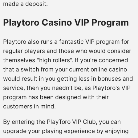
made a deposit.
Playtoro Casino VIP Program
Playtoro also runs a fantastic VIP program for
regular players and those who would consider
themselves "high rollers". If you're concerned
that a switch from your current online casino
would result in you getting less in bonuses and
service, then you needn't be, as Playtoro's VIP
program has been designed with their
customers in mind.
By entering the PlayToro VIP Club, you can
upgrade your playing experience by enjoying