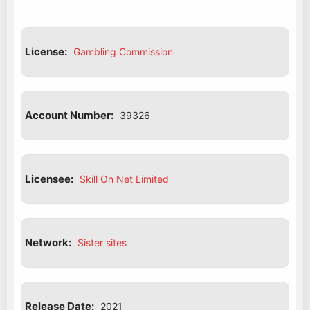
License:
Gambling Commission
Account Number:
39326
Licensee:
Skill On Net Limited
Network:
Sister sites
Release Date:
2021