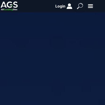
Login