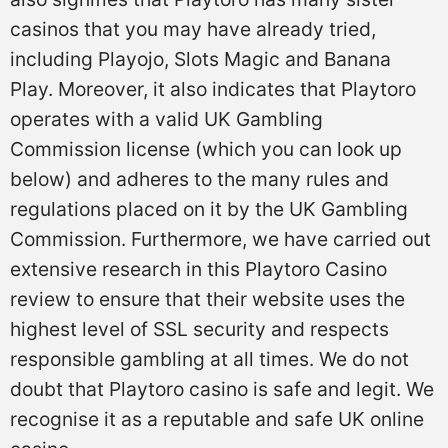
casinos that you may have already tried,
including Playojo, Slots Magic and Banana
Play. Moreover, it also indicates that Playtoro
operates with a valid UK Gambling
Commission license (which you can look up
below) and adheres to the many rules and
regulations placed on it by the UK Gambling
Commission. Furthermore, we have carried out
extensive research in this Playtoro Casino
review to ensure that their website uses the
highest level of SSL security and respects
responsible gambling at all times. We do not
doubt that Playtoro casino is safe and legit. We
recognise it as a reputable and safe UK online