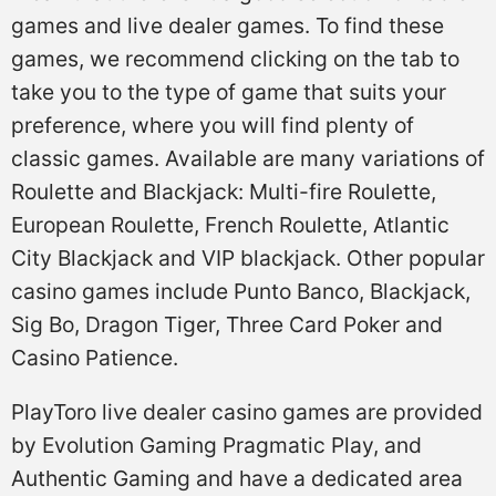
games and live dealer games. To find these
games, we recommend clicking on the tab to
take you to the type of game that suits your
preference, where you will find plenty of
classic games. Available are many variations of
Roulette and Blackjack: Multi-fire Roulette,
European Roulette, French Roulette, Atlantic
City Blackjack and VIP blackjack. Other popular
casino games include Punto Banco, Blackjack,
Sig Bo, Dragon Tiger, Three Card Poker and
Casino Patience.
PlayToro live dealer casino games are provided
by Evolution Gaming Pragmatic Play, and
Authentic Gaming and have a dedicated area