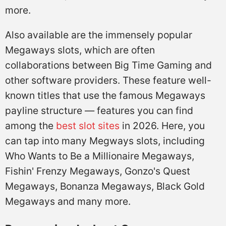
more.
Also available are the immensely popular
Megaways slots, which are often
collaborations between Big Time Gaming and
other software providers. These feature well-
known titles that use the famous Megaways
payline structure — features you can find
among the
best slot sites
in 2026. Here, you
can tap into many Megways slots, including
Who Wants to Be a Millionaire Megaways,
Fishin' Frenzy Megaways, Gonzo's Quest
Megaways, Bonanza Megaways, Black Gold
Megaways and many more.