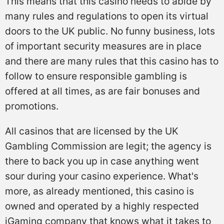
This means that this casino needs to abide by
many rules and regulations to open its virtual
doors to the UK public. No funny business, lots
of important security measures are in place
and there are many rules that this casino has to
follow to ensure responsible gambling is
offered at all times, as are fair bonuses and
promotions.
All casinos that are licensed by the UK
Gambling Commission are legit; the agency is
there to back you up in case anything went
sour during your casino experience. What's
more, as already mentioned, this casino is
owned and operated by a highly respected
iGaming company that knows what it takes to