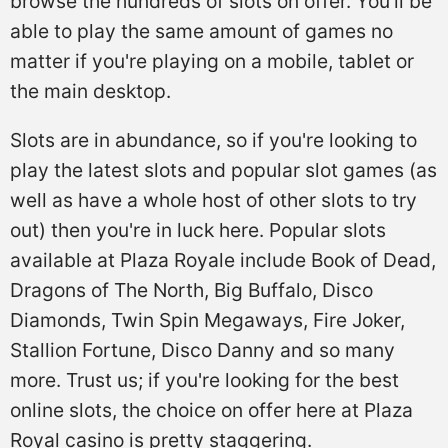
browse the hundreds of slots on offer. You'll be
able to play the same amount of games no
matter if you're playing on a mobile, tablet or
the main desktop.
Slots are in abundance, so if you're looking to
play the latest slots and popular slot games (as
well as have a whole host of other slots to try
out) then you're in luck here. Popular slots
available at Plaza Royale include Book of Dead,
Dragons of The North, Big Buffalo, Disco
Diamonds, Twin Spin Megaways, Fire Joker,
Stallion Fortune, Disco Danny and so many
more. Trust us; if you're looking for the best
online slots, the choice on offer here at Plaza
Royal casino is pretty staggering.