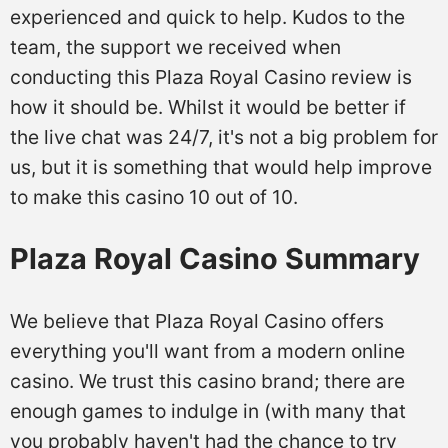
experienced and quick to help. Kudos to the
team, the support we received when
conducting this Plaza Royal Casino review is
how it should be. Whilst it would be better if
the live chat was 24/7, it's not a big problem for
us, but it is something that would help improve
to make this casino 10 out of 10.
Plaza Royal Casino Summary
We believe that Plaza Royal Casino offers
everything you'll want from a modern online
casino. We trust this casino brand; there are
enough games to indulge in (with many that
you probably haven't had the chance to try