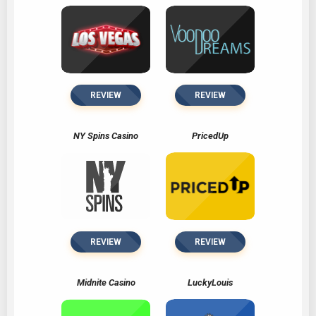
REVIEW
REVIEW
NY Spins Casino
PricedUp
REVIEW
REVIEW
Midnite Casino
LuckyLouis