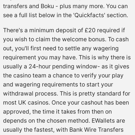
transfers and Boku - plus many more. You can
see a full list below in the 'Quickfacts' section.
There's a minimum deposit of £20 required if
you wish to claim the welcome bonus. To cash
out, you'll first need to settle any wagering
requirement you may have. This is why there is
usually a 24-hour pending window- as it gives
the casino team a chance to verify your play
and wagering requirements to start your
withdrawal process. This is pretty standard for
most UK casinos. Once your cashout has been
approved, the time it takes from then on
depends on the chosen method. EWallets are
usually the fastest, with Bank Wire Transfers