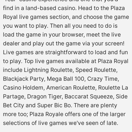
find in a land-based casino. Head to the Plaza
Royal live games section, and choose the game
you want to play. Then all you need to do is
load the game in your browser, meet the live
dealer and play out the game via your screen!
Live games are straightforward to load and fun
to play. Top live games available at Plaza Royal
include Lightning Roulette, Speed Roulette,
Blackjack Party, Mega Ball 100, Crazy Time,
Casino Holdem, American Roulette, Roulette La
Partage, Dragon Tiger, Baccarat Squeeze, Side
Bet City and Super Bic Bo. There are plenty
more too; Plaza Royale offers one of the larger
selections of live games we've seen of late.