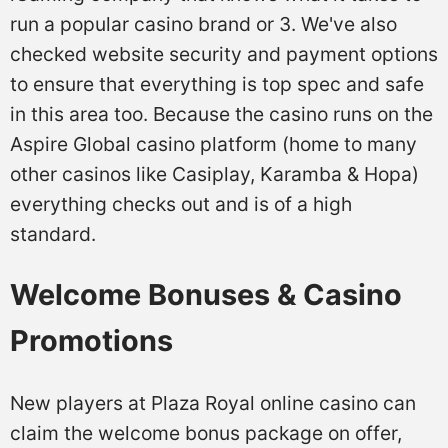
run a popular casino brand or 3. We've also
checked website security and payment options
to ensure that everything is top spec and safe
in this area too. Because the casino runs on the
Aspire Global casino platform (home to many
other casinos like Casiplay, Karamba & Hopa)
everything checks out and is of a high
standard.
Welcome Bonuses & Casino
Promotions
New players at Plaza Royal online casino can
claim the welcome bonus package on offer,