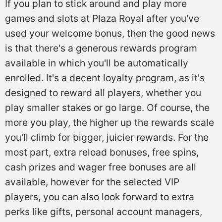
If you plan to stick around and play more
games and slots at Plaza Royal after you've
used your welcome bonus, then the good news
is that there's a generous rewards program
available in which you'll be automatically
enrolled. It's a decent loyalty program, as it's
designed to reward all players, whether you
play smaller stakes or go large. Of course, the
more you play, the higher up the rewards scale
you'll climb for bigger, juicier rewards. For the
most part, extra reload bonuses, free spins,
cash prizes and wager free bonuses are all
available, however for the selected VIP
players, you can also look forward to extra
perks like gifts, personal account managers,