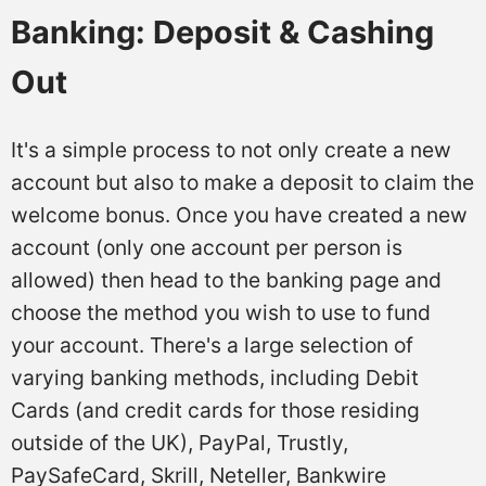
Banking: Deposit & Cashing
Out
It's a simple process to not only create a new
account but also to make a deposit to claim the
welcome bonus. Once you have created a new
account (only one account per person is
allowed) then head to the banking page and
choose the method you wish to use to fund
your account. There's a large selection of
varying banking methods, including Debit
Cards (and credit cards for those residing
outside of the UK), PayPal, Trustly,
PaySafeCard, Skrill, Neteller, Bankwire