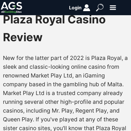
Login
Plaza Royal Casino
Review
New for the latter part of 2022 is Plaza Royal, a
sleek and classic-looking online casino from
renowned Market Play Ltd, an iGaming
company based in the gambling hub of Malta.
Market Play Ltd is a trusted company already
running several other high-profile and popular
casinos, including Mr. Play, Regent Play, and
Queen Play. If you've played at any of these
sister casino sites, you'll know that Plaza Royal