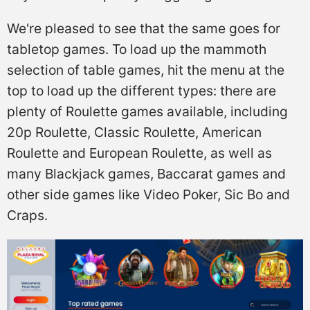
We're pleased to see that the same goes for
tabletop games. To load up the mammoth
selection of table games, hit the menu at the
top to load up the different types: there are
plenty of Roulette games available, including
20p Roulette, Classic Roulette, American
Roulette and European Roulette, as well as
many Blackjack games, Baccarat games and
other side games like Video Poker, Sic Bo and
Craps.