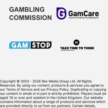
Copyright © 2003 - 2026 Rex Media Group Ltd. All Rights
Reserved. By using our content, products & services you agree to
our Terms of Service and our Privacy Policy. Duplicating or copying
our content in whole or in part is strictly prohibited. Players must be
aged 18 or over and resident in the United Kingdom. Our website
contains information about a range of products and services which
are provided directly to us from our partners. Certain details,