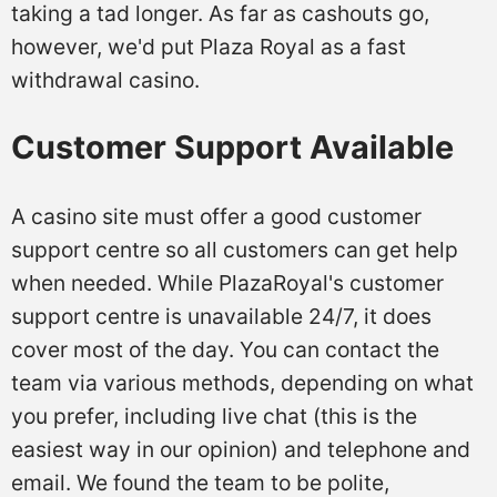
taking a tad longer. As far as cashouts go,
however, we'd put Plaza Royal as a fast
withdrawal casino.
Customer Support Available
A casino site must offer a good customer
support centre so all customers can get help
when needed. While PlazaRoyal's customer
support centre is unavailable 24/7, it does
cover most of the day. You can contact the
team via various methods, depending on what
you prefer, including live chat (this is the
easiest way in our opinion) and telephone and
email. We found the team to be polite,