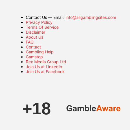
Contact Us — Email:
info@allgamblingsites.com
Privacy Policy
Terms Of Service
Disclaimer
About Us
FAQ
Contact
Gambling Help
Gamstop
Rex Media Group Ltd
Join Us at LinkedIn
Join Us at Facebook