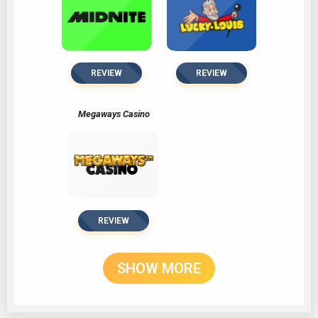
REVIEW
REVIEW
Megaways Casino
REVIEW
SHOW MORE