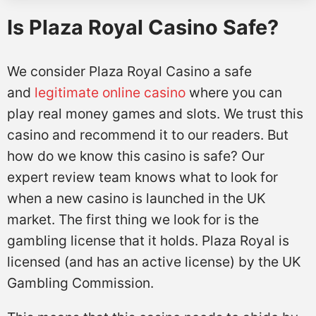
Is Plaza Royal Casino Safe?
We consider Plaza Royal Casino a safe
and
legitimate online casino
where you can
play real money games and slots. We trust this
casino and recommend it to our readers. But
how do we know this casino is safe? Our
expert review team knows what to look for
when a new casino is launched in the UK
market. The first thing we look for is the
gambling license that it holds. Plaza Royal is
licensed (and has an active license) by the UK
Gambling Commission.