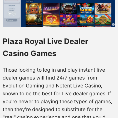
Plaza Royal Live Dealer
Casino Games
Those looking to log in and play instant live
dealer games will find 24/7 games from
Evolution Gaming and Netent Live Casino,
known to be the best for Live dealer games. If
you're newer to playing these types of games,
then they're designed to substitute for the
"real" casino experience and one that you'd