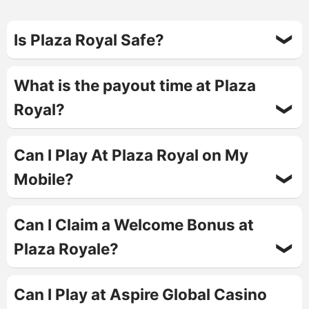
Is Plaza Royal Safe?
Yes, Plaza Royal Casino is safe because of the
What is the payout time at Plaza
gambling license it holds and also thanks to the
Royal?
reputation of who owns it. The team here at All
Gambling Sites knows a thing or 2 about
On average, Plaza Royal is a fast-paying
Can I Play At Plaza Royal on My
gambling sites and have no qualms about the
casino. If you use an e-wallet, your funds
Mobile?
safety of this casino. Have a check for yourself
usually arrive within a few hours. Withdrawals
and see what other casino review sites are
to a debit card can take a few days, while bank
You bet you can! Since it's 2021, the question
Can I Claim a Welcome Bonus at
saying - we're sure that you won't find any bad
transfers typically take the longest—up to
of whether an online casino is mobile-friendly
Plaza Royale?
works or skeletons in the closet about this
three days.
or not needs not to be addressed because they
casino.
all are. Most of the time, you'll find that many
All new customers are entitled to claim the
Can I Play at Aspire Global Casino
customers prefer to play casino games, slots