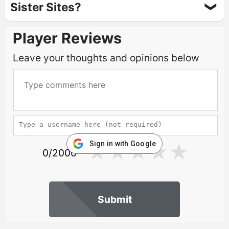
welcome bonus package on offer at Plaza
Sister Sites?
and even live dealer games on their mobile or
Royale which consists of a generous welcome
tablet - so if you're looking for a top new
match deposit bonus and free spins. The
Player Reviews
The great thing about Aspire Global is that
mobile casino, Plaza Royale might just fit the
current bonus available can be seen above.
there is plenty of sister casinos to try out too.
Leave your thoughts and opinions below
bill.
This offer is only available to new customers-
Sister casinos is a fancy word for "related
but after you've used it, there's plenty more on
casinos". Why not opt for Queen Play or Mr Play
offer if you stick around.
- which are the direct sister casino sites of
Plaza Royale? As a new customer - you're
entitled to take the lucrative welcome bonus at
Sign in with Google
each (but you may only have one account at
★
★
★
★
★
0/2000
each casino).
Submit