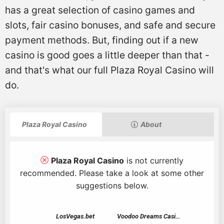
has a great selection of casino games and
slots, fair casino bonuses, and safe and secure
payment methods. But, finding out if a new
casino is good goes a little deeper than that -
and that's what our full Plaza Royal Casino will
do.
Plaza Royal Casino
About
Plaza Royal Casino
is not currently
recommended. Please take a look at some other
suggestions below.
LosVegas.bet
Voodoo Dreams Casino