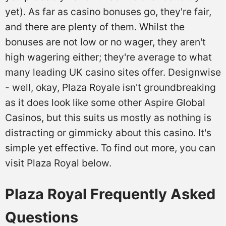
yet). As far as casino bonuses go, they're fair,
and there are plenty of them. Whilst the
bonuses are not low or no wager, they aren't
high wagering either; they're average to what
many leading UK casino sites offer. Designwise
- well, okay, Plaza Royale isn't groundbreaking
as it does look like some other Aspire Global
Casinos, but this suits us mostly as nothing is
distracting or gimmicky about this casino. It's
simple yet effective. To find out more, you can
visit Plaza Royal below.
Plaza Royal Frequently Asked
Questions