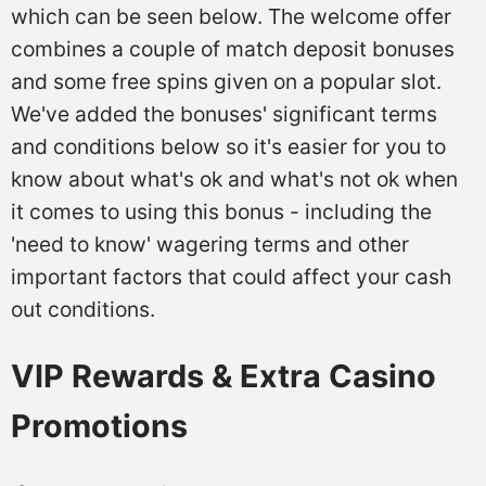
which can be seen below. The welcome offer
combines a couple of match deposit bonuses
and some free spins given on a popular slot.
We've added the bonuses' significant terms
and conditions below so it's easier for you to
know about what's ok and what's not ok when
it comes to using this bonus - including the
'need to know' wagering terms and other
important factors that could affect your cash
out conditions.
VIP Rewards & Extra Casino
Promotions