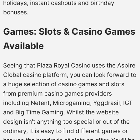
holidays, instant cashouts and birthday
bonuses.
Games: Slots & Casino Games
Available
Seeing that Plaza Royal Casino uses the Aspire
Global casino platform, you can look forward to
a huge selection of casino games and slots
from premium casino games providers
including Netent, Microgaming, Yggdrasil, IGT
and Big Time Gaming. Whilst the website
design isn't anything too special or out of the
ordinary, it is easy to find different games or