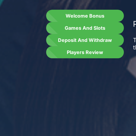
Welcome Bonus
Games And Slots
T
Deposit And Withdraw
t
Players Review