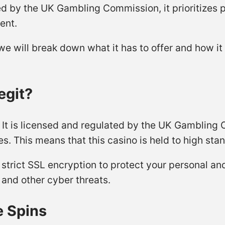
 by the UK Gambling Commission, it prioritizes pl
ent.
 we will break down what it has to offer and how
egit?
no. It is licensed and regulated by the UK Gambling
. This means that this casino is held to high stan
strict SSL encryption to protect your personal an
 and other cyber threats.
e Spins