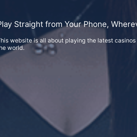
Play Straight from Your Phone, Where
his website is all about playing the latest casinos
he world.