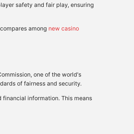
ayer safety and fair play, ensuring
 it compares among
new casino
 Commission, one of the world's
dards of fairness and security.
d financial information. This means