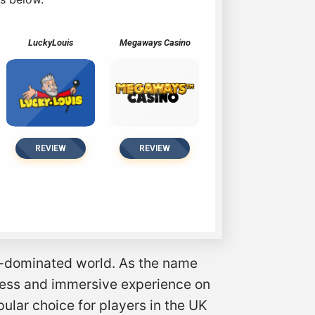
LuckyLouis
Megaways Casino
REVIEW
REVIEW
e-dominated world. As the name
amless and immersive experience on
ular choice for players in the UK