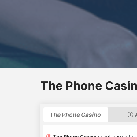
The Phone Casi
The Phone Casino
The Phone Casino
is not currently