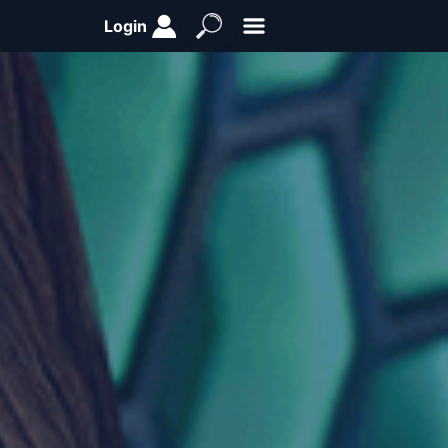
Login