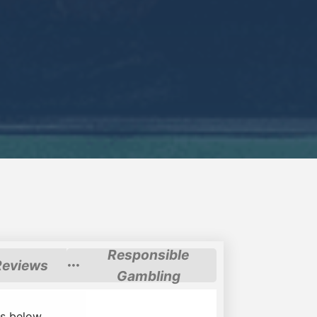
Responsible
Reviews
Gambling
s below.