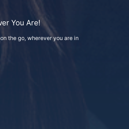
ver You Are!
 on the go, wherever you are in