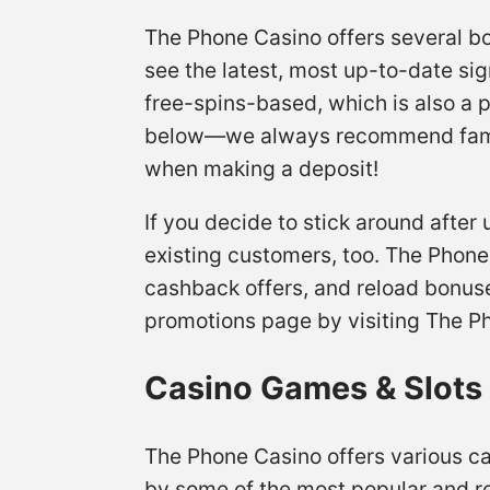
The Phone Casino offers several b
see the latest, most up-to-date sig
free-spins-based, which is also a 
below—we always recommend famili
when making a deposit!
If you decide to stick around after
existing customers, too. The Phone
cashback offers, and reload bonus
promotions page by visiting The P
Casino Games & Slots 
The Phone Casino offers various ca
by some of the most popular and re