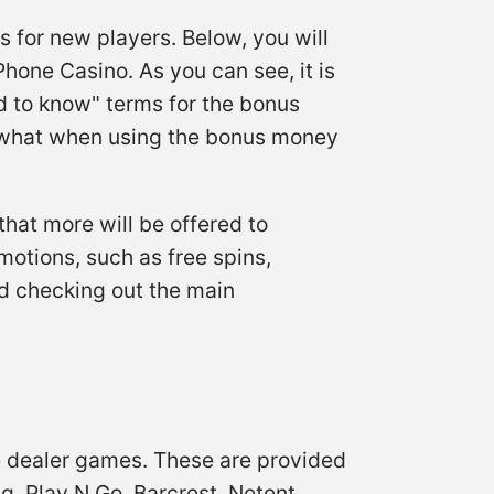
for new players. Below, you will
hone Casino. As you can see, it is
d to know" terms for the bonus
 what when using the bonus money
that more will be offered to
motions, such as free spins,
d checking out the main
ve dealer games. These are provided
, Play N Go, Barcrest, Netent,