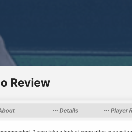
no Review
About
Details
Player 
 recommended. Please take a look at some other suggestion