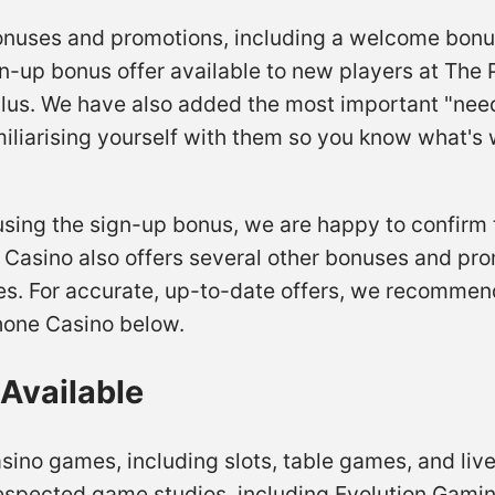
onuses and promotions, including a welcome bonus 
n-up bonus offer available to new players at The P
plus. We have also added the most important "nee
arising yourself with them so you know what's
 using the sign-up bonus, we are happy to confirm 
 Casino also offers several other bonuses and pro
es. For accurate, up-to-date offers, we recommen
hone Casino below.
Available
sino games, including slots, table games, and li
spected game studios, including Evolution Gaming