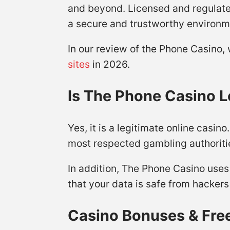
and beyond. Licensed and regulated
a secure and trustworthy environm
In our review of the Phone Casino,
sites
in 2026.
Is The Phone Casino L
Yes, it is a legitimate online casi
most respected gambling authorities
In addition, The Phone Casino uses 
that your data is safe from hackers
Casino Bonuses & Fre