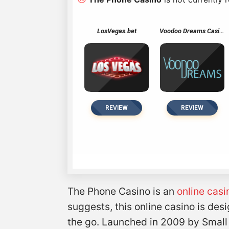
LosVegas.bet
Voodoo Dreams Casino
REVIEW
REVIEW
The Phone Casino is an
online casi
suggests, this online casino is des
the go. Launched in 2009 by Small 