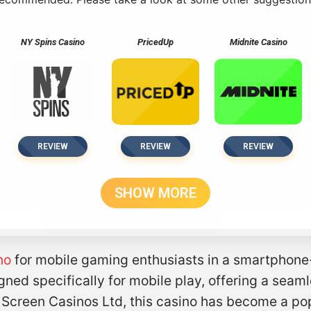
NY Spins Casino
PricedUp
Midnite Casino
REVIEW
REVIEW
REVIEW
SHOW MORE
no
for mobile gaming enthusiasts in a smartphon
igned specifically for mobile play, offering a se
Screen Casinos Ltd, this casino has become a pop