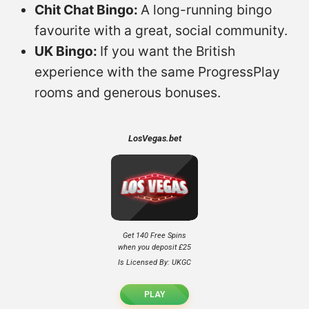
Chit Chat Bingo:
A long-running bingo
favourite with a great, social community.
UK Bingo:
If you want the British
experience with the same ProgressPlay
rooms and generous bonuses.
LosVegas.bet
Get 140 Free Spins
when you deposit £25
Is Licensed By: UKGC
PLAY