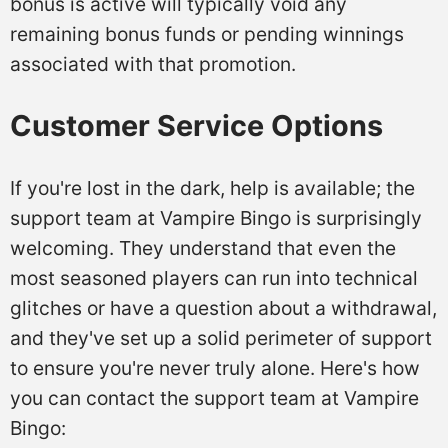
bonus is active will typically void any
remaining bonus funds or pending winnings
associated with that promotion.
Customer Service Options
If you're lost in the dark, help is available; the
support team at Vampire Bingo is surprisingly
welcoming. They understand that even the
most seasoned players can run into technical
glitches or have a question about a withdrawal,
and they've set up a solid perimeter of support
to ensure you're never truly alone. Here's how
you can contact the support team at Vampire
Bingo: