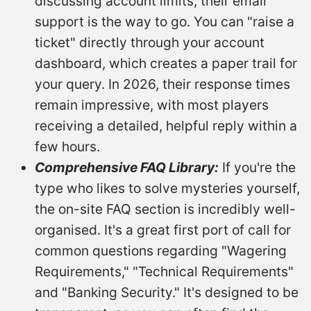
discussing account limits, their email
support is the way to go. You can "raise a
ticket" directly through your account
dashboard, which creates a paper trail for
your query. In 2026, their response times
remain impressive, with most players
receiving a detailed, helpful reply within a
few hours.
Comprehensive FAQ Library:
If you're the
type who likes to solve mysteries yourself,
the on-site FAQ section is incredibly well-
organised. It's a great first port of call for
common questions regarding "Wagering
Requirements," "Technical Requirements"
and "Banking Security." It's designed to be