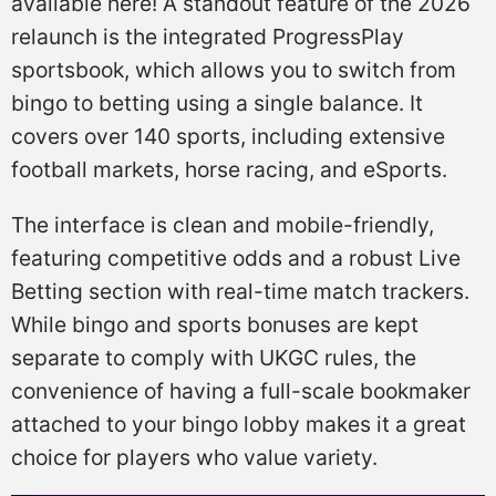
available here! A standout feature of the 2026
relaunch is the integrated ProgressPlay
sportsbook, which allows you to switch from
bingo to betting using a single balance. It
covers over 140 sports, including extensive
football markets, horse racing, and eSports.
The interface is clean and mobile-friendly,
featuring competitive odds and a robust Live
Betting section with real-time match trackers.
While bingo and sports bonuses are kept
separate to comply with UKGC rules, the
convenience of having a full-scale bookmaker
attached to your bingo lobby makes it a great
choice for players who value variety.