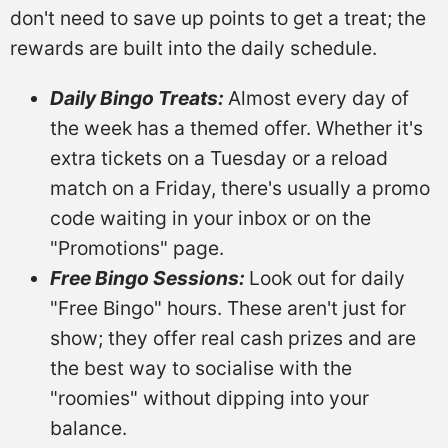
don't need to save up points to get a treat; the
rewards are built into the daily schedule.
Daily Bingo Treats:
Almost every day of
the week has a themed offer. Whether it's
extra tickets on a Tuesday or a reload
match on a Friday, there's usually a promo
code waiting in your inbox or on the
"Promotions" page.
Free Bingo Sessions:
Look out for daily
"Free Bingo" hours. These aren't just for
show; they offer real cash prizes and are
the best way to socialise with the
"roomies" without dipping into your
balance.