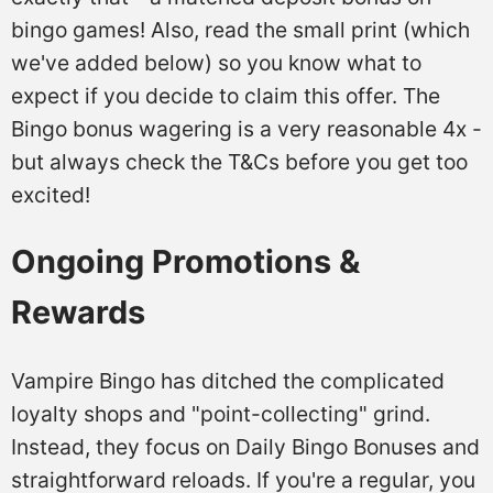
bingo games! Also, read the small print (which
we've added below) so you know what to
expect if you decide to claim this offer. The
Bingo bonus wagering is a very reasonable 4x -
but always check the T&Cs before you get too
excited!
Ongoing Promotions &
Rewards
Vampire Bingo has ditched the complicated
loyalty shops and "point-collecting" grind.
Instead, they focus on Daily Bingo Bonuses and
straightforward reloads. If you're a regular, you