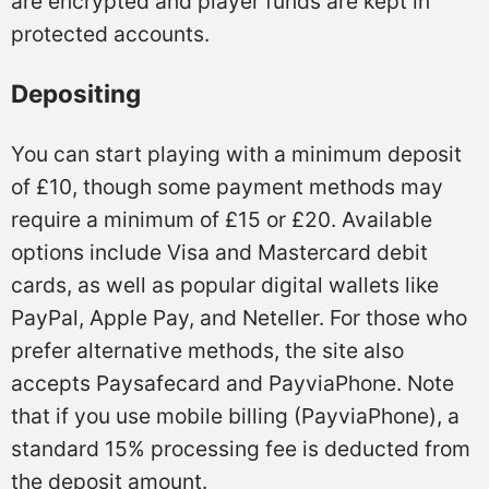
are encrypted and player funds are kept in
protected accounts.
Depositing
You can start playing with a minimum deposit
of £10, though some payment methods may
require a minimum of £15 or £20. Available
options include Visa and Mastercard debit
cards, as well as popular digital wallets like
PayPal, Apple Pay, and Neteller. For those who
prefer alternative methods, the site also
accepts Paysafecard and PayviaPhone. Note
that if you use mobile billing (PayviaPhone), a
standard 15% processing fee is deducted from
the deposit amount.