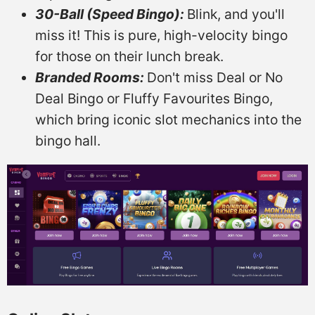
30-Ball (Speed Bingo):
Blink, and you'll
miss it! This is pure, high-velocity bingo
for those on their lunch break.
Branded Rooms:
Don't miss Deal or No
Deal Bingo or Fluffy Favourites Bingo,
which bring iconic slot mechanics into the
bingo hall.