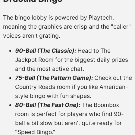
The bingo lobby is powered by Playtech,
meaning the graphics are crisp and the "caller"
voices aren't grating.
90-Ball (The Classic):
Head to The
Jackpot Room for the biggest daily prizes
and the most active chat.
75-Ball (The Pattern Game):
Check out the
Country Roads room if you like American-
style bingo with fun shapes.
80-Ball (The Fast One):
The Boombox
room is perfect for players who find 90-
ball a bit slow but aren't quite ready for
"Speed Bingo."