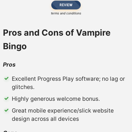
REVIEW
terms and conditions
Pros and Cons of Vampire
Bingo
Pros
Excellent Progress Play software; no lag or
glitches.
Highly generous welcome bonus.
Great mobile experience/slick website
design across all devices