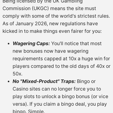
Being licensed by the UK Gambling
Commission (UKGC) means the site must
comply with some of the world's strictest rules.
As of January 2026, new regulations have
kicked in to make things even fairer for you:
Wagering Caps:
You'll notice that most
new bonuses now have wagering
requirements capped at 10x a huge win for
players compared to the old days of 40x or
50x.
No "Mixed-Product" Traps:
Bingo or
Casino sites can no longer force you to
play slots to unlock a bingo bonus (or vice
versa). If you claim a bingo deal, you play
bingo. Simple.