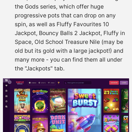
the Gods series, which offer huge
progressive pots that can drop on any
spin, as well as Fluffy Favourites 10
Jackpot, Bouncy Balls 2 Jackpot, Fluffy in
Space, Old School Treasure Nile (may be
old but its gold with a large jackpot!) and
many more - you can find them all under
the "Jackpots" tab.