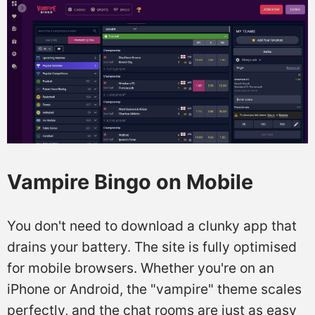
Vampire Bingo on Mobile
You don't need to download a clunky app that
drains your battery. The site is fully optimised
for mobile browsers. Whether you're on an
iPhone or Android, the "vampire" theme scales
perfectly, and the chat rooms are just as easy