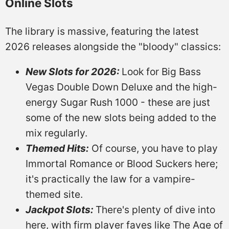
Online Slots
The library is massive, featuring the latest
2026 releases alongside the "bloody" classics:
New Slots for 2026:
Look for Big Bass
Vegas Double Down Deluxe and the high-
energy Sugar Rush 1000 - these are just
some of the new slots being added to the
mix regularly.
Themed Hits:
Of course, you have to play
Immortal Romance or Blood Suckers here;
it's practically the law for a vampire-
themed site.
Jackpot Slots:
There's plenty of dive into
here, with firm player faves like The Age of