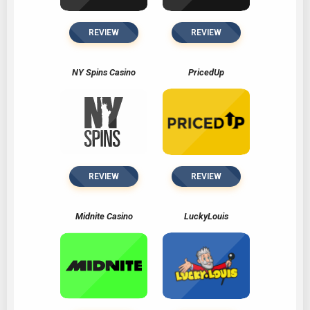
REVIEW
REVIEW
NY Spins Casino
PricedUp
REVIEW
REVIEW
Midnite Casino
LuckyLouis