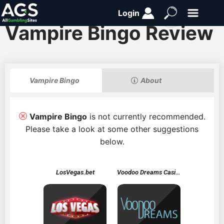
Login
Vampire Bingo Review
Vampire Bingo
About
Vampire Bingo
is not currently recommended.
Please take a look at some other suggestions
below.
LosVegas.bet
Voodoo Dreams Casino