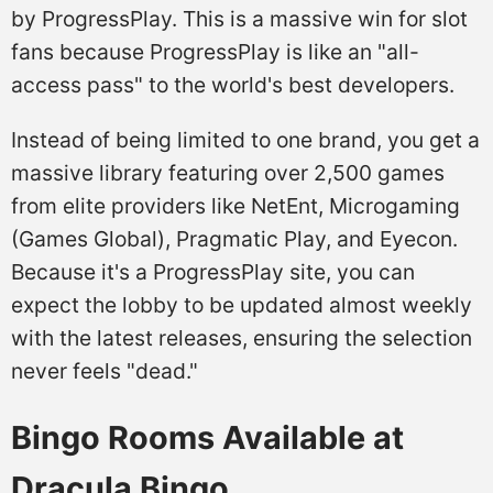
by ProgressPlay. This is a massive win for slot
fans because ProgressPlay is like an "all-
access pass" to the world's best developers.
Instead of being limited to one brand, you get a
massive library featuring over 2,500 games
from elite providers like NetEnt, Microgaming
(Games Global), Pragmatic Play, and Eyecon.
Because it's a ProgressPlay site, you can
expect the lobby to be updated almost weekly
with the latest releases, ensuring the selection
never feels "dead."
Bingo Rooms Available at
Dracula Bingo