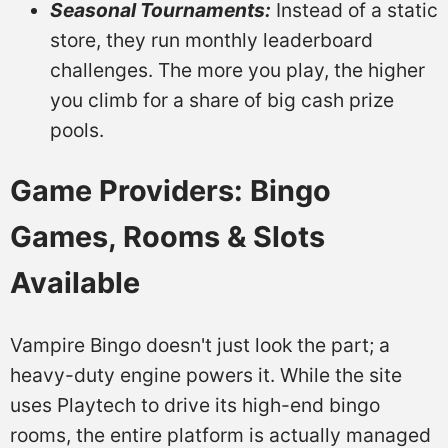
Seasonal Tournaments:
Instead of a static
store, they run monthly leaderboard
challenges. The more you play, the higher
you climb for a share of big cash prize
pools.
Game Providers: Bingo
Games, Rooms & Slots
Available
Vampire Bingo doesn't just look the part; a
heavy-duty engine powers it. While the site
uses Playtech to drive its high-end bingo
rooms, the entire platform is actually managed