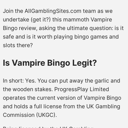
Join the AllGamblingSites.com team as we
undertake (get it?) this mammoth Vampire
Bingo review, asking the ultimate question: is it
safe and is it worth playing bingo games and
slots there?
Is Vampire Bingo Legit?
In short: Yes. You can put away the garlic and
the wooden stakes. ProgressPlay Limited
operates the current version of Vampire Bingo
and holds a full license from the UK Gambling
Commission (UKGC).