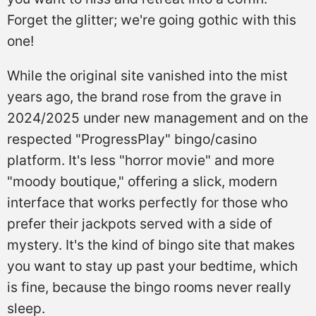
Forget the glitter; we're going gothic with this
one!
While the original site vanished into the mist
years ago, the brand rose from the grave in
2024/2025 under new management and on the
respected "ProgressPlay" bingo/casino
platform. It's less "horror movie" and more
"moody boutique," offering a slick, modern
interface that works perfectly for those who
prefer their jackpots served with a side of
mystery. It's the kind of bingo site that makes
you want to stay up past your bedtime, which
is fine, because the bingo rooms never really
sleep.