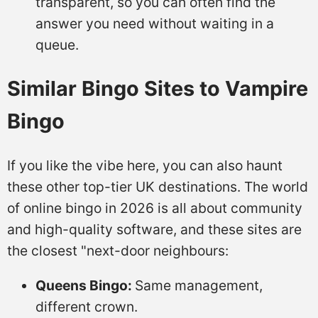
transparent, so you can often find the
answer you need without waiting in a
queue.
Similar Bingo Sites to Vampire
Bingo
If you like the vibe here, you can also haunt
these other top-tier UK destinations. The world
of online bingo in 2026 is all about community
and high-quality software, and these sites are
the closest "next-door neighbours:
Queens Bingo:
Same management,
different crown.