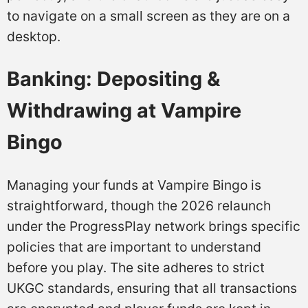
to navigate on a small screen as they are on a
desktop.
Banking: Depositing &
Withdrawing at Vampire
Bingo
Managing your funds at Vampire Bingo is
straightforward, though the 2026 relaunch
under the ProgressPlay network brings specific
policies that are important to understand
before you play. The site adheres to strict
UKGC standards, ensuring that all transactions