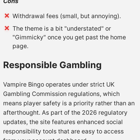
Cons
Withdrawal fees (small, but annoying).
The theme is a bit "understated" or
"Gimmicky" once you get past the home
page.
Responsible Gambling
Vampire Bingo operates under strict UK
Gambling Commission regulations, which
means player safety is a priority rather than an
afterthought. As part of the 2026 regulatory
updates, the site features enhanced social
responsibility tools that are easy to access