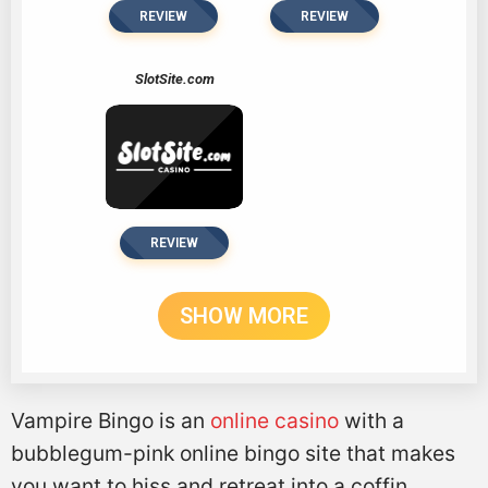
REVIEW
REVIEW
SlotSite.com
REVIEW
SHOW MORE
Vampire Bingo is an
online casino
with a
bubblegum-pink online bingo site that makes
you want to hiss and retreat into a coffin.