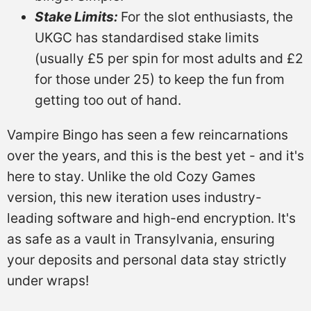
Stake Limits:
For the slot enthusiasts, the
UKGC has standardised stake limits
(usually £5 per spin for most adults and £2
for those under 25) to keep the fun from
getting too out of hand.
Vampire Bingo has seen a few reincarnations
over the years, and this is the best yet - and it's
here to stay. Unlike the old Cozy Games
version, this new iteration uses industry-
leading software and high-end encryption. It's
as safe as a vault in Transylvania, ensuring
your deposits and personal data stay strictly
under wraps!