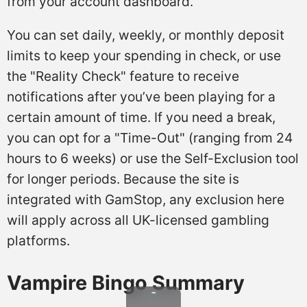
from your account dashboard.
You can set daily, weekly, or monthly deposit
limits to keep your spending in check, or use
the "Reality Check" feature to receive
notifications after you’ve been playing for a
certain amount of time. If you need a break,
you can opt for a "Time-Out" (ranging from 24
hours to 6 weeks) or use the Self-Exclusion tool
for longer periods. Because the site is
integrated with GamStop, any exclusion here
will apply across all UK-licensed gambling
platforms.
Vampire Bingo Summary