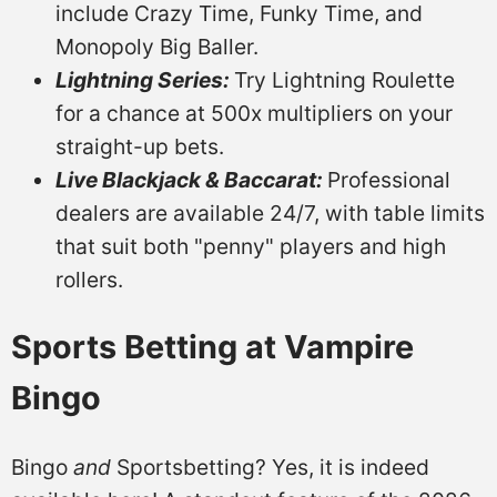
include Crazy Time, Funky Time, and
Monopoly Big Baller.
Lightning Series:
Try Lightning Roulette
for a chance at 500x multipliers on your
straight-up bets.
Live Blackjack & Baccarat:
Professional
dealers are available 24/7, with table limits
that suit both "penny" players and high
rollers.
Sports Betting at Vampire
Bingo
Bingo
and
Sportsbetting? Yes, it is indeed