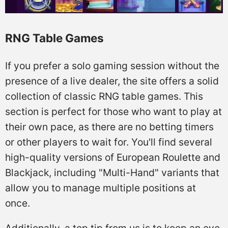
RNG Table Games
If you prefer a solo gaming session without the
presence of a live dealer, the site offers a solid
collection of classic RNG table games. This
section is perfect for those who want to play at
their own pace, as there are no betting timers
or other players to wait for. You'll find several
high-quality versions of European Roulette and
Blackjack, including "Multi-Hand" variants that
allow you to manage multiple positions at
once.