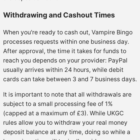
Withdrawing and Cashout Times
When you're ready to cash out, Vampire Bingo
processes requests within one business day.
After approval, the time it takes for funds to
reach you depends on your provider: PayPal
usually arrives within 24 hours, while debit
cards can take between 3 and 7 business days.
It is important to note that all withdrawals are
subject to a small processing fee of 1%
(capped at a maximum of £3). While UKGC
rules allow you to withdraw your real money
deposit balance at any time, doing so while a