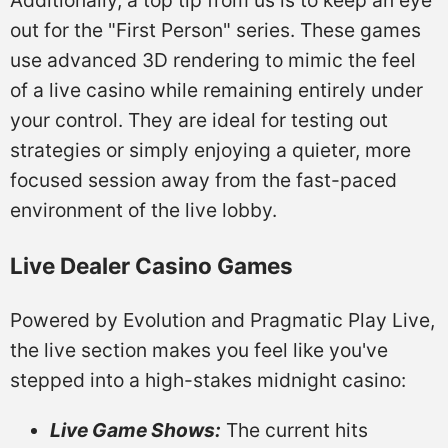
Additionally, a top tip from us is to keep an eye
out for the "First Person" series. These games
use advanced 3D rendering to mimic the feel
of a live casino while remaining entirely under
your control. They are ideal for testing out
strategies or simply enjoying a quieter, more
focused session away from the fast-paced
environment of the live lobby.
Live Dealer Casino Games
Powered by Evolution and Pragmatic Play Live,
the live section makes you feel like you've
stepped into a high-stakes midnight casino:
Live Game Shows:
The current hits