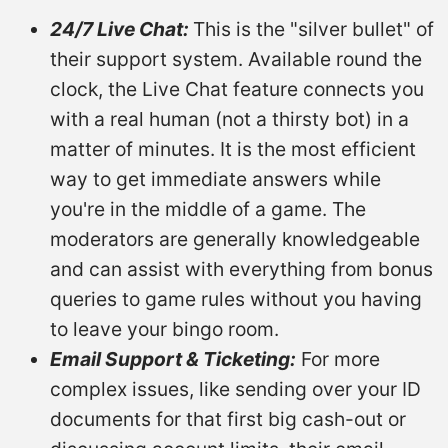
24/7 Live Chat:
This is the "silver bullet" of
their support system. Available round the
clock, the Live Chat feature connects you
with a real human (not a thirsty bot) in a
matter of minutes. It is the most efficient
way to get immediate answers while
you're in the middle of a game. The
moderators are generally knowledgeable
and can assist with everything from bonus
queries to game rules without you having
to leave your bingo room.
Email Support & Ticketing:
For more
complex issues, like sending over your ID
documents for that first big cash-out or