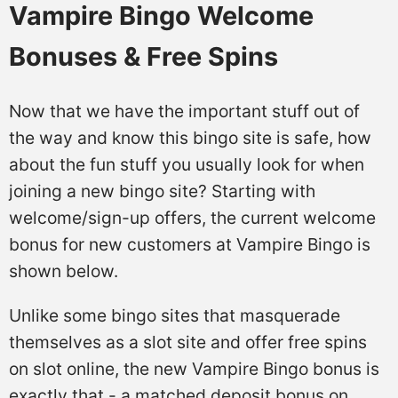
Vampire Bingo Welcome
Bonuses & Free Spins
Now that we have the important stuff out of
the way and know this bingo site is safe, how
about the fun stuff you usually look for when
joining a new bingo site? Starting with
welcome/sign-up offers, the current welcome
bonus for new customers at Vampire Bingo is
shown below.
Unlike some bingo sites that masquerade
themselves as a slot site and offer free spins
on slot online, the new Vampire Bingo bonus is
exactly that - a matched deposit bonus on