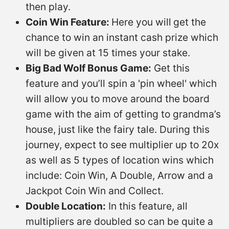
then play.
Coin Win Feature:
Here you will
get the
chance to win an instant cash prize which
will be given at 15 times your stake.
Big Bad Wolf Bonus Game:
Get this
feature and you’ll spin a 'pin wheel' which
will allow you to move around the board
game with the aim of getting to grandma’s
house, just like the fairy tale. During this
journey, expect to see multiplier up to 20x
as well as 5 types of location wins which
include: Coin Win, A Double, Arrow and a
Jackpot Coin Win and Collect.
Double Location:
In this feature, all
multipliers are doubled so can be quite a