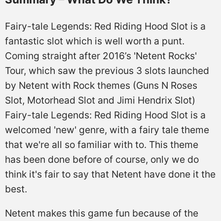
Fairy-tale Legends: Red Riding Hood Slot is a
fantastic slot which is well worth a punt.
Coming straight after 2016’s 'Netent Rocks'
Tour, which saw the previous 3 slots launched
by Netent with Rock themes (Guns N Roses
Slot, Motorhead Slot and Jimi Hendrix Slot)
Fairy-tale Legends: Red Riding Hood Slot is a
welcomed 'new' genre, with a fairy tale theme
that we're all so familiar with to. This theme
has been done before of course, only we do
think it's fair to say that Netent have done it the
best.
Netent makes this game fun because of the