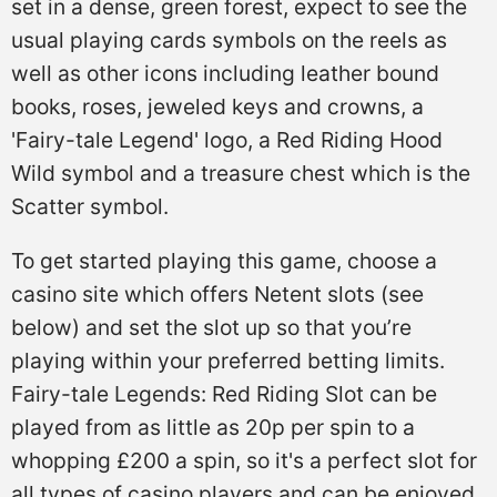
set in a dense, green forest, expect to see the
usual playing cards symbols on the reels as
well as other icons including leather bound
books, roses, jeweled keys and crowns, a
'Fairy-tale Legend' logo, a Red Riding Hood
Wild symbol and a treasure chest which is the
Scatter symbol.
To get started playing this game, choose a
casino site which offers Netent slots (see
below) and set the slot up so that you’re
playing within your preferred betting limits.
Fairy-tale Legends: Red Riding Slot can be
played from as little as 20p per spin to a
whopping £200 a spin, so it's a perfect slot for
all types of casino players and can be enjoyed