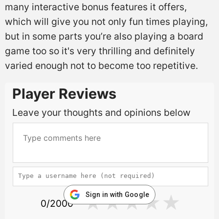
many interactive bonus features it offers,
which will give you not only fun times playing,
but in some parts you’re also playing a board
game too so it's very thrilling and definitely
varied enough not to become too repetitive.
Player Reviews
Leave your thoughts and opinions below
Sign in with Google
★
★
★
★
★
0/2000