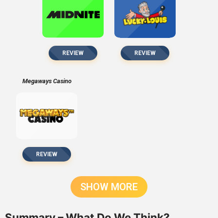
REVIEW
REVIEW
Megaways Casino
REVIEW
SHOW MORE
Summary – What Do We Think?