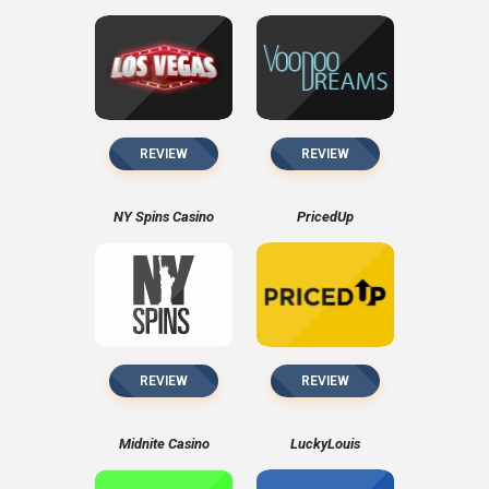
REVIEW
REVIEW
NY Spins Casino
PricedUp
REVIEW
REVIEW
Midnite Casino
LuckyLouis