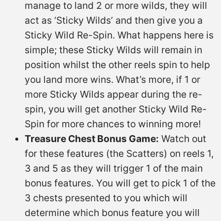
manage to land 2 or more wilds, they will
act as ‘Sticky Wilds’ and then give you a
Sticky Wild Re-Spin. What happens here is
simple; these Sticky Wilds will remain in
position whilst the other reels spin to help
you land more wins. What’s more, if 1 or
more Sticky Wilds appear during the re-
spin, you will get another Sticky Wild Re-
Spin for more chances to winning more!
Treasure Chest Bonus Game:
Watch out
for these features (the Scatters) on reels 1,
3 and 5 as they will trigger 1 of the main
bonus features. You will get to pick 1 of the
3 chests presented to you which will
determine which bonus feature you will