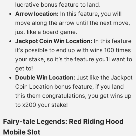
lucrative bonus feature to land.
Arrow location:
In this feature, you will
move along the arrow until the next move,
just like a board game.
Jackpot Coin Win Location:
In this feature
it’s possible to end up with wins 100 times
your stake, so it’s the feature you’ll want to
get to!
Double Win Location:
Just like the Jackpot
Coin Location bonus feature, if you land
this them congratulations, you get wins up
to x200 your stake!
Fairy-tale Legends: Red Riding Hood
Mobile Slot