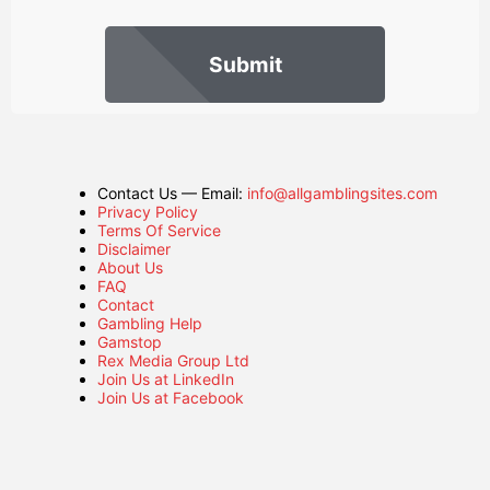
Submit
Contact Us — Email:
info@allgamblingsites.com
Privacy Policy
Terms Of Service
Disclaimer
About Us
FAQ
Contact
Gambling Help
Gamstop
Rex Media Group Ltd
Join Us at LinkedIn
Join Us at Facebook