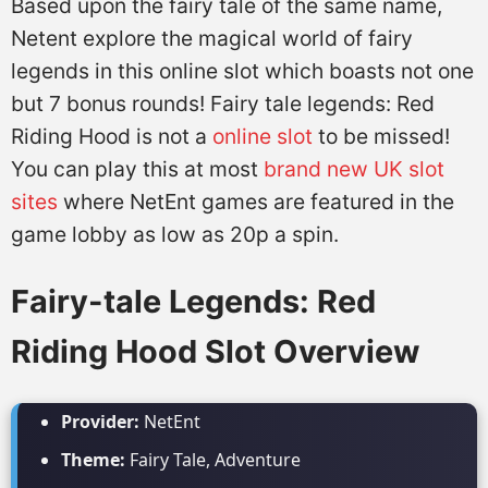
Based upon the fairy tale of the same name,
Netent explore the magical world of fairy
legends in this online slot which boasts not one
but 7 bonus rounds! Fairy tale legends: Red
Riding Hood is not a
online slot
to be missed!
You can play this at most
brand new UK slot
sites
where NetEnt games are featured in the
game lobby as low as 20p a spin.
Fairy-tale Legends: Red
Riding Hood Slot Overview
Provider:
NetEnt
Theme:
Fairy Tale, Adventure