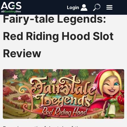
Login
Fairy-tale Legends:
Red Riding Hood Slot
Review