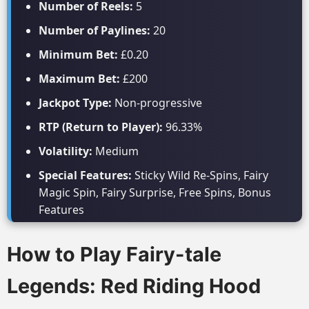
Number of Reels:
5
Number of Paylines:
20
Minimum Bet:
£0.20
Maximum Bet:
£200
Jackpot Type:
Non-progressive
RTP (Return to Player):
96.33%
Volatility:
Medium
Special Features:
Sticky Wild Re-Spins, Fairy
Magic Spin, Fairy Surprise, Free Spins, Bonus
Features
How to Play Fairy-tale
Legends: Red Riding Hood