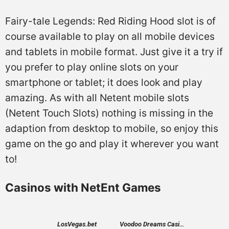
Fairy-tale Legends: Red Riding Hood slot is of
course available to play on all mobile devices
and tablets in mobile format. Just give it a try if
you prefer to play online slots on your
smartphone or tablet; it does look and play
amazing. As with all Netent mobile slots
(Netent Touch Slots) nothing is missing in the
adaption from desktop to mobile, so enjoy this
game on the go and play it wherever you want
to!
Casinos with NetEnt Games
LosVegas.bet
Voodoo Dreams Casino