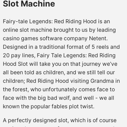
Slot Machine
Fairy-tale Legends: Red Riding Hood is an
online slot machine brought to us by leading
casino games software company Netent.
Designed in a traditional format of 5 reels and
20 pay lines, Fairy Tale Legends: Red Riding
Hood Slot will take you on that journey we’ve
all been told as children, and we still tell our
children; Red Riding Hood visiting Grandma in
the forest, who unfortunately comes face to
face with the big bad wolf, and well - we all
known the popular fables plot twist.
A perfectly designed slot, which is of course