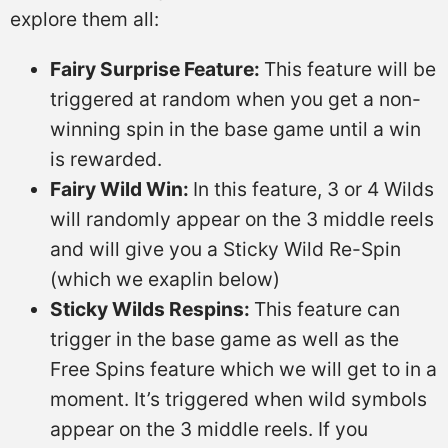
explore them all:
Fairy Surprise Feature:
This feature will be
triggered at random when you get a non-
winning spin in the base game until a win
is rewarded.
Fairy Wild Win:
In this feature, 3 or 4 Wilds
will randomly appear on the 3 middle reels
and will give you a Sticky Wild Re-Spin
(which we exaplin below)
Sticky Wilds Respins:
This feature can
trigger in the base game as well as the
Free Spins feature which we will get to in a
moment. It’s triggered when wild symbols
appear on the 3 middle reels. If you