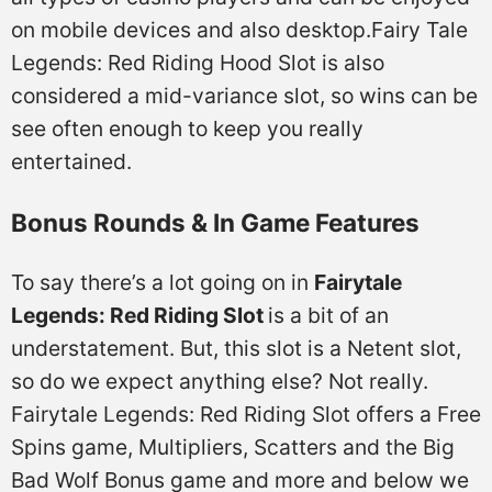
on mobile devices and also desktop.Fairy Tale
Legends: Red Riding Hood Slot is also
considered a mid-variance slot, so wins can be
see often enough to keep you really
entertained.
Bonus Rounds & In Game Features
To say there’s a lot going on in
Fairytale
Legends: Red Riding Slot
is a bit of an
understatement. But, this slot is a Netent slot,
so do we expect anything else? Not really.
Fairytale Legends: Red Riding Slot offers a Free
Spins game, Multipliers, Scatters and the Big
Bad Wolf Bonus game and more and below we