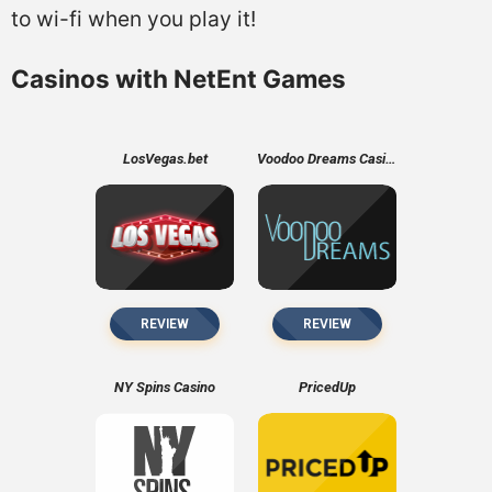
to wi-fi when you play it!
Casinos with NetEnt Games
LosVegas.bet
Voodoo Dreams Casino
REVIEW
REVIEW
NY Spins Casino
PricedUp