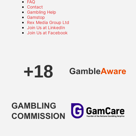
FAQ
Contact
Gambling Help
Gamstop
Rex Media Group Ltd
Join Us at LinkedIn
Join Us at Facebook