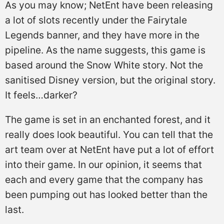
As you may know; NetEnt have been releasing
a lot of slots recently under the Fairytale
Legends banner, and they have more in the
pipeline. As the name suggests, this game is
based around the Snow White story. Not the
sanitised Disney version, but the original story.
It feels…darker?
The game is set in an enchanted forest, and it
really does look beautiful. You can tell that the
art team over at NetEnt have put a lot of effort
into their game. In our opinion, it seems that
each and every game that the company has
been pumping out has looked better than the
last.