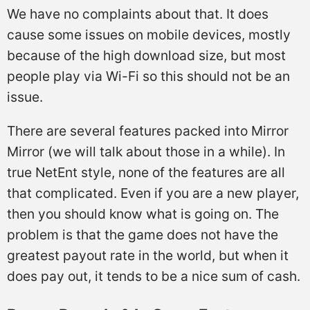
We have no complaints about that. It does
cause some issues on mobile devices, mostly
because of the high download size, but most
people play via Wi-Fi so this should not be an
issue.
There are several features packed into Mirror
Mirror (we will talk about those in a while). In
true NetEnt style, none of the features are all
that complicated. Even if you are a new player,
then you should know what is going on. The
problem is that the game does not have the
greatest payout rate in the world, but when it
does pay out, it tends to be a nice sum of cash.