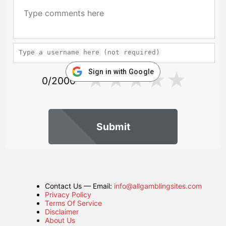
Sign in with Google
★
★
★
★
★
0/2000
Submit
Contact Us — Email:
info@allgamblingsites.com
Privacy Policy
Terms Of Service
Disclaimer
About Us