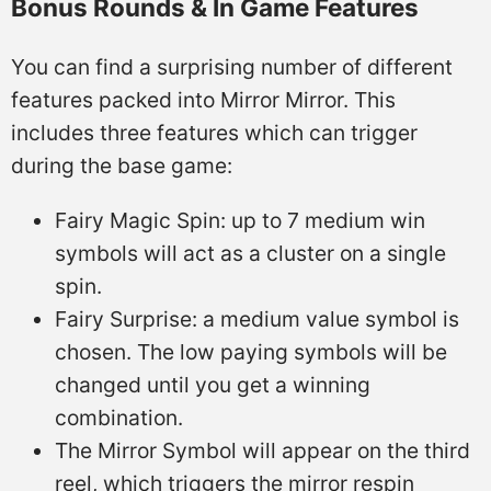
Bonus Rounds & In Game Features
You can find a surprising number of different
features packed into Mirror Mirror. This
includes three features which can trigger
during the base game:
Fairy Magic Spin: up to 7 medium win
symbols will act as a cluster on a single
spin.
Fairy Surprise: a medium value symbol is
chosen. The low paying symbols will be
changed until you get a winning
combination.
The Mirror Symbol will appear on the third
reel, which triggers the mirror respin