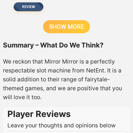
REVIEW
SHOW MORE
Summary – What Do We Think?
We reckon that Mirror Mirror is a perfectly
respectable slot machine from NetEnt. It is a
solid addition to their range of fairytale-
themed games, and we are positive that you
will love it too.
Player Reviews
Leave your thoughts and opinions below