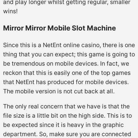
and play longer whilst getting regular, smaller
wins!
Mirror Mirror Mobile Slot Machine
Since this is a NetEnt online casino, there is one
thing that you can expect; this game is going to
be tremendous on mobile devices. In fact, we
reckon that this is easily one of the top games
that NetEnt has produced for mobile devices.
The mobile version is not cut back at all.
The only real concern that we have is that the
file size is a little bit on the high side. This is to
be expected since it is heavy in the graphic
department. So, make sure you are connected