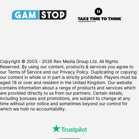
Copyright © 2003 - 2026 Rex Media Group Ltd. All Rights
Reserved. By using our content, products & services you agree to
our Terms of Service and our Privacy Policy. Duplicating or copying
our content in whole or in part is strictly prohibited. Players must be
aged 18 or over and resident in the United Kingdom. Our website
contains information about a range of products and services which
are provided directly to us from our partners. Certain details,
including bonuses and promotions, are subject to change at any
time without prior notice and sometimes beyond our control for
which we hold no accountability.