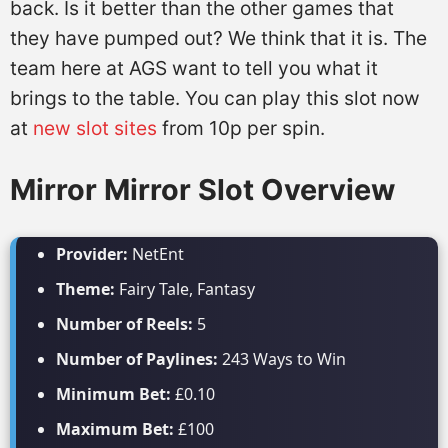
back. Is it better than the other games that
they have pumped out? We think that it is. The
team here at AGS want to tell you what it
brings to the table. You can play this slot now
at
new slot sites
from 10p per spin.
Mirror Mirror Slot Overview
Provider:
NetEnt
Theme:
Fairy Tale, Fantasy
Number of Reels:
5
Number of Paylines:
243 Ways to Win
Minimum Bet:
£0.10
Maximum Bet:
£100