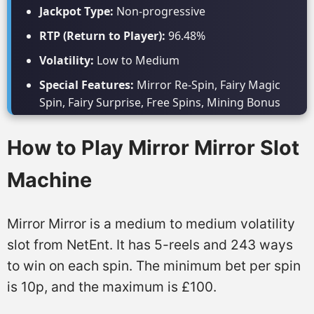
Jackpot Type:
Non-progressive
RTP (Return to Player):
96.48%
Volatility:
Low to Medium
Special Features:
Mirror Re-Spin, Fairy Magic
Spin, Fairy Surprise, Free Spins, Mining Bonus
How to Play Mirror Mirror Slot
Machine
Mirror Mirror is a medium to medium volatility
slot from NetEnt. It has 5-reels and 243 ways
to win on each spin. The minimum bet per spin
is 10p, and the maximum is £100.