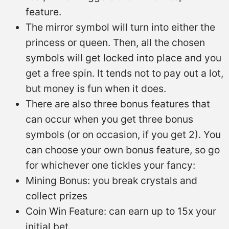
feature.
The mirror symbol will turn into either the
princess or queen. Then, all the chosen
symbols will get locked into place and you
get a free spin. It tends not to pay out a lot,
but money is fun when it does.
There are also three bonus features that
can occur when you get three bonus
symbols (or on occasion, if you get 2). You
can choose your own bonus feature, so go
for whichever one tickles your fancy:
Mining Bonus: you break crystals and
collect prizes
Coin Win Feature: can earn up to 15x your
initial bet.