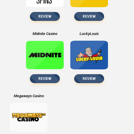
REVIEW
REVIEW
Midnite Casino
LuckyLouis
REVIEW
REVIEW
Megaways Casino