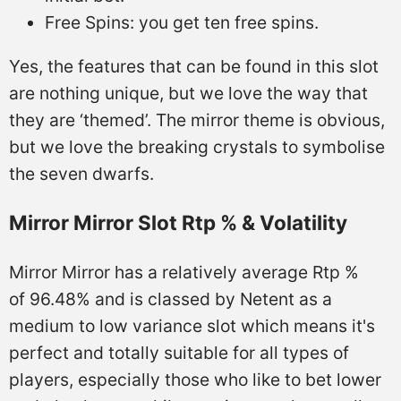
Free Spins: you get ten free spins.
Yes, the features that can be found in this slot
are nothing unique, but we love the way that
they are ‘themed’. The mirror theme is obvious,
but we love the breaking crystals to symbolise
the seven dwarfs.
Mirror Mirror Slot Rtp % & Volatility
Mirror Mirror has a relatively average Rtp %
of 96.48% and is classed by Netent as a
medium to low variance slot which means it's
perfect and totally suitable for all types of
players, especially those who like to bet lower