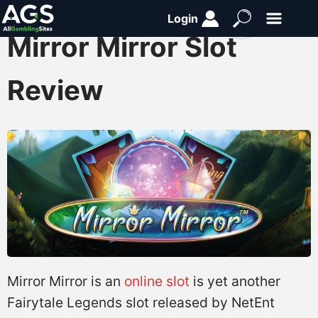
Login
Mirror Mirror Slot
Review
Mirror Mirror is an
online slot
is yet another
Fairytale Legends slot released by NetEnt