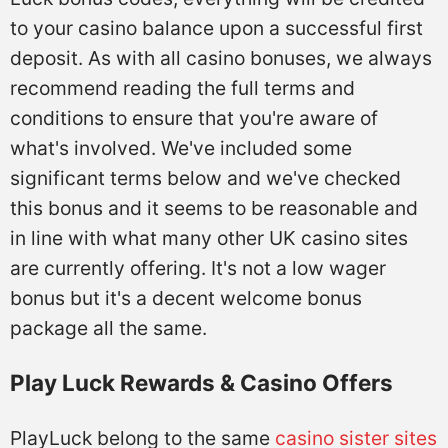
to your casino balance upon a successful first
deposit. As with all casino bonuses, we always
recommend reading the full terms and
conditions to ensure that you're aware of
what's involved. We've included some
significant terms below and we've checked
this bonus and it seems to be reasonable and
in line with what many other UK casino sites
are currently offering. It's not a low wager
bonus but it's a decent welcome bonus
package all the same.
Play Luck Rewards & Casino Offers
PlayLuck belong to the same
casino sister sites