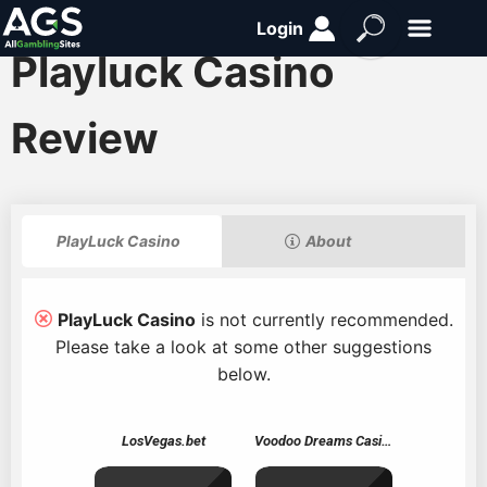
Login
Playluck Casino
Review
PlayLuck Casino
About
PlayLuck Casino
is not currently recommended.
Please take a look at some other suggestions
below.
LosVegas.bet
Voodoo Dreams Casino