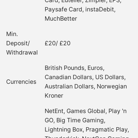
Card, Euteller, Zimpler, EPS,
Paysafe Card, instaDebit,
MuchBetter
Min.
Deposit/
£20/ £20
Withdrawal
British Pounds, Euros,
Canadian Dollars, US Dollars,
Currencies
Australian Dollars, Norwegian
Kroner
NetEnt, Games Global, Play 'n
GO, Big Time Gaming,
Lightning Box, Pragmatic Play,