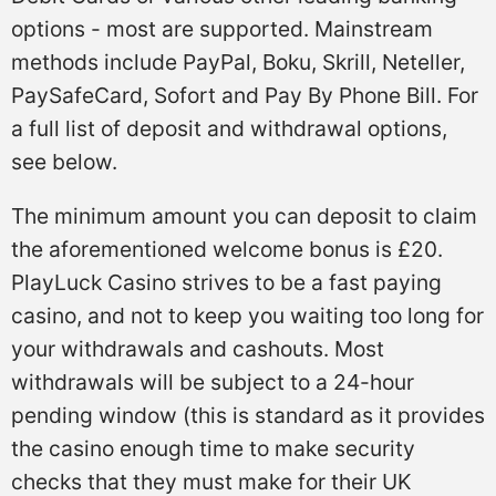
options - most are supported. Mainstream
methods include PayPal, Boku, Skrill, Neteller,
PaySafeCard, Sofort and Pay By Phone Bill. For
a full list of deposit and withdrawal options,
see below.
The minimum amount you can deposit to claim
the aforementioned welcome bonus is £20.
PlayLuck Casino strives to be a fast paying
casino, and not to keep you waiting too long for
your withdrawals and cashouts. Most
withdrawals will be subject to a 24-hour
pending window (this is standard as it provides
the casino enough time to make security
checks that they must make for their UK