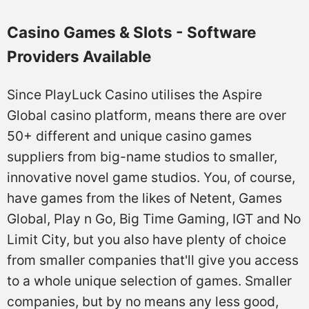
Casino Games & Slots - Software
Providers Available
Since PlayLuck Casino utilises the Aspire
Global casino platform, means there are over
50+ different and unique casino games
suppliers from big-name studios to smaller,
innovative novel game studios. You, of course,
have games from the likes of Netent, Games
Global, Play n Go, Big Time Gaming, IGT and No
Limit City, but you also have plenty of choice
from smaller companies that'll give you access
to a whole unique selection of games. Smaller
companies, but by no means any less good,