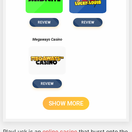
REVIEW
REVIEW
Megaways Casino
REVIEW
SHOW MORE
PlayLuck is an
online casino
that burst onto the