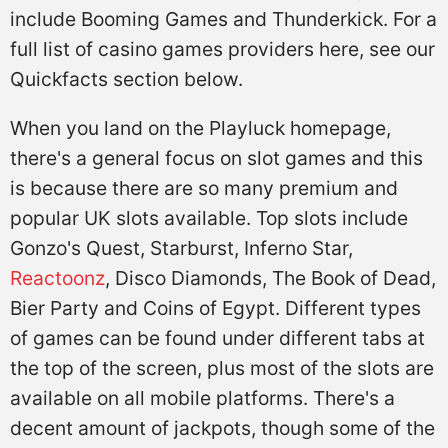
include Booming Games and Thunderkick. For a
full list of casino games providers here, see our
Quickfacts section below.
When you land on the Playluck homepage,
there's a general focus on slot games and this
is because there are so many premium and
popular UK slots available. Top slots include
Gonzo's Quest, Starburst, Inferno Star,
Reactoonz
, Disco Diamonds, The Book of Dead,
Bier Party and Coins of Egypt. Different types
of games can be found under different tabs at
the top of the screen, plus most of the slots are
available on all mobile platforms. There's a
decent amount of jackpots, though some of the