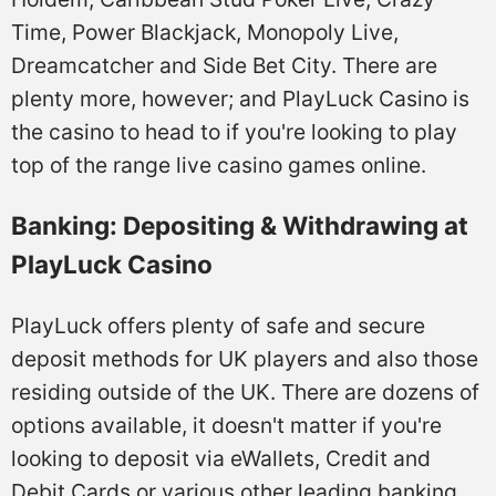
Time, Power Blackjack, Monopoly Live,
Dreamcatcher and Side Bet City. There are
plenty more, however; and PlayLuck Casino is
the casino to head to if you're looking to play
top of the range live casino games online.
Banking: Depositing & Withdrawing at
PlayLuck Casino
PlayLuck offers plenty of safe and secure
deposit methods for UK players and also those
residing outside of the UK. There are dozens of
options available, it doesn't matter if you're
looking to deposit via eWallets, Credit and
Debit Cards or various other leading banking