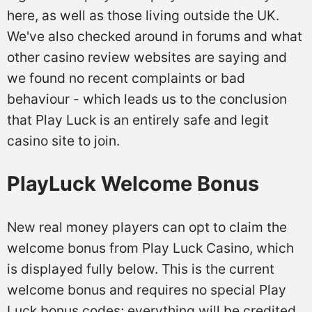
here, as well as those living outside the UK.
We've also checked around in forums and what
other casino review websites are saying and
we found no recent complaints or bad
behaviour - which leads us to the conclusion
that Play Luck is an entirely safe and legit
casino site to join.
PlayLuck Welcome Bonus
New real money players can opt to claim the
welcome bonus from Play Luck Casino, which
is displayed fully below. This is the current
welcome bonus and requires no special Play
Luck bonus codes; everything will be credited