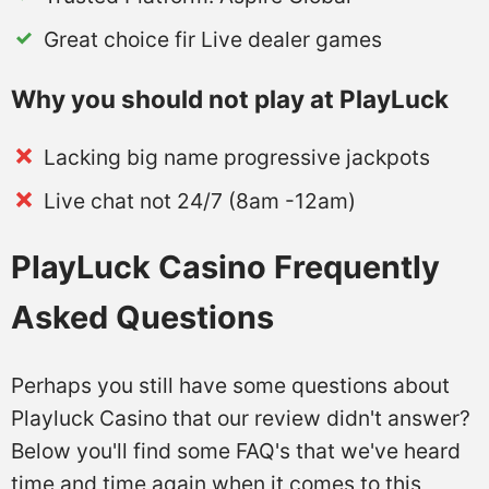
Great choice fir Live dealer games
Why you should not play at PlayLuck
Lacking big name progressive jackpots
Live chat not 24/7 (8am -12am)
PlayLuck Casino Frequently
Asked Questions
Perhaps you still have some questions about
Playluck Casino that our review didn't answer?
Below you'll find some FAQ's that we've heard
time and time again when it comes to this