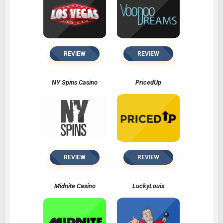
REVIEW
REVIEW
NY Spins Casino
PricedUp
REVIEW
REVIEW
Midnite Casino
LuckyLouis