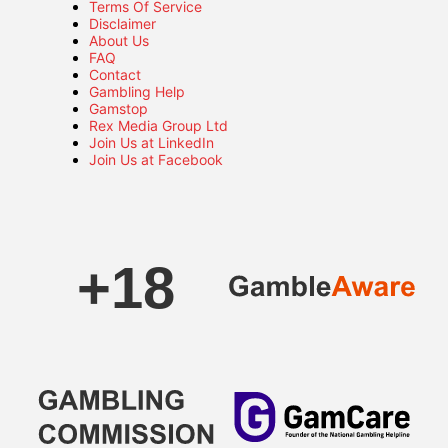
Terms Of Service
Disclaimer
About Us
FAQ
Contact
Gambling Help
Gamstop
Rex Media Group Ltd
Join Us at LinkedIn
Join Us at Facebook