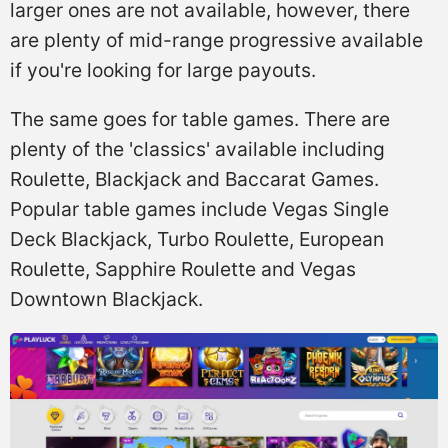
larger ones are not available, however, there
are plenty of mid-range progressive available
if you're looking for large payouts.
The same goes for table games. There are
plenty of the 'classics' available including
Roulette, Blackjack and Baccarat Games.
Popular table games include Vegas Single
Deck Blackjack, Turbo Roulette, European
Roulette, Sapphire Roulette and Vegas
Downtown Blackjack.