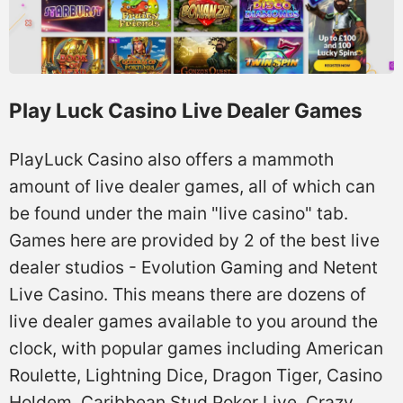
Play Luck Casino Live Dealer Games
PlayLuck Casino also offers a mammoth
amount of live dealer games, all of which can
be found under the main "live casino" tab.
Games here are provided by 2 of the best live
dealer studios - Evolution Gaming and Netent
Live Casino. This means there are dozens of
live dealer games available to you around the
clock, with popular games including American
Roulette, Lightning Dice, Dragon Tiger, Casino
Holdem, Caribbean Stud Poker Live, Crazy