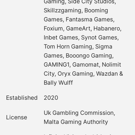
Gaming, Side City Studios,
Skillzzgaming, Booming
Games, Fantasma Games,
Foxium, GameArt, Habanero,
Inbet Games, Synot Games,
Tom Horn Gaming, Sigma
Games, Booongo Gaming,
GAMING1, Gamomat, Nolimit
City, Oryx Gaming, Wazdan &
Bally Wulff
Established
2020
Uk Gambling Commission,
License
Malta Gaming Authority