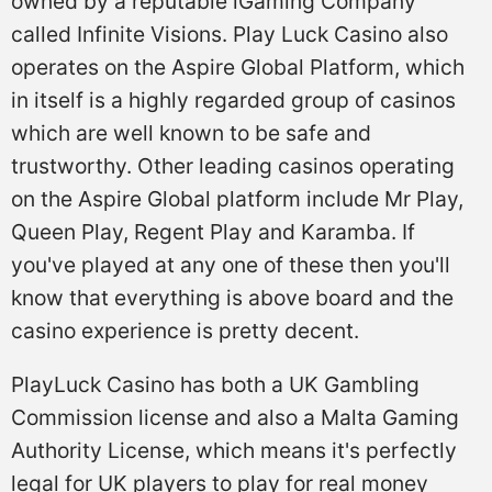
owned by a reputable iGaming Company
called Infinite Visions. Play Luck Casino also
operates on the Aspire Global Platform, which
in itself is a highly regarded group of casinos
which are well known to be safe and
trustworthy. Other leading casinos operating
on the Aspire Global platform include Mr Play,
Queen Play, Regent Play and Karamba. If
you've played at any one of these then you'll
know that everything is above board and the
casino experience is pretty decent.
PlayLuck Casino has both a UK Gambling
Commission license and also a Malta Gaming
Authority License, which means it's perfectly
legal for UK players to play for real money