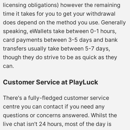
licensing obligations) however the remaining
time it takes for you to get your withdrawal
does depend on the method you use. Generally
speaking, eWallets take between 0-1 hours,
card payments between 3-5 days and bank
transfers usually take between 5-7 days,
though they do strive to be as quick as they
can.
Customer Service at PlayLuck
There's a fully-fledged customer service
centre you can contact if you need any
questions or concerns answered. Whilst the
live chat isn't 24 hours, most of the day is