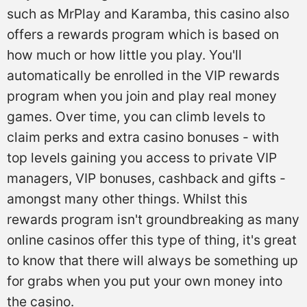
such as MrPlay and Karamba, this casino also
offers a rewards program which is based on
how much or how little you play. You'll
automatically be enrolled in the VIP rewards
program when you join and play real money
games. Over time, you can climb levels to
claim perks and extra casino bonuses - with
top levels gaining you access to private VIP
managers, VIP bonuses, cashback and gifts -
amongst many other things. Whilst this
rewards program isn't groundbreaking as many
online casinos offer this type of thing, it's great
to know that there will always be something up
for grabs when you put your own money into
the casino.