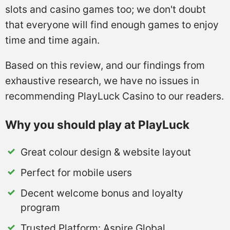
slots and casino games too; we don't doubt
that everyone will find enough games to enjoy
time and time again.
Based on this review, and our findings from
exhaustive research, we have no issues in
recommending PlayLuck Casino to our readers.
Why you should play at PlayLuck
Great colour design & website layout
Perfect for mobile users
Decent welcome bonus and loyalty
program
Trusted Platform: Aspire Global