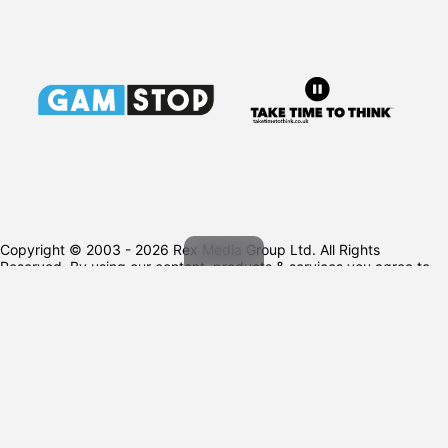
Copyright © 2003 - 2026 Rex Media Group Ltd. All Rights
Reserved. By using our content, products & services you agree to
our Terms of Service and our Privacy Policy. Duplicating or copying
This website uses cookies to improve your experience and
our content in whole or in part is strictly prohibited. Players must be
for personalized advertising.
aged 18 or over and resident in the United Kingdom. Our website
Learn More About Cookies
contains information about a range of products and services which
are provided directly to us from our partners. Certain details,
including bonuses and promotions, are subject to change at any
Got It!
time without prior notice and sometimes beyond our control for
which we hold no accountability.