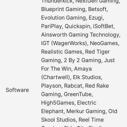
Thunderkick, NextGen Gaming,
Blueprint Gaming, Betsoft,
Evolution Gaming, Ezugi,
PariPlay, Quickspin, iSoftBet,
Ainsworth Gaming Technology,
IGT (WagerWorks), NeoGames,
Realistic Games, Red Tiger
Gaming, 2 By 2 Gaming, Just
For The Win, Amaya
(Chartwell), Elk Studios,
Playson, Rabcat, Red Rake
Software
Gaming, GreenTube,
High5Games, Electric
Elephant, Merkur Gaming, Old
Skool Studios, Reel Time