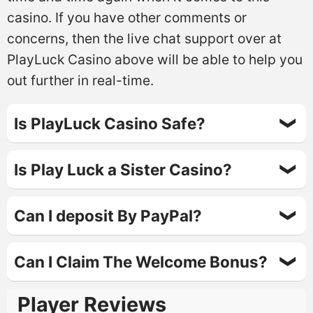
casino. If you have other comments or
concerns, then the live chat support over at
PlayLuck Casino above will be able to help you
out further in real-time.
Is PlayLuck Casino Safe?
We've determined during our review of
Is Play Luck a Sister Casino?
Playluck Casino that it's a safe and secure UK
gambling site to play at. This means that you
Yes, PlayLuck Casino has many sister casino
Can I deposit By PayPal?
can deposit and withdraw with peace of mind.
sites, which are like-minded or related casinos.
How do we know it's safe? Because PlayLuck is
This is because this casino operates on the
You can deposit by PayPal at Play Luck as well
Can I Claim The Welcome Bonus?
licensed by the UKGC and also the Malta
Aspire Global casino network, which is also
as many other safe and secure deposit
Gaming Authority which means that this casino
home to many other leading casinos including
Player Reviews
methods. PayPal is one of the safest deposit
Yes, as long as you deposit £20 or more and