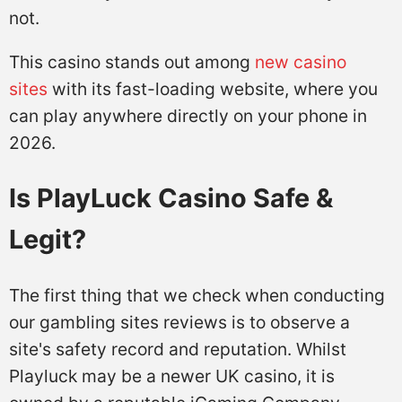
not.
This casino stands out among
new casino
sites
with its fast-loading website, where you
can play anywhere directly on your phone in
2026.
Is PlayLuck Casino Safe &
Legit?
The first thing that we check when conducting
our gambling sites reviews is to observe a
site's safety record and reputation. Whilst
Playluck may be a newer UK casino, it is