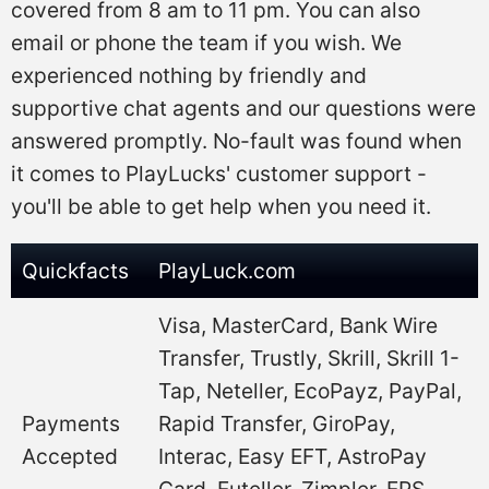
covered from 8 am to 11 pm. You can also
email or phone the team if you wish. We
experienced nothing by friendly and
supportive chat agents and our questions were
answered promptly. No-fault was found when
it comes to PlayLucks' customer support -
you'll be able to get help when you need it.
Quickfacts
PlayLuck.com
Visa, MasterCard, Bank Wire
Transfer, Trustly, Skrill, Skrill 1-
Tap, Neteller, EcoPayz, PayPal,
Payments
Rapid Transfer, GiroPay,
Accepted
Interac, Easy EFT, AstroPay