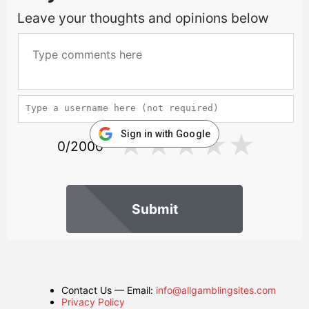
has to make sure that it meets tough licensing
Casiplay, Karamba, Regent Play, BetItOn
methods you can use at online casinos as you
use accepted payment methods which are
Leave your thoughts and opinions below
obligations, which are there to protect you, the
Casino and many more. You can play at any
never have to enter any personal payment
allowed in the bonuses terms and conditions
customer.
Play Luck sister casinos, so long as you don't
details into your casino account. What's more,
(for example, Skrill and Neteller are not allowed
have more than one account at each brand.
if you're using a trusted device, you can also
when claiming the bonus) then you can claim
turn on "PayPal 1 Click" so that deposits are
the welcome bonus if you wish. Just follow the
even swifter.
onscreen instructions when making a deposit
Sign in with Google
to claim. You don't need any special casino
★
★
★
★
★
0/2000
bonus codes as all bonuses and free spins will
be credited to your balance automatically upon
a successful deposit or £20 or more.
Submit
Contact Us — Email:
info@allgamblingsites.com
Privacy Policy