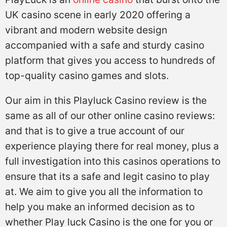
UK casino scene in early 2020 offering a
vibrant and modern website design
accompanied with a safe and sturdy casino
platform that gives you access to hundreds of
top-quality casino games and slots.
Our aim in this Playluck Casino review is the
same as all of our other online casino reviews:
and that is to give a true account of our
experience playing there for real money, plus a
full investigation into this casinos operations to
ensure that its a safe and legit casino to play
at. We aim to give you all the information to
help you make an informed decision as to
whether Play luck Casino is the one for you or