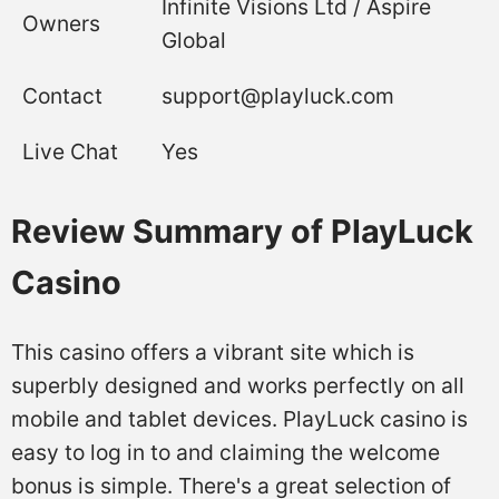
Infinite Visions Ltd / Aspire
Owners
Global
Contact
support@playluck.com
Live Chat
Yes
Review Summary of PlayLuck
Casino
This casino offers a vibrant site which is
superbly designed and works perfectly on all
mobile and tablet devices. PlayLuck casino is
easy to log in to and claiming the welcome
bonus is simple. There's a great selection of